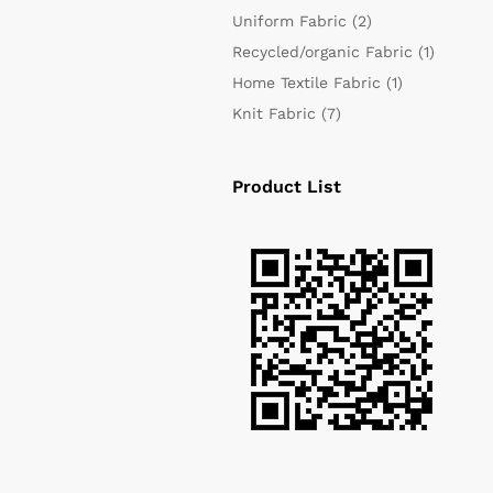
Uniform Fabric
(2)
Recycled/organic Fabric
(1)
Home Textile Fabric
(1)
Knit Fabric
(7)
Product List