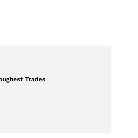
Toughest Trades