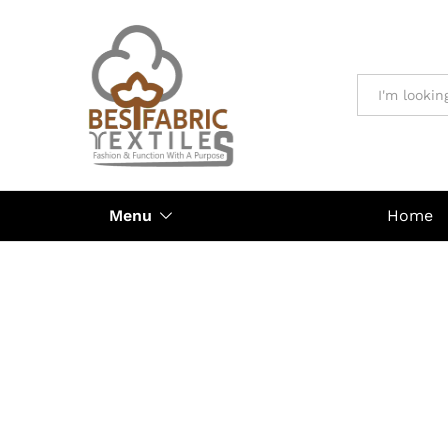
All
Menu
Home