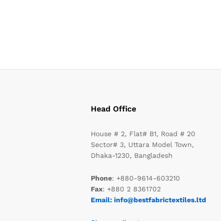
Head Office
House # 2, Flat# B1, Road # 20
Sector# 3, Uttara Model Town,
Dhaka-1230, Bangladesh
Phone
: +880-9614-603210
Fax
: +880 2 8361702
Email: info@bestfabrictextiles.ltd