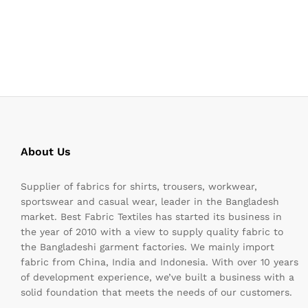
About Us
Supplier of fabrics for shirts, trousers, workwear,
sportswear and casual wear, leader in the Bangladesh
market. Best Fabric Textiles has started its business in
the year of 2010 with a view to supply quality fabric to
the Bangladeshi garment factories. We mainly import
fabric from China, India and Indonesia. With over 10 years
of development experience, we’ve built a business with a
solid foundation that meets the needs of our customers.