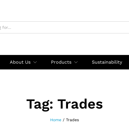
About Us
Products
Sustainability
Tag:
Trades
Home
/
Trades