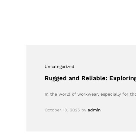
Uncategorized
Rugged and Reliable: Explorin
In the world of workwear, especially for t
October 18, 2025
by
admin