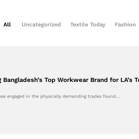
All
Uncategorized
Textile Today
Fashion
g Bangladesh’s Top Workwear Brand for LA’s 
hose engaged in the physically demanding trades found…