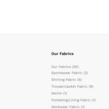
Our Fabrics
Our Fabrics
(30)
Sportswear Fabric
(2)
Shirting Fabric
(5)
Trouser/Jacket Fabric
(9)
Denim
(1)
Pocketing/Lining Fabric
(1)
Workwear Fabric
(1)