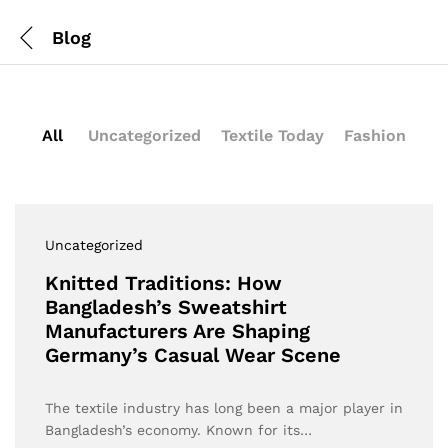
Blog
All
Uncategorized
Textile Today
Fashion
Uncategorized
Knitted Traditions: How
Bangladesh’s Sweatshirt
Manufacturers Are Shaping
Germany’s Casual Wear Scene
The textile industry has long been a major player in
Bangladesh’s economy. Known for its…