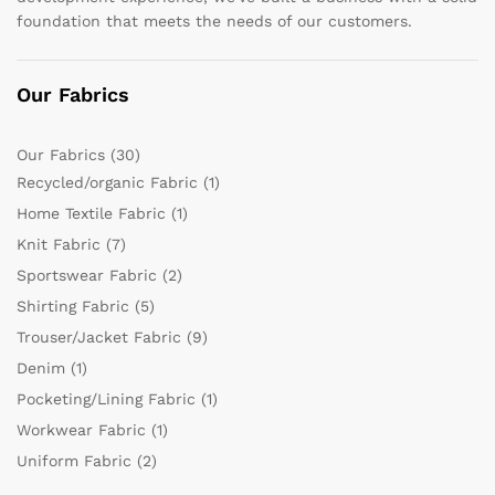
foundation that meets the needs of our customers.
Our Fabrics
Our Fabrics
(30)
Recycled/organic Fabric
(1)
Home Textile Fabric
(1)
Knit Fabric
(7)
Sportswear Fabric
(2)
Shirting Fabric
(5)
Trouser/Jacket Fabric
(9)
Denim
(1)
Pocketing/Lining Fabric
(1)
Workwear Fabric
(1)
Uniform Fabric
(2)