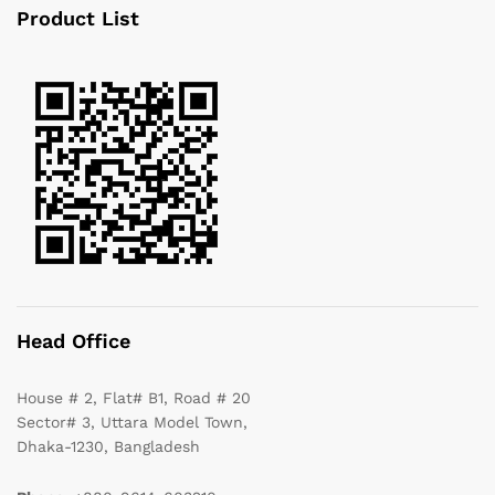
Product List
Head Office
House # 2, Flat# B1, Road # 20
Sector# 3, Uttara Model Town,
Dhaka-1230, Bangladesh