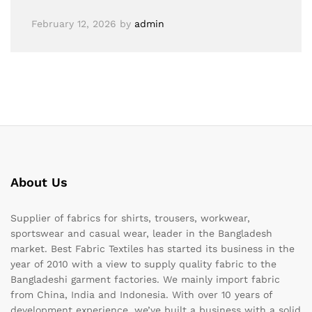
February 12, 2026
by
admin
About Us
Supplier of fabrics for shirts, trousers, workwear,
sportswear and casual wear, leader in the Bangladesh
market. Best Fabric Textiles has started its business in the
year of 2010 with a view to supply quality fabric to the
Bangladeshi garment factories. We mainly import fabric
from China, India and Indonesia. With over 10 years of
development experience, we’ve built a business with a solid