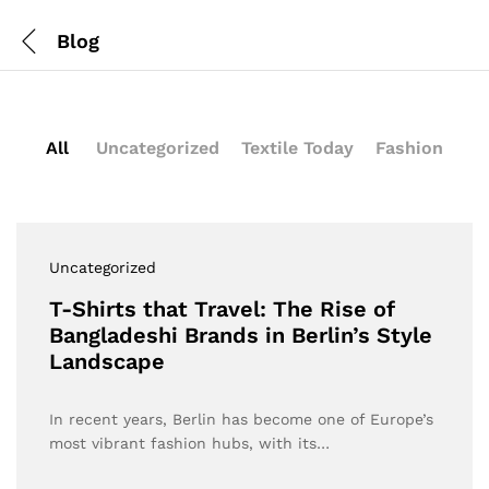
Blog
All
Uncategorized
Textile Today
Fashion
Uncategorized
T-Shirts that Travel: The Rise of
Bangladeshi Brands in Berlin’s Style
Landscape
In recent years, Berlin has become one of Europe’s
most vibrant fashion hubs, with its…