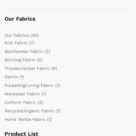
Our Fabrics
Our Fabrics
(30)
Knit Fabric
(7)
Sportswear Fabric
(2)
Shirting Fabric
(5)
Trouser/Jacket Fabric
(9)
Denim
(1)
Pocketing/Lining Fabric
(1)
Workwear Fabric
(1)
Uniform Fabric
(2)
Recycled/organic Fabric
(1)
Home Textile Fabric
(1)
Product List