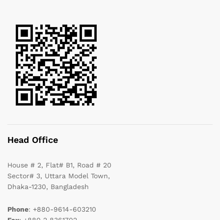
Head Office
House # 2, Flat# B1, Road # 20
Sector# 3, Uttara Model Town,
Dhaka-1230, Bangladesh
Phone
: +880-9614-603210
Fax
: +880 2 8361702