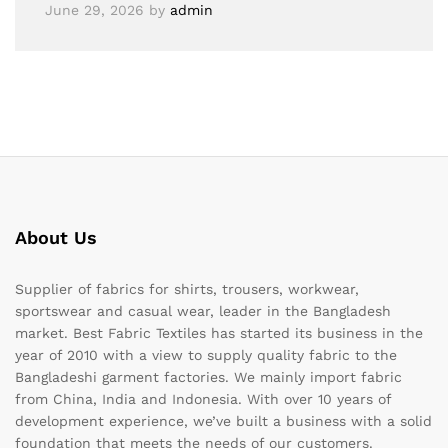
June 29, 2026
by
admin
About Us
Supplier of fabrics for shirts, trousers, workwear,
sportswear and casual wear, leader in the Bangladesh
market. Best Fabric Textiles has started its business in the
year of 2010 with a view to supply quality fabric to the
Bangladeshi garment factories. We mainly import fabric
from China, India and Indonesia. With over 10 years of
development experience, we’ve built a business with a solid
foundation that meets the needs of our customers.