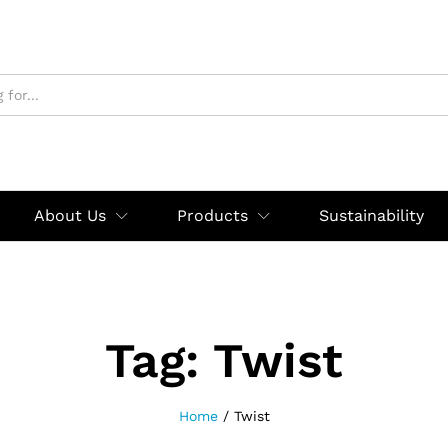
About Us
Products
Sustainability
Tag:
Twist
Home
/
Twist