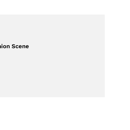
hion Scene