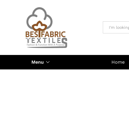
All
Menu
Home