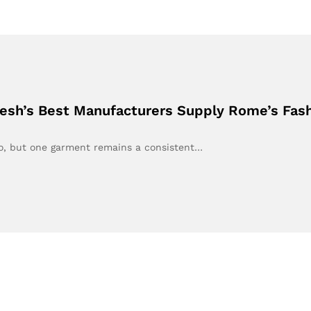
desh’s Best Manufacturers Supply Rome’s Fas
go, but one garment remains a consistent…