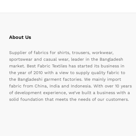
About Us
Supplier of fabrics for shirts, trousers, workwear,
sportswear and casual wear, leader in the Bangladesh
market. Best Fabric Textiles has started its business in
the year of 2010 with a view to supply quality fabric to
the Bangladeshi garment factories. We mainly import
fabric from China, India and Indonesia. With over 10 years
of development experience, we’ve built a business with a
solid foundation that meets the needs of our customers.