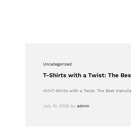
Uncategorized
T-Shirts with a Twist: The Be
<h1>T-Shirts with a Twist: The Best manuf
July 10, 2026
by
admin