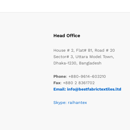
Head Office
House # 2, Flat# B1, Road # 20
Sector# 3, Uttara Model Town,
Dhaka-1230, Bangladesh
Phone
: +880-9614-603210
Fax
: +880 2 8361702
Email: info@bestfabrictextiles.ltd
Skype: raihantex