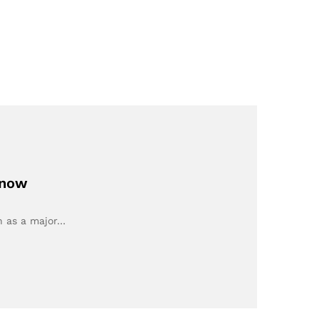
Know
n as a major…