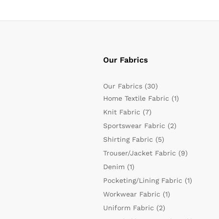
Our Fabrics
Our Fabrics
(30)
Home Textile Fabric
(1)
Knit Fabric
(7)
Sportswear Fabric
(2)
Shirting Fabric
(5)
Trouser/Jacket Fabric
(9)
Denim
(1)
Pocketing/Lining Fabric
(1)
Workwear Fabric
(1)
Uniform Fabric
(2)