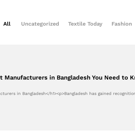
All
Uncategorized
Textile Today
Fashion
st Manufacturers in Bangladesh You Need to 
acturers in Bangladesh</h1><p>Bangladesh has gained recognitio