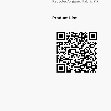
Recycled/organic Fabric
(1)
Product List