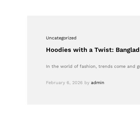
Uncategorized
Hoodies with a Twist: Bangla
In the world of fashion, trends come and 
February 6, 2026
by
admin