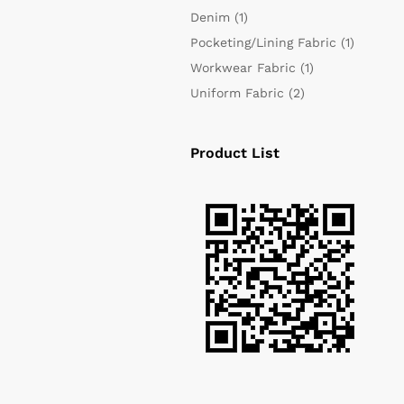
Denim
(1)
Pocketing/Lining Fabric
(1)
Workwear Fabric
(1)
Uniform Fabric
(2)
Product List