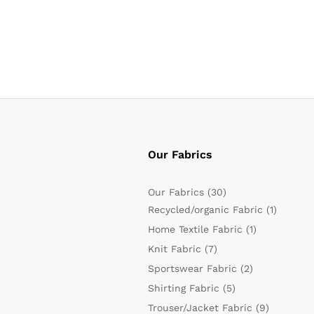
Our Fabrics
Our Fabrics
(30)
Recycled/organic Fabric
(1)
Home Textile Fabric
(1)
Knit Fabric
(7)
Sportswear Fabric
(2)
Shirting Fabric
(5)
Trouser/Jacket Fabric
(9)