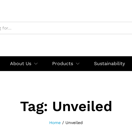
About Us
Products
Sustainability
Tag:
Unveiled
Home
/
Unveiled