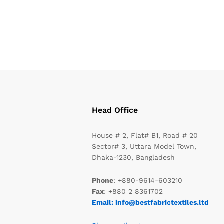
Head Office
House # 2, Flat# B1, Road # 20
Sector# 3, Uttara Model Town,
Dhaka-1230, Bangladesh
Phone
: +880-9614-603210
Fax
: +880 2 8361702
Email: info@bestfabrictextiles.ltd