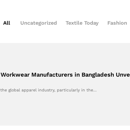
All
Uncategorized
Textile Today
Fashion
 Workwear Manufacturers in Bangladesh Unve
he global apparel industry, particularly in the…