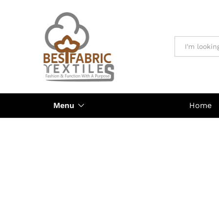
All
Menu
Home