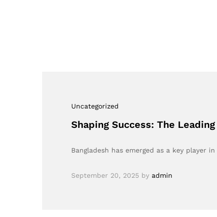
Uncategorized
Shaping Success: The Leading
Bangladesh has emerged as a key player in t
September 20, 2025
by
admin