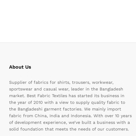
About Us
Supplier of fabrics for shirts, trousers, workwear,
sportswear and casual wear, leader in the Bangladesh
market. Best Fabric Textiles has started its business in
the year of 2010 with a view to supply quality fabric to
the Bangladeshi garment factories. We mainly import
fabric from China, India and Indonesia. With over 10 years
of development experience, we’ve built a business with a
solid foundation that meets the needs of our customers.