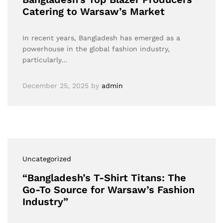
Catering to Warsaw’s Market
In recent years, Bangladesh has emerged as a
powerhouse in the global fashion industry,
particularly…
December 25, 2025
by
admin
Uncategorized
“Bangladesh’s T-Shirt Titans: The
Go-To Source for Warsaw’s Fashion
Industry”