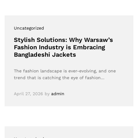
Uncategorized
Stylish Solutions: Why Warsaw’s
Fashion Industry is Embracing
Bangladeshi Jackets
The fashion landscape is ever-evolving, and one
trend that is catching the eye of fashion…
April 27, 2026
by
admin