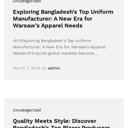
Uncategorized
Exploring Bangladesh’s Top Uniform
Manufacturer: A New Era for
Warsaw’s Apparel Needs
<h1>Exploring Bangladesh's Top uniform
Manufacturer: A New Era for Warsaw's Apparel
Needs</h1><p>As global markets become…
March 7, 2026
by
admin
Uncategorized
Quality Meets Style: Discover
Bangladesh’s Top Blazer Producers