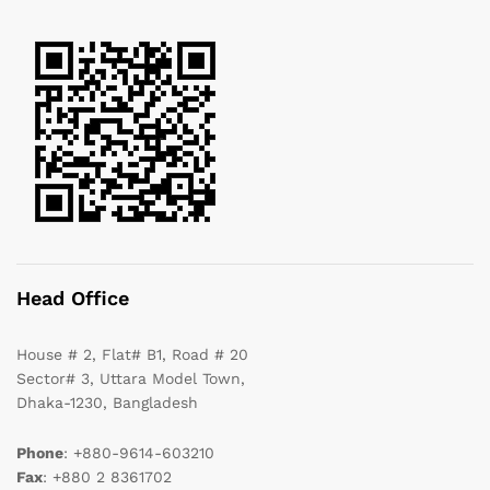
Head Office
House # 2, Flat# B1, Road # 20
Sector# 3, Uttara Model Town,
Dhaka-1230, Bangladesh
Phone
: +880-9614-603210
Fax
: +880 2 8361702