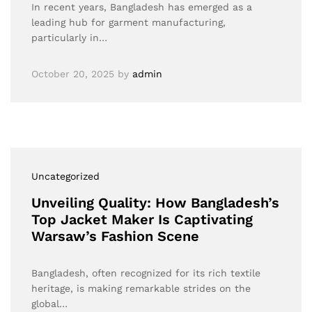
In recent years, Bangladesh has emerged as a
leading hub for garment manufacturing,
particularly in…
October 20, 2025
by
admin
Uncategorized
Unveiling Quality: How Bangladesh’s
Top Jacket Maker Is Captivating
Warsaw’s Fashion Scene
Bangladesh, often recognized for its rich textile
heritage, is making remarkable strides on the
global…