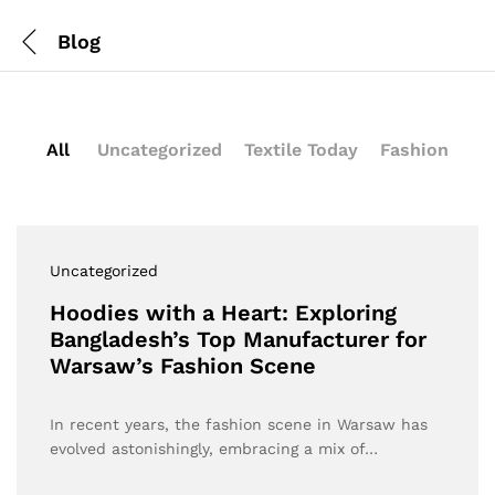
Blog
All
Uncategorized
Textile Today
Fashion
Uncategorized
Hoodies with a Heart: Exploring
Bangladesh’s Top Manufacturer for
Warsaw’s Fashion Scene
In recent years, the fashion scene in Warsaw has
evolved astonishingly, embracing a mix of…