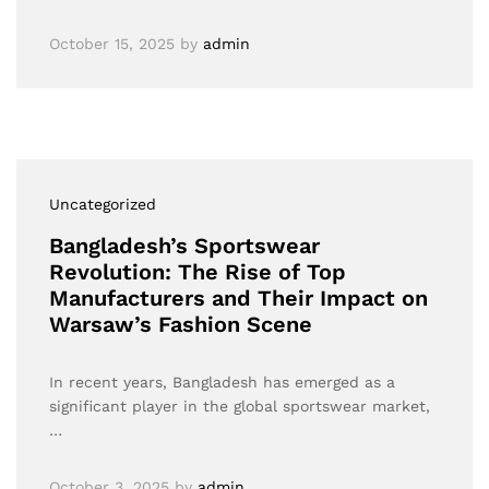
October 15, 2025
by
admin
Uncategorized
Bangladesh’s Sportswear
Revolution: The Rise of Top
Manufacturers and Their Impact on
Warsaw’s Fashion Scene
In recent years, Bangladesh has emerged as a
significant player in the global sportswear market,
…
October 3, 2025
by
admin