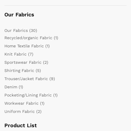
Our Fabrics
Our Fabrics
(30)
Recycled/organic Fabric
(1)
Home Textile Fabric
(1)
Knit Fabric
(7)
Sportswear Fabric
(2)
Shirting Fabric
(5)
Trouser/Jacket Fabric
(9)
Denim
(1)
Pocketing/Lining Fabric
(1)
Workwear Fabric
(1)
Uniform Fabric
(2)
Product List