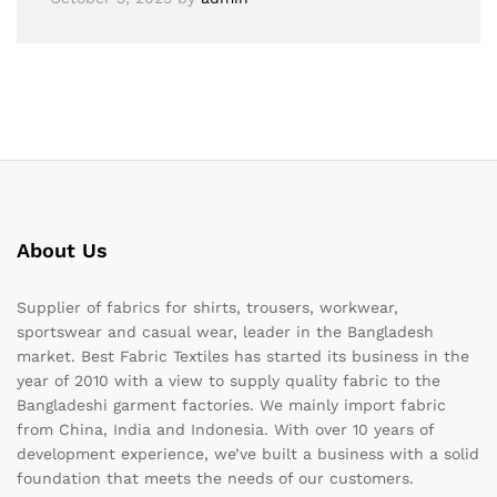
About Us
Supplier of fabrics for shirts, trousers, workwear,
sportswear and casual wear, leader in the Bangladesh
market. Best Fabric Textiles has started its business in the
year of 2010 with a view to supply quality fabric to the
Bangladeshi garment factories. We mainly import fabric
from China, India and Indonesia. With over 10 years of
development experience, we’ve built a business with a solid
foundation that meets the needs of our customers.