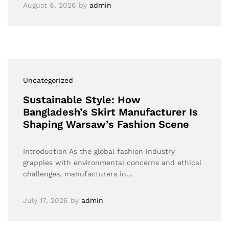
August 8, 2026
by
admin
Uncategorized
Sustainable Style: How
Bangladesh’s Skirt Manufacturer Is
Shaping Warsaw’s Fashion Scene
Introduction As the global fashion industry
grapples with environmental concerns and ethical
challenges, manufacturers in…
July 17, 2026
by
admin