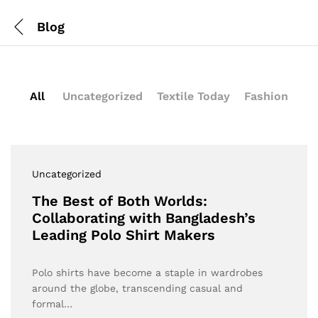
Blog
All
Uncategorized
Textile Today
Fashion
Uncategorized
The Best of Both Worlds:
Collaborating with Bangladesh’s
Leading Polo Shirt Makers
Polo shirts have become a staple in wardrobes
around the globe, transcending casual and
formal…