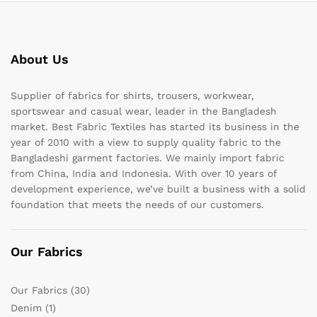
About Us
Supplier of fabrics for shirts, trousers, workwear,
sportswear and casual wear, leader in the Bangladesh
market. Best Fabric Textiles has started its business in the
year of 2010 with a view to supply quality fabric to the
Bangladeshi garment factories. We mainly import fabric
from China, India and Indonesia. With over 10 years of
development experience, we’ve built a business with a solid
foundation that meets the needs of our customers.
Our Fabrics
Our Fabrics
(30)
Denim
(1)