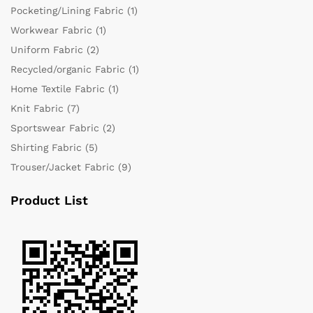
Pocketing/Lining Fabric
(1)
Workwear Fabric
(1)
Uniform Fabric
(2)
Recycled/organic Fabric
(1)
Home Textile Fabric
(1)
Knit Fabric
(7)
Sportswear Fabric
(2)
Shirting Fabric
(5)
Trouser/Jacket Fabric
(9)
Product List