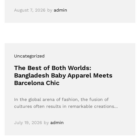
August 7, 2026
by
admin
Uncategorized
The Best of Both Worlds:
Bangladesh Baby Apparel Meets
Barcelona Chic
In the global arena of fashion, the fusion of
cultures often results in remarkable creations…
July 19, 2026
by
admin