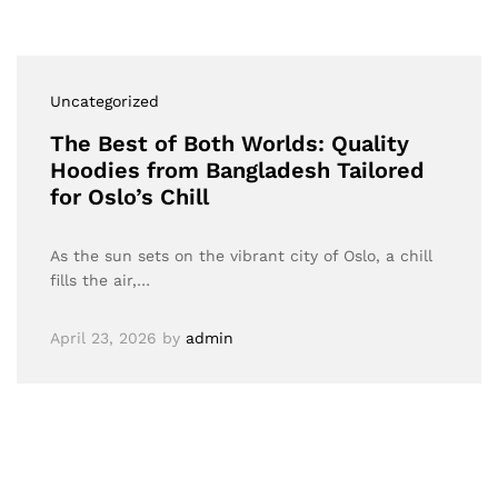
Uncategorized
The Best of Both Worlds: Quality
Hoodies from Bangladesh Tailored
for Oslo’s Chill
As the sun sets on the vibrant city of Oslo, a chill
fills the air,…
April 23, 2026
by
admin