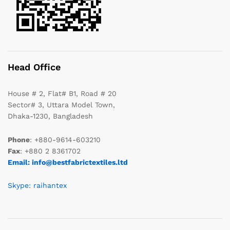
Head Office
House # 2, Flat# B1, Road # 20
Sector# 3, Uttara Model Town,
Dhaka-1230, Bangladesh
Phone
: +880-9614-603210
Fax
: +880 2 8361702
Email: info@bestfabrictextiles.ltd
Skype: raihantex