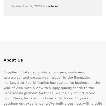
September 8, 2025
by
admin
About Us
Supplier of fabrics for shirts, trousers, workwear,
sportswear and casual wear, leader in the Bangladesh
market. Best Fabric Textiles has started its business in the
year of 2010 with a view to supply quality fabric to the
Bangladeshi garment factories. We mainly import fabric
from China, India and Indonesia. With over 10 years of
development experience, we’ve built a business with a solid