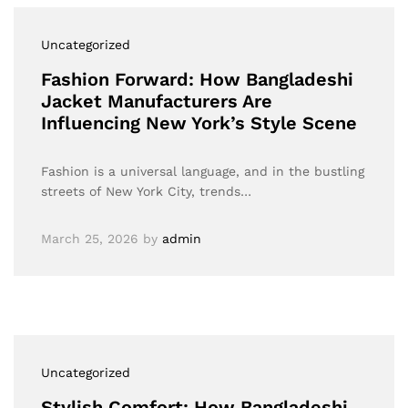
Uncategorized
Fashion Forward: How Bangladeshi
Jacket Manufacturers Are
Influencing New York’s Style Scene
Fashion is a universal language, and in the bustling
streets of New York City, trends…
March 25, 2026
by
admin
Uncategorized
Stylish Comfort: How Bangladeshi