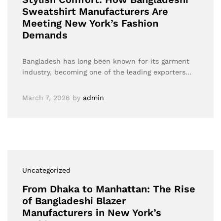
Sweatshirt Manufacturers Are
Meeting New York’s Fashion
Demands
Bangladesh has long been known for its garment
industry, becoming one of the leading exporters…
March 7, 2026
by
admin
Uncategorized
From Dhaka to Manhattan: The Rise
of Bangladeshi Blazer
Manufacturers in New York’s