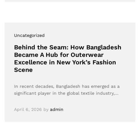
Uncategorized
Behind the Seam: How Bangladesh
Became A Hub for Outerwear
Excellence in New York’s Fashion
Scene
In recent decades, Bangladesh has emerged as a
significant player in the global textile industry,…
April 6, 2026
by
admin