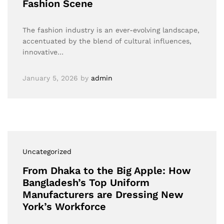
Fashion Scene
The fashion industry is an ever-evolving landscape,
accentuated by the blend of cultural influences,
innovative…
January 5, 2026
by
admin
Uncategorized
From Dhaka to the Big Apple: How
Bangladesh’s Top Uniform
Manufacturers are Dressing New
York’s Workforce