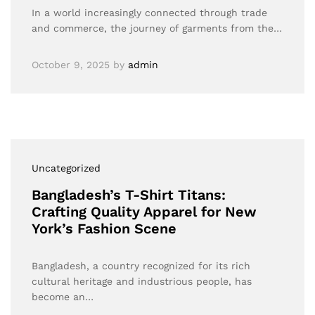
In a world increasingly connected through trade
and commerce, the journey of garments from the…
October 9, 2025
by
admin
Uncategorized
Bangladesh’s T-Shirt Titans:
Crafting Quality Apparel for New
York’s Fashion Scene
Bangladesh, a country recognized for its rich
cultural heritage and industrious people, has
become an…