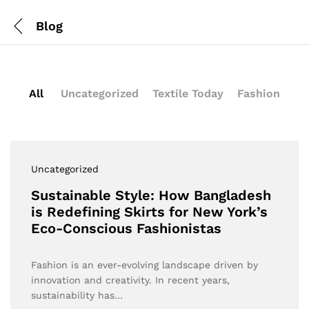
Blog
All
Uncategorized
Textile Today
Fashion
Uncategorized
Sustainable Style: How Bangladesh
is Redefining Skirts for New York’s
Eco-Conscious Fashionistas
Fashion is an ever-evolving landscape driven by
innovation and creativity. In recent years,
sustainability has…