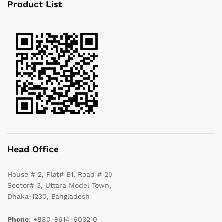
Product List
Head Office
House # 2, Flat# B1, Road # 20
Sector# 3, Uttara Model Town,
Dhaka-1230, Bangladesh
Phone
: +880-9614-603210