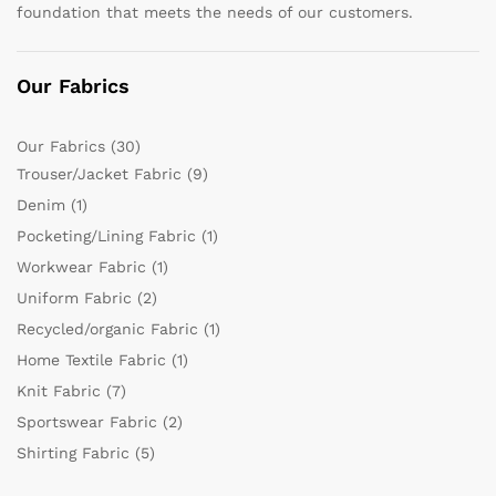
foundation that meets the needs of our customers.
Our Fabrics
Our Fabrics
(30)
Trouser/Jacket Fabric
(9)
Denim
(1)
Pocketing/Lining Fabric
(1)
Workwear Fabric
(1)
Uniform Fabric
(2)
Recycled/organic Fabric
(1)
Home Textile Fabric
(1)
Knit Fabric
(7)
Sportswear Fabric
(2)
Shirting Fabric
(5)