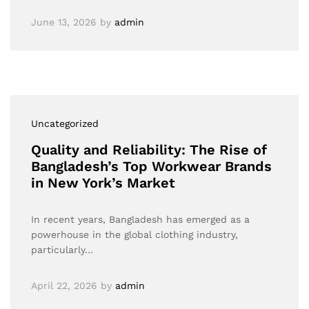
June 13, 2026
by
admin
Uncategorized
Quality and Reliability: The Rise of
Bangladesh’s Top Workwear Brands
in New York’s Market
In recent years, Bangladesh has emerged as a
powerhouse in the global clothing industry,
particularly…
April 22, 2026
by
admin