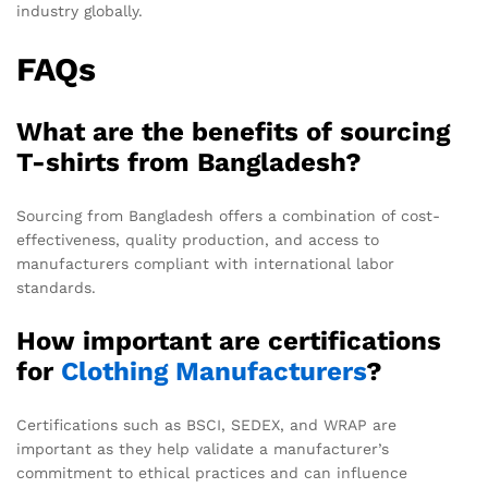
industry globally.
FAQs
What are the benefits of sourcing
T-shirts from Bangladesh?
Sourcing from Bangladesh offers a combination of cost-
effectiveness, quality production, and access to
manufacturers compliant with international labor
standards.
How important are certifications
for
Clothing Manufacturers
?
Certifications such as BSCI, SEDEX, and WRAP are
important as they help validate a manufacturer’s
commitment to ethical practices and can influence