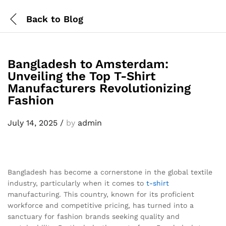
Back to
Blog
Bangladesh to Amsterdam:
Unveiling the Top T-Shirt
Manufacturers Revolutionizing
Fashion
July 14, 2025
/
by
admin
Bangladesh has become a cornerstone in the global textile
industry, particularly when it comes to
t-shirt
manufacturing. This country, known for its proficient
workforce and competitive pricing, has turned into a
sanctuary for fashion brands seeking quality and