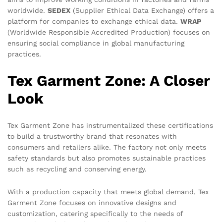
worldwide.
SEDEX
(Supplier Ethical Data Exchange) offers a
platform for companies to exchange ethical data.
WRAP
(Worldwide Responsible Accredited Production) focuses on
ensuring social compliance in global manufacturing
practices.
Tex Garment Zone: A Closer
Look
Tex Garment Zone has instrumentalized these certifications
to build a trustworthy brand that resonates with
consumers and retailers alike. The factory not only meets
safety standards but also promotes sustainable practices
such as recycling and conserving energy.
With a production capacity that meets global demand, Tex
Garment Zone focuses on innovative designs and
customization, catering specifically to the needs of