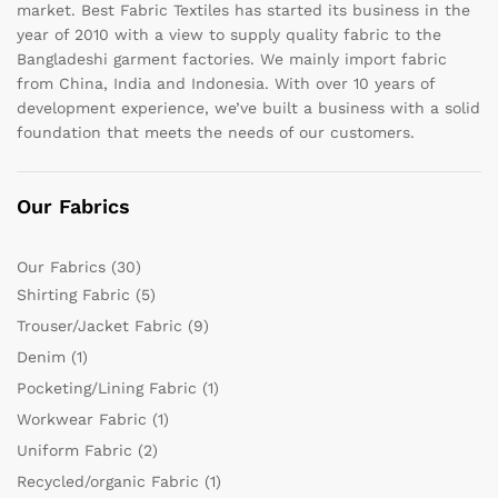
market. Best Fabric Textiles has started its business in the
year of 2010 with a view to supply quality fabric to the
Bangladeshi garment factories. We mainly import fabric
from China, India and Indonesia. With over 10 years of
development experience, we’ve built a business with a solid
foundation that meets the needs of our customers.
Our Fabrics
Our Fabrics
(30)
Shirting Fabric
(5)
Trouser/Jacket Fabric
(9)
Denim
(1)
Pocketing/Lining Fabric
(1)
Workwear Fabric
(1)
Uniform Fabric
(2)
Recycled/organic Fabric
(1)