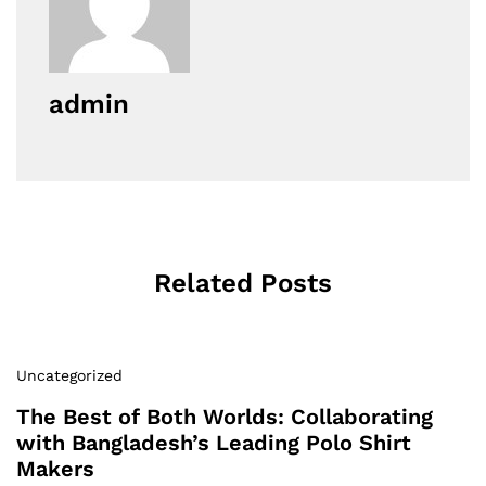
admin
Related Posts
Uncategorized
The Best of Both Worlds: Collaborating
with Bangladesh’s Leading Polo Shirt
Makers