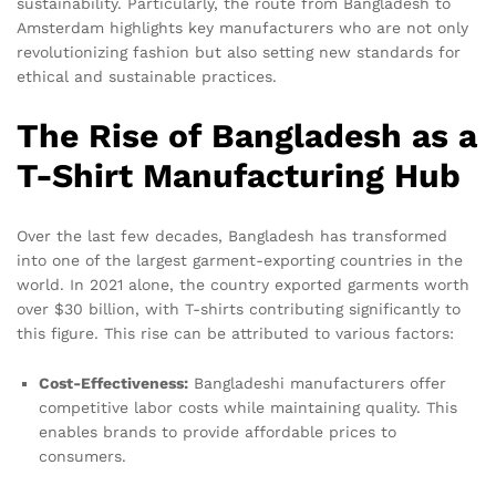
sustainability. Particularly, the route from Bangladesh to
Amsterdam highlights key manufacturers who are not only
revolutionizing fashion but also setting new standards for
ethical and sustainable practices.
The Rise of Bangladesh as a
T-Shirt Manufacturing Hub
Over the last few decades, Bangladesh has transformed
into one of the largest garment-exporting countries in the
world. In 2021 alone, the country exported garments worth
over $30 billion, with T-shirts contributing significantly to
this figure. This rise can be attributed to various factors:
Cost-Effectiveness:
Bangladeshi manufacturers offer
competitive labor costs while maintaining quality. This
enables brands to provide affordable prices to
consumers.