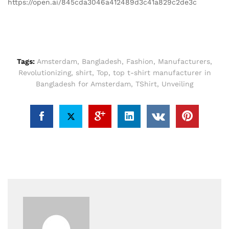
https://open.ai/845cda3046a412489d3c41a829c2de3c
Tags:
Amsterdam
,
Bangladesh
,
Fashion
,
Manufacturers
,
Revolutionizing
,
shirt
,
Top
,
top t-shirt manufacturer in
Bangladesh for Amsterdam
,
TShirt
,
Unveiling