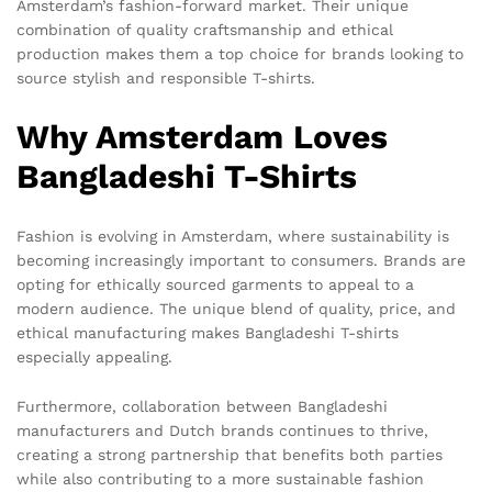
Amsterdam’s fashion-forward market. Their unique
combination of quality craftsmanship and ethical
production makes them a top choice for brands looking to
source stylish and responsible T-shirts.
Why Amsterdam Loves
Bangladeshi T-Shirts
Fashion is evolving in Amsterdam, where sustainability is
becoming increasingly important to consumers. Brands are
opting for ethically sourced garments to appeal to a
modern audience. The unique blend of quality, price, and
ethical manufacturing makes Bangladeshi T-shirts
especially appealing.
Furthermore, collaboration between Bangladeshi
manufacturers and Dutch brands continues to thrive,
creating a strong partnership that benefits both parties
while also contributing to a more sustainable fashion