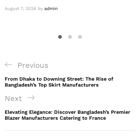
August 7, 2026
by
admin
Post
Previous
Previous
navigation
Post
From Dhaka to Downing Street: The Rise of
Bangladesh’s Top Skirt Manufacturers
Next
Next
Post
Elevating Elegance: Discover Bangladesh’s Premier
Blazer Manufacturers Catering to France