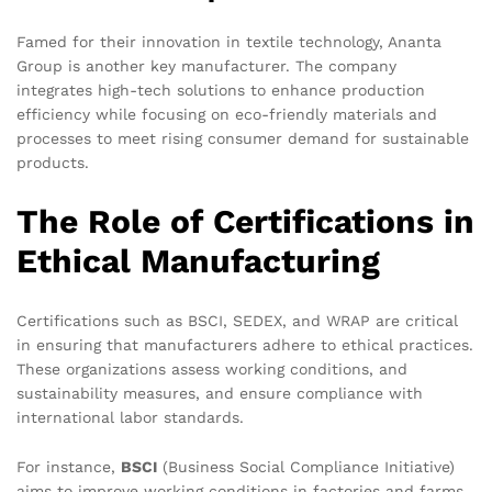
Famed for their innovation in textile technology, Ananta
Group is another key manufacturer. The company
integrates high-tech solutions to enhance production
efficiency while focusing on eco-friendly materials and
processes to meet rising consumer demand for sustainable
products.
The Role of Certifications in
Ethical Manufacturing
Certifications such as BSCI, SEDEX, and WRAP are critical
in ensuring that manufacturers adhere to ethical practices.
These organizations assess working conditions, and
sustainability measures, and ensure compliance with
international labor standards.
For instance,
BSCI
(Business Social Compliance Initiative)
aims to improve working conditions in factories and farms