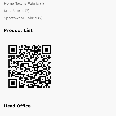
Home Textile Fabric
(1)
Knit Fabric
(7)
Sportswear Fabric
(2)
Product List
Head Office