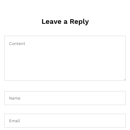
Leave a Reply