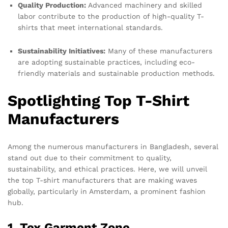
Quality Production:
Advanced machinery and skilled
labor contribute to the production of high-quality T-
shirts that meet international standards.
Sustainability Initiatives:
Many of these manufacturers
are adopting sustainable practices, including eco-
friendly materials and sustainable production methods.
Spotlighting Top T-Shirt
Manufacturers
Among the numerous manufacturers in Bangladesh, several
stand out due to their commitment to quality,
sustainability, and ethical practices. Here, we will unveil
the top T-shirt manufacturers that are making waves
globally, particularly in Amsterdam, a prominent fashion
hub.
1. Tex Garment Zone