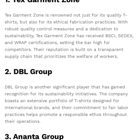
Tex Garment Zone is renowned not just for its quality T-
shirts, but also for its ethical fabrication practices. With
robust quality control measures and a dedication to
sustainability, Tex Garment Zone has received BSCI, SEDEX,
and WRAP certifications, setting the bar high for
competitors. Their reputation is built on a transparent
supply chain that prioritizes the welfare of workers.
2. DBL Group
DBL Group is another significant player that has gained
recognition for its sustainability initiatives. The company
boasts an extensive portfolio of T-shirts designed for
international brands, and their commitment to fair labor
practices helps promote a responsible ethos throughout
their operations.
3. Ananta Group