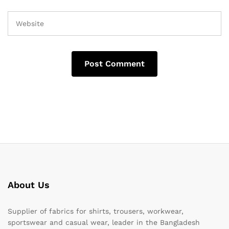
About Us
Supplier of fabrics for shirts, trousers, workwear,
sportswear and casual wear, leader in the Bangladesh