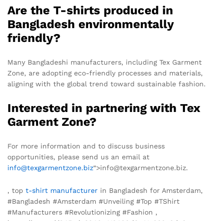
Are the T-shirts produced in
Bangladesh environmentally
friendly?
Many Bangladeshi manufacturers, including Tex Garment
Zone, are adopting eco-friendly processes and materials,
aligning with the global trend toward sustainable fashion.
Interested in partnering with Tex
Garment Zone?
For more information and to discuss business
opportunities, please send us an email at
info@texgarmentzone.biz
“>info@texgarmentzone.biz.
, top
t-shirt manufacturer
in Bangladesh for Amsterdam,
#Bangladesh #Amsterdam #Unveiling #Top #TShirt
#Manufacturers #Revolutionizing #Fashion ,