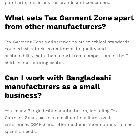
purchasing decisions for brands and consumers.
What sets Tex Garment Zone apart
from other manufacturers?
Tex Garment Zone’s adherence to strict ethical standards,
coupled with their commitment to quality and
sustainability, sets them apart from competitors in the T-
shirt manufacturing sector.
Can I work with Bangladeshi
manufacturers as a small
business?
Yes, many Bangladeshi manufacturers, including Tex
Garment Zone, cater to small and medium-sized
enterprises (SMEs) and offer customization options to meet
specific needs.