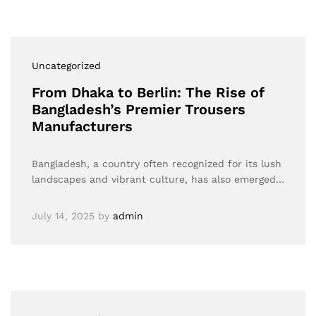
Uncategorized
From Dhaka to Berlin: The Rise of
Bangladesh’s Premier Trousers
Manufacturers
Bangladesh, a country often recognized for its lush
landscapes and vibrant culture, has also emerged…
July 14, 2025
by
admin