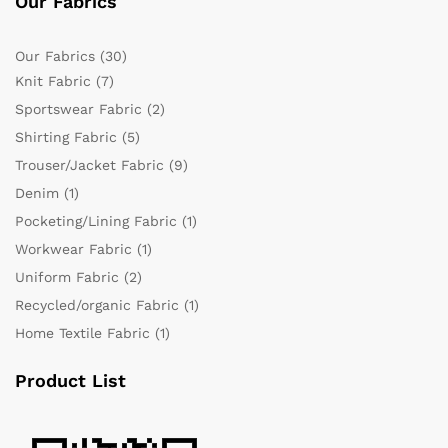
Our Fabrics
Our Fabrics
(30)
Knit Fabric
(7)
Sportswear Fabric
(2)
Shirting Fabric
(5)
Trouser/Jacket Fabric
(9)
Denim
(1)
Pocketing/Lining Fabric
(1)
Workwear Fabric
(1)
Uniform Fabric
(2)
Recycled/organic Fabric
(1)
Home Textile Fabric
(1)
Product List