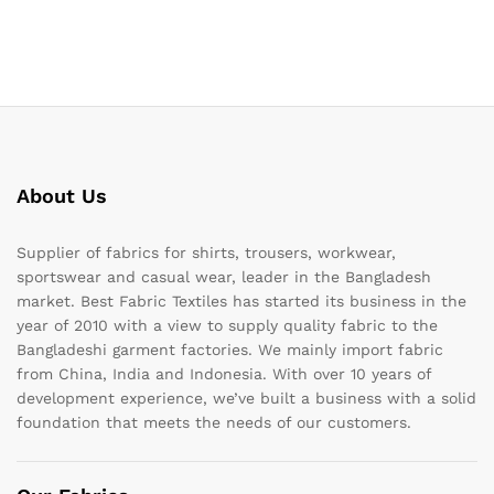
About Us
Supplier of fabrics for shirts, trousers, workwear,
sportswear and casual wear, leader in the Bangladesh
market. Best Fabric Textiles has started its business in the
year of 2010 with a view to supply quality fabric to the
Bangladeshi garment factories. We mainly import fabric
from China, India and Indonesia. With over 10 years of
development experience, we’ve built a business with a solid
foundation that meets the needs of our customers.