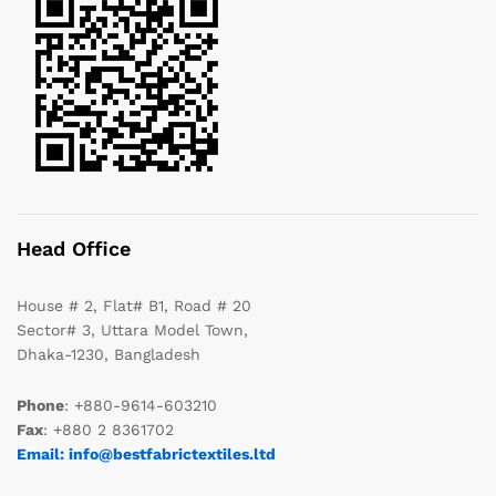
Head Office
House # 2, Flat# B1, Road # 20
Sector# 3, Uttara Model Town,
Dhaka-1230, Bangladesh
Phone
: +880-9614-603210
Fax
: +880 2 8361702
Email: info@bestfabrictextiles.ltd