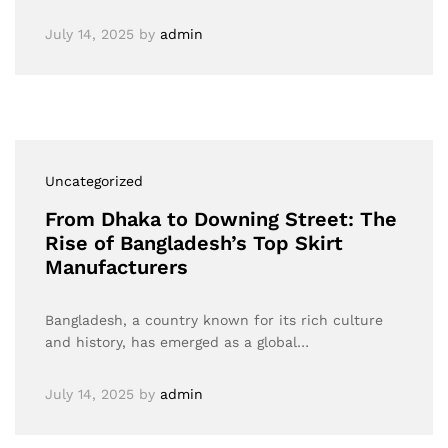
July 14, 2025
by
admin
Uncategorized
From Dhaka to Downing Street: The
Rise of Bangladesh’s Top Skirt
Manufacturers
Bangladesh, a country known for its rich culture
and history, has emerged as a global…
July 14, 2025
by
admin