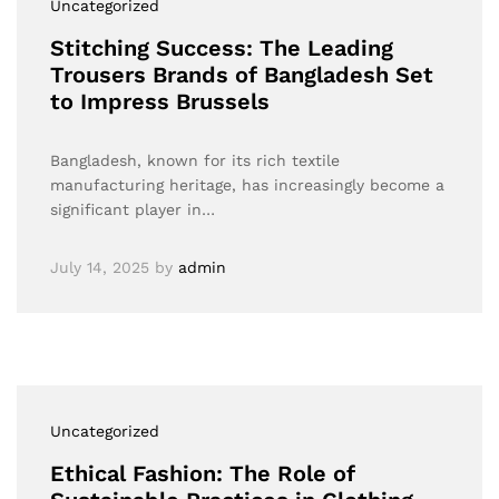
Uncategorized
Stitching Success: The Leading
Trousers Brands of Bangladesh Set
to Impress Brussels
Bangladesh, known for its rich textile
manufacturing heritage, has increasingly become a
significant player in…
July 14, 2025
by
admin
Uncategorized
Ethical Fashion: The Role of