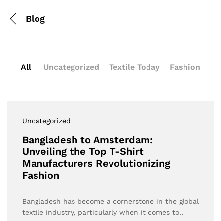
Blog
All
Uncategorized
Textile Today
Fashion
Uncategorized
Bangladesh to Amsterdam:
Unveiling the Top T-Shirt
Manufacturers Revolutionizing
Fashion
Bangladesh has become a cornerstone in the global
textile industry, particularly when it comes to…