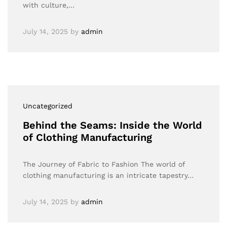
with culture,…
July 14, 2025
by
admin
Uncategorized
Behind the Seams: Inside the World
of Clothing Manufacturing
The Journey of Fabric to Fashion The world of
clothing manufacturing is an intricate tapestry…
July 14, 2025
by
admin