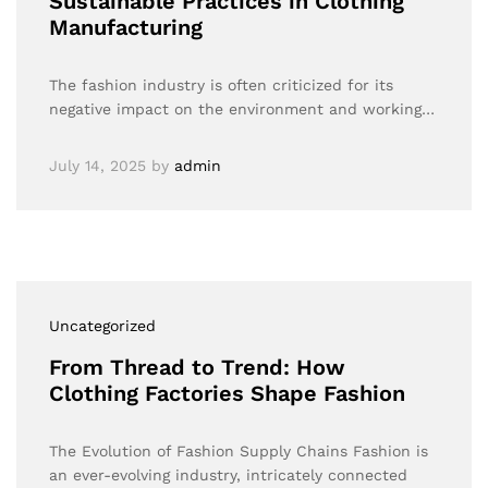
Sustainable Practices in Clothing
Manufacturing
The fashion industry is often criticized for its
negative impact on the environment and working…
July 14, 2025
by
admin
Uncategorized
From Thread to Trend: How
Clothing Factories Shape Fashion
The Evolution of Fashion Supply Chains Fashion is
an ever-evolving industry, intricately connected