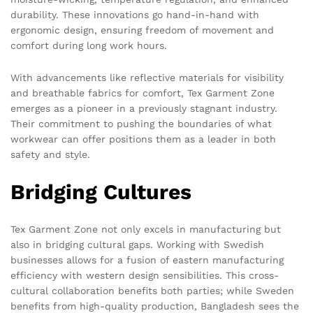
durability. These innovations go hand-in-hand with
ergonomic design, ensuring freedom of movement and
comfort during long work hours.
With advancements like reflective materials for visibility
and breathable fabrics for comfort, Tex Garment Zone
emerges as a pioneer in a previously stagnant industry.
Their commitment to pushing the boundaries of what
workwear can offer positions them as a leader in both
safety and style.
Bridging Cultures
Tex Garment Zone not only excels in manufacturing but
also in bridging cultural gaps. Working with Swedish
businesses allows for a fusion of eastern manufacturing
efficiency with western design sensibilities. This cross-
cultural collaboration benefits both parties; while Sweden
benefits from high-quality production, Bangladesh sees the