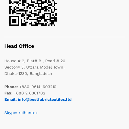
Head Office
House # 2, Flat# B1, Road # 20
Sector# 3, Uttara Model Town,
Dhaka-1230, Bangladesh
Phone
: +880-9614-603210
Fax
: +880 2 8361702
Email: info@bestfabrictextiles.ltd
Skype: raihantex