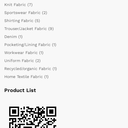
Knit Fabric
(7)
Sportswear Fabric
(2)
Shirting Fabric
(5)
Trouser/Jacket Fabric
(9)
Denim
(1)
Pocketing/Lining Fabric
(1)
Workwear Fabric
(1)
Uniform Fabric
(2)
Recycled/organic Fabric
(1)
Home Textile Fabric
(1)
Product List