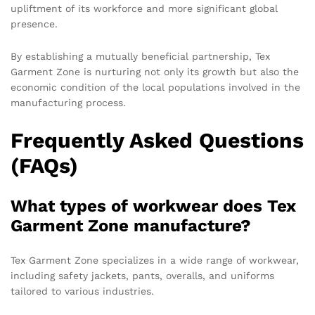
upliftment of its workforce and more significant global
presence.
By establishing a mutually beneficial partnership, Tex
Garment Zone is nurturing not only its growth but also the
economic condition of the local populations involved in the
manufacturing process.
Frequently Asked Questions
(FAQs)
What types of workwear does Tex
Garment Zone manufacture?
Tex Garment Zone specializes in a wide range of workwear,
including safety jackets, pants, overalls, and uniforms
tailored to various industries.