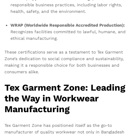
responsible business practices, including labor rights,
health, safety, and the environment.
WRAP (Worldwide Responsible Accredited Production):
Recognizes facilities committed to lawful, humane, and
ethical manufacturing.
These certifications serve as a testament to Tex Garment
Zone’s dedication to social compliance and sustainability,
making it a responsible choice for both businesses and
consumers alike.
Tex Garment Zone: Leading
the Way in Workwear
Manufacturing
Tex Garment Zone has positioned itself as the go-to
manufacturer of quality workwear not only in Bangladesh