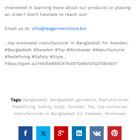
Interested in learning more about our products or placing
an order? Don’t hesitate to reach out!
Email us at:
info@texgarmentzone.biz
, top workwear manufacturer in Bangladesh for Sweden,
#Bangladesh #Sweden #Top #Workwear #Manufacturer
#Redefining #Safety #Style ,
https://open.ai/14615e9992474d970e6d1d1a21584607
Tags:
Bangladesh
,
Bangladesh garments
,
Manufacturer
,
Redefining
,
Safety
,
Style
,
Sweden
,
Top
,
top workwear
manufacturer in Bangladesh for Sweden
,
Workwear