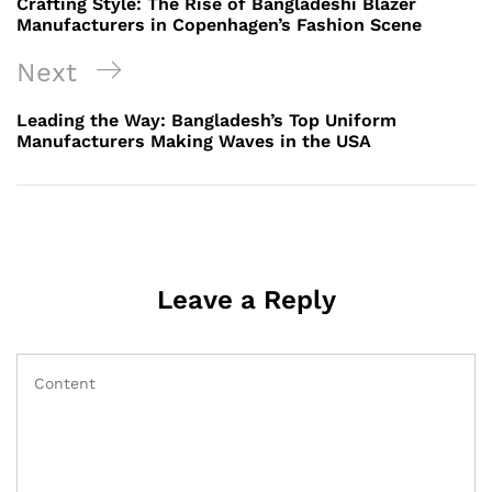
Crafting Style: The Rise of Bangladeshi Blazer
Manufacturers in Copenhagen’s Fashion Scene
Next
Next
Post
Leading the Way: Bangladesh’s Top Uniform
Manufacturers Making Waves in the USA
Leave a Reply