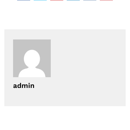
admin