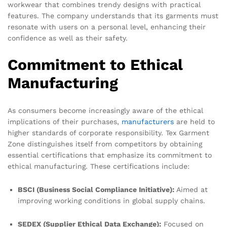
workwear that combines trendy designs with practical
features. The company understands that its garments must
resonate with users on a personal level, enhancing their
confidence as well as their safety.
Commitment to Ethical
Manufacturing
As consumers become increasingly aware of the ethical
implications of their purchases,
manufacturers
are held to
higher standards of corporate responsibility. Tex Garment
Zone distinguishes itself from competitors by obtaining
essential certifications that emphasize its commitment to
ethical manufacturing. These certifications include:
BSCI (Business Social Compliance Initiative):
Aimed at
improving working conditions in global supply chains.
SEDEX (Supplier Ethical Data Exchange):
Focused on