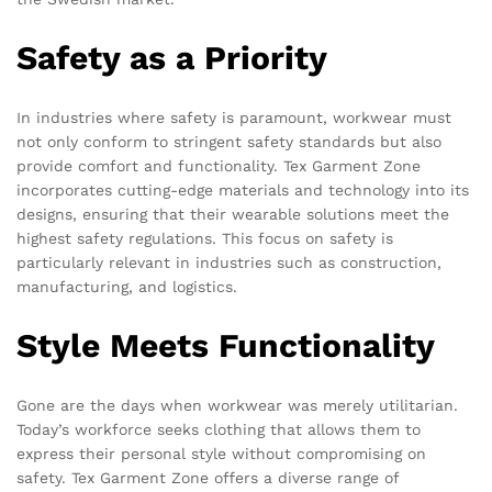
Safety as a Priority
In industries where safety is paramount, workwear must
not only conform to stringent safety standards but also
provide comfort and functionality. Tex Garment Zone
incorporates cutting-edge materials and technology into its
designs, ensuring that their wearable solutions meet the
highest safety regulations. This focus on safety is
particularly relevant in industries such as construction,
manufacturing, and logistics.
Style Meets Functionality
Gone are the days when workwear was merely utilitarian.
Today’s workforce seeks clothing that allows them to
express their personal style without compromising on
safety. Tex Garment Zone offers a diverse range of