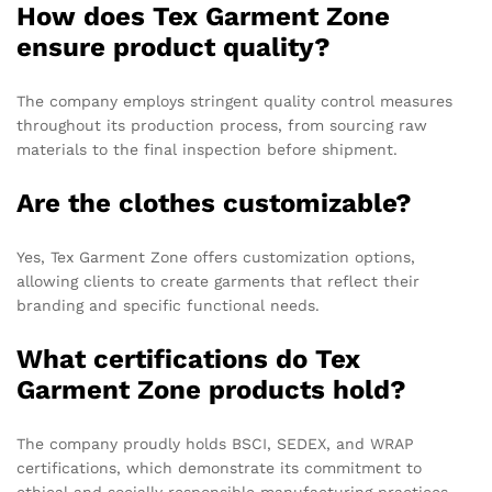
How does Tex Garment Zone
ensure product quality?
The company employs stringent quality control measures
throughout its production process, from sourcing raw
materials to the final inspection before shipment.
Are the clothes customizable?
Yes, Tex Garment Zone offers customization options,
allowing clients to create garments that reflect their
branding and specific functional needs.
What certifications do Tex
Garment Zone products hold?
The company proudly holds BSCI, SEDEX, and WRAP
certifications, which demonstrate its commitment to