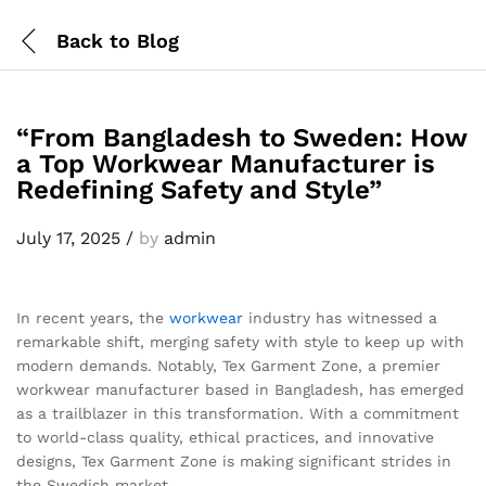
Back to
Blog
“From Bangladesh to Sweden: How
a Top Workwear Manufacturer is
Redefining Safety and Style”
July 17, 2025
/
by
admin
In recent years, the
workwear
industry has witnessed a
remarkable shift, merging safety with style to keep up with
modern demands. Notably, Tex Garment Zone, a premier
workwear manufacturer based in Bangladesh, has emerged
as a trailblazer in this transformation. With a commitment
to world-class quality, ethical practices, and innovative
designs, Tex Garment Zone is making significant strides in
the Swedish market.