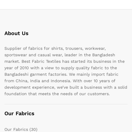
About Us
Supplier of fabrics for shirts, trousers, workwear,
sportswear and casual wear, leader in the Bangladesh
market. Best Fabric Textiles has started its business in the
year of 2010 with a view to supply quality fabric to the
Bangladeshi garment factories. We mainly import fabric
from China, India and Indonesia. With over 10 years of
development experience, we’ve built a business with a solid
foundation that meets the needs of our customers.
Our Fabrics
Our Fabrics
(30)