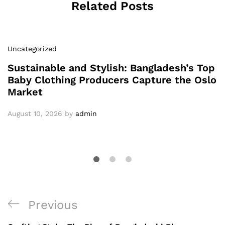
Related Posts
Uncategorized
Sustainable and Stylish: Bangladesh’s Top
Baby Clothing Producers Capture the Oslo
Market
August 10, 2026
by
admin
Post
Previous
Previous
navigation
Post