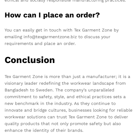
ethical and socially responsible manufacturing practices.
How can I place an order?
You can easily get in touch with Tex Garment Zone by
emailing info@texgarmentzone.biz to discuss your
requirements and place an order.
Conclusion
Tex Garment Zone is more than just a manufacturer; it is a
visionary leader redefining the workwear landscape from
Bangladesh to Sweden. The company’s unparalleled
commitment to safety, style, and ethical practices sets a
new benchmark in the industry. As they continue to
innovate and bridge cultures, businesses looking for reliable
workwear solutions can trust Tex Garment Zone to deliver
quality products that not only promote safety but also
enhance the identity of their brands.