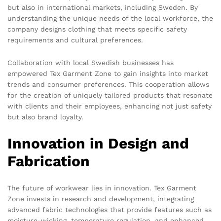
but also in international markets, including Sweden. By
understanding the unique needs of the local workforce, the
company designs clothing that meets specific safety
requirements and cultural preferences.
Collaboration with local Swedish businesses has
empowered Tex Garment Zone to gain insights into market
trends and consumer preferences. This cooperation allows
for the creation of uniquely tailored products that resonate
with clients and their employees, enhancing not just safety
but also brand loyalty.
Innovation in Design and
Fabrication
The future of workwear lies in innovation. Tex Garment
Zone invests in research and development, integrating
advanced fabric technologies that provide features such as
moisture-wicking, temperature regulation, and enhanced