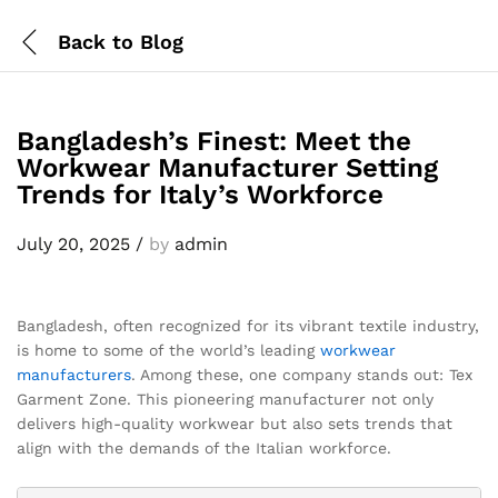
Back to
Blog
Bangladesh’s Finest: Meet the
Workwear Manufacturer Setting
Trends for Italy’s Workforce
July 20, 2025
/
by
admin
Bangladesh, often recognized for its vibrant textile industry,
is home to some of the world’s leading
workwear
manufacturers
. Among these, one company stands out: Tex
Garment Zone. This pioneering manufacturer not only
delivers high-quality workwear but also sets trends that
align with the demands of the Italian workforce.