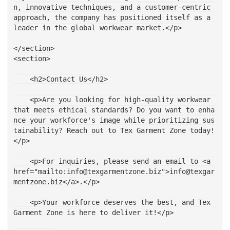
n, innovative techniques, and a customer-centric 
approach, the company has positioned itself as a 
leader in the global workwear market.</p>
</section>
<section>
    <h2>Contact Us</h2>
    <p>Are you looking for high-quality workwear 
that meets ethical standards? Do you want to enha
nce your workforce's image while prioritizing sus
tainability? Reach out to Tex Garment Zone today!
</p>
    <p>For inquiries, please send an email to <a 
href="mailto:info@texgarmentzone.biz">info@texgar
mentzone.biz</a>.</p>
    <p>Your workforce deserves the best, and Tex 
Garment Zone is here to deliver it!</p>