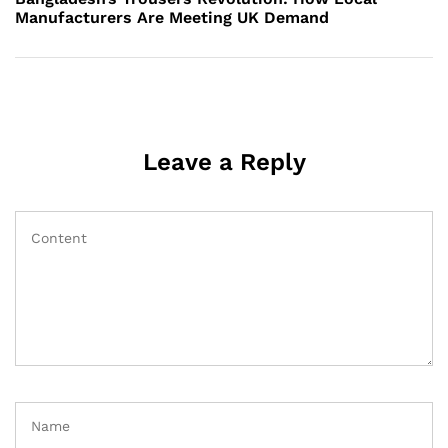
Manufacturers Are Meeting UK Demand
Leave a Reply