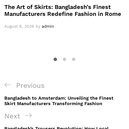
The Art of Skirts: Bangladesh’s Finest
Manufacturers Redefine Fashion in Rome
August 6, 2026
by
admin
Post
Previous
Previous
navigation
Post
Bangladesh to Amsterdam: Unveiling the Finest
Skirt Manufacturers Transforming Fashion
Next
Next
Post
Bangladesh’s Trousers Revolution: How Local