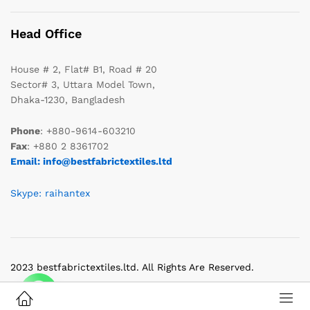
Head Office
House # 2, Flat# B1, Road # 20
Sector# 3, Uttara Model Town,
Dhaka-1230, Bangladesh
Phone
: +880-9614-603210
Fax
: +880 2 8361702
Email: info@bestfabrictextiles.ltd
Skype: raihantex
2023 bestfabrictextiles.ltd. All Rights Are Reserved.