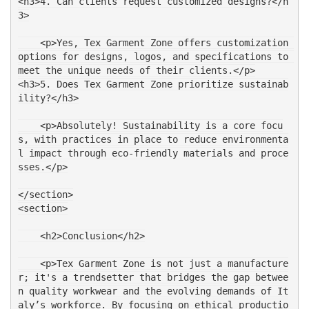
<h3>4. Can clients request customized designs?</h
3>
    <p>Yes, Tex Garment Zone offers customization 
options for designs, logos, and specifications to 
meet the unique needs of their clients.</p>
<h3>5. Does Tex Garment Zone prioritize sustainab
ility?</h3>
    <p>Absolutely! Sustainability is a core focu
s, with practices in place to reduce environmenta
l impact through eco-friendly materials and proce
sses.</p>
</section>
<section>
    <h2>Conclusion</h2>
    <p>Tex Garment Zone is not just a manufacture
r; it's a trendsetter that bridges the gap betwee
n quality workwear and the evolving demands of It
aly’s workforce. By focusing on ethical productio