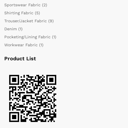
Sportswear Fabric
(2)
Shirting Fabric
(5)
Trouser/Jacket Fabric
(9)
Denim
(1)
Pocketing/Lining Fabric
(1)
Workwear Fabric
(1)
Product List