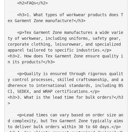
    <h2>FAQs</h2>
    <h3>1. What types of workwear products does T
ex Garment Zone manufacture?</h3>
    <p>Tex Garment Zone manufactures a wide varie
ty of workwear, including uniforms, safety gear, 
corporate clothing, leisurewear, and specialized 
apparel tailored to specific industries.</p>
<h3>2. How does Tex Garment Zone ensure quality i
n its products?</h3>
    <p>Quality is ensured through rigorous qualit
y control processes, skilled craftsmanship, and a
dherence to international standards, including BS
CI, SEDEX, and WRAP certifications.</p>
<h3>3. What is the lead time for bulk orders?</h3
>
    <p>Lead times can vary based on order size an
d complexity, but Tex Garment Zone typically aims 
to deliver bulk orders within 30 to 60 days.</p>