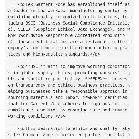
    <p>Tex Garment Zone has established itself as 
a leader in the workwear manufacturing sector by 
obtaining globally recognized certifications, inc
luding BSCI (Business Social Compliance Initiativ
e), SEDEX (Supplier Ethical Data Exchange), and W
RAP (Worldwide Responsible Accredited Productio
n). These certifications are a testament to the c
ompany’s commitment to ethical manufacturing prac
tices and high-quality standards.</p>
    <p>**BSCI** aims to improve working condition
s in global supply chains, promoting workers’ rig
hts and social responsibility. **SEDEX** focuses 
on transparency and ethical business practices, h
elping businesses take a responsible approach in 
sourcing materials and labor. **WRAP** certifies 
that Tex Garment Zone adheres to rigorous social 
compliance standards by ensuring safe and humane 
working conditions.</p>
    <p>This dedication to ethics and quality make
s Tex Garment Zone a preferred partner for Italia