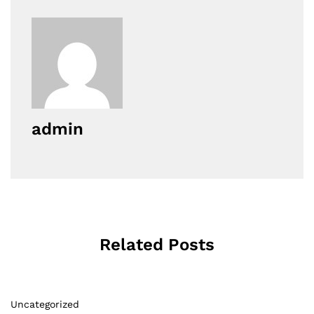
admin
Related Posts
Uncategorized