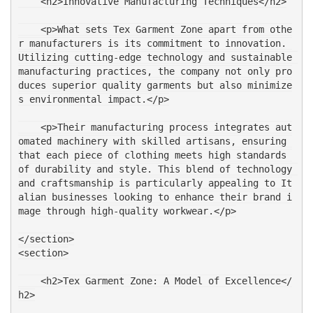
    <h2>Innovative Manufacturing Techniques</h2>
    <p>What sets Tex Garment Zone apart from othe
r manufacturers is its commitment to innovation. 
Utilizing cutting-edge technology and sustainable 
manufacturing practices, the company not only pro
duces superior quality garments but also minimize
s environmental impact.</p>
    <p>Their manufacturing process integrates aut
omated machinery with skilled artisans, ensuring 
that each piece of clothing meets high standards 
of durability and style. This blend of technology 
and craftsmanship is particularly appealing to It
alian businesses looking to enhance their brand i
mage through high-quality workwear.</p>
</section>
<section>
    <h2>Tex Garment Zone: A Model of Excellence</
h2>