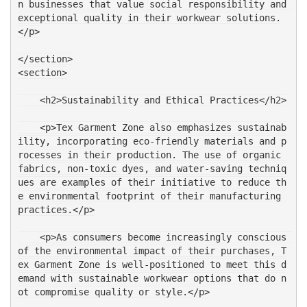
n businesses that value social responsibility and 
exceptional quality in their workwear solutions.
</p>
</section>
<section>
    <h2>Sustainability and Ethical Practices</h2>
    <p>Tex Garment Zone also emphasizes sustainab
ility, incorporating eco-friendly materials and p
rocesses in their production. The use of organic 
fabrics, non-toxic dyes, and water-saving techniq
ues are examples of their initiative to reduce th
e environmental footprint of their manufacturing 
practices.</p>
    <p>As consumers become increasingly conscious 
of the environmental impact of their purchases, T
ex Garment Zone is well-positioned to meet this d
emand with sustainable workwear options that do n
ot compromise quality or style.</p>