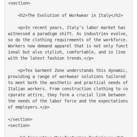
<section>
    <h2>The Evolution of Workwear in Italy</h2>
    <p>In recent years, Italy’s labor market has 
witnessed a paradigm shift. As industries evolve, 
so do the clothing requirements of the workforce. 
Workers now demand apparel that is not only funct
ional but also stylish, comfortable, and in line 
with the latest fashion trends.</p>
    <p>Tex Garment Zone understands this dynamic, 
providing a range of workwear solutions tailored 
to meet both the aesthetic and practical needs of 
Italian workers. From construction clothing to co
rporate attire, they form a crucial link between 
the needs of the labor force and the expectations 
of employers.</p>
</section>
<section>