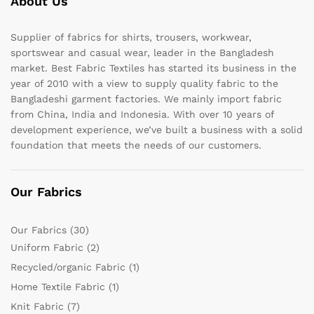
About Us
Supplier of fabrics for shirts, trousers, workwear,
sportswear and casual wear, leader in the Bangladesh
market. Best Fabric Textiles has started its business in the
year of 2010 with a view to supply quality fabric to the
Bangladeshi garment factories. We mainly import fabric
from China, India and Indonesia. With over 10 years of
development experience, we’ve built a business with a solid
foundation that meets the needs of our customers.
Our Fabrics
Our Fabrics
(30)
Uniform Fabric
(2)
Recycled/organic Fabric
(1)
Home Textile Fabric
(1)
Knit Fabric
(7)