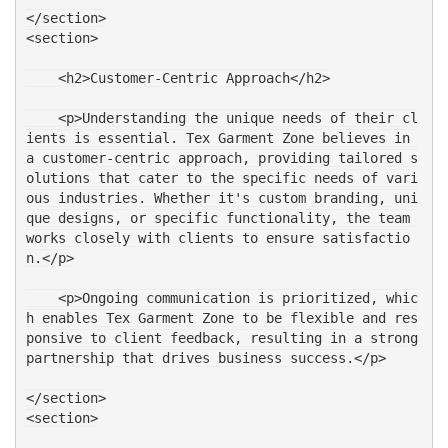
</section>
<section>
    <h2>Customer-Centric Approach</h2>
    <p>Understanding the unique needs of their cl
ients is essential. Tex Garment Zone believes in 
a customer-centric approach, providing tailored s
olutions that cater to the specific needs of vari
ous industries. Whether it's custom branding, uni
que designs, or specific functionality, the team 
works closely with clients to ensure satisfactio
n.</p>
    <p>Ongoing communication is prioritized, whic
h enables Tex Garment Zone to be flexible and res
ponsive to client feedback, resulting in a strong 
partnership that drives business success.</p>
</section>
<section>