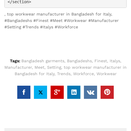
</section>
, top workwear manufacturer in Bangladesh for Italy,
#Bangladeshs #Finest #Meet #Workwear #Manufacturer
#Setting #Trends #Italys #Workforce
Tags:
Bangladesh garments
,
Bangladeshs
,
Finest
,
Italys
,
Manufacturer
,
Meet
,
Setting
,
top workwear manufacturer in
Bangladesh for Italy
,
Trends
,
Workforce
,
Workwear