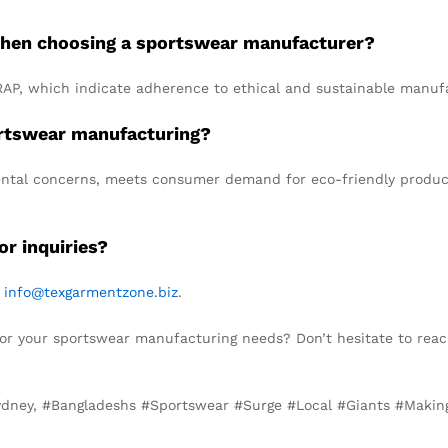
r when choosing a sportswear manufacturer?
RAP, which indicate adherence to ethical and sustainable manufa
portswear manufacturing?
mental concerns, meets consumer demand for eco-friendly product
r inquiries?
t
info@texgarmentzone.biz
.
for your sportswear manufacturing needs? Don’t hesitate to reac
Sydney, #Bangladeshs #Sportswear #Surge #Local #Giants #Maki