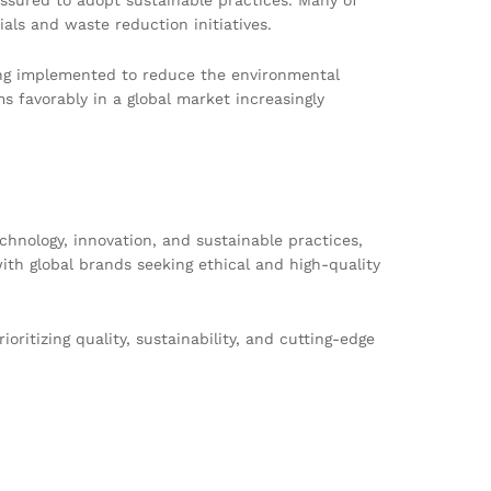
als and waste reduction initiatives.
eing implemented to reduce the environmental
s favorably in a global market increasingly
chnology, innovation, and sustainable practices,
ith global brands seeking ethical and high-quality
ioritizing quality, sustainability, and cutting-edge