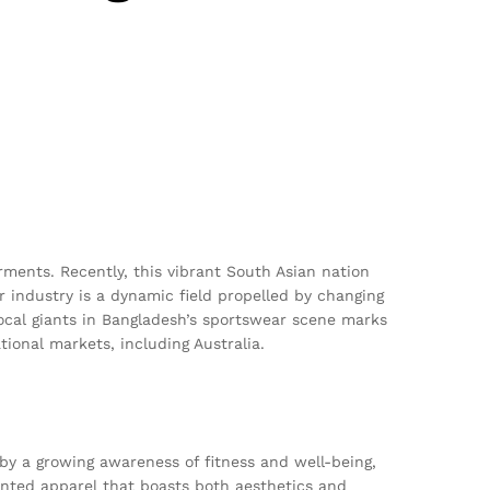
rments. Recently, this vibrant South Asian nation
ar industry is a dynamic field propelled by changing
ocal giants in Bangladesh’s sportswear scene marks
tional markets, including Australia.
n by a growing awareness of fitness and well-being,
ented apparel that boasts both aesthetics and