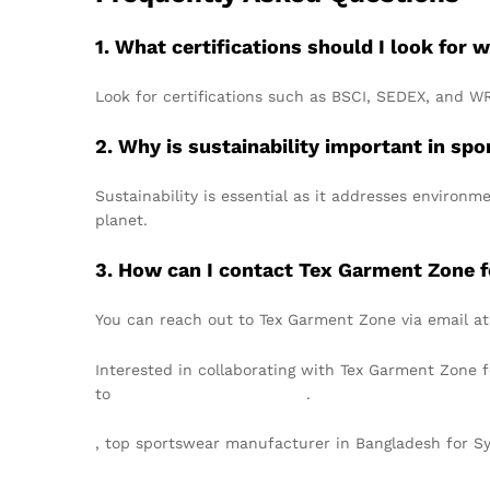
1. What certifications should I look fo
Look for certifications such as BSCI, SEDEX, and W
2. Why is sustainability important in s
Sustainability is essential as it addresses environ
planet.
3. How can I contact Tex Garment Zone fo
You can reach out to Tex Garment Zone via email a
Interested in collaborating with Tex Garment Zone 
to
info@texgarmentzone.biz
.
, top sportswear manufacturer in Bangladesh for 