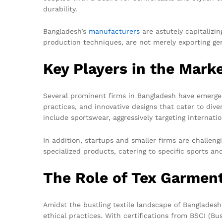
durability.
Bangladesh’s
manufacturers
are astutely capitalizi
production techniques, are not merely exporting ge
Key Players in the Mark
Several prominent firms in Bangladesh have emerge
practices, and innovative designs that cater to di
include sportswear, aggressively targeting internati
In addition, startups and smaller firms are challen
specialized products, catering to specific sports an
The Role of Tex Garmen
Amidst the bustling textile landscape of Banglades
ethical practices. With certifications from BSCI (B