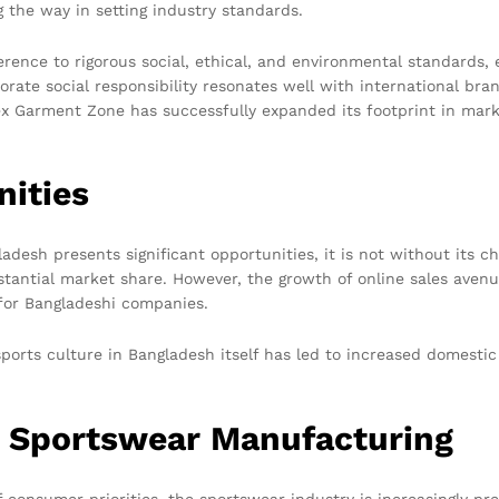
 the way in setting industry standards.
rence to rigorous social, ethical, and environmental standards, 
orate social responsibility resonates well with international br
 Tex Garment Zone has successfully expanded its footprint in mark
nities
adesh presents significant opportunities, it is not without its c
bstantial market share. However, the growth of online sales aven
for Bangladeshi companies.
ports culture in Bangladesh itself has led to increased domesti
n Sportswear Manufacturing
consumer priorities, the sportswear industry is increasingly pr