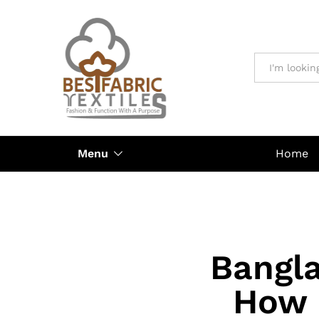
All
Menu
Home
Bangla
How 