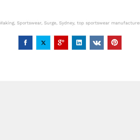
Making
,
Sportswear
,
Surge
,
Sydney
,
top sportswear manufacturer