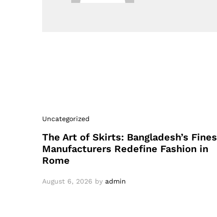
Uncategorized
The Art of Skirts: Bangladesh’s Fines
Manufacturers Redefine Fashion in
Rome
August 6, 2026
by
admin