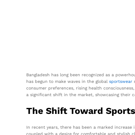
Bangladesh has long been recognized as a powerhouse
has begun to make waves in the global
sportswear
s
consumer preferences, rising health consciousness,
a significant shift in the market, showcasing their 
The Shift Toward Sport
In recent years, there has been a marked increase 
coupled with a desire for comfortable and stylish 