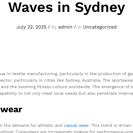
Waves in Sydney
July 22, 2025
/
by
admin
/
in
Uncategorized
 in textile manufacturing, particularly in the production of ga
ector, particularly in cities like Sydney, Australia. The sportswe
 and the booming fitness culture worldwide. The emergence of l
capability to not only meet local needs but also penetrate interna
swear
in the demand for athletic and
casual wear
. This trend is drive
clothing. Consumers are increasingly looking for performance-ori