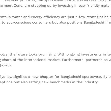
arment Zone, are stepping up by investing in eco-friendly materi
ents in water and energy efficiency are just a few strategies b
s to eco-conscious consumers but also positions Bangladeshi firm
olve, the future looks promising. With ongoing investments in te
ng share of the international market. Furthermore, partnerships w
growth.
n Sydney, signifies a new chapter for Bangladeshi sportswear. By pr
eptions but also setting new benchmarks in the industry.