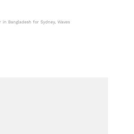
 in Bangladesh for Sydney
,
Waves