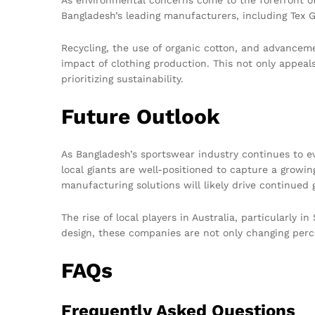
Bangladesh’s leading manufacturers, including Tex G
Recycling, the use of organic cotton, and advancem
impact of clothing production. This not only appeal
prioritizing sustainability.
Future Outlook
As Bangladesh’s sportswear industry continues to ev
local giants are well-positioned to capture a growi
manufacturing solutions will likely drive continued 
The rise of local players in Australia, particularly i
design, these companies are not only changing perc
FAQs
Frequently Asked Questions