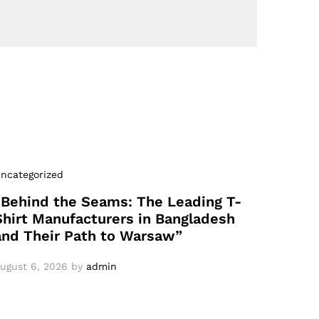
ncategorized
“Behind the Seams: The Leading T-
Shirt Manufacturers in Bangladesh
and Their Path to Warsaw”
ugust 6, 2026
by
admin