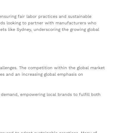
ensuring fair labor practices and sustainable
ands looking to partner with manufacturers who
ets like Sydney, underscoring the growing global
hallenges. The competition within the global market
ues and an increasing global emphasis on
c demand, empowering local brands to fulfill both
essured to adopt sustainable practices. Many of