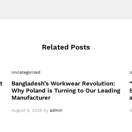
Related Posts
Uncategorized
U
t
Bangladesh’s Workwear Revolution:
Why Poland is Turning to Our Leading
Manufacturer
August 6, 2026
by
admin
A