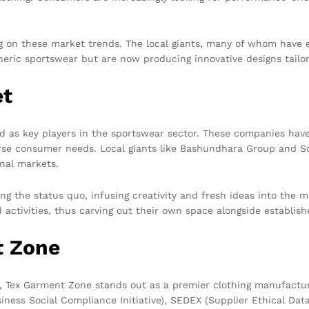
ng on these market trends. The local giants, many of whom have 
neric sportswear but are now producing innovative designs tailor
et
d as key players in the sportswear sector. These companies hav
verse consumer needs. Local giants like Bashundhara Group and S
onal markets.
ging the status quo, infusing creativity and fresh ideas into the
d activities, thus carving out their own space alongside establish
t Zone
h, Tex Garment Zone stands out as a premier clothing manufactu
usiness Social Compliance Initiative), SEDEX (Supplier Ethical 