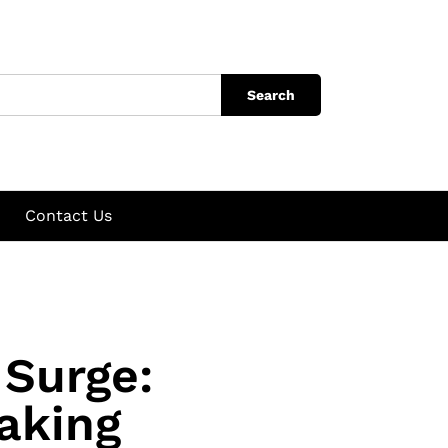
Search
Contact Us
 Surge:
aking