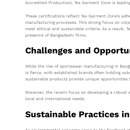
Accredited Production), Tex Garment Zone is leading
These certifications reflect Tex Garment Zone’s adhe
manufacturing processes. This strong focus on corp
meet ethical and sustainable criteria. As a result,
presence of Bangladeshi firms.
Challenges and Opportu
While the rise of sportswear manufacturing in Bangl
is fierce, with established brands often holding su
sustainable products provide unique opportunities 
Moreover, the recent focus on developing a robust s
local and international needs.
Sustainable Practices i
As environmental concerns come to the forefront of 