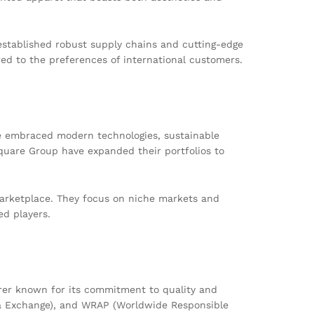
established robust supply chains and cutting-edge
ed to the preferences of international customers.
e embraced modern technologies, sustainable
quare Group have expanded their portfolios to
 marketplace. They focus on niche markets and
ed players.
rer known for its commitment to quality and
Data Exchange), and WRAP (Worldwide Responsible