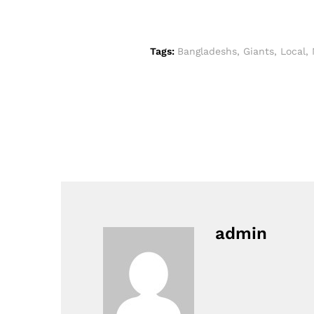
Tags:
Bangladeshs
,
Giants
,
Local
,
admin