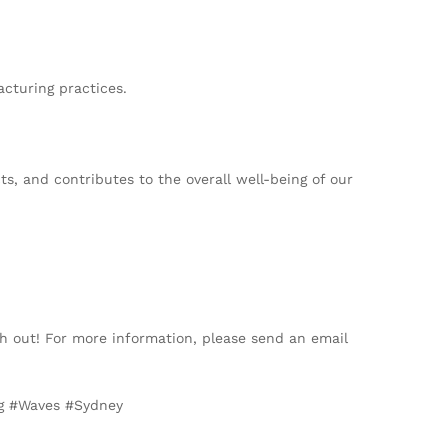
cturing practices.
s, and contributes to the overall well-being of our
h out! For more information, please send an email
ng #Waves #Sydney