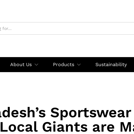
About Us
Products
Sustainability
desh’s Sportswear
Local Giants are M