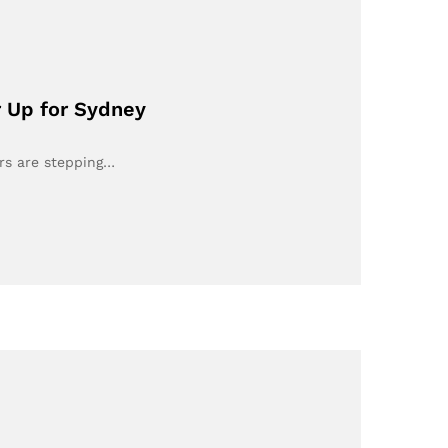
r Up for Sydney
ers are stepping…