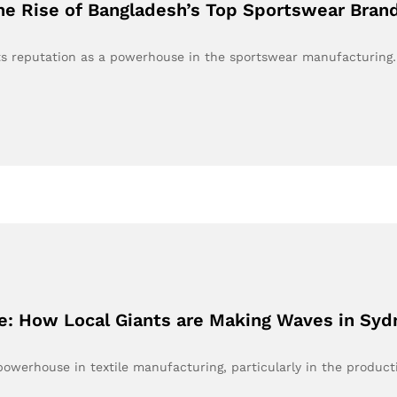
e Rise of Bangladesh’s Top Sportswear Bran
 its reputation as a powerhouse in the sportswear manufacturing
e: How Local Giants are Making Waves in Syd
owerhouse in textile manufacturing, particularly in the produc