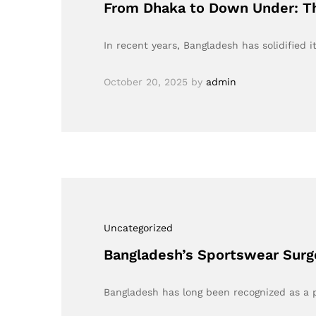
From Dhaka to Down Under: Th
In recent years, Bangladesh has solidified
October 20, 2025
by
admin
Uncategorized
Bangladesh’s Sportswear Surg
Bangladesh has long been recognized as a p