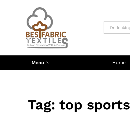
All
Menu
Home
Tag:
top sport