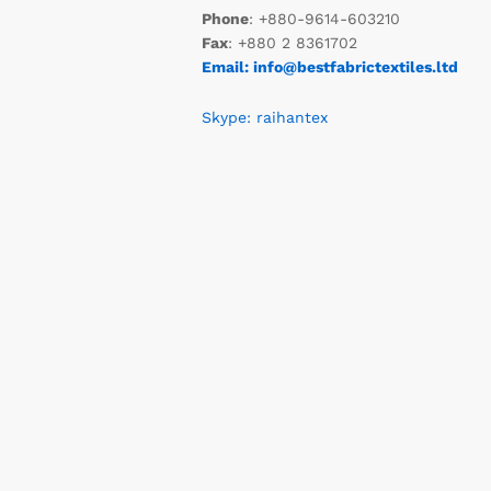
Phone
: +880-9614-603210
Fax
: +880 2 8361702
Email: info@bestfabrictextiles.ltd
Skype: raihantex