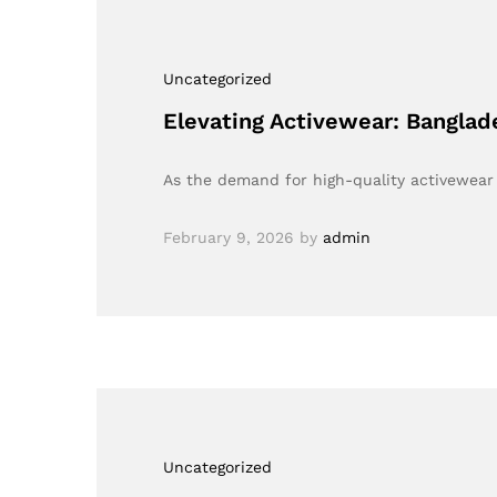
Uncategorized
Elevating Activewear: Bangla
As the demand for high-quality activewear 
February 9, 2026
by
admin
Uncategorized