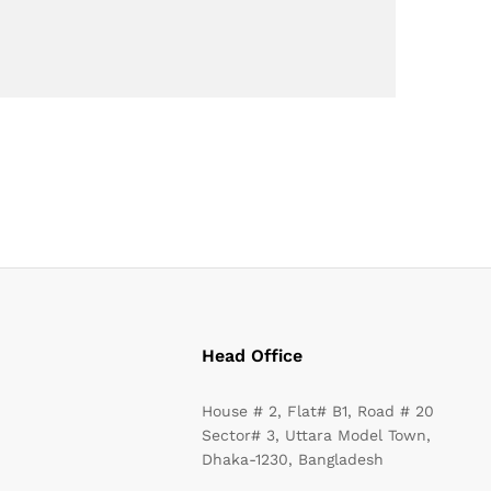
Head Office
House # 2, Flat# B1, Road # 20
Sector# 3, Uttara Model Town,
Dhaka-1230, Bangladesh