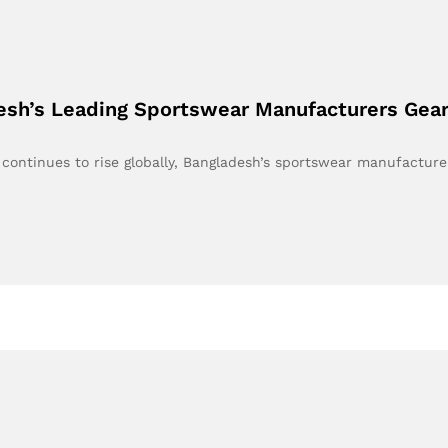
desh’s Leading Sportswear Manufacturers Gea
continues to rise globally, Bangladesh’s sportswear manufactur