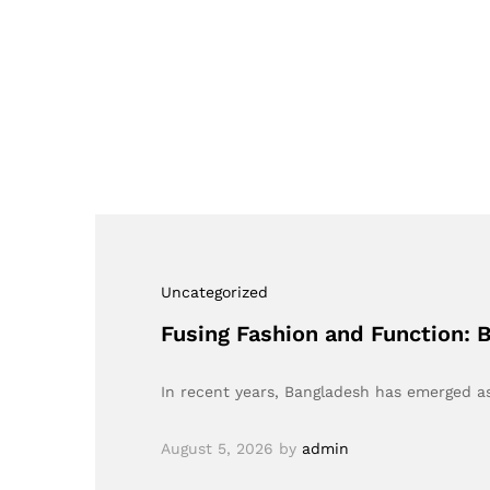
Uncategorized
Fusing Fashion and Function:
In recent years, Bangladesh has emerged as
August 5, 2026
by
admin