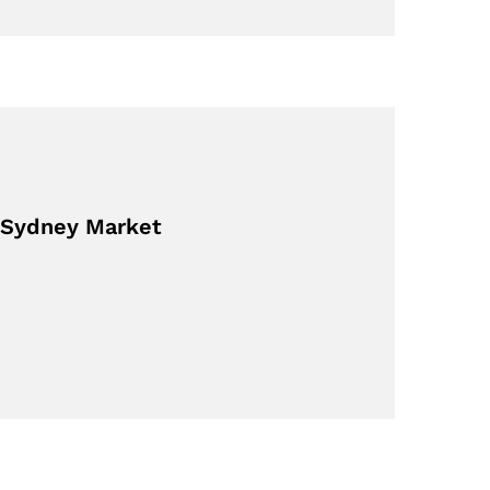
 Sydney Market