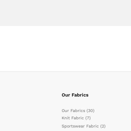
Our Fabrics
Our Fabrics
(30)
Knit Fabric
(7)
Sportswear Fabric
(2)