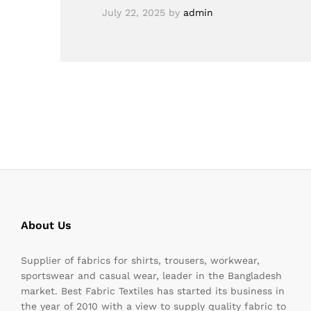
July 22, 2025
by
admin
About Us
Supplier of fabrics for shirts, trousers, workwear,
sportswear and casual wear, leader in the Bangladesh
market. Best Fabric Textiles has started its business in
the year of 2010 with a view to supply quality fabric to