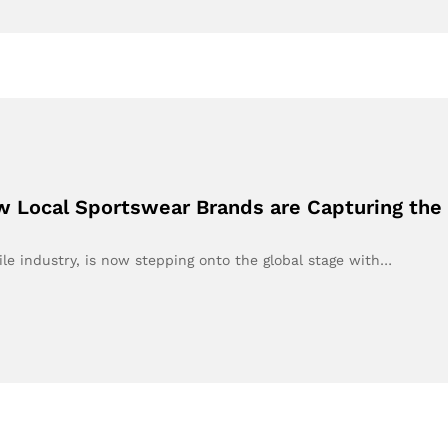
 Local Sportswear Brands are Capturing the
tile industry, is now stepping onto the global stage with…