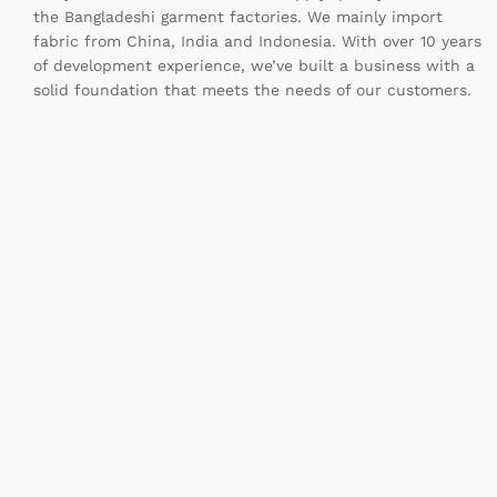
the Bangladeshi garment factories. We mainly import
fabric from China, India and Indonesia. With over 10 years
of development experience, we’ve built a business with a
solid foundation that meets the needs of our customers.