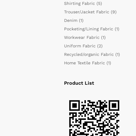
Shirting Fabric
(5)
Trouser/Jacket Fabric
(9)
Denim
(1)
Pocketing/Lining Fabric
(1)
Workwear Fabric
(1)
Uniform Fabric
(2)
Recycled/organic Fabric
(1)
Home Textile Fabric
(1)
Product List