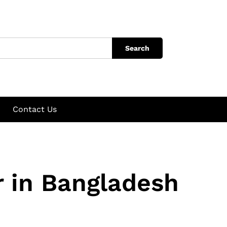
Search
Contact Us
 in Bangladesh