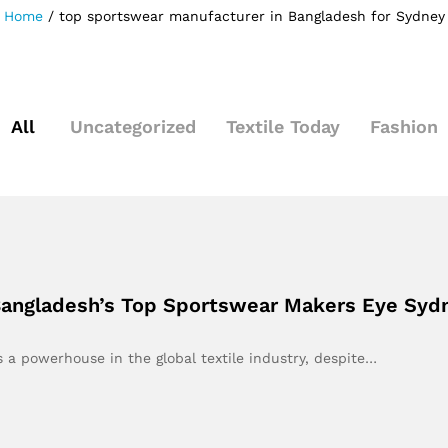
Home
/
top sportswear manufacturer in Bangladesh for Sydney
All
Uncategorized
Textile Today
Fashion
 Bangladesh’s Top Sportswear Makers Eye Syd
 a powerhouse in the global textile industry, despite…