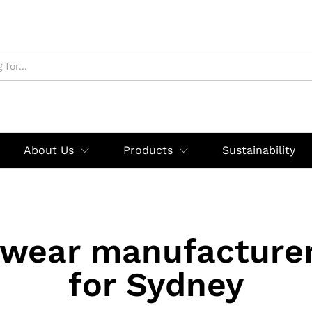
About Us
Products
Sustainability
swear manufacturer
for Sydney