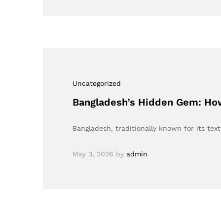
Uncategorized
Bangladesh’s Hidden Gem: How
Bangladesh, traditionally known for its tex
May 3, 2026
by
admin