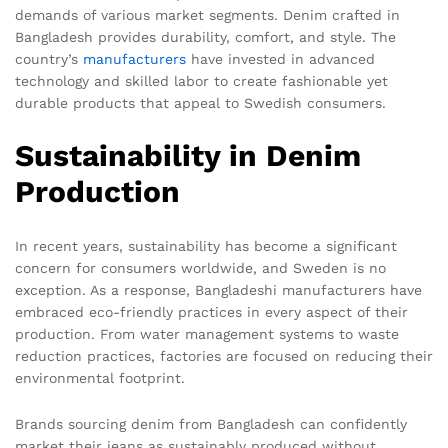
demands of various market segments. Denim crafted in
Bangladesh provides durability, comfort, and style. The
country’s
manufacturers
have invested in advanced
technology and skilled labor to create fashionable yet
durable products that appeal to Swedish consumers.
Sustainability in Denim
Production
In recent years, sustainability has become a significant
concern for consumers worldwide, and Sweden is no
exception. As a response, Bangladeshi manufacturers have
embraced eco-friendly practices in every aspect of their
production. From water management systems to waste
reduction practices, factories are focused on reducing their
environmental footprint.
Brands sourcing denim from Bangladesh can confidently
market their jeans as sustainably produced without