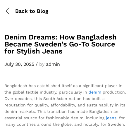
Back to
Blog
Denim Dreams: How Bangladesh
Became Sweden’s Go-To Source
for Stylish Jeans
July 30, 2025
/
by
admin
Bengladesh has established itself as a significant player in
the global textile industry, particularly in
denim
production.
Over decades, this South Asian nation has built a
reputation for quality, affordability, and sustainability in its
denim markets. This transition has made Bangladesh an
essential source for fashionable denim, including
jeans
, for
many countries around the globe, and notably, for Sweden.