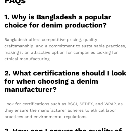
FAQs
1. Why is Bangladesh a popular
choice for denim production?
Bangladesh offers competitive pricing, quality
craftsmanship, and a commitment to sustainable practices,
making it an attractive option for companies looking for
ethical manufacturing.
2. What certifications should I look
for when choosing a denim
manufacturer?
Look for certifications such as BSCI, SEDEX, and WRAP, as
they ensure the manufacturer adheres to ethical labor
practices and environmental regulations.
3. How can I ensure the quality of