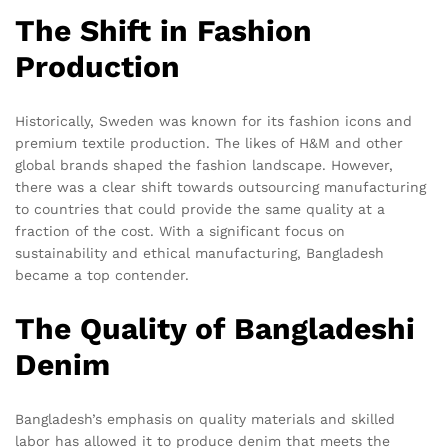
The Shift in Fashion
Production
Historically, Sweden was known for its fashion icons and
premium textile production. The likes of H&M and other
global brands shaped the fashion landscape. However,
there was a clear shift towards outsourcing manufacturing
to countries that could provide the same quality at a
fraction of the cost. With a significant focus on
sustainability and ethical manufacturing, Bangladesh
became a top contender.
The Quality of Bangladeshi
Denim
Bangladesh’s emphasis on quality materials and skilled
labor has allowed it to produce denim that meets the