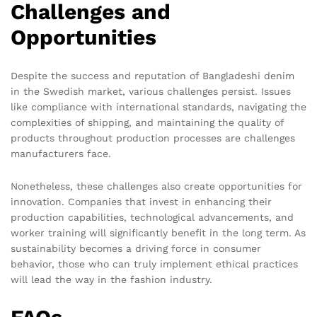
Challenges and
Opportunities
Despite the success and reputation of Bangladeshi denim
in the Swedish market, various challenges persist. Issues
like compliance with international standards, navigating the
complexities of shipping, and maintaining the quality of
products throughout production processes are challenges
manufacturers face.
Nonetheless, these challenges also create opportunities for
innovation. Companies that invest in enhancing their
production capabilities, technological advancements, and
worker training will significantly benefit in the long term. As
sustainability becomes a driving force in consumer
behavior, those who can truly implement ethical practices
will lead the way in the fashion industry.