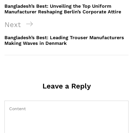
navigation
Post
Bangladesh’s Best: Unveiling the Top Uniform
Manufacturer Reshaping Berlin’s Corporate Attire
Next
Next
Post
Bangladesh’s Best: Leading Trouser Manufacturers
Making Waves in Denmark
Leave a Reply