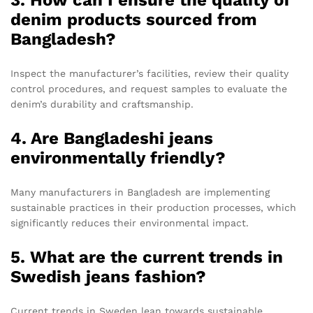
denim products sourced from
Bangladesh?
Inspect the manufacturer’s facilities, review their quality
control procedures, and request samples to evaluate the
denim’s durability and craftsmanship.
4. Are Bangladeshi jeans
environmentally friendly?
Many manufacturers in Bangladesh are implementing
sustainable practices in their production processes, which
significantly reduces their environmental impact.
5. What are the current trends in
Swedish jeans fashion?
Current trends in Sweden lean towards sustainable