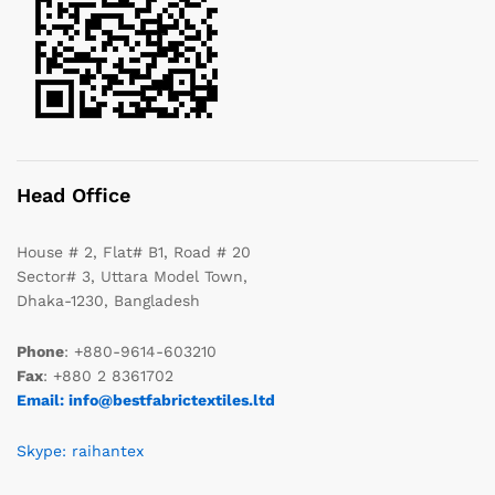
Head Office
House # 2, Flat# B1, Road # 20
Sector# 3, Uttara Model Town,
Dhaka-1230, Bangladesh
Phone
: +880-9614-603210
Fax
: +880 2 8361702
Email: info@bestfabrictextiles.ltd
Skype: raihantex