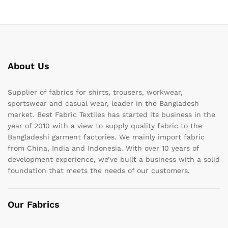
About Us
Supplier of fabrics for shirts, trousers, workwear,
sportswear and casual wear, leader in the Bangladesh
market. Best Fabric Textiles has started its business in the
year of 2010 with a view to supply quality fabric to the
Bangladeshi garment factories. We mainly import fabric
from China, India and Indonesia. With over 10 years of
development experience, we’ve built a business with a solid
foundation that meets the needs of our customers.
Our Fabrics