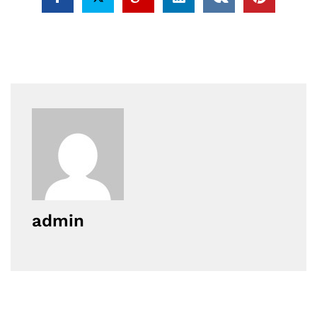
admin