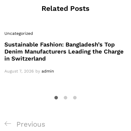
Related Posts
Uncategorized
Sustainable Fashion: Bangladesh’s Top
Denim Manufacturers Leading the Charge
in Switzerland
August 7, 2026
by
admin
Post
Previous
Previous