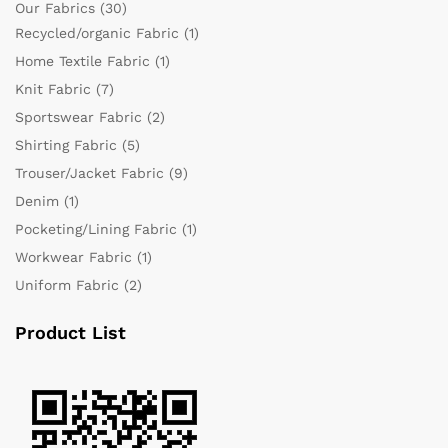
Our Fabrics
(30)
Recycled/organic Fabric
(1)
Home Textile Fabric
(1)
Knit Fabric
(7)
Sportswear Fabric
(2)
Shirting Fabric
(5)
Trouser/Jacket Fabric
(9)
Denim
(1)
Pocketing/Lining Fabric
(1)
Workwear Fabric
(1)
Uniform Fabric
(2)
Product List