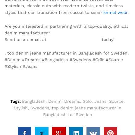
materials, classic cuts with modern twists, and timeless
styles that can transition from casual to semi-
formal wear
.
Are you interested in partnering with a top-quality, ethical
denim manufacturer?
Send us an email at
info@texgarmentzone.biz
today!
, top denim jeans manufacturer in Bangladesh for Sweden,
#Denim #Dreams #Bangladesh #Swedens #GoTo #Source
#Stylish #Jeans
Tags:
Bangladesh
,
Denim
,
Dreams
,
GoTo
,
Jeans
,
Source
,
Stylish
,
Swedens
,
top denim jeans manufacturer in
Bangladesh for Sweden