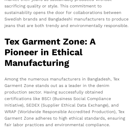
sacrificing quality or style. This commitment to
sustainability opens the door for collaborations between
Swedish brands and Bangladeshi manufacturers to produce
jeans that are both trendy and environmentally responsible.
Tex Garment Zone: A
Pioneer in Ethical
Manufacturing
Among the numerous manufacturers in Bangladesh, Tex
Garment Zone stands out as a leader in the denim
production sector. Having successfully obtained
certifications like BSCI (Business Social Compliance
Initiative), SEDEX (Supplier Ethical Data Exchange), and
WRAP (Worldwide Responsible Accredited Production), Tex
Garment Zone adheres to high ethical standards, ensuring
fair labor practices and environmental compliance.