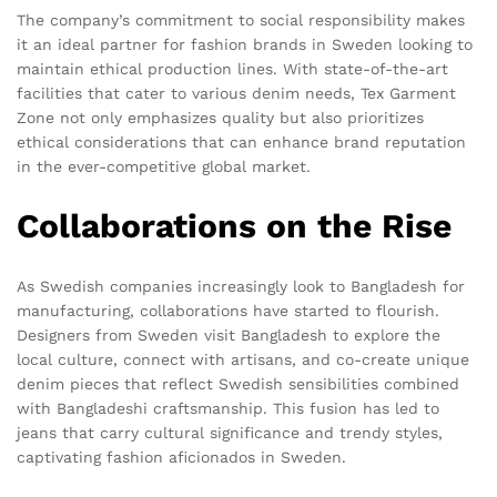
The company’s commitment to social responsibility makes
it an ideal partner for fashion brands in Sweden looking to
maintain ethical production lines. With state-of-the-art
facilities that cater to various denim needs, Tex Garment
Zone not only emphasizes quality but also prioritizes
ethical considerations that can enhance brand reputation
in the ever-competitive global market.
Collaborations on the Rise
As Swedish companies increasingly look to Bangladesh for
manufacturing, collaborations have started to flourish.
Designers from Sweden visit Bangladesh to explore the
local culture, connect with artisans, and co-create unique
denim pieces that reflect Swedish sensibilities combined
with Bangladeshi craftsmanship. This fusion has led to
jeans that carry cultural significance and trendy styles,
captivating fashion aficionados in Sweden.