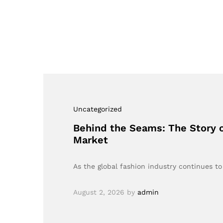
Uncategorized
Behind the Seams: The Story 
Market
As the global fashion industry continues to 
August 2, 2026
by
admin