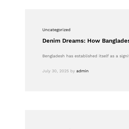
Uncategorized
Denim Dreams: How Banglades
Bengladesh has established itself as a signif
July 30, 2025
by
admin