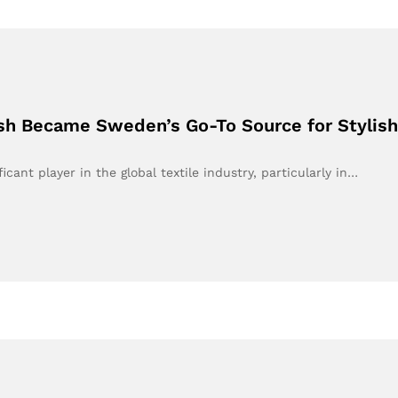
h Became Sweden’s Go-To Source for Stylish
icant player in the global textile industry, particularly in…