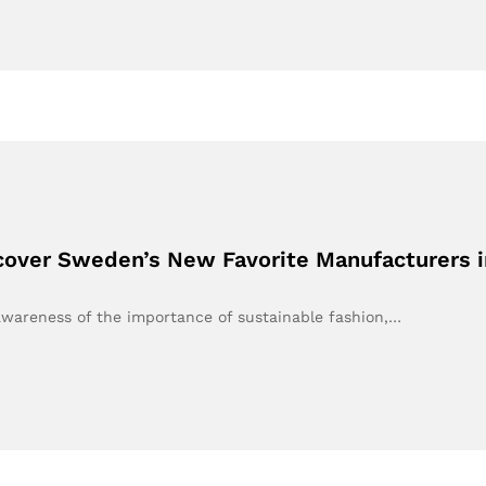
scover Sweden’s New Favorite Manufacturers 
awareness of the importance of sustainable fashion,…