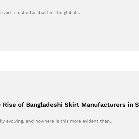
ved a niche for itself in the global…
 Rise of Bangladeshi Skirt Manufacturers in
ally evolving, and nowhere is this more evident than…