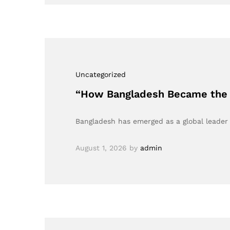
Uncategorized
“How Bangladesh Became the 
Bangladesh has emerged as a global leader i
August 1, 2026
by
admin