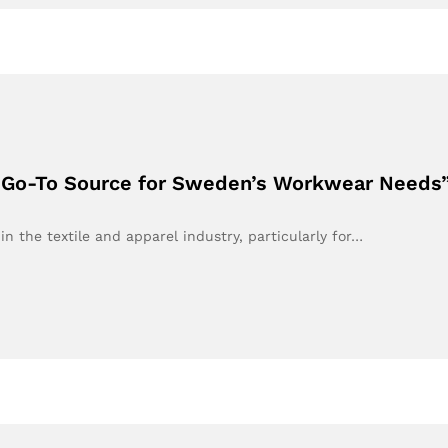
Go-To Source for Sweden’s Workwear Needs
n the textile and apparel industry, particularly for…