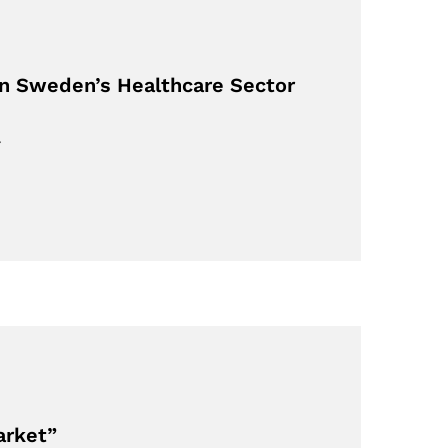
on Sweden’s Healthcare Sector
…
arket”