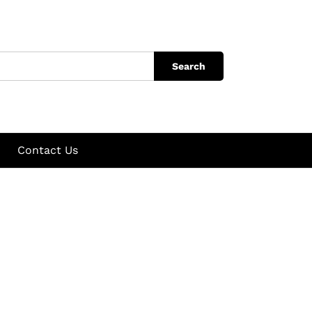
Search
Contact Us