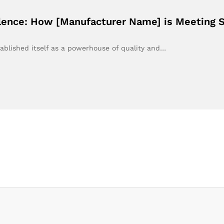
lence: How [Manufacturer Name] is Meeting 
tablished itself as a powerhouse of quality and…