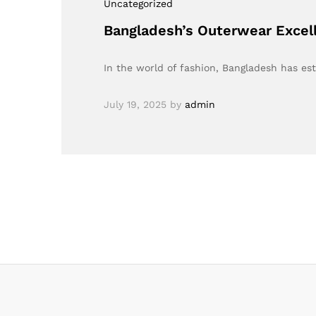
Uncategorized
Bangladesh’s Outerwear Excel
In the world of fashion, Bangladesh has es
July 19, 2025
by
admin