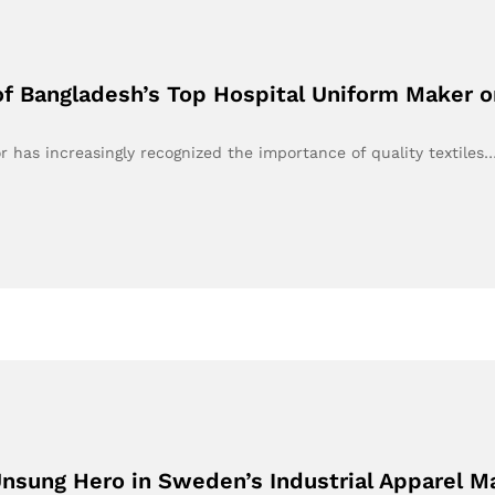
of Bangladesh’s Top Hospital Uniform Maker 
or has increasingly recognized the importance of quality textiles
nsung Hero in Sweden’s Industrial Apparel M