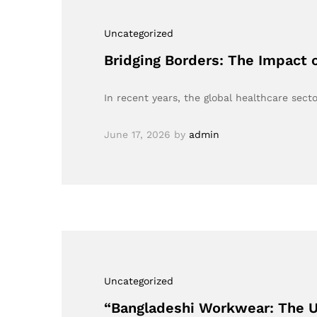
Uncategorized
Bridging Borders: The Impact 
In recent years, the global healthcare sect
June 17, 2026
by
admin
Uncategorized
“Bangladeshi Workwear: The U