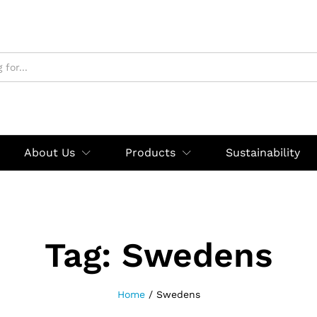
About Us
Products
Sustainability
Tag:
Swedens
Home
/
Swedens