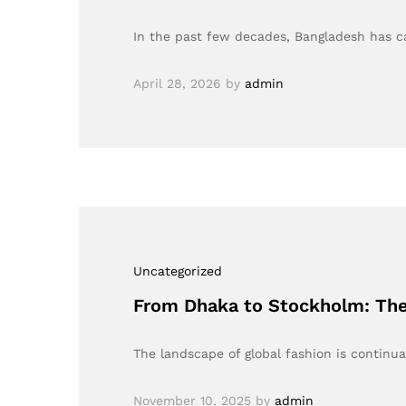
In the past few decades, Bangladesh has car
April 28, 2026
by
admin
Uncategorized
From Dhaka to Stockholm: The
The landscape of global fashion is continu
November 10, 2025
by
admin