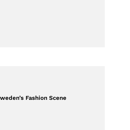
 Sweden’s Fashion Scene