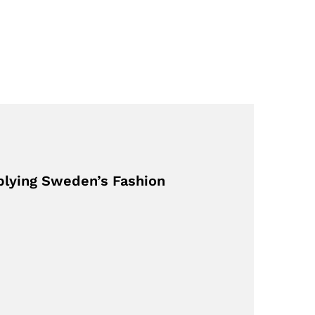
plying Sweden’s Fashion