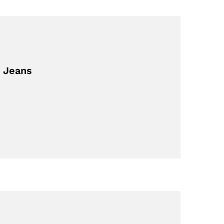
 Jeans