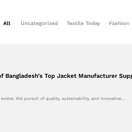
All
Uncategorized
Textile Today
Fashion
of Bangladesh’s Top Jacket Manufacturer Sup
evolve, the pursuit of quality, sustainability, and innovative…