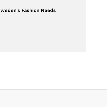
Sweden’s Fashion Needs