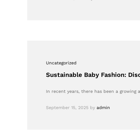
Uncategorized
Sustainable Baby Fashion: Di
In recent years, there has been a growing 
September 15, 2025
by
admin