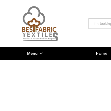
All
Menu
Home