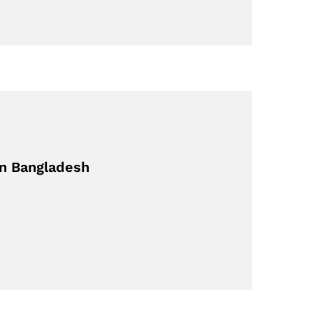
in Bangladesh