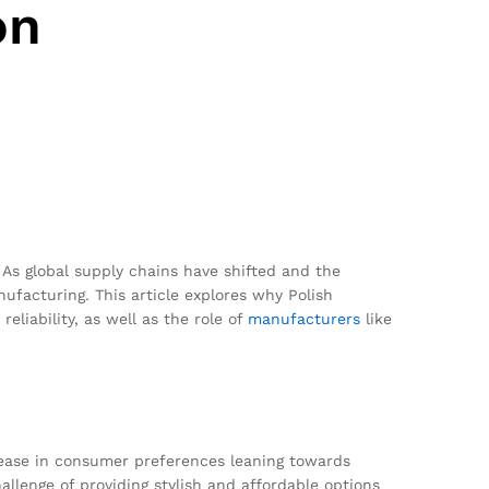
on
As global supply chains have shifted and the
facturing. This article explores why Polish
eliability, as well as the role of
manufacturers
like
crease in consumer preferences leaning towards
llenge of providing stylish and affordable options