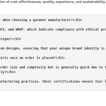
on of cost-effectiveness, quality, experience, and sustainabilit
r when choosing a garment manufacturer?</h3>
DEX, and WRAP, which indicate compliance with ethical pr
esigns?</h3>
tom designs, ensuring that your unique brand identity is
hirts once an order is placed?</h3>
order size and complexity but is generally quick due to 
lly?</h3>
nufacturing practices. Their certifications ensure fair 