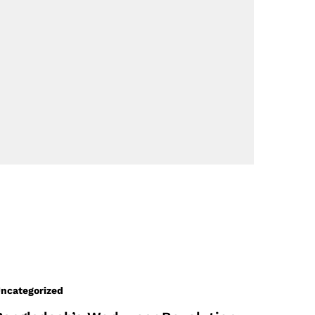
ncategorized