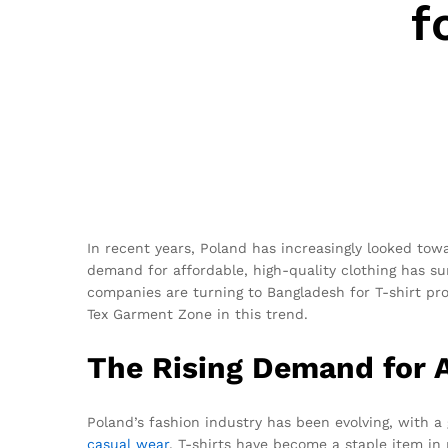
f
In recent years, Poland has increasingly looked tow
demand for affordable, high-quality clothing has s
companies are turning to Bangladesh for T-shirt produ
Tex Garment Zone in this trend.
The Rising Demand for A
Poland’s fashion industry has been evolving, with a
casual wear
, T-shirts have become a staple item in