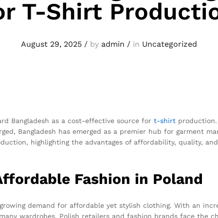
or T-Shirt Producti
August 29, 2025
/
by
admin
/
in
Uncategorized
ard Bangladesh as a cost-effective source for
t-shirt
production. 
urged, Bangladesh has emerged as a premier hub for garment manu
ction, highlighting the advantages of affordability, quality, and r
ffordable Fashion in Poland
 growing demand for affordable yet stylish clothing. With an in
 many wardrobes. Polish retailers and fashion brands face the cha