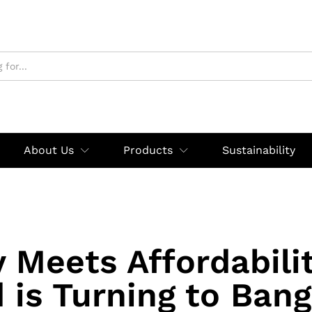
About Us
Products
Sustainability
y Meets Affordabili
 is Turning to Ban