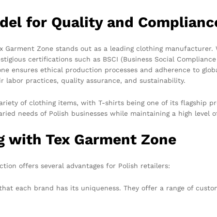
del for Quality and Complianc
x Garment Zone stands out as a leading clothing manufacturer. 
tigious certifications such as BSCI (Business Social Compliance
ne ensures ethical production processes and adherence to global
r labor practices, quality assurance, and sustainability.
riety of clothing items, with T-shirts being one of its flagship
aried needs of Polish businesses while maintaining a high level of
ng with Tex Garment Zone
ion offers several advantages for Polish retailers:
at each brand has its uniqueness. They offer a range of custom