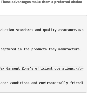
y. These advantages make them a preferred choice
oduction standards and quality assurance.</p
 captured in the products they manufacture.
Tex Garment Zone’s efficient operations.</p>
labor conditions and environmentally friendl