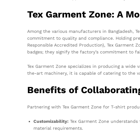
Tex Garment Zone: A Mo
Among the various manufacturers in Bangladesh, Te
commitment to quality and compliance. Holding pres
Responsible Accredited Production), Tex Garment Zo
badges; they signify the factory’s commitment to fai
Tex Garment Zone specializes in producing a wide va
the-art machinery, it is capable of catering to the v
Benefits of Collaborati
Partnering with Tex Garment Zone for T-shirt product
Customizability:
Tex Garment Zone understands th
material requirements.