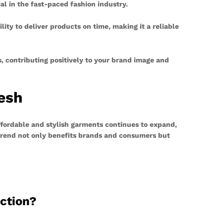
l in the fast-paced fashion industry.
ity to deliver products on time, making it a reliable
s, contributing positively to your brand image and
esh
ffordable and stylish garments continues to expand,
 trend not only benefits brands and consumers but
uction?