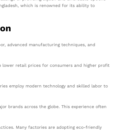
gladesh, which is renowned for its ability to
ion
 labor, advanced manufacturing techniques, and
lower retail prices for consumers and higher profit
ries employ modern technology and skilled labor to
or brands across the globe. This experience often
ctices. Many factories are adopting eco-friendly