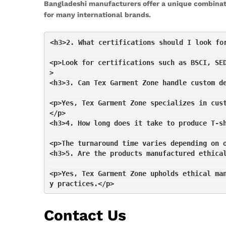
Bangladeshi manufacturers offer a unique combinati
for many international brands.
<h3>2. What certifications should I look fo
<p>Look for certifications such as BSCI, SE
>
<h3>3. Can Tex Garment Zone handle custom d
<p>Yes, Tex Garment Zone specializes in cus
</p>
<h3>4. How long does it take to produce T-s
<p>The turnaround time varies depending on 
<h3>5. Are the products manufactured ethica
<p>Yes, Tex Garment Zone upholds ethical ma
y practices.</p>
Contact Us