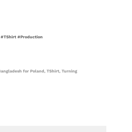
h #TShirt #Production
Bangladesh for Poland
,
TShirt
,
Turning