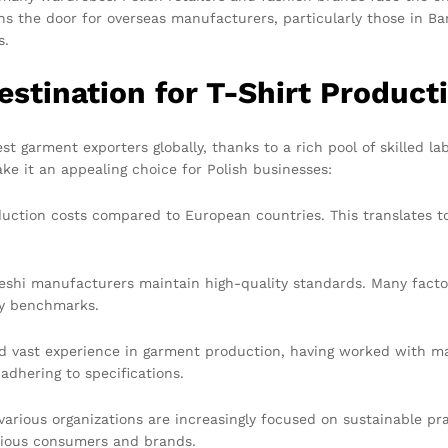
s the door for overseas manufacturers, particularly those in Ban
s.
estination for T-Shirt Product
est garment exporters globally, thanks to a rich pool of skilled
ke it an appealing choice for Polish businesses:
ction costs compared to European countries. This translates to 
eshi manufacturers maintain high-quality standards. Many facto
ty benchmarks.
 vast experience in garment production, having worked with maj
 adhering to specifications.
rious organizations are increasingly focused on sustainable pra
cious consumers and brands.