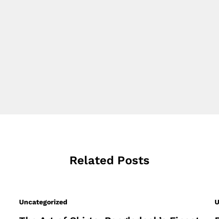
Related Posts
Uncategorized
U