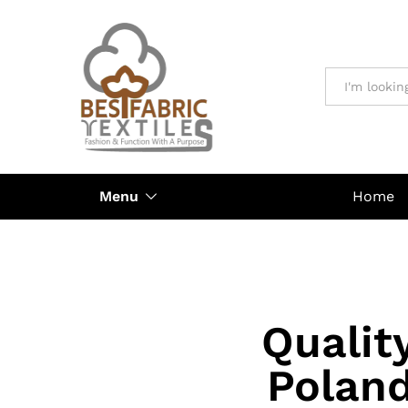
All
Menu
Home
Qualit
Poland