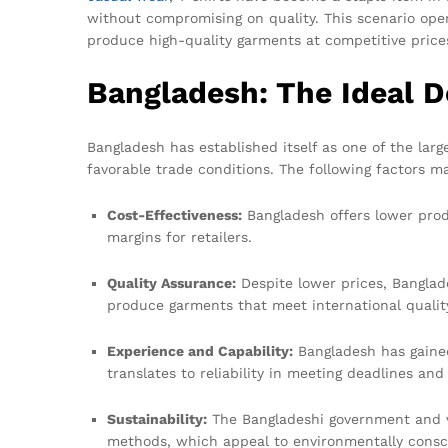
without compromising on quality. This scenario open
produce high-quality garments at competitive price
Bangladesh: The Ideal D
Bangladesh has established itself as one of the larg
favorable trade conditions. The following factors ma
Cost-Effectiveness:
Bangladesh offers lower produ
margins for retailers.
Quality Assurance:
Despite lower prices, Banglad
produce garments that meet international quali
Experience and Capability:
Bangladesh has gained
translates to reliability in meeting deadlines and
Sustainability:
The Bangladeshi government and va
methods, which appeal to environmentally cons