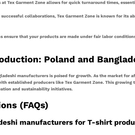
 at Tex Garment Zone allows for quick turnaround times, essentia
uccessful collaborations, Tex Garment Zone is known for its abil
ns ensure that your products are made under fair labor condition
roduction: Poland and Banglad
ladeshi manufacturers is poised for growth. As the market for a
 with established producers like Tex Garment Zone. This growing
ion and sustainability initiatives.
ions (FAQs)
deshi manufacturers for T-shirt prod