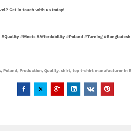
vel? Get in touch with us today!
nd, #Quality #Meets #Affordability #Poland #Turning #Banglades
s
,
Poland
,
Production
,
Quality
,
shirt
,
top t-shirt manufacturer in 