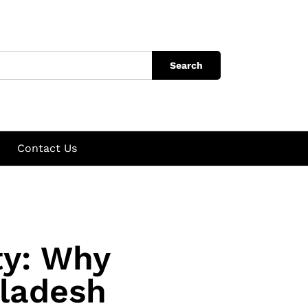
Search
Contact Us
ty: Why
gladesh