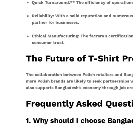
Quick Turnaround:** The efficiency of operations
Reliability:
With a solid reputation and numerous s
partner for businesses.
Ethical Manufacturing:
The factory’s certificatio
consumer trust.
The Future of T-Shirt P
The collaboration between Polish retailers and Bang
more Polish brands are likely to seek partnerships
also supports Bangladesh’s economy through job creat
Frequently Asked Quest
1. Why should I choose Bangla