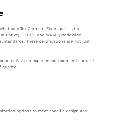
e
What sets Tex Garment Zone apart is its
 Initiative), SEDEX, and WRAP (Worldwide
 standards. These certifications are not just
 products. With an experienced team and state-of-
 quality.
ization options to meet specific design and