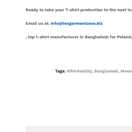
Ready to take your T-shirt production to the next le
Email us at:
info@texgarmentzone.biz
, top t-shirt manufacturer in Bangladesh for Pola
Tags:
Affordability
,
Bangladesh
,
Meet