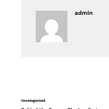
admin
Uncategorized