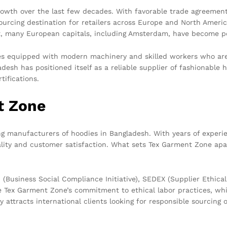
owth over the last few decades. With favorable trade agreement
ourcing destination for retailers across Europe and North Americ
lt, many European capitals, including Amsterdam, have become p
s equipped with modern machinery and skilled workers who are i
ladesh has positioned itself as a reliable supplier of fashionabl
tifications.
t Zone
g manufacturers of hoodies in Bangladesh. With years of experien
ity and customer satisfaction. What sets Tex Garment Zone apart
 (Business Social Compliance Initiative), SEDEX (Supplier Ethi
te Tex Garment Zone’s commitment to ethical labor practices, wh
 attracts international clients looking for responsible sourcing 