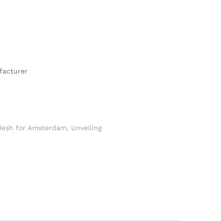
facturer
desh for Amsterdam
,
Unveiling