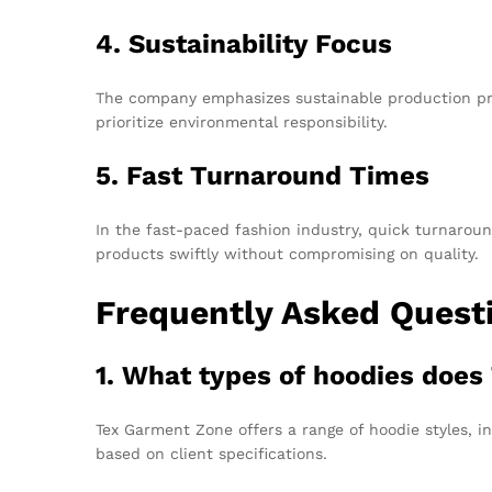
4. Sustainability Focus
The company emphasizes sustainable production pra
prioritize environmental responsibility.
5. Fast Turnaround Times
In the fast-paced fashion industry, quick turnaroun
products swiftly without compromising on quality.
Frequently Asked Quest
1. What types of hoodies doe
Tex Garment Zone offers a range of hoodie styles, in
based on client specifications.