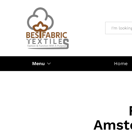
All
Menu
Home
Amste