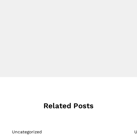
Related Posts
Uncategorized
U