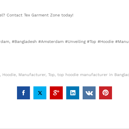
evel? Contact Tex Garment Zone today!
terdam, #Bangladesh #Amsterdam #Unveiling #Top #Hoodie #Manu
,
Hoodie
,
Manufacturer
,
Top
,
top hoodie manufacturer in Bangla