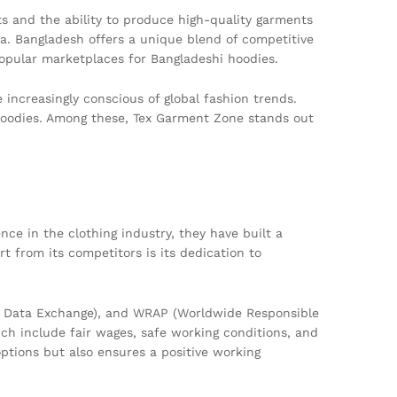
s and the ability to produce high-quality garments
a. Bangladesh offers a unique blend of competitive
opular marketplaces for Bangladeshi hoodies.
ncreasingly conscious of global fashion trends.
e hoodies. Among these, Tex Garment Zone stands out
ce in the clothing industry, they have built a
 from its competitors is its dedication to
cal Data Exchange), and WRAP (Worldwide Responsible
ich include fair wages, safe working conditions, and
options but also ensures a positive working