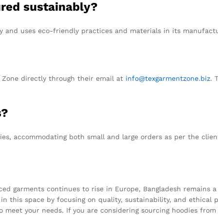
ured sustainably?
y and uses eco-friendly practices and materials in its manufact
Zone directly through their email at
info@texgarmentzone.biz
. 
s?
ties, accommodating both small and large orders as per the clien
ced garments continues to rise in Europe, Bangladesh remains a 
in this space by focusing on quality, sustainability, and ethical 
 to meet your needs. If you are considering sourcing hoodies fr