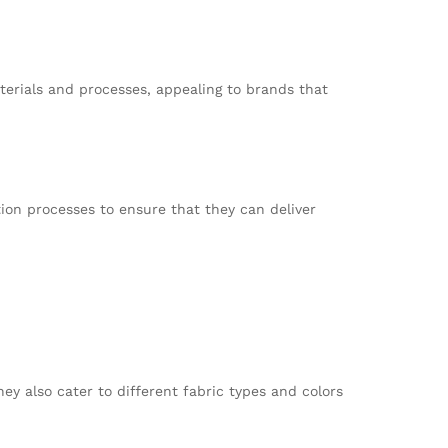
erials and processes, appealing to brands that
ion processes to ensure that they can deliver
ey also cater to different fabric types and colors