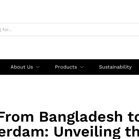
About Us
Products
Sustainability
From Bangladesh t
rdam: Unveiling t