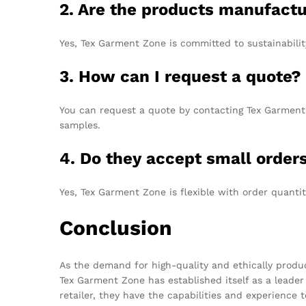
2. Are the products manufact
Yes, Tex Garment Zone is committed to sustainabilit
3. How can I request a quote?
You can request a quote by contacting Tex Garment 
samples.
4. Do they accept small order
Yes, Tex Garment Zone is flexible with order quanti
Conclusion
As the demand for high-quality and ethically produ
Tex Garment Zone has established itself as a leader 
retailer, they have the capabilities and experience