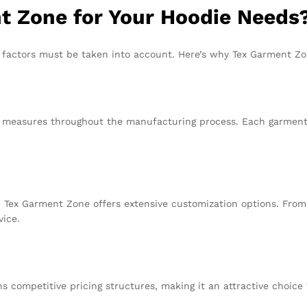
 Zone for Your Hoodie Needs
 factors must be taken into account. Here’s why Tex Garment Zo
l measures throughout the manufacturing process. Each garment i
 Tex Garment Zone offers extensive customization options. From f
vice.
s competitive pricing structures, making it an attractive choice 