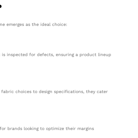
?
ne emerges as the ideal choice:
s inspected for defects, ensuring a product lineup
abric choices to design specifications, they cater
for brands looking to optimize their margins