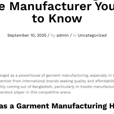
e Manufacturer Yo
to Know
September 10, 2025
/
by
admin
/
in
Uncategorized
merged as a powerhouse of garment manufacturing, especially in
tention from international brands seeking quality and affordabili
lity coming out of Bangladesh, particularly in hoodie manufacturi
andout player in this competitive arena.
 as a Garment Manufacturing 