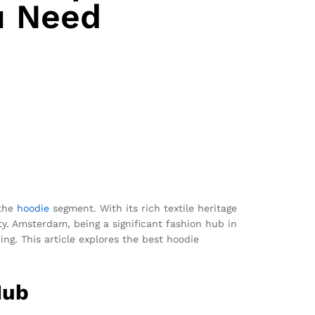
u Need
 the
hoodie
segment. With its rich textile heritage
ty. Amsterdam, being a significant fashion hub in
ng. This article explores the best hoodie
Hub