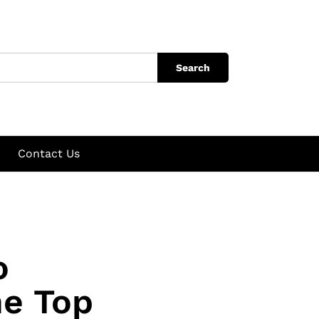
Search
Contact Us
o
he Top