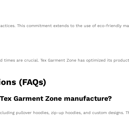
ctices. This commitment extends to the use of eco-friendly mat
d times are crucial. Tex Garment Zone has optimized its product
ions (FAQs)
s Tex Garment Zone manufacture?
cluding pullover hoodies, zip-up hoodies, and custom designs. Th