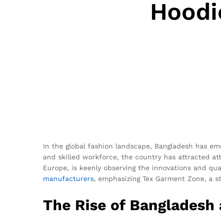
Hoodi
In the global fashion landscape, Bangladesh has e
and skilled workforce, the country has attracted at
Europe, is keenly observing the innovations and qua
manufacturers
, emphasizing Tex Garment Zone, a st
The Rise of Bangladesh