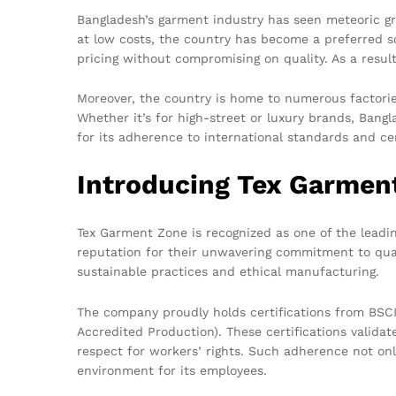
Bangladesh’s garment industry has seen meteoric gr
at low costs, the country has become a preferred s
pricing without compromising on quality. As a resu
Moreover, the country is home to numerous factorie
Whether it’s for high-street or luxury brands, Bang
for its adherence to international standards and cer
Introducing Tex Garmen
Tex Garment Zone is recognized as one of the leadin
reputation for their unwavering commitment to qual
sustainable practices and ethical manufacturing.
The company proudly holds certifications from BSCI
Accredited Production). These certifications valida
respect for workers’ rights. Such adherence not only
environment for its employees.