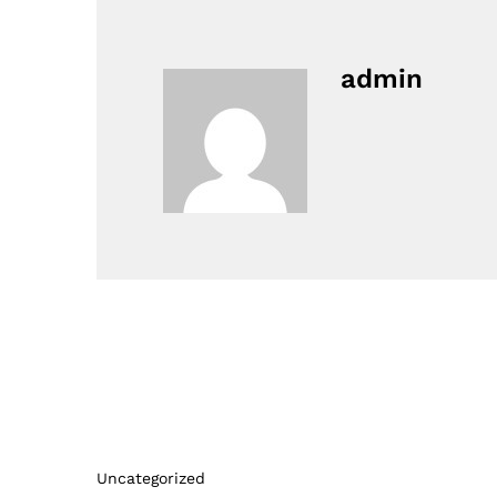
admin
Uncategorized