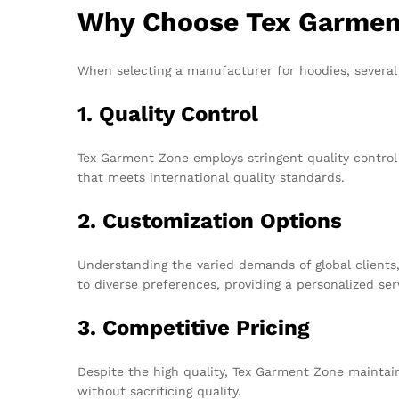
Why Choose Tex Garment
When selecting a manufacturer for hoodies, several
1. Quality Control
Tex Garment Zone employs stringent quality contro
that meets international quality standards.
2. Customization Options
Understanding the varied demands of global clients,
to diverse preferences, providing a personalized ser
3. Competitive Pricing
Despite the high quality, Tex Garment Zone maintain
without sacrificing quality.