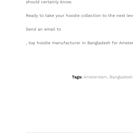
should certainly know.
Ready to take your hoodie collection to the next l
Send an email to
info@texgarmentzone.biz
, top hoodie manufacturer in Bangladesh for Ams
Tags:
Amsterdam
,
Bangladesh