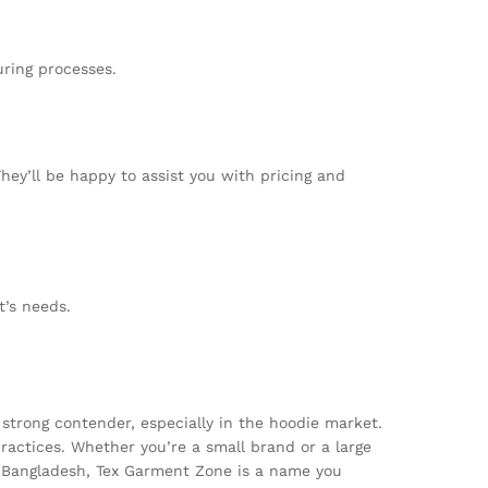
uring processes.
They’ll be happy to assist you with pricing and
t’s needs.
strong contender, especially in the hoodie market.
practices. Whether you’re a small brand or a large
om Bangladesh, Tex Garment Zone is a name you