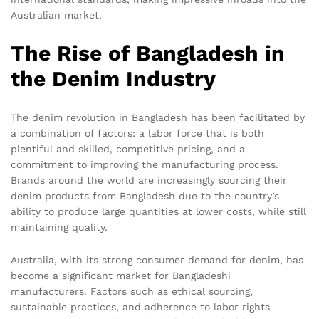
Australian market.
The Rise of Bangladesh in
the Denim Industry
The denim revolution in Bangladesh has been facilitated by
a combination of factors: a labor force that is both
plentiful and skilled, competitive pricing, and a
commitment to improving the manufacturing process.
Brands around the world are increasingly sourcing their
denim products from Bangladesh due to the country’s
ability to produce large quantities at lower costs, while still
maintaining quality.
Australia, with its strong consumer demand for denim, has
become a significant market for Bangladeshi
manufacturers. Factors such as ethical sourcing,
sustainable practices, and adherence to labor rights