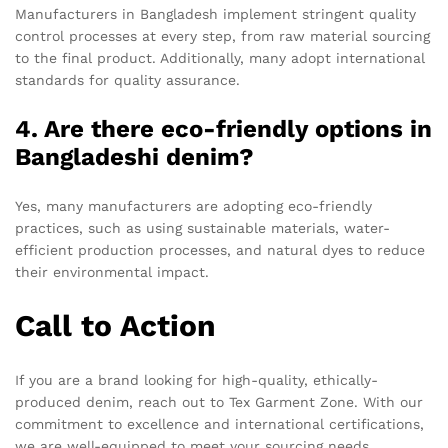
Manufacturers in Bangladesh implement stringent quality
control processes at every step, from raw material sourcing
to the final product. Additionally, many adopt international
standards for quality assurance.
4. Are there eco-friendly options in
Bangladeshi denim?
Yes, many manufacturers are adopting eco-friendly
practices, such as using sustainable materials, water-
efficient production processes, and natural dyes to reduce
their environmental impact.
Call to Action
If you are a brand looking for high-quality, ethically-
produced denim, reach out to Tex Garment Zone. With our
commitment to excellence and international certifications,
we are well-equipped to meet your sourcing needs.