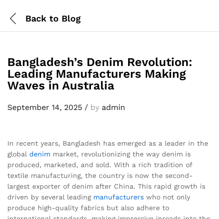
Back to
Blog
Bangladesh’s Denim Revolution:
Leading Manufacturers Making
Waves in Australia
September 14, 2025
/
by
admin
In recent years, Bangladesh has emerged as a leader in the
global
denim
market, revolutionizing the way denim is
produced, marketed, and sold. With a rich tradition of
textile manufacturing, the country is now the second-
largest exporter of denim after China. This rapid growth is
driven by several leading
manufacturers
who not only
produce high-quality fabrics but also adhere to
international standards, making impressive inroads into the