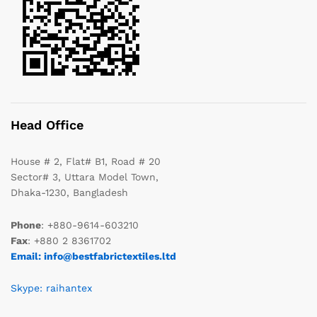
Head Office
House # 2, Flat# B1, Road # 20
Sector# 3, Uttara Model Town,
Dhaka-1230, Bangladesh
Phone
: +880-9614-603210
Fax
: +880 2 8361702
Email: info@bestfabrictextiles.ltd
Skype: raihantex