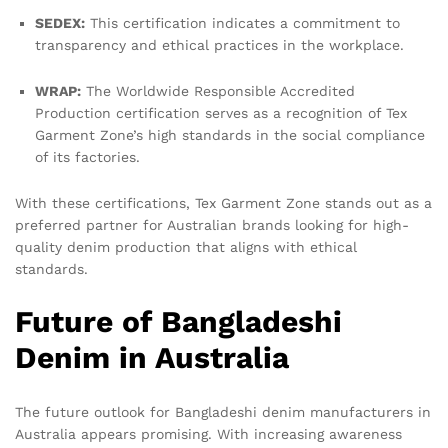
SEDEX:
This certification indicates a commitment to
transparency and ethical practices in the workplace.
WRAP:
The Worldwide Responsible Accredited
Production certification serves as a recognition of Tex
Garment Zone’s high standards in the social compliance
of its factories.
With these certifications, Tex Garment Zone stands out as a
preferred partner for Australian brands looking for high-
quality denim production that aligns with ethical
standards.
Future of Bangladeshi
Denim in Australia
The future outlook for Bangladeshi denim manufacturers in
Australia appears promising. With increasing awareness