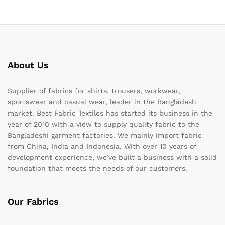
About Us
Supplier of fabrics for shirts, trousers, workwear,
sportswear and casual wear, leader in the Bangladesh
market. Best Fabric Textiles has started its business in the
year of 2010 with a view to supply quality fabric to the
Bangladeshi garment factories. We mainly import fabric
from China, India and Indonesia. With over 10 years of
development experience, we’ve built a business with a solid
foundation that meets the needs of our customers.
Our Fabrics