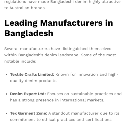
regulations have made Bangladeshi denim highly attractive
to Australian brands.
Leading Manufacturers in
Bangladesh
Several manufacturers have distinguished themselves
within Bangladesh’s denim landscape. Some of the most
notable include:
Textile Crafts Limited:
Known for innovation and high-
quality denim products.
Denim Expert Ltd:
Focuses on sustainable practices and
has a strong presence in international markets.
Tex Garment Zone:
A standout manufacturer due to its
commitment to ethical practices and certifications.