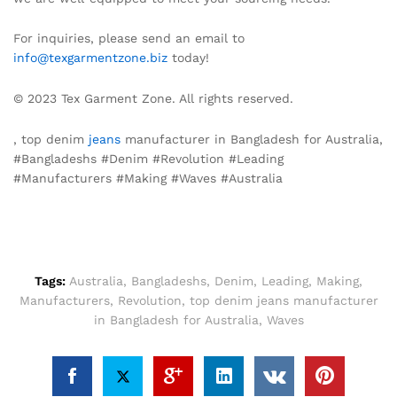
For inquiries, please send an email to
info@texgarmentzone.biz
today!
© 2023 Tex Garment Zone. All rights reserved.
, top denim
jeans
manufacturer in Bangladesh for Australia,
#Bangladeshs #Denim #Revolution #Leading
#Manufacturers #Making #Waves #Australia
Tags:
Australia
,
Bangladeshs
,
Denim
,
Leading
,
Making
,
Manufacturers
,
Revolution
,
top denim jeans manufacturer
in Bangladesh for Australia
,
Waves