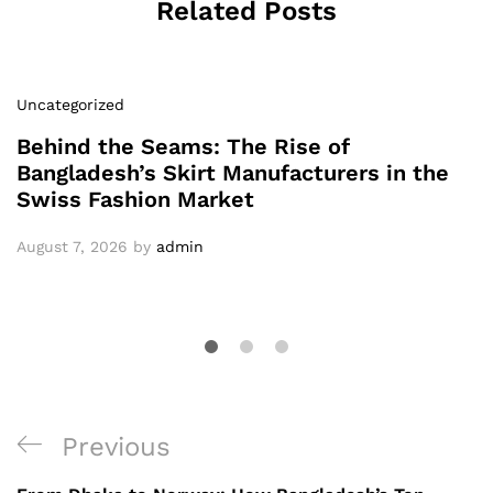
Related Posts
Uncategorized
Behind the Seams: The Rise of
Bangladesh’s Skirt Manufacturers in the
Swiss Fashion Market
August 7, 2026
by
admin
Post
Previous
Previous
navigation
Post