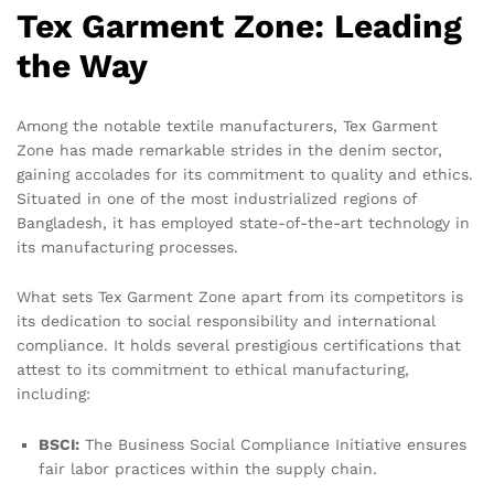
Tex Garment Zone: Leading
the Way
Among the notable textile manufacturers, Tex Garment
Zone has made remarkable strides in the denim sector,
gaining accolades for its commitment to quality and ethics.
Situated in one of the most industrialized regions of
Bangladesh, it has employed state-of-the-art technology in
its manufacturing processes.
What sets Tex Garment Zone apart from its competitors is
its dedication to social responsibility and international
compliance. It holds several prestigious certifications that
attest to its commitment to ethical manufacturing,
including:
BSCI:
The Business Social Compliance Initiative ensures
fair labor practices within the supply chain.