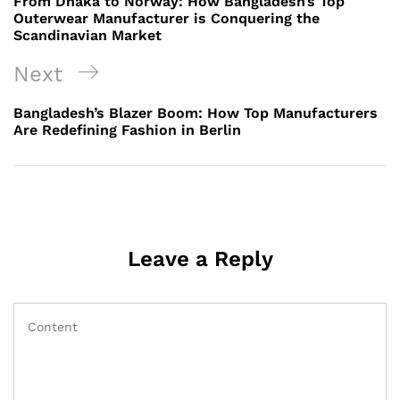
From Dhaka to Norway: How Bangladesh’s Top
Outerwear Manufacturer is Conquering the
Scandinavian Market
Next
Next
Post
Bangladesh’s Blazer Boom: How Top Manufacturers
Are Redefining Fashion in Berlin
Leave a Reply