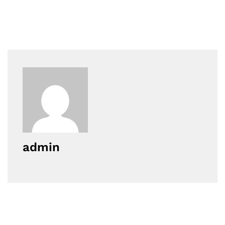
admin