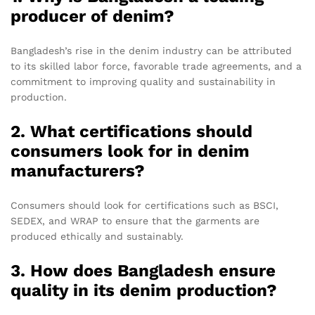
producer of denim?
Bangladesh’s rise in the denim industry can be attributed
to its skilled labor force, favorable trade agreements, and a
commitment to improving quality and sustainability in
production.
2. What certifications should
consumers look for in denim
manufacturers?
Consumers should look for certifications such as BSCI,
SEDEX, and WRAP to ensure that the garments are
produced ethically and sustainably.
3. How does Bangladesh ensure
quality in its denim production?