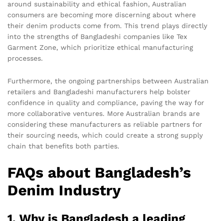
around sustainability and ethical fashion, Australian
consumers are becoming more discerning about where
their denim products come from. This trend plays directly
into the strengths of Bangladeshi companies like Tex
Garment Zone, which prioritize ethical manufacturing
processes.
Furthermore, the ongoing partnerships between Australian
retailers and Bangladeshi manufacturers help bolster
confidence in quality and compliance, paving the way for
more collaborative ventures. More Australian brands are
considering these manufacturers as reliable partners for
their sourcing needs, which could create a strong supply
chain that benefits both parties.
FAQs about Bangladesh’s
Denim Industry
1. Why is Bangladesh a leading