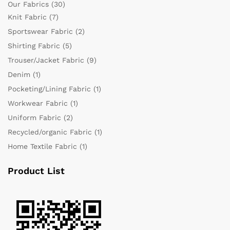
Our Fabrics
(30)
Knit Fabric
(7)
Sportswear Fabric
(2)
Shirting Fabric
(5)
Trouser/Jacket Fabric
(9)
Denim
(1)
Pocketing/Lining Fabric
(1)
Workwear Fabric
(1)
Uniform Fabric
(2)
Recycled/organic Fabric
(1)
Home Textile Fabric
(1)
Product List