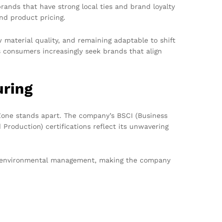
ands that have strong local ties and brand loyalty
nd product pricing.
 material quality, and remaining adaptable to shift
s consumers increasingly seek brands that align
uring
Zone stands apart. The company’s BSCI (Business
Production) certifications reflect its unwavering
and environmental management, making the company