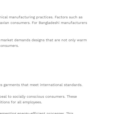
thical manufacturing practices. Factors such as
dinavian consumers. For Bangladeshi manufacturers
the market demands designs that are not only warm
 consumers.
es garments that meet international standards.
peal to socially conscious consumers. These
tions for all employees.
menting energy-efficient processes. This