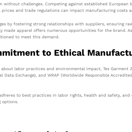
en without challenges. Competing against established European br
l prices and trade regulations can impact manufacturing costs a
s by fostering strong relationships with suppliers, ensuring raw
sly made apparel offers numerous opportunities for the brand. A
sitioned to meet this demand.
mitment to Ethical Manufact
s about labor practices and environmental impact, Tex Garment 
cal Data Exchange), and WRAP (Worldwide Responsible Accredited 
adheres to best practices in labor rights, health and safety, 
g options.