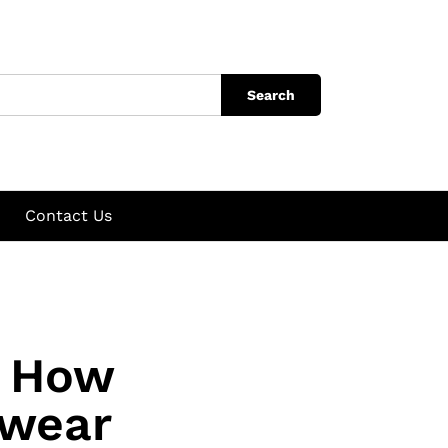
Search
Contact Us
: How
rwear