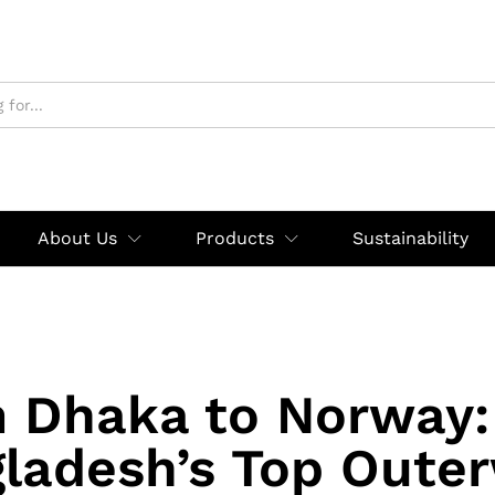
About Us
Products
Sustainability
 Dhaka to Norway
ladesh’s Top Oute