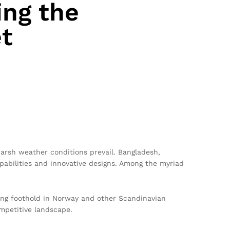
ing the
t
arsh weather conditions prevail. Bangladesh,
apabilities and innovative designs. Among the myriad
rong foothold in Norway and other Scandinavian
mpetitive landscape.