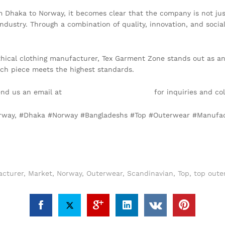
 Dhaka to Norway, it becomes clear that the company is not just
dustry. Through a combination of quality, innovation, and social 
thical clothing manufacturer, Tex Garment Zone stands out as an
each piece meets the highest standards.
end us an email at
info@texgarmentzone.biz
for inquiries and col
Norway, #Dhaka #Norway #Bangladeshs #Top #Outerwear #Manufa
cturer
,
Market
,
Norway
,
Outerwear
,
Scandinavian
,
Top
,
top oute