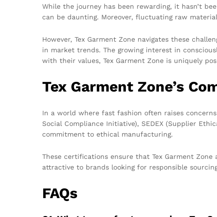
While the journey has been rewarding, it hasn’t be
can be daunting. Moreover, fluctuating raw materia
However, Tex Garment Zone navigates these challenge
in market trends. The growing interest in consciou
with their values, Tex Garment Zone is uniquely po
Tex Garment Zone’s Com
In a world where fast fashion often raises concern
Social Compliance Initiative), SEDEX (Supplier Ethi
commitment to ethical manufacturing.
These certifications ensure that Tex Garment Zone 
attractive to brands looking for responsible sourcin
FAQs