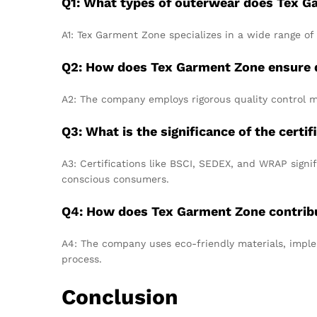
Q1: What types of outerwear does Tex 
A1: Tex Garment Zone specializes in a wide range of 
Q2: How does Tex Garment Zone ensure qu
A2: The company employs rigorous quality control me
Q3: What is the significance of the cert
A3: Certifications like BSCI, SEDEX, and WRAP signi
conscious consumers.
Q4: How does Tex Garment Zone contribut
A4: The company uses eco-friendly materials, imple
process.
Conclusion