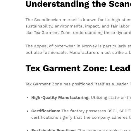
Understanding the Scan
The Scandinavian market is known for its high stand
sustainability, environmental impact, and fair lab
like Tex Garment Zone, understanding these dynamics
The appeal of outerwear in Norway is particularly s
but also fashionable. Manufacturers must strike a 
Tex Garment Zone: Lead
Tex Garment Zone has positioned itself as a leader 
High-Quality Manufacturing:
Utilizing state-of-t
Certifications:
The factory possesses BSCI, SEDEX,
certifications signify that the company adheres t
Sustainable Practices:
The company employs susta