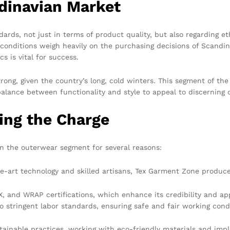
dinavian Market
ards, not just in terms of product quality, but also regarding e
or conditions weigh heavily on the purchasing decisions of Scan
 is vital for success.
trong, given the country’s long, cold winters. This segment of 
balance between functionality and style to appeal to discerning
ing the Charge
in the outerwear segment for several reasons:
he-art technology and skilled artisans, Tex Garment Zone produc
 and WRAP certifications, which enhance its credibility and ap
o stringent labor standards, ensuring safe and fair working condi
inable practices, working with eco-friendly materials and imple