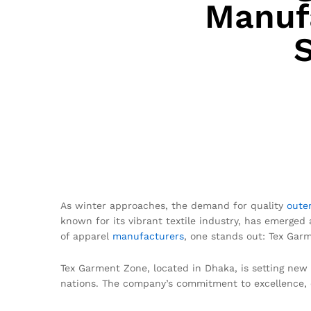
Manufa
As winter approaches, the demand for quality
oute
known for its vibrant textile industry, has emerged
of apparel
manufacturers
, one stands out: Tex Gar
Tex Garment Zone, located in Dhaka, is setting new
nations. The company’s commitment to excellence, e