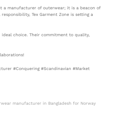
 a manufacturer of outerwear; it is a beacon of
responsibility, Tex Garment Zone is setting a
 ideal choice. Their commitment to quality,
laborations!
cturer #Conquering #Scandinavian #Market
rwear manufacturer in Bangladesh for Norway