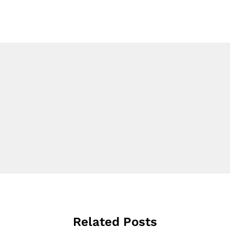
Related Posts