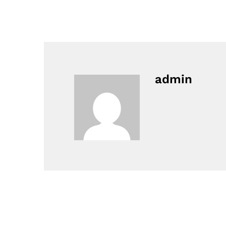
admin