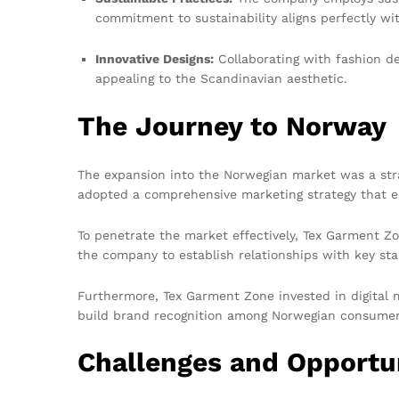
commitment to sustainability aligns perfectly w
Innovative Designs:
Collaborating with fashion de
appealing to the Scandinavian aesthetic.
The Journey to Norway
The expansion into the Norwegian market was a stra
adopted a comprehensive marketing strategy that e
To penetrate the market effectively, Tex Garment Zo
the company to establish relationships with key sta
Furthermore, Tex Garment Zone invested in digital m
build brand recognition among Norwegian consumer
Challenges and Opportu