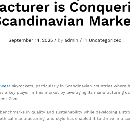
cturer is Conquer
Scandinavian Marke
September 14, 2025
/
by
admin
/
in
Uncategorized
rwear
skyrockets, particularly in Scandinavian countries where h
 as a key player in this market by leveraging its manufacturing c
ment Zone.
 benchmarks in quality and sustainability while developing a st
thical manufacturing, and style has enabled it to thrive in a co