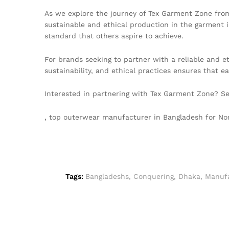
As we explore the journey of Tex Garment Zone from
sustainable and ethical production in the garment in
standard that others aspire to achieve.
For brands seeking to partner with a reliable and e
sustainability, and ethical practices ensures that 
Interested in partnering with Tex Garment Zone? S
, top outerwear manufacturer in Bangladesh for 
Tags:
Bangladeshs
,
Conquering
,
Dhaka
,
Manufa