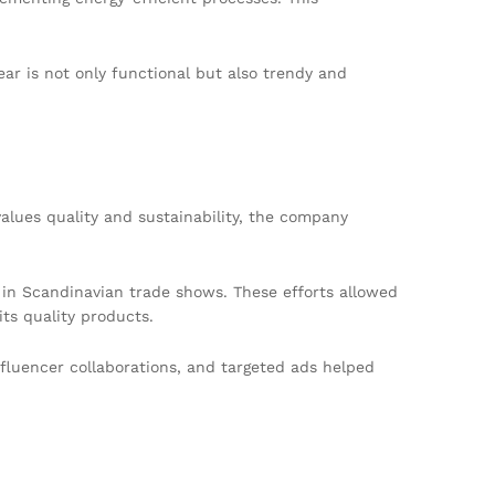
ar is not only functional but also trendy and
lues quality and sustainability, the company
d in Scandinavian trade shows. These efforts allowed
ts quality products.
nfluencer collaborations, and targeted ads helped