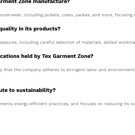
Garment Zone manufacture?
outerwear, including jackets, coats, parkas, and more, focusing o
ality in its products?
asures, including careful selection of materials, skilled workm
ifications held by Tex Garment Zone?
fy that the company adheres to stringent labor and environmental 
e to sustainability?
ments energy-efficient practices, and focuses on reducing its ov