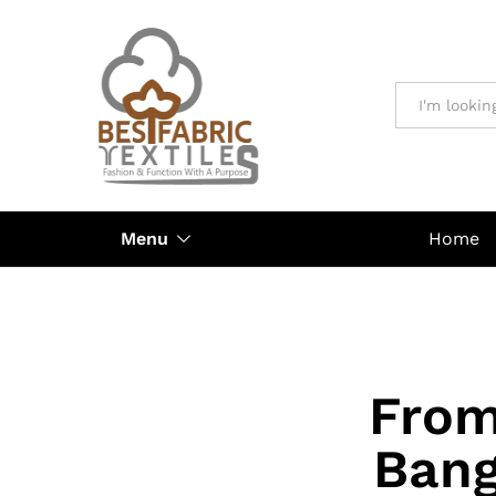
All
Menu
Home
From
Bang