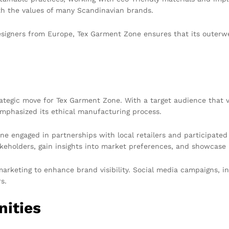
ith the values of many Scandinavian brands.
signers from Europe, Tex Garment Zone ensures that its outerwe
tegic move for Tex Garment Zone. With a target audience that va
mphasized its ethical manufacturing process.
ne engaged in partnerships with local retailers and participate
keholders, gain insights into market preferences, and showcase i
arketing to enhance brand visibility. Social media campaigns, i
s.
nities