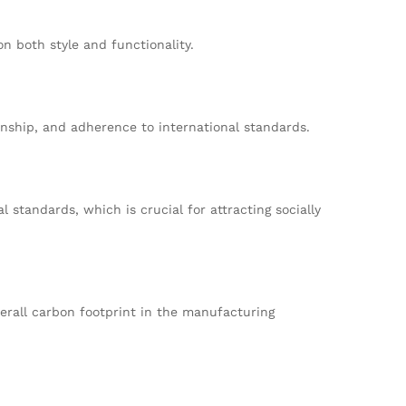
n both style and functionality.
anship, and adherence to international standards.
standards, which is crucial for attracting socially
erall carbon footprint in the manufacturing