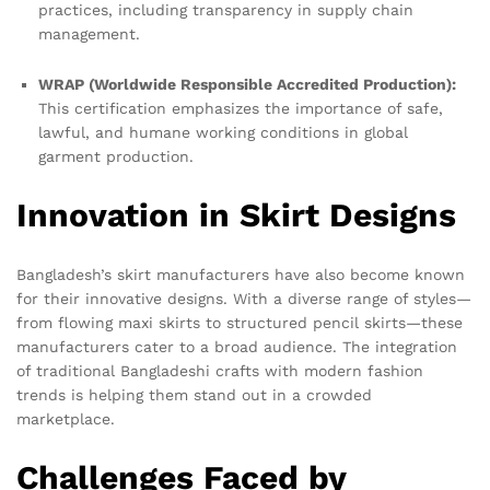
practices, including transparency in supply chain
management.
WRAP (Worldwide Responsible Accredited Production):
This certification emphasizes the importance of safe,
lawful, and humane working conditions in global
garment production.
Innovation in Skirt Designs
Bangladesh’s skirt manufacturers have also become known
for their innovative designs. With a diverse range of styles—
from flowing maxi skirts to structured pencil skirts—these
manufacturers cater to a broad audience. The integration
of traditional Bangladeshi crafts with modern fashion
trends is helping them stand out in a crowded
marketplace.
Challenges Faced by