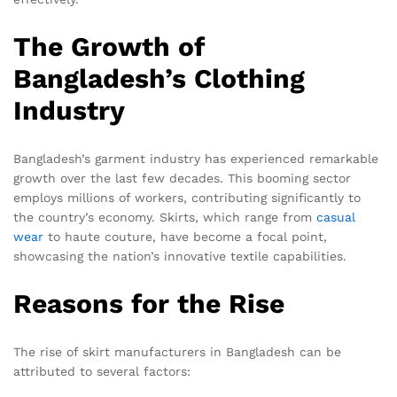
The Growth of
Bangladesh’s Clothing
Industry
Bangladesh’s garment industry has experienced remarkable
growth over the last few decades. This booming sector
employs millions of workers, contributing significantly to
the country’s economy. Skirts, which range from
casual
wear
to haute couture, have become a focal point,
showcasing the nation’s innovative textile capabilities.
Reasons for the Rise
The rise of skirt manufacturers in Bangladesh can be
attributed to several factors: