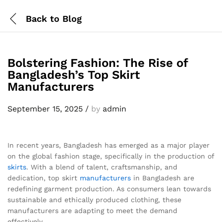
Back to
Blog
Bolstering Fashion: The Rise of
Bangladesh’s Top Skirt
Manufacturers
September 15, 2025
/
by
admin
In recent years, Bangladesh has emerged as a major player
on the global fashion stage, specifically in the production of
skirts
. With a blend of talent, craftsmanship, and
dedication, top skirt
manufacturers
in Bangladesh are
redefining garment production. As consumers lean towards
sustainable and ethically produced clothing, these
manufacturers are adapting to meet the demand
effectively.