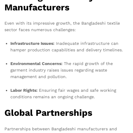
Manufacturers
Even with its impressive growth, the Bangladeshi textile
sector faces numerous challenges:
Infrastructure Issues:
Inadequate infrastructure can
hamper production capabilities and delivery timelines.
Environmental Concerns:
The rapid growth of the
garment industry raises issues regarding waste
management and pollution.
Labor Rights:
Ensuring fair wages and safe working
conditions remains an ongoing challenge.
Global Partnerships
Partnerships between Bangladeshi manufacturers and