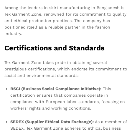
Among the leaders in skirt manufacturing in Bangladesh is
Tex Garment Zone, renowned for its commitment to quality
and ethical production practices. The company has
positioned itself as a reliable partner in the fashion
industry.
Certifications and Standards
Tex Garment Zone takes pride in obtaining several
prestigious certifications, which endorse its commitment to
social and environmental standards:
BSCI (Business Social Compliance Initiative):
This
certification ensures that companies operate in
compliance with European labor standards, focusing on
workers’ rights and working conditions.
SEDEX (Supplier Ethical Data Exchange):
As a member of
SEDEX, Tex Garment Zone adheres to ethical business