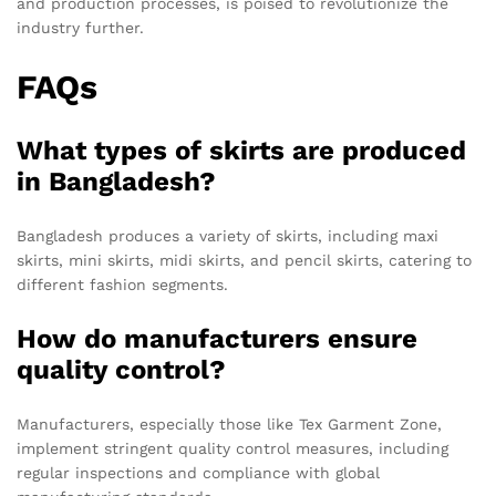
and production processes, is poised to revolutionize the
industry further.
FAQs
What types of skirts are produced
in Bangladesh?
Bangladesh produces a variety of skirts, including maxi
skirts, mini skirts, midi skirts, and pencil skirts, catering to
different fashion segments.
How do manufacturers ensure
quality control?
Manufacturers, especially those like Tex Garment Zone,
implement stringent quality control measures, including
regular inspections and compliance with global