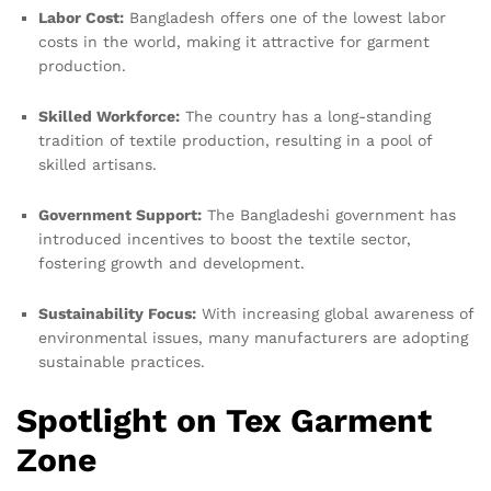
Labor Cost:
Bangladesh offers one of the lowest labor
costs in the world, making it attractive for garment
production.
Skilled Workforce:
The country has a long-standing
tradition of textile production, resulting in a pool of
skilled artisans.
Government Support:
The Bangladeshi government has
introduced incentives to boost the textile sector,
fostering growth and development.
Sustainability Focus:
With increasing global awareness of
environmental issues, many manufacturers are adopting
sustainable practices.
Spotlight on Tex Garment
Zone