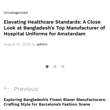
Uncategorized
Elevating Healthcare Standards: A Close
Look at Bangladesh’s Top Manufacturer of
Hospital Uniforms for Amsterdam
August 10, 2026
by
admin
Post
Previous
Previous
navigation
Post
Exploring Bangladesh’s Finest Blazer Manufacturers:
Crafting Style for Barcelona’s Fashion Scene