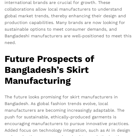
international brands are crucial for growth. These
collaborations allow local manufacturers to understand
global market trends, thereby enhancing their design and
production capabilities. Many brands are now looking for
sustainable options to meet consumer demands, and
Bangladeshi manufacturers are well-positioned to meet this
need.
Future Prospects of
Bangladesh’s Skirt
Manufacturing
The future looks promising for skirt manufacturers in
Bangladesh. As global fashion trends evolve, local
manufacturers are becoming increasingly adaptable. The
push for sustainable, ethically-produced garments is
encouraging manufacturers to pursue innovative practices.
Added focus on technology integration, such as AI in design