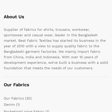
About Us
Supplier of fabrics for shirts, trousers, workwear,
sportswear and casual wear, leader in the Bangladesh
market. Best Fabric Textiles has started its business in the
year of 2010 with a view to supply quality fabric to the
Bangladeshi garment factories. We mainly import fabric
from China, India and Indonesia. With over 10 years of
development experience, we’ve built a business with a solid
foundation that meets the needs of our customers.
Our Fabrics
Our Fabrics
(30)
Denim
(1)
Pocketing/Lining Fabric
(1)