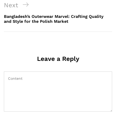
Next
Next
Post
Bangladesh’s Outerwear Marvel: Crafting Quality
and Style for the Polish Market
Leave a Reply