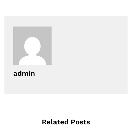
admin
Related Posts