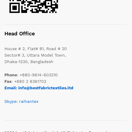
Head Office
House # 2, Flat# B1, Road # 20
Sector# 3, Uttara Model Town,
Dhaka-1230, Bangladesh
Phone
: +880-9614-603210
Fax
: +880 2 8361702
Email: info@bestfabrictextiles.ltd
Skype: raihantex