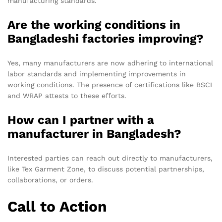
manufacturing standards.
Are the working conditions in
Bangladeshi factories improving?
Yes, many manufacturers are now adhering to international
labor standards and implementing improvements in
working conditions. The presence of certifications like BSCI
and WRAP attests to these efforts.
How can I partner with a
manufacturer in Bangladesh?
Interested parties can reach out directly to manufacturers,
like Tex Garment Zone, to discuss potential partnerships,
collaborations, or orders.
Call to Action