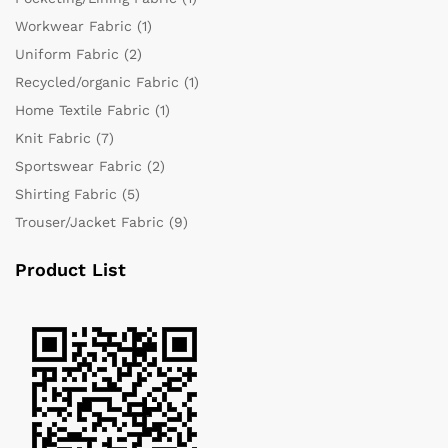
Workwear Fabric
(1)
Uniform Fabric
(2)
Recycled/organic Fabric
(1)
Home Textile Fabric
(1)
Knit Fabric
(7)
Sportswear Fabric
(2)
Shirting Fabric
(5)
Trouser/Jacket Fabric
(9)
Product List