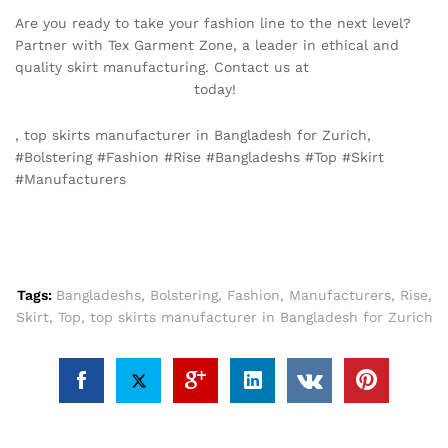
Are you ready to take your fashion line to the next level?
Partner with Tex Garment Zone, a leader in ethical and
quality skirt manufacturing. Contact us at
info@texgarmentzone.biz
today!
, top skirts manufacturer in Bangladesh for Zurich,
#Bolstering #Fashion #Rise #Bangladeshs #Top #Skirt
#Manufacturers
Tags:
Bangladeshs
,
Bolstering
,
Fashion
,
Manufacturers
,
Rise
,
Skirt
,
Top
,
top skirts manufacturer in Bangladesh for Zurich