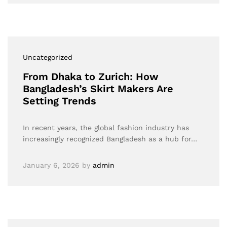
Uncategorized
From Dhaka to Zurich: How
Bangladesh’s Skirt Makers Are
Setting Trends
In recent years, the global fashion industry has
increasingly recognized Bangladesh as a hub for…
January 6, 2026
by
admin