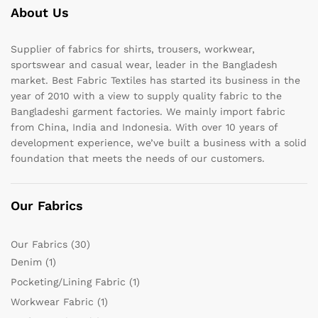
About Us
Supplier of fabrics for shirts, trousers, workwear,
sportswear and casual wear, leader in the Bangladesh
market. Best Fabric Textiles has started its business in the
year of 2010 with a view to supply quality fabric to the
Bangladeshi garment factories. We mainly import fabric
from China, India and Indonesia. With over 10 years of
development experience, we’ve built a business with a solid
foundation that meets the needs of our customers.
Our Fabrics
Our Fabrics
(30)
Denim
(1)
Pocketing/Lining Fabric
(1)
Workwear Fabric
(1)