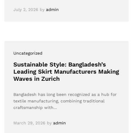
July 2, 2026
by
admin
Uncategorized
Sustainable Style: Bangladesh’s
Leading Skirt Manufacturers Making
Waves in Zurich
Bangladesh has long been recognized as a hub for
textile manufacturing, combining traditional
craftsmanship with…
March 29, 2026
by
admin