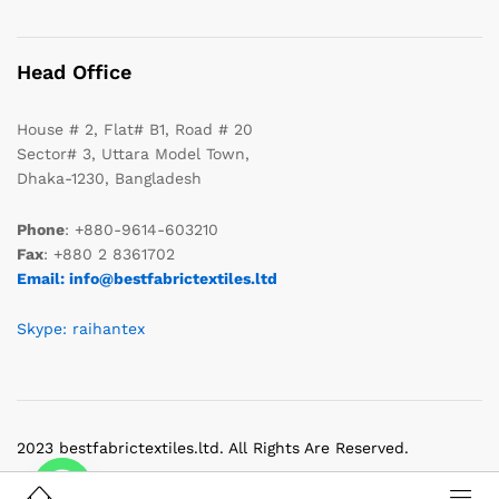
Head Office
House # 2, Flat# B1, Road # 20
Sector# 3, Uttara Model Town,
Dhaka-1230, Bangladesh
Phone
: +880-9614-603210
Fax
: +880 2 8361702
Email: info@bestfabrictextiles.ltd
Skype: raihantex
2023 bestfabrictextiles.ltd. All Rights Are Reserved.