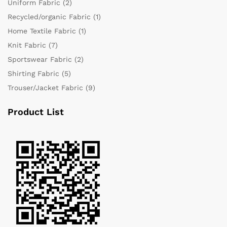
Uniform Fabric
(2)
Recycled/organic Fabric
(1)
Home Textile Fabric
(1)
Knit Fabric
(7)
Sportswear Fabric
(2)
Shirting Fabric
(5)
Trouser/Jacket Fabric
(9)
Product List