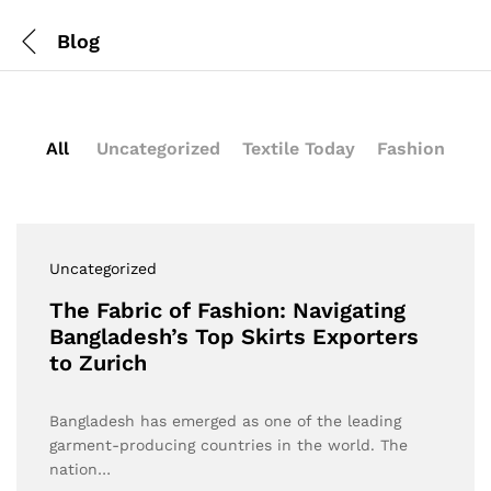
Blog
All
Uncategorized
Textile Today
Fashion
Uncategorized
The Fabric of Fashion: Navigating
Bangladesh’s Top Skirts Exporters
to Zurich
Bangladesh has emerged as one of the leading
garment-producing countries in the world. The
nation…