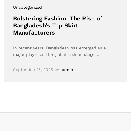
Uncategorized
Bolstering Fashion: The Rise of
Bangladesh’s Top Skirt
Manufacturers
In recent years, Bangladesh has emerged as a
major player on the global fashion stage,…
September 15, 2025
by
admin