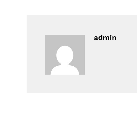
admin