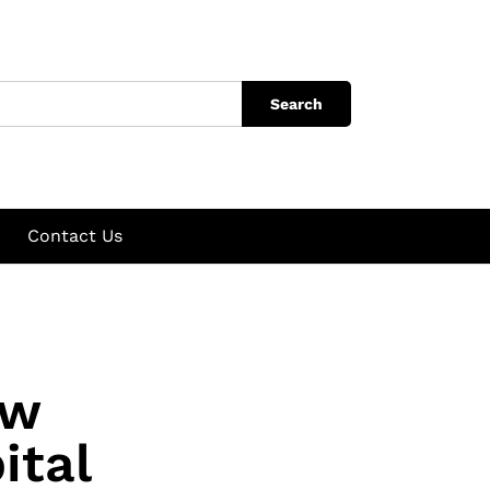
Search
Contact Us
ow
ital