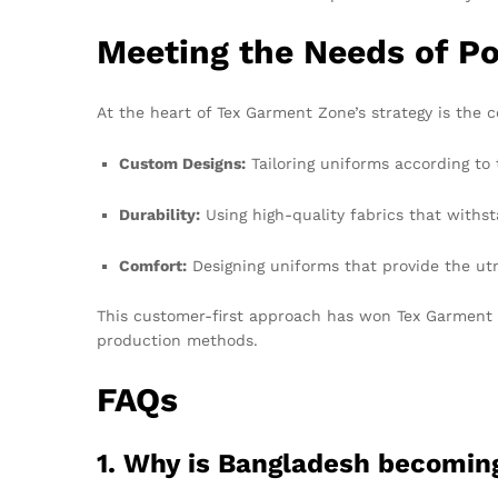
Meeting the Needs of Po
At the heart of Tex Garment Zone’s strategy is the
Custom Designs:
Tailoring uniforms according to 
Durability:
Using high-quality fabrics that withst
Comfort:
Designing uniforms that provide the utm
This customer-first approach has won Tex Garment Zo
production methods.
FAQs
1. Why is Bangladesh becoming