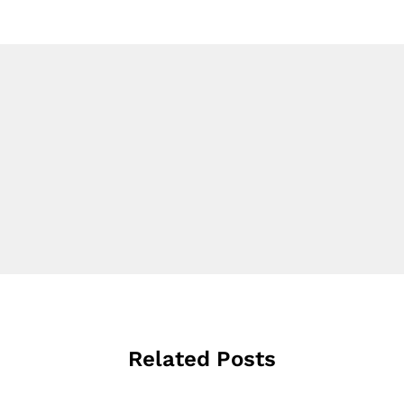
Related Posts