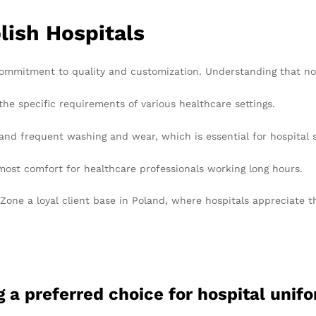
lish Hospitals
 commitment to quality and customization. Understanding that no 
the specific requirements of various healthcare settings.
and frequent washing and wear, which is essential for hospital s
ost comfort for healthcare professionals working long hours.
ne a loyal client base in Poland, where hospitals appreciate the 
 a preferred choice for hospital unif