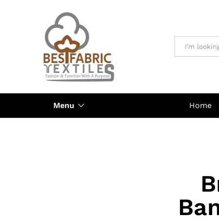
All
Menu
Home
B
Ban