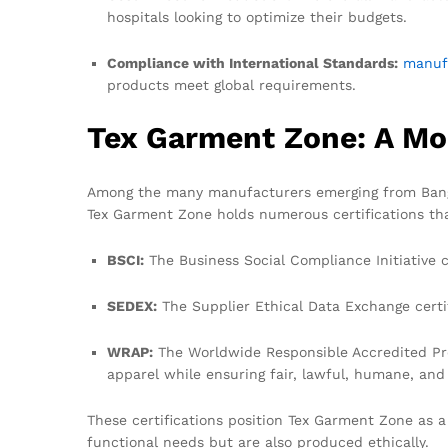
hospitals looking to optimize their budgets.
Compliance with International Standards:
manuf
products meet global requirements.
Tex Garment Zone: A Mo
Among the many manufacturers emerging from Bangla
Tex Garment Zone holds numerous certifications tha
BSCI:
The Business Social Compliance Initiative 
SEDEX:
The Supplier Ethical Data Exchange certif
WRAP:
The Worldwide Responsible Accredited Prod
apparel while ensuring fair, lawful, humane, and 
These certifications position Tex Garment Zone as a 
functional needs but are also produced ethically.