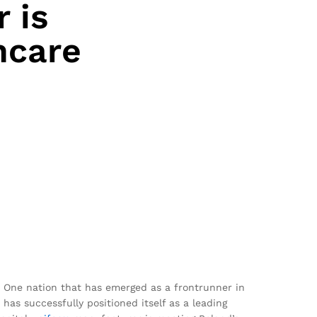
 is
hcare
. One nation that has emerged as a frontrunner in
has successfully positioned itself as a leading