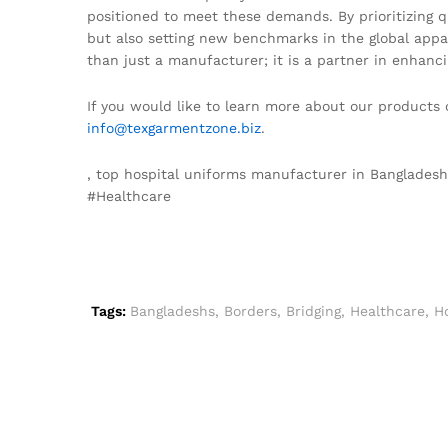
positioned to meet these demands. By prioritizing qu
but also setting new benchmarks in the global appa
than just a manufacturer; it is a partner in enhanci
If you would like to learn more about our products 
info@texgarmentzone.biz
.
, top hospital uniforms manufacturer in Banglades
#Healthcare
Tags:
Bangladeshs
,
Borders
,
Bridging
,
Healthcare
,
Ho