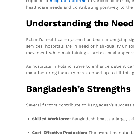
supplier of
hospital uniforms
to various countries, i
healthcare needs and contributing positively to the 
Understanding the Need
Poland’s healthcare system has been undergoing sig
services, hospitals are in need of high-quality unif
movement while maintaining a professional appear
As hospitals in Poland strive to enhance patient ca
manufacturing industry has stepped up to fill this g
Bangladesh’s Strengths
Several factors contribute to Bangladesh’s success 
Skilled Workforce:
Bangladesh boasts a large, ski
Cost-Effective Production:
The overall manufactur