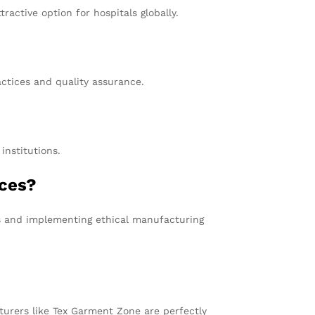
ractive option for hospitals globally.
ctices and quality assurance.
institutions.
ices?
s and implementing ethical manufacturing
turers like Tex Garment Zone are perfectly