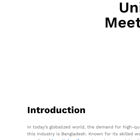
Un
Meet
Introduction
In today’s globalized world, the demand for high-q
this industry is Bangladesh. Known for its skilled w