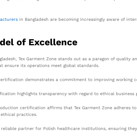
acturers
in Bangladesh are becoming increasingly aware of intern
del of Excellence
desh, Tex Garment Zone stands out as a paragon of quality an
t ensure its operations meet global standards.
certification demonstrates a commitment to improving working c
ication highlights transparency with regard to ethical business 
uction certification affirms that Tex Garment Zone adheres to 
ethical practices.
reliable partner for Polish healthcare institutions, ensuring the