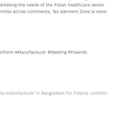
ddressing the needs of the Polish healthcare sector
nities across continents, Tex Garment Zone is more
#Uniform #Manufacturer #Meeting #Polands
rms manufacturer in Bangladesh for Poland
,
Uniform