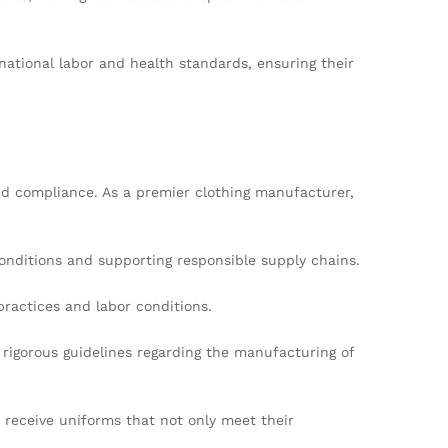
ational labor and health standards, ensuring their
d compliance. As a premier clothing manufacturer,
onditions and supporting responsible supply chains.
practices and labor conditions.
rigorous guidelines regarding the manufacturing of
y receive uniforms that not only meet their