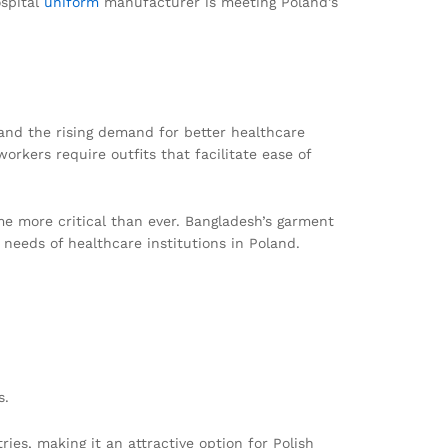
ospital
uniform
manufacturer is meeting Poland’s
and the rising demand for better healthcare
orkers require outfits that facilitate ease of
me more critical than ever. Bangladesh’s garment
 needs of healthcare institutions in Poland.
s.
es, making it an attractive option for Polish