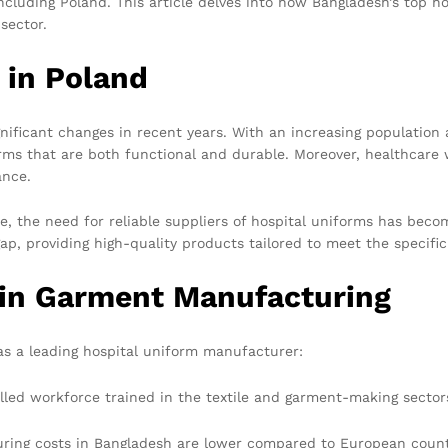
ncluding Poland. This article delves into how Bangladesh’s top h
sector.
 in Poland
nificant changes in recent years. With an increasing population 
orms that are both functional and durable. Moreover, healthcare w
ance.
re, the need for reliable suppliers of hospital uniforms has beco
ap, providing high-quality products tailored to meet the specific
 in Garment Manufacturing
as a leading hospital uniform manufacturer:
lled workforce trained in the textile and garment-making sector
ing costs in Bangladesh are lower compared to European countri