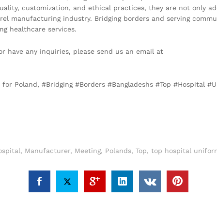
ality, customization, and ethical practices, they are not only a
rel manufacturing industry. Bridging borders and serving commu
ng healthcare services.
or have any inquiries, please send us an email at
h for Poland, #Bridging #Borders #Bangladeshs #Top #Hospital 
spital
,
Manufacturer
,
Meeting
,
Polands
,
Top
,
top hospital unifo