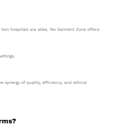
two hospitals are alike, Tex Garment Zone offers:
ettings.
synergy of quality, efficiency, and ethical
orms?