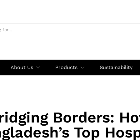
About Us
Products
Sustainability
ridging Borders: H
gladesh’s Top Hosp