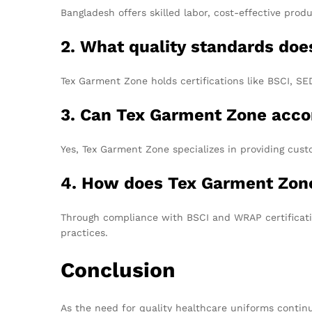
Bangladesh offers skilled labor, cost-effective prod
2. What quality standards do
Tex Garment Zone holds certifications like BSCI, S
3. Can Tex Garment Zone acc
Yes, Tex Garment Zone specializes in providing custo
4. How does Tex Garment Zone
Through compliance with BSCI and WRAP certificat
practices.
Conclusion
As the need for quality healthcare uniforms continu