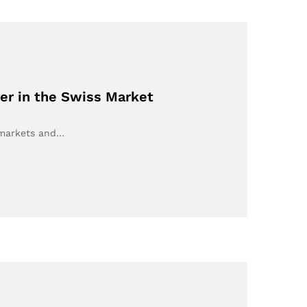
er in the Swiss Market
 markets and…