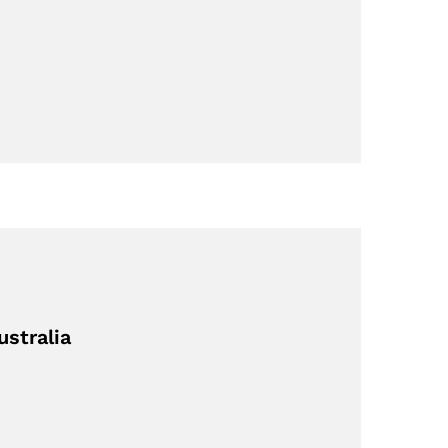
ustralia