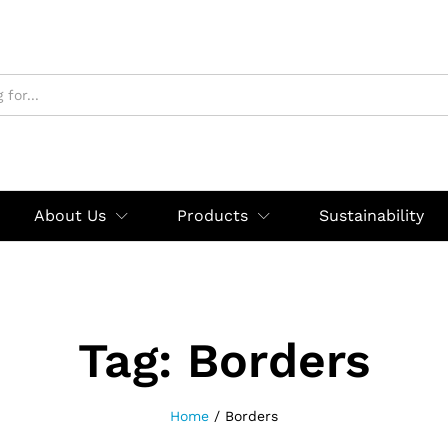
About Us
Products
Sustainability
Tag:
Borders
Home
/
Borders