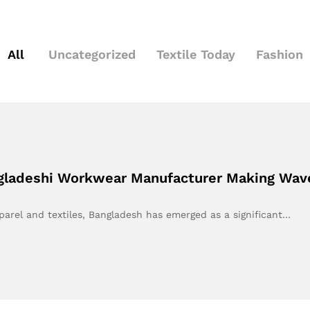
All
Uncategorized
Textile Today
Fashion
ngladeshi Workwear Manufacturer Making Wav
parel and textiles, Bangladesh has emerged as a significant…