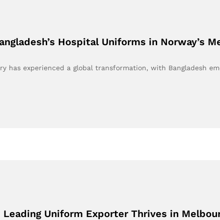
angladesh’s Hospital Uniforms in Norway’s M
try has experienced a global transformation, with Bangladesh e
s Leading Uniform Exporter Thrives in Melbo