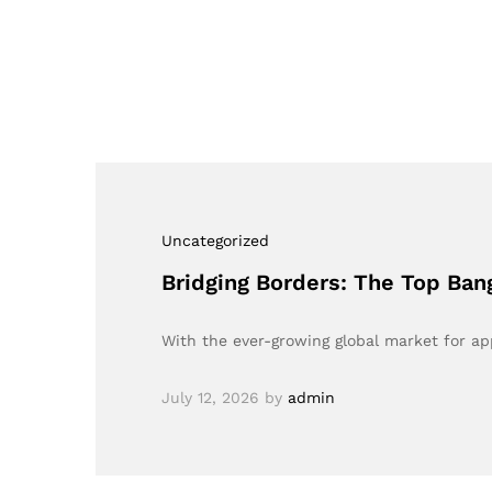
Uncategorized
Bridging Borders: The Top Ba
With the ever-growing global market for ap
July 12, 2026
by
admin