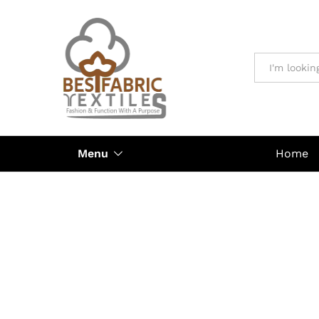
All
Menu
Home