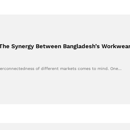
 The Synergy Between Bangladesh’s Workwear 
terconnectedness of different markets comes to mind. One…