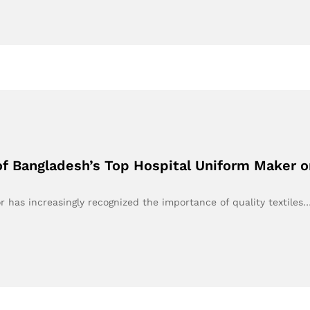
of Bangladesh’s Top Hospital Uniform Maker 
or has increasingly recognized the importance of quality textiles