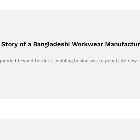
 Story of a Bangladeshi Workwear Manufactur
expanded beyond borders, enabling businesses to penetrate new