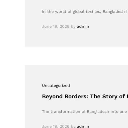
In the world of global textiles, Bangladesh
June 19, 2026
by
admin
Uncategorized
Beyond Borders: The Story of B
The transformation of Bangladesh into one 
June 18, 2026
by
admin