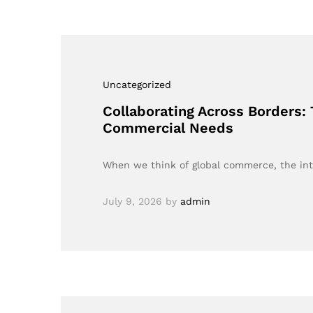
Uncategorized
Collaborating Across Borders:
Commercial Needs
When we think of global commerce, the in
July 9, 2026
by
admin