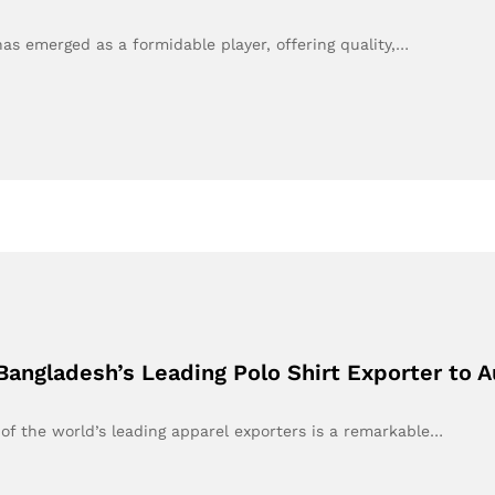
 has emerged as a formidable player, offering quality,…
angladesh’s Leading Polo Shirt Exporter to A
of the world’s leading apparel exporters is a remarkable…