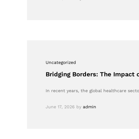
Uncategorized
Bridging Borders: The Impact 
In recent years, the global healthcare sect
June 17, 2026
by
admin