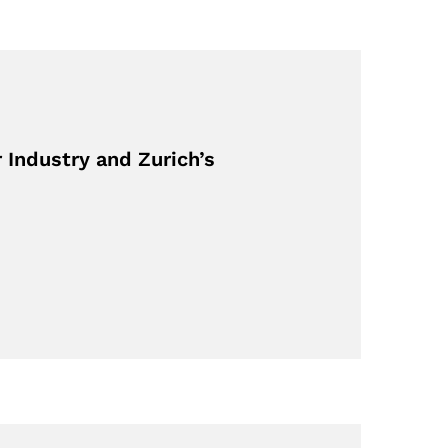
Industry and Zurich’s