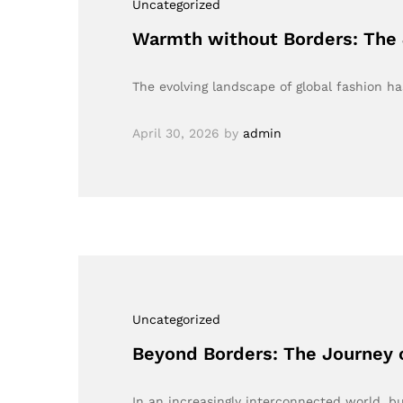
Uncategorized
Warmth without Borders: The 
The evolving landscape of global fashion h
April 30, 2026
by
admin
Uncategorized
Beyond Borders: The Journey 
In an increasingly interconnected world, b