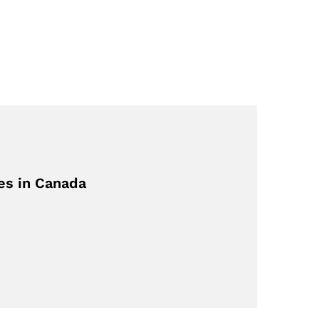
es in Canada