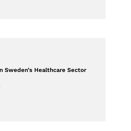
on Sweden’s Healthcare Sector
…