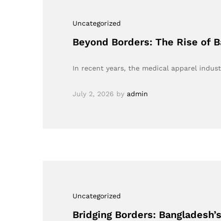
Uncategorized
Beyond Borders: The Rise of B
In recent years, the medical apparel indus
July 2, 2026
by
admin
Uncategorized
Bridging Borders: Bangladesh’