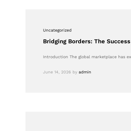
Uncategorized
Bridging Borders: The Success
Introduction The global marketplace has 
June 14, 2026
by
admin