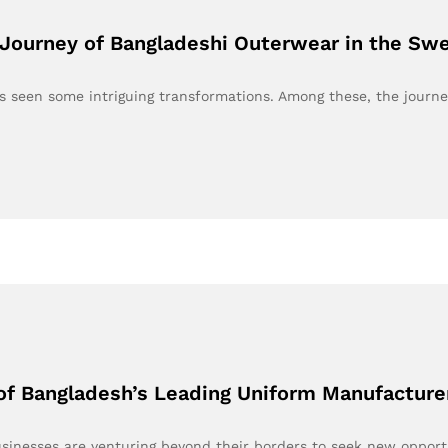
Journey of Bangladeshi Outerwear in the Sw
as seen some intriguing transformations. Among these, the journ
of Bangladesh’s Leading Uniform Manufacture
usinesses are venturing beyond their borders to seek new oppor