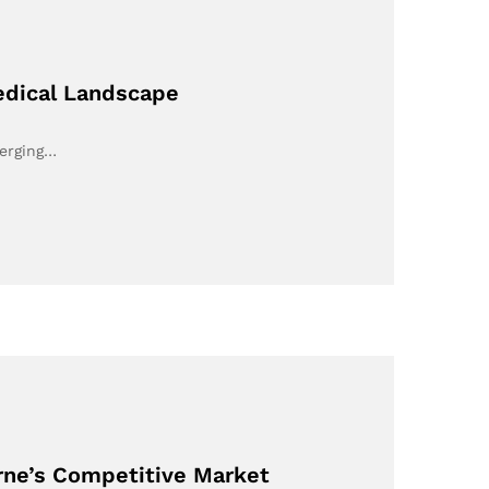
edical Landscape
merging…
urne’s Competitive Market