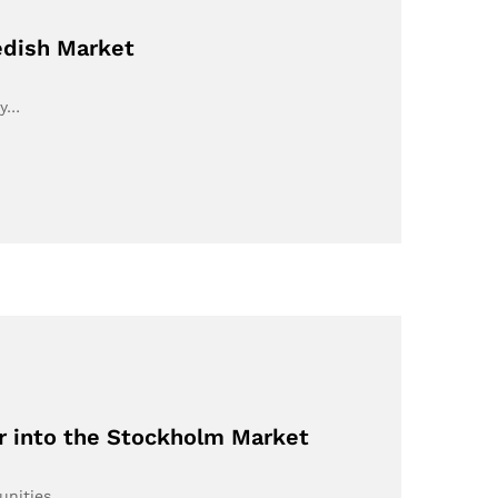
edish Market
ey…
r into the Stockholm Market
tunities…