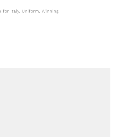
for Italy
,
Uniform
,
Winning