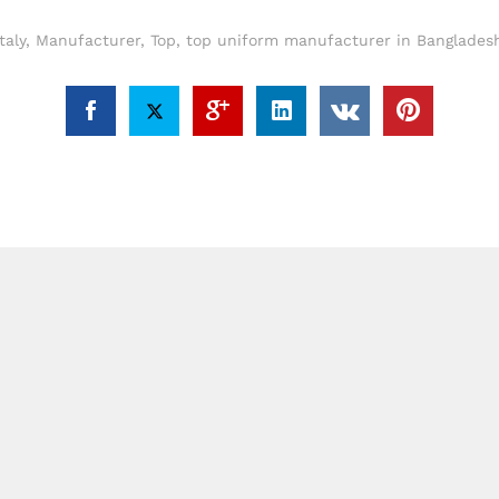
Italy
,
Manufacturer
,
Top
,
top uniform manufacturer in Bangladesh 