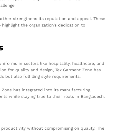
allenge.
urther strengthens its reputation and appeal. These
highlight the organization’s dedication to
s
niforms in sectors like hospitality, healthcare, and
tion for quality and design, Tex Garment Zone has
 but also fulfilling style requirements.
t Zone has integrated into its manufacturing
nts while staying true to their roots in Bangladesh.
productivity without compromising on quality. The