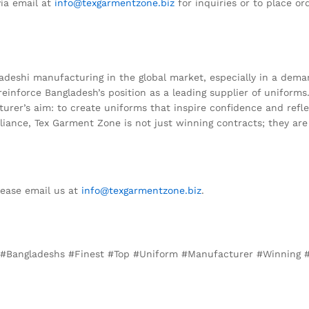
ia email at
info@texgarmentzone.biz
for inquiries or to place or
deshi manufacturing in the global market, especially in a demand
 reinforce Bangladesh’s position as a leading supplier of uniform
r’s aim: to create uniforms that inspire confidence and reflect
liance, Tex Garment Zone is not just winning contracts; they are 
lease email us at
info@texgarmentzone.biz
.
y, #Bangladeshs #Finest #Top #Uniform #Manufacturer #Winning #