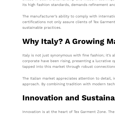
its high fashion standards, demands refinement and
The manufacturer’s ability to comply with internati
certifications not only assure clients of Tex Garme
sustainable practices.
Why Italy? A Growing M
Italy is not just synonymous with fine fashion; it’s
corporate have been rising, presenting a lucrative 
tapped into this market through robust connections w
The Italian market appreciates attention to detail,
approach. By combining tradition with modern technol
Innovation and Sustaina
Innovation is at the heart of Tex Garment Zone. T