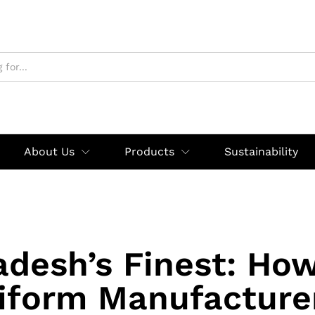
About Us
Products
Sustainability
adesh’s Finest: How
iform Manufacturer