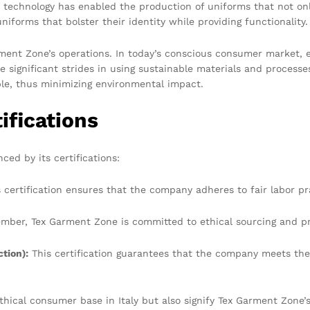
e technology has enabled the production of uniforms that not on
niforms that bolster their identity while providing functionality.
arment Zone’s operations. In today’s conscious consumer market, 
ignificant strides in using sustainable materials and processes
ble, thus minimizing environmental impact.
ifications
ced by its certifications:
 certification ensures that the company adheres to fair labor pr
mber, Tex Garment Zone is committed to ethical sourcing and pr
tion):
This certification guarantees that the company meets the
ethical consumer base in Italy but also signify Tex Garment Zon