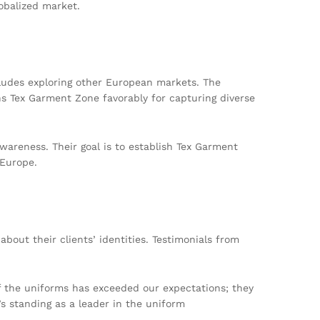
obalized market.
cludes exploring other European markets. The
ns Tex Garment Zone favorably for capturing diverse
wareness. Their goal is to establish Tex Garment
 Europe.
bout their clients’ identities. Testimonials from
of the uniforms has exceeded our expectations; they
s standing as a leader in the uniform