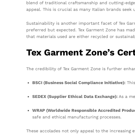
blend of traditional craftsmanship and cutting-edg
appeal. This is crucial as many Italian brands seek u
Sustainability is another important facet of Tex G
preferred but expected. Tex Garment Zone has made s
that materials used are either recycled or sustaina
Tex Garment Zone’s Cert
The credibility of Tex Garment Zone is further enhan
BSCI (Business Social Compliance Initiative):
This
SEDEX (Supplier Ethical Data Exchange):
As a me
WRAP (Worldwide Responsible Accredited Produc
safe and ethical manufacturing processes.
These accolades not only appeal to the increasing 