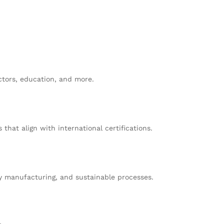
ctors, education, and more.
at align with international certifications.
y manufacturing, and sustainable processes.