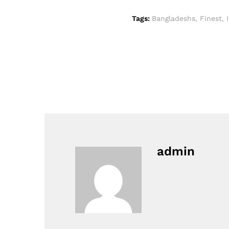
Tags:
Bangladeshs
,
Finest
,
admin