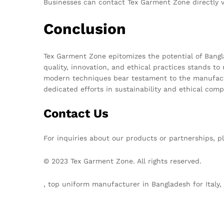
Businesses can contact Tex Garment Zone directly v
Conclusion
Tex Garment Zone epitomizes the potential of Bangla
quality, innovation, and ethical practices stands to
modern techniques bear testament to the manufacture
dedicated efforts in sustainability and ethical comp
Contact Us
For inquiries about our products or partnerships, p
© 2023 Tex Garment Zone. All rights reserved.
, top uniform manufacturer in Bangladesh for Ital