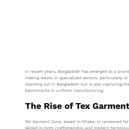
In recent years, Bangladesh has emerged as a promi
making waves in specialized sectors, particularly in
standing out in Bangladesh but is also capturing the
benchmarks in uniform manufacturing.
The Rise of Tex Garmen
Tex Garment Zone, based in Dhaka, is renowned for 
skilled in both craftsmanship and modern techniques