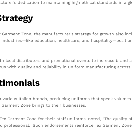
turer’s dedication to maintaining high ethical standards in a gl
trategy
ex Garment Zone, the manufacturer’s strategy for growth also in
 industries—like education, healthcare, and hospitality—positio
th local distributors and promotional events to increase brand a
us with quality and reliability in uniform manufacturing across
timonials
 various Italian brands, producing uniforms that speak volumes a
x Garment Zone brings to their businesses.
o Tex Garment Zone for their staff uniforms, noted, “The quality 
and professional.” Such endorsements reinforce Tex Garment Zone’