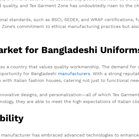
 quality, and Tex Garment Zone has undoubtedly risen to the ch
onal standards, such as BSCI, SEDEX, and WRAP certifications, f
nt Zone’s commitment to ethical manufacturing practices but also 
arket for Bangladeshi Uniform
 also a country that values quality workmanship. The demand for u
opportunity for Bangladeshi
manufacturers
. With a strong reputa
ith Italian fashion houses, catering not just to functional needs
 innovative designs, and personalization—all of which Tex Garmen
ogy, they are able to meet the high expectations of Italian clie
bility
he manufacturer has embraced advanced technologies to enhance 