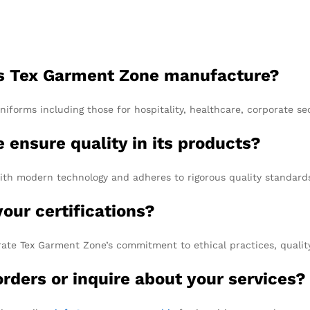
es Tex Garment Zone manufacture?
forms including those for hospitality, healthcare, corporate se
ensure quality in its products?
h modern technology and adheres to rigorous quality standards th
your certifications?
ate Tex Garment Zone’s commitment to ethical practices, qualit
rders or inquire about your services?