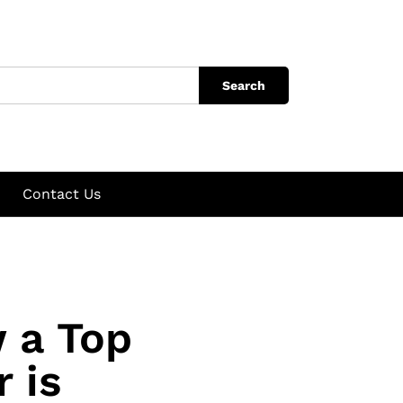
Search
Contact Us
 a Top
 is