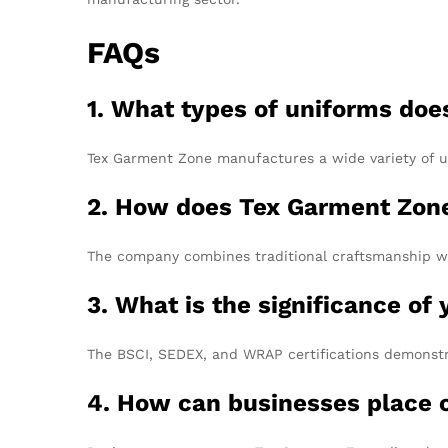
FAQs
1. What types of uniforms do
Tex Garment Zone manufactures a wide variety of uni
2. How does Tex Garment Zone 
The company combines traditional craftsmanship wit
3. What is the significance of 
The BSCI, SEDEX, and WRAP certifications demonstr
4. How can businesses place o