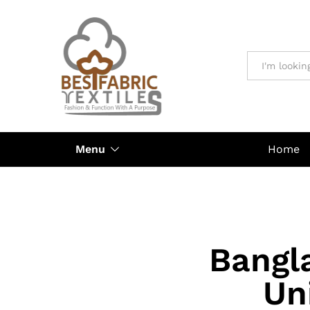
All
Menu
Home
Bangl
Un