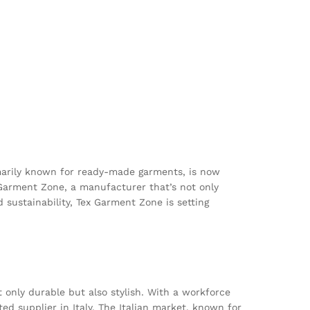
imarily known for ready-made garments, is now
 Garment Zone, a manufacturer that’s not only
d sustainability, Tex Garment Zone is setting
only durable but also stylish. With a workforce
ed supplier in Italy. The Italian market, known for