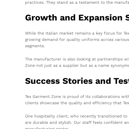
practices. They stand as a testament to the manufac
Growth and Expansion S
While the Italian market remains a key focus for T
growing demand for quality uniforms across various
segments.
The manufacturer is also looking at partnerships wi
Zone not just as a supplier but as a name synonymo
Success Stories and Tes
Tex Garment Zone is proud of its collaborations with
clients showcase the quality and efficiency that Te
One hospitality client, who recently transitioned t
are durable and stylish. Our staff feels confident 
manufacturing sector.