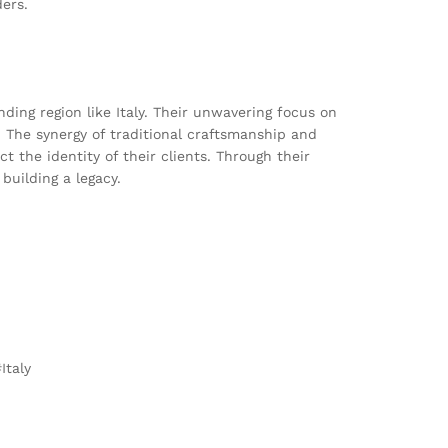
ders.
ing region like Italy. Their unwavering focus on
s. The synergy of traditional craftsmanship and
 the identity of their clients. Through their
building a legacy.
Italy