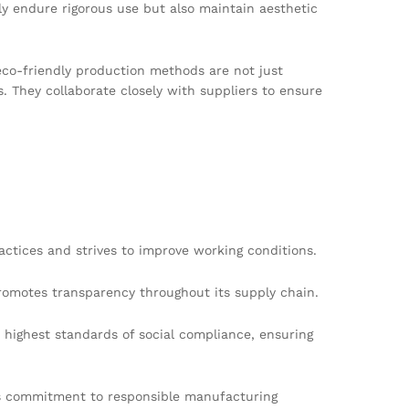
ly endure rigorous use but also maintain aesthetic
eco-friendly production methods are not just
. They collaborate closely with suppliers to ensure
actices and strives to improve working conditions.
omotes transparency throughout its supply chain.
 highest standards of social compliance, ensuring
e’s commitment to responsible manufacturing