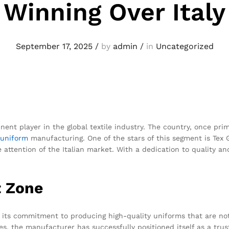
Winning Over Italy
September 17, 2025
/
by
admin
/
in
Uncategorized
nent player in the global textile industry. The country, once pr
uniform
manufacturing. One of the stars of this segment is Tex
 attention of the Italian market. With a dedication to quality an
t Zone
its commitment to producing high-quality uniforms that are not 
, the manufacturer has successfully positioned itself as a trust