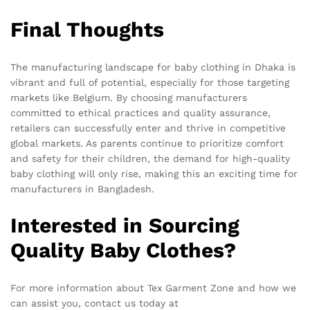
Final Thoughts
The manufacturing landscape for baby clothing in Dhaka is
vibrant and full of potential, especially for those targeting
markets like Belgium. By choosing manufacturers
committed to ethical practices and quality assurance,
retailers can successfully enter and thrive in competitive
global markets. As parents continue to prioritize comfort
and safety for their children, the demand for high-quality
baby clothing will only rise, making this an exciting time for
manufacturers in Bangladesh.
Interested in Sourcing
Quality Baby Clothes?
For more information about Tex Garment Zone and how we
can assist you, contact us today at