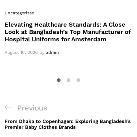
Uncategorized
Elevating Healthcare Standards: A Close
Look at Bangladesh’s Top Manufacturer of
Hospital Uniforms for Amsterdam
August 10, 2026
by
admin
Post
Previous
Previous
navigation
Post
From Dhaka to Copenhagen: Exploring Bangladesh’s
Premier Baby Clothes Brands