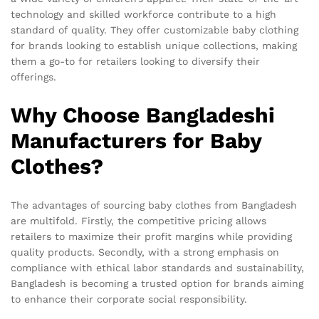
technology and skilled workforce contribute to a high
standard of quality. They offer customizable baby clothing
for brands looking to establish unique collections, making
them a go-to for retailers looking to diversify their
offerings.
Why Choose Bangladeshi
Manufacturers for Baby
Clothes?
The advantages of sourcing baby clothes from Bangladesh
are multifold. Firstly, the competitive pricing allows
retailers to maximize their profit margins while providing
quality products. Secondly, with a strong emphasis on
compliance with ethical labor standards and sustainability,
Bangladesh is becoming a trusted option for brands aiming
to enhance their corporate social responsibility.