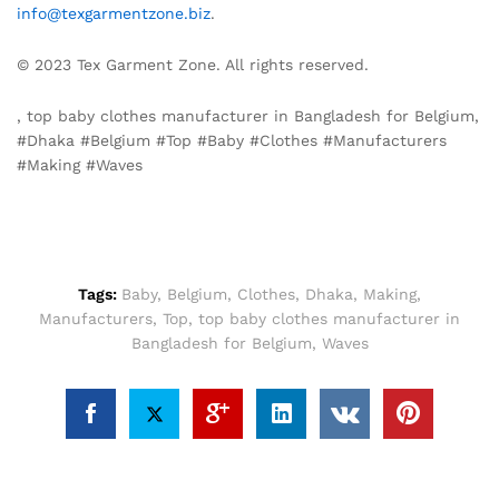
info@texgarmentzone.biz
.
© 2023 Tex Garment Zone. All rights reserved.
, top baby clothes manufacturer in Bangladesh for Belgium,
#Dhaka #Belgium #Top #Baby #Clothes #Manufacturers
#Making #Waves
Tags:
Baby
,
Belgium
,
Clothes
,
Dhaka
,
Making
,
Manufacturers
,
Top
,
top baby clothes manufacturer in
Bangladesh for Belgium
,
Waves