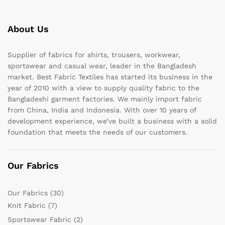
About Us
Supplier of fabrics for shirts, trousers, workwear,
sportswear and casual wear, leader in the Bangladesh
market. Best Fabric Textiles has started its business in the
year of 2010 with a view to supply quality fabric to the
Bangladeshi garment factories. We mainly import fabric
from China, India and Indonesia. With over 10 years of
development experience, we’ve built a business with a solid
foundation that meets the needs of our customers.
Our Fabrics
Our Fabrics
(30)
Knit Fabric
(7)
Sportswear Fabric
(2)