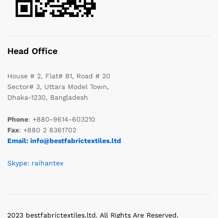
Head Office
House # 2, Flat# B1, Road # 20
Sector# 3, Uttara Model Town,
Dhaka-1230, Bangladesh
Phone
: +880-9614-603210
Fax
: +880 2 8361702
Email: info@bestfabrictextiles.ltd
Skype: raihantex
2023 bestfabrictextiles.ltd. All Rights Are Reserved.