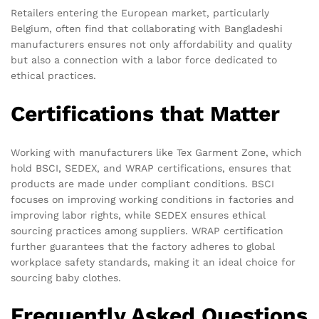
Retailers entering the European market, particularly
Belgium, often find that collaborating with Bangladeshi
manufacturers ensures not only affordability and quality
but also a connection with a labor force dedicated to
ethical practices.
Certifications that Matter
Working with manufacturers like Tex Garment Zone, which
hold BSCI, SEDEX, and WRAP certifications, ensures that
products are made under compliant conditions. BSCI
focuses on improving working conditions in factories and
improving labor rights, while SEDEX ensures ethical
sourcing practices among suppliers. WRAP certification
further guarantees that the factory adheres to global
workplace safety standards, making it an ideal choice for
sourcing baby clothes.
Frequently Asked Questions