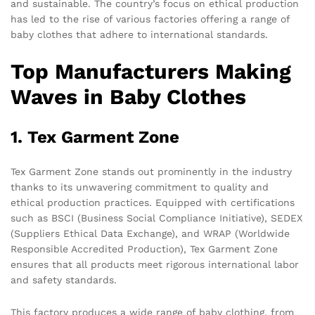
and sustainable. The country’s focus on ethical production
has led to the rise of various factories offering a range of
baby clothes that adhere to international standards.
Top Manufacturers Making
Waves in Baby Clothes
1. Tex Garment Zone
Tex Garment Zone stands out prominently in the industry
thanks to its unwavering commitment to quality and
ethical production practices. Equipped with certifications
such as BSCI (Business Social Compliance Initiative), SEDEX
(Suppliers Ethical Data Exchange), and WRAP (Worldwide
Responsible Accredited Production), Tex Garment Zone
ensures that all products meet rigorous international labor
and safety standards.
This factory produces a wide range of baby clothing, from