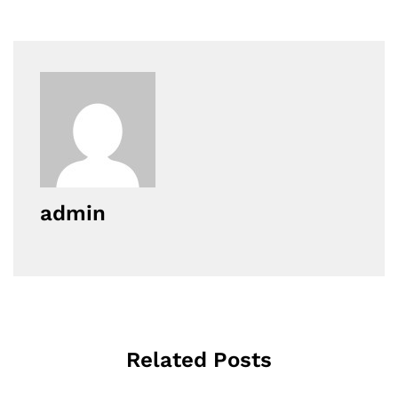
admin
Related Posts