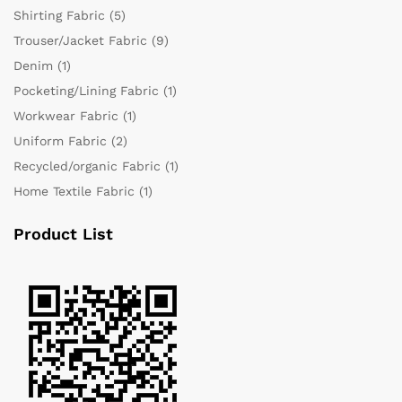
Shirting Fabric
(5)
Trouser/Jacket Fabric
(9)
Denim
(1)
Pocketing/Lining Fabric
(1)
Workwear Fabric
(1)
Uniform Fabric
(2)
Recycled/organic Fabric
(1)
Home Textile Fabric
(1)
Product List