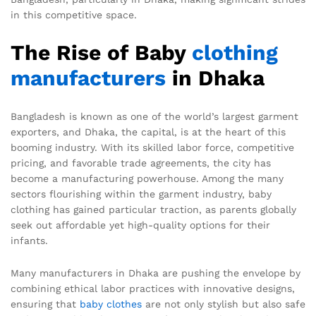
in this competitive space.
The Rise of Baby
clothing
manufacturers
in Dhaka
Bangladesh is known as one of the world’s largest garment
exporters, and Dhaka, the capital, is at the heart of this
booming industry. With its skilled labor force, competitive
pricing, and favorable trade agreements, the city has
become a manufacturing powerhouse. Among the many
sectors flourishing within the garment industry, baby
clothing has gained particular traction, as parents globally
seek out affordable yet high-quality options for their
infants.
Many manufacturers in Dhaka are pushing the envelope by
combining ethical labor practices with innovative designs,
ensuring that
baby clothes
are not only stylish but also safe