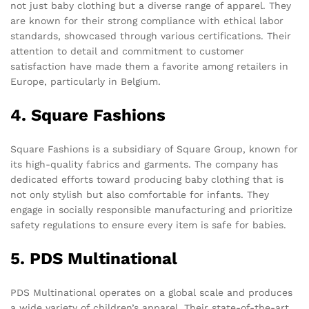
not just baby clothing but a diverse range of apparel. They
are known for their strong compliance with ethical labor
standards, showcased through various certifications. Their
attention to detail and commitment to customer
satisfaction have made them a favorite among retailers in
Europe, particularly in Belgium.
4. Square Fashions
Square Fashions is a subsidiary of Square Group, known for
its high-quality fabrics and garments. The company has
dedicated efforts toward producing baby clothing that is
not only stylish but also comfortable for infants. They
engage in socially responsible manufacturing and prioritize
safety regulations to ensure every item is safe for babies.
5. PDS Multinational
PDS Multinational operates on a global scale and produces
a wide variety of children’s apparel. Their state-of-the-art