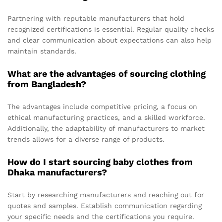
Partnering with reputable manufacturers that hold
recognized certifications is essential. Regular quality checks
and clear communication about expectations can also help
maintain standards.
What are the advantages of sourcing clothing
from Bangladesh?
The advantages include competitive pricing, a focus on
ethical manufacturing practices, and a skilled workforce.
Additionally, the adaptability of manufacturers to market
trends allows for a diverse range of products.
How do I start sourcing baby clothes from
Dhaka manufacturers?
Start by researching manufacturers and reaching out for
quotes and samples. Establish communication regarding
your specific needs and the certifications you require.