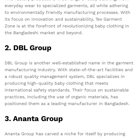
everyday wear to specialized garments, all while adhering
to environmentally friendly manufacturing processes. With
its focus on innovation and sustainability, Tex Garment
Zone is at the forefront of revolutionizing baby clothing in
the Bangladeshi market and beyond.
2. DBL Group
DBL Group is another well-established name in the garment
manufacturing industry. With state-of-the-art facilities and
a robust quality management system, DBL specializes in
producing high-quality baby clothing that meets
international safety standards. Their focus on sustainable
practices, including the use of organic materials, has
positioned them as a leading manufacturer in Bangladesh.
3. Ananta Group
Ananta Group has carved a niche for itself by producing