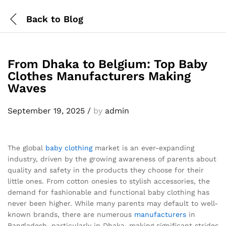
Back to
Blog
From Dhaka to Belgium: Top Baby
Clothes Manufacturers Making
Waves
September 19, 2025
/
by
admin
The global
baby clothing
market is an ever-expanding
industry, driven by the growing awareness of parents about
quality and safety in the products they choose for their
little ones. From cotton onesies to stylish accessories, the
demand for fashionable and functional baby clothing has
never been higher. While many parents may default to well-
known brands, there are numerous
manufacturers
in
Bangladesh, particularly in Dhaka, making significant strides