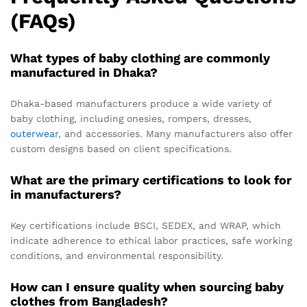
(FAQs)
What types of baby clothing are commonly
manufactured in Dhaka?
Dhaka-based manufacturers produce a wide variety of
baby clothing, including onesies, rompers, dresses,
outerwear
, and accessories. Many manufacturers also offer
custom designs based on client specifications.
What are the primary certifications to look for
in manufacturers?
Key certifications include BSCI, SEDEX, and WRAP, which
indicate adherence to ethical labor practices, safe working
conditions, and environmental responsibility.
How can I ensure quality when sourcing baby
clothes from Bangladesh?