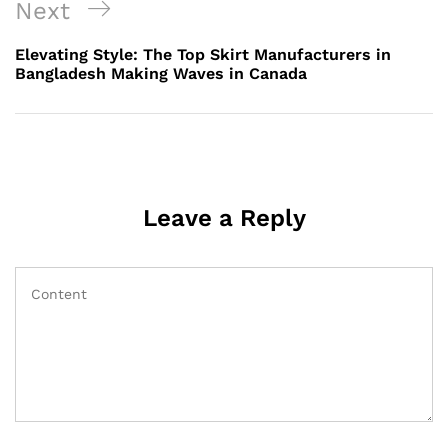
Next
Next
Post
Elevating Style: The Top Skirt Manufacturers in
Bangladesh Making Waves in Canada
Leave a Reply