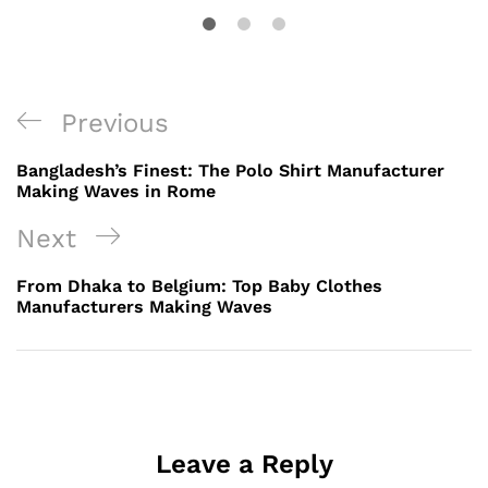
Post
Previous
Previous
navigation
Post
Bangladesh’s Finest: The Polo Shirt Manufacturer
Making Waves in Rome
Next
Next
Post
From Dhaka to Belgium: Top Baby Clothes
Manufacturers Making Waves
Leave a Reply