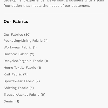
development experience, we’ve built a business with a solid
foundation that meets the needs of our customers.
Our Fabrics
Our Fabrics
(30)
Pocketing/Lining Fabric
(1)
Workwear Fabric
(1)
Uniform Fabric
(2)
Recycled/organic Fabric
(1)
Home Textile Fabric
(1)
Knit Fabric
(7)
Sportswear Fabric
(2)
Shirting Fabric
(5)
Trouser/Jacket Fabric
(9)
Denim
(1)