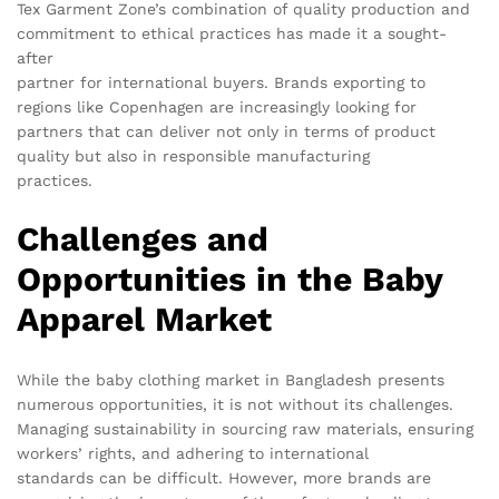
Tex Garment Zone’s combination of quality production and
commitment to ethical practices has made it a sought-
after
partner for international buyers. Brands exporting to
regions like Copenhagen are increasingly looking for
partners that can deliver not only in terms of product
quality but also in responsible manufacturing
practices.
Challenges and
Opportunities in the Baby
Apparel Market
While the baby clothing market in Bangladesh presents
numerous opportunities, it is not without its challenges.
Managing sustainability in sourcing raw materials, ensuring
workers’ rights, and adhering to international
standards can be difficult. However, more brands are