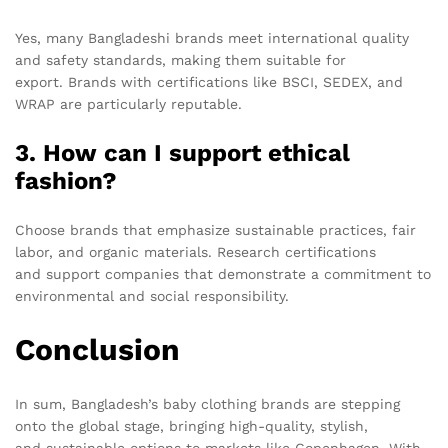
Yes, many Bangladeshi brands meet international quality
and safety standards, making them suitable for
export. Brands with certifications like BSCI, SEDEX, and
WRAP are particularly reputable.
3. How can I support ethical
fashion?
Choose brands that emphasize sustainable practices, fair
labor, and organic materials. Research certifications
and support companies that demonstrate a commitment to
environmental and social responsibility.
Conclusion
In sum, Bangladesh’s baby clothing brands are stepping
onto the global stage, bringing high-quality, stylish,