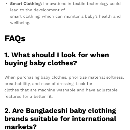
Smart Clothing:
Innovations in textile technology could
lead to the development of
smart clothing, which can monitor a baby’s health and
wellbeing.
FAQs
1. What should I look for when
buying baby clothes?
When purchasing baby clothes, prioritize material softness,
breathability, and ease of dressing. Look for
clothes that are machine washable and have adjustable
features for a better fit.
2. Are Bangladeshi baby clothing
brands suitable for international
markets?