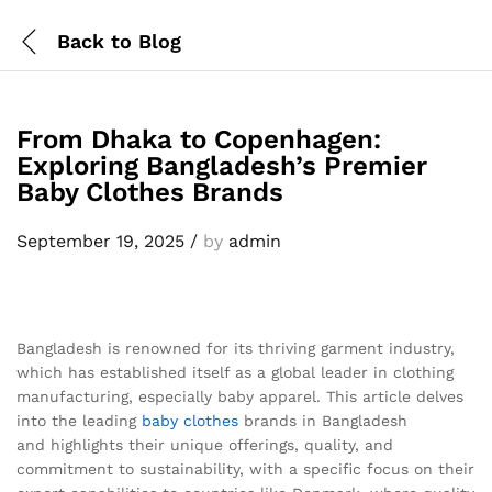
Back to
Blog
From Dhaka to Copenhagen:
Exploring Bangladesh’s Premier
Baby Clothes Brands
September 19, 2025
/
by
admin
Bangladesh is renowned for its thriving garment industry,
which has established itself as a global leader in clothing
manufacturing, especially baby apparel. This article delves
into the leading
baby clothes
brands in Bangladesh
and highlights their unique offerings, quality, and
commitment to sustainability, with a specific focus on their