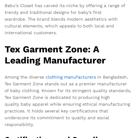
Babu’s Closet has carved its niche by offering a range of
trendy and traditional designs for baby’s first
wardrobe. The brand blends modern aesthetics with
cultural elements, which appeals to both local and
international customers.
Tex Garment Zone: A
Leading Manufacturer
Among the diverse
clothing manufacturers
in Bangladesh,
Tex Garment Zone stands out as a premier manufacturer
of baby clothing. Known for its stringent quality standards,
Tex Garment Zone is dedicated to producing high
quality baby apparel while ensuring ethical manufacturing
practices. It holds several key certifications that
underscore its commitment to quality and social
responsibility.