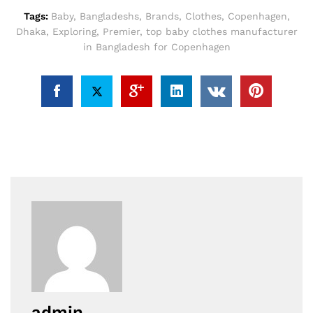
Tags:
Baby
,
Bangladeshs
,
Brands
,
Clothes
,
Copenhagen
,
Dhaka
,
Exploring
,
Premier
,
top baby clothes manufacturer
in Bangladesh for Copenhagen
admin