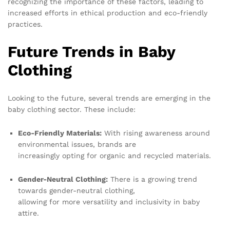
recognizing the importance of these factors, leading to
increased efforts in ethical production and eco-friendly
practices.
Future Trends in Baby
Clothing
Looking to the future, several trends are emerging in the
baby clothing sector. These include:
Eco-Friendly Materials:
With rising awareness around
environmental issues, brands are
increasingly opting for organic and recycled materials.
Gender-Neutral Clothing:
There is a growing trend
towards gender-neutral clothing,
allowing for more versatility and inclusivity in baby
attire.