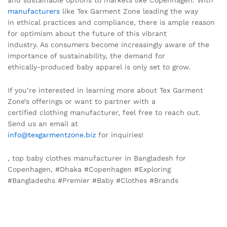
and sustainable options to markets like Copenhagen. With
manufacturers
like Tex Garment Zone leading the way
in ethical practices and compliance, there is ample reason
for optimism about the future of this vibrant
industry. As consumers become increasingly aware of the
importance of sustainability, the demand for
ethically-produced baby apparel is only set to grow.
If you’re interested in learning more about Tex Garment
Zone’s offerings or want to partner with a
certified clothing manufacturer, feel free to reach out.
Send us an email at
info@texgarmentzone.biz
for inquiries!
, top baby clothes manufacturer in Bangladesh for
Copenhagen, #Dhaka #Copenhagen #Exploring
#Bangladeshs #Premier #Baby #Clothes #Brands