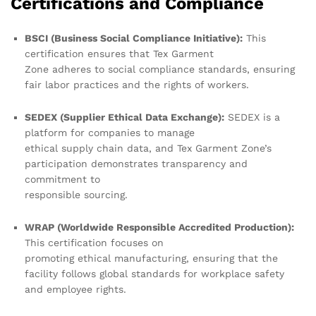
Certifications and Compliance
BSCI (Business Social Compliance Initiative):
This
certification ensures that Tex Garment
Zone adheres to social compliance standards, ensuring
fair labor practices and the rights of workers.
SEDEX (Supplier Ethical Data Exchange):
SEDEX is a
platform for companies to manage
ethical supply chain data, and Tex Garment Zone’s
participation demonstrates transparency and
commitment to
responsible sourcing.
WRAP (Worldwide Responsible Accredited Production):
This certification focuses on
promoting ethical manufacturing, ensuring that the
facility follows global standards for workplace safety
and employee rights.