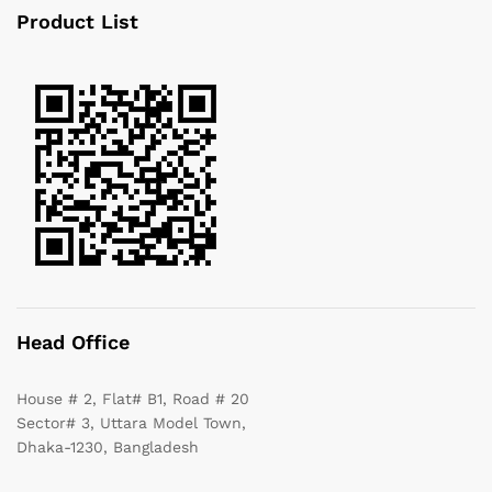
Product List
Head Office
House # 2, Flat# B1, Road # 20
Sector# 3, Uttara Model Town,
Dhaka-1230, Bangladesh