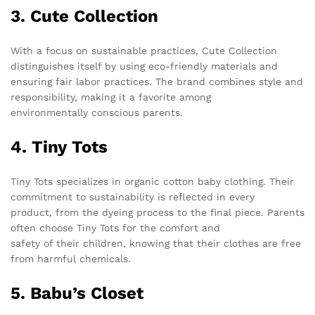
3. Cute Collection
With a focus on sustainable practices, Cute Collection
distinguishes itself by using eco-friendly materials and
ensuring fair labor practices. The brand combines style and
responsibility, making it a favorite among
environmentally conscious parents.
4. Tiny Tots
Tiny Tots specializes in organic cotton baby clothing. Their
commitment to sustainability is reflected in every
product, from the dyeing process to the final piece. Parents
often choose Tiny Tots for the comfort and
safety of their children, knowing that their clothes are free
from harmful chemicals.
5. Babu’s Closet