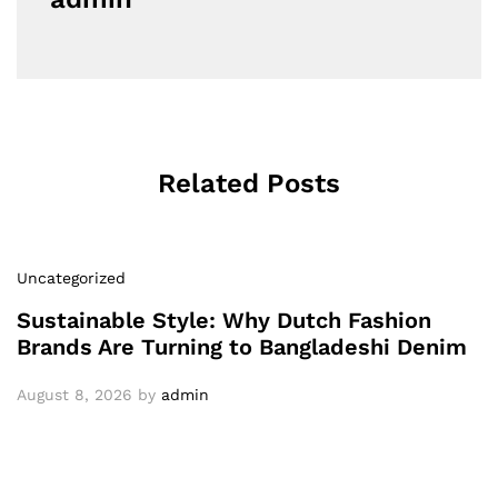
Related Posts
Uncategorized
Sustainable Style: Why Dutch Fashion
Brands Are Turning to Bangladeshi Denim
August 8, 2026
by
admin