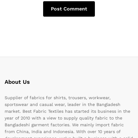
About Us
Supplier of fabrics for shirts, trousers, workwear,
sportswear and casual wear, leader in the Bangladesh
market. Best Fabric Textiles has started its business in the
year of 2010 with a view to supply quality fabric to the
Bangladeshi garment factories. We mainly import fabric
from China, India and Indonesia. With over 10 years of