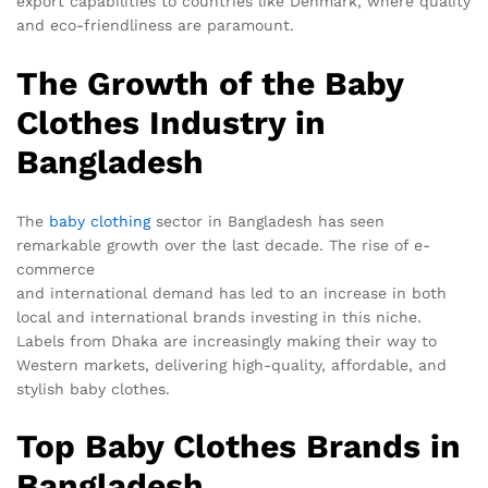
export capabilities to countries like Denmark, where quality
and eco-friendliness are paramount.
The Growth of the Baby
Clothes Industry in
Bangladesh
The
baby clothing
sector in Bangladesh has seen
remarkable growth over the last decade. The rise of e-
commerce
and international demand has led to an increase in both
local and international brands investing in this niche.
Labels from Dhaka are increasingly making their way to
Western markets, delivering high-quality, affordable, and
stylish baby clothes.
Top Baby Clothes Brands in
Bangladesh