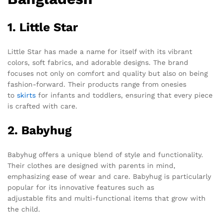
1. Little Star
Little Star has made a name for itself with its vibrant
colors, soft fabrics, and adorable designs. The brand
focuses not only on comfort and quality but also on being
fashion-forward. Their products range from onesies
to
skirts
for infants and toddlers, ensuring that every piece
is crafted with care.
2. Babyhug
Babyhug offers a unique blend of style and functionality.
Their clothes are designed with parents in mind,
emphasizing ease of wear and care. Babyhug is particularly
popular for its innovative features such as
adjustable fits and multi-functional items that grow with
the child.