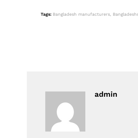
Tags:
Bangladesh manufacturers
,
Bangladesh
admin