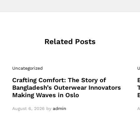
Related Posts
Uncategorized
U
Crafting Comfort: The Story of
Bangladesh’s Outerwear Innovators
Making Waves in Oslo
August 6, 2026
by
admin
A