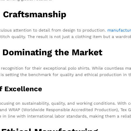
d Craftsmanship
culous attention to detail from design to production.
manufactur
stitch quality. The result is not just a clothing item but a wardro
 Dominating the Market
 recognition for their exceptional polo shirts. While countless m
s setting the benchmark for quality and ethical production in t
f Excellence
ocusing on sustainability, quality, and working conditions. With 
), and WRAP (Worldwide Responsible Accredited Production), Tex 
e in line with international labor standards, making them a reli