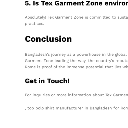
5. Is Tex Garment Zone enviro
Absolutely! Tex Garment Zone is committed to susta
practices.
Conclusion
Bangladesh’s journey as a powerhouse in the global
Garment Zone leading the way, the country’s reputati
Rome is proof of the immense potential that lies wit
Get in Touch!
For inquiries or more information about Tex Garmen
, top polo shirt manufacturer in Bangladesh for 