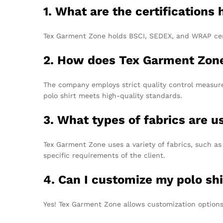
1. What are the certifications
Tex Garment Zone holds BSCI, SEDEX, and WRAP cert
2. How does Tex Garment Zone
The company employs strict quality control measures
polo shirt meets high-quality standards.
3. What types of fabrics are us
Tex Garment Zone uses a variety of fabrics, such as
specific requirements of the client.
4. Can I customize my polo shi
Yes! Tex Garment Zone allows customization options,