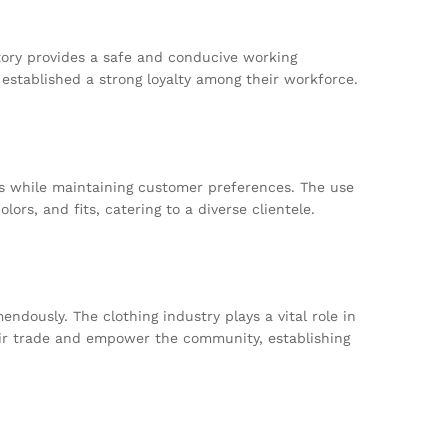
tory provides a safe and conducive working
established a strong loyalty among their workforce.
nds while maintaining customer preferences. The use
rs, and fits, catering to a diverse clientele.
dously. The clothing industry plays a vital role in
 fair trade and empower the community, establishing