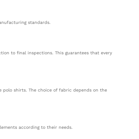
anufacturing standards.
ion to final inspections. This guarantees that every
e polo shirts. The choice of fabric depends on the
elements according to their needs.