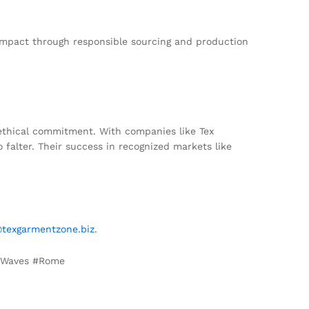
 impact through responsible sourcing and production
 ethical commitment. With companies like Tex
 falter. Their success in recognized markets like
@texgarmentzone.biz
.
 #Waves #Rome