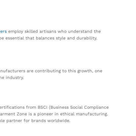
ers
employ skilled artisans who understand the
be essential that balances style and durability.
anufacturers are contributing to this growth, one
he industry.
certifications from BSCI (Business Social Compliance
Garment Zone is a pioneer in ethical manufacturing.
able partner for brands worldwide.