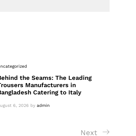
ncategorized
Behind the Seams: The Leading
Trousers Manufacturers in
Bangladesh Catering to Italy
ugust 6, 2026
by
admin
Next
Next