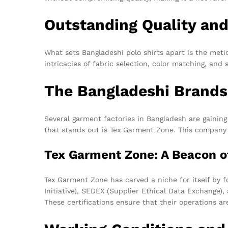
Outstanding Quality an
What sets Bangladeshi polo shirts apart is the meti
intricacies of fabric selection, color matching, and 
The Bangladeshi Brands
Several garment factories in Bangladesh are gaining
that stands out is Tex Garment Zone. This company i
Tex Garment Zone: A Beacon o
Tex Garment Zone has carved a niche for itself by f
Initiative), SEDEX (Supplier Ethical Data Exchange
These certifications ensure that their operations ar