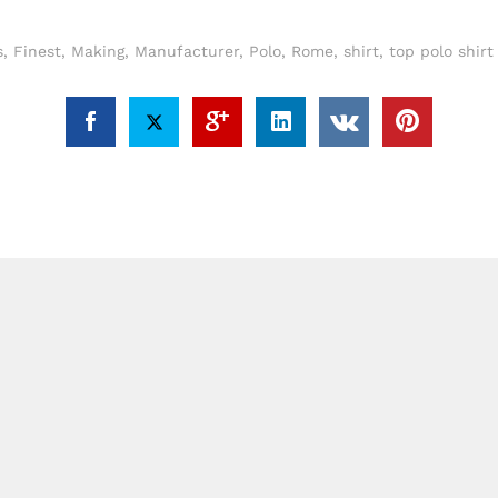
s
,
Finest
,
Making
,
Manufacturer
,
Polo
,
Rome
,
shirt
,
top polo shir