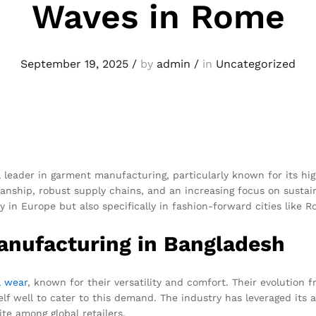
Waves in Rome
September 19, 2025
/
by
admin
/
in
Uncategorized
 leader in garment manufacturing, particularly known for its hig
nship, robust supply chains, and an increasing focus on sustaina
y in Europe but also specifically in fashion-forward cities like R
nufacturing in Bangladesh
l wear
, known for their versatility and comfort. Their evolution 
lf well to cater to this demand. The industry has leveraged its
te among global retailers.