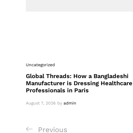
Uncategorized
Global Threads: How a Bangladeshi
Manufacturer is Dressing Healthcare
Professionals in Paris
August 7, 2026
by
admin
Post
Previous
Previous