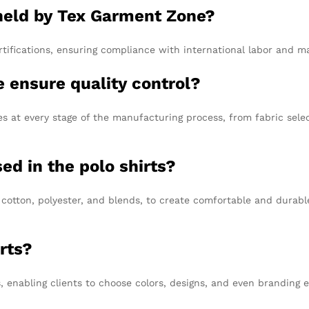
 held by Tex Garment Zone?
ifications, ensuring compliance with international labor and m
 ensure quality control?
 at every stage of the manufacturing process, from fabric select
ed in the polo shirts?
 cotton, polyester, and blends, to create comfortable and durabl
rts?
 enabling clients to choose colors, designs, and even branding 