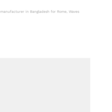
t manufacturer in Bangladesh for Rome
,
Waves