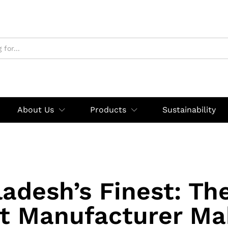
About Us
Products
Sustainability
adesh’s Finest: Th
rt Manufacturer Ma