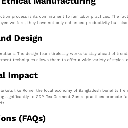
 Ethical Manufacturing
ction process is its commitment to fair labor practices. The fac
oyee welfare, they have not only enhanced productivity but also 
and Design
erations. The design team tirelessly works to stay ahead of tre
ent techniques allows them to offer a wide variety of styles, colo
al Impact
kets like Rome, the local economy of Bangladesh benefits tremen
uting significantly to GDP. Tex Garment Zone’s practices promote
ds.
ions (FAQs)