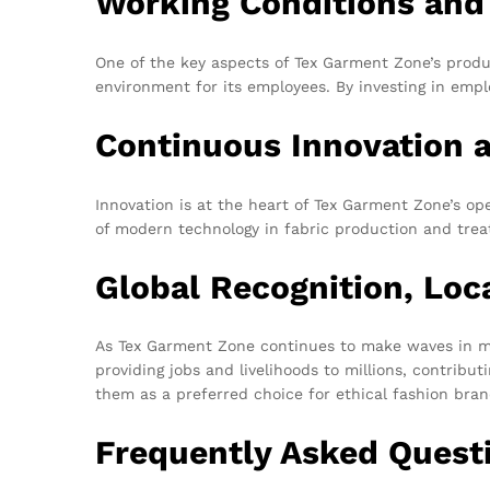
Working Conditions and
One of the key aspects of Tex Garment Zone’s produ
environment for its employees. By investing in empl
Continuous Innovation 
Innovation is at the heart of Tex Garment Zone’s op
of modern technology in fabric production and treatm
Global Recognition, Loc
As Tex Garment Zone continues to make waves in mar
providing jobs and livelihoods to millions, contrib
them as a preferred choice for ethical fashion bran
Frequently Asked Quest