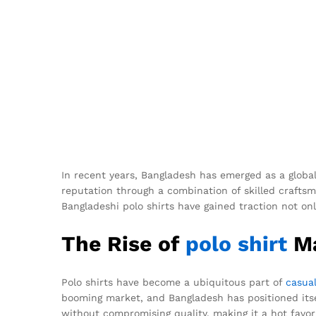
In recent years, Bangladesh has emerged as a global
reputation through a combination of skilled craftsma
Bangladeshi polo shirts have gained traction not onl
The Rise of
polo shirt
Ma
Polo shirts have become a ubiquitous part of
casua
booming market, and Bangladesh has positioned itse
without compromising quality, making it a hot favori