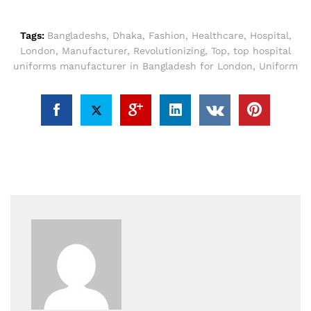
Tags:
Bangladeshs
,
Dhaka
,
Fashion
,
Healthcare
,
Hospital
,
London
,
Manufacturer
,
Revolutionizing
,
Top
,
top hospital
uniforms manufacturer in Bangladesh for London
,
Uniform