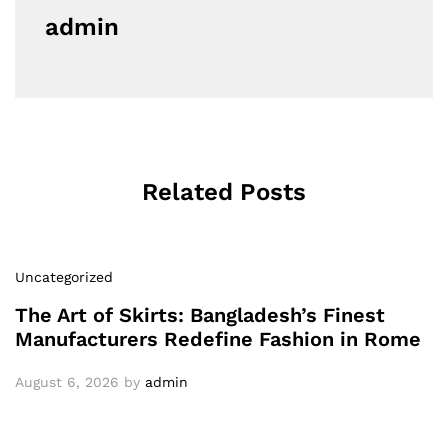
admin
Related Posts
Uncategorized
The Art of Skirts: Bangladesh’s Finest
Manufacturers Redefine Fashion in Rome
August 6, 2026
by
admin