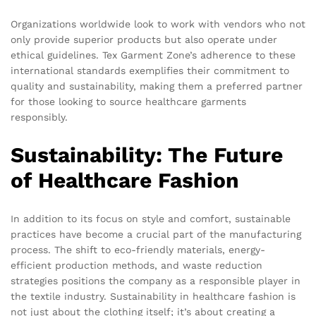
Organizations worldwide look to work with vendors who not
only provide superior products but also operate under
ethical guidelines. Tex Garment Zone’s adherence to these
international standards exemplifies their commitment to
quality and sustainability, making them a preferred partner
for those looking to source healthcare garments
responsibly.
Sustainability: The Future
of Healthcare Fashion
In addition to its focus on style and comfort, sustainable
practices have become a crucial part of the manufacturing
process. The shift to eco-friendly materials, energy-
efficient production methods, and waste reduction
strategies positions the company as a responsible player in
the textile industry. Sustainability in healthcare fashion is
not just about the clothing itself; it’s about creating a