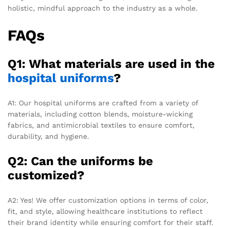
holistic, mindful approach to the industry as a whole.
FAQs
Q1: What materials are used in the
hospital uniforms
?
A1: Our hospital uniforms are crafted from a variety of
materials, including cotton blends, moisture-wicking
fabrics, and antimicrobial textiles to ensure comfort,
durability, and hygiene.
Q2: Can the uniforms be
customized?
A2: Yes! We offer customization options in terms of color,
fit, and style, allowing healthcare institutions to reflect
their brand identity while ensuring comfort for their staff.