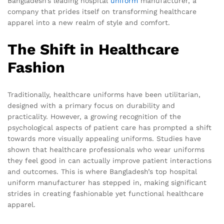
Bangladesh’s leading hospital
uniform
manufacturer, a
company that prides itself on transforming healthcare
apparel into a new realm of style and comfort.
The Shift in Healthcare
Fashion
Traditionally, healthcare uniforms have been utilitarian,
designed with a primary focus on durability and
practicality. However, a growing recognition of the
psychological aspects of patient care has prompted a shift
towards more visually appealing uniforms. Studies have
shown that healthcare professionals who wear uniforms
they feel good in can actually improve patient interactions
and outcomes. This is where Bangladesh’s top hospital
uniform manufacturer has stepped in, making significant
strides in creating fashionable yet functional healthcare
apparel.