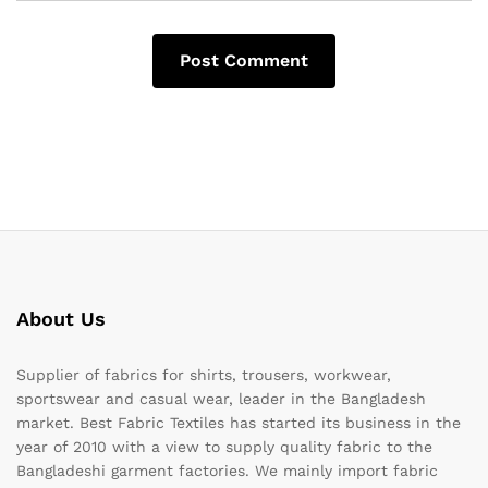
About Us
Supplier of fabrics for shirts, trousers, workwear,
sportswear and casual wear, leader in the Bangladesh
market. Best Fabric Textiles has started its business in the
year of 2010 with a view to supply quality fabric to the
Bangladeshi garment factories. We mainly import fabric