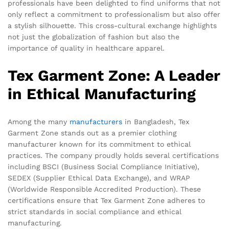
professionals have been delighted to find uniforms that not
only reflect a commitment to professionalism but also offer
a stylish silhouette. This cross-cultural exchange highlights
not just the globalization of fashion but also the
importance of quality in healthcare apparel.
Tex Garment Zone: A Leader
in Ethical Manufacturing
Among the many
manufacturers
in Bangladesh, Tex
Garment Zone stands out as a premier clothing
manufacturer known for its commitment to ethical
practices. The company proudly holds several certifications
including BSCI (Business Social Compliance Initiative),
SEDEX (Supplier Ethical Data Exchange), and WRAP
(Worldwide Responsible Accredited Production). These
certifications ensure that Tex Garment Zone adheres to
strict standards in social compliance and ethical
manufacturing.