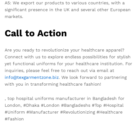
A5: We export our products to various countries, with a
significant presence in the UK and several other European
markets.
Call to Action
Are you ready to revolutionize your healthcare apparel?
Connect with us to explore endless possibilities for stylish
yet functional uniforms for your healthcare institution. For
inquiries, please feel free to reach out via email at
info@texgarmentzone.biz
. We look forward to partnering
with you in transforming healthcare fashion!
, top hospital uniforms manufacturer in Bangladesh for
London, #Dhaka #London #Bangladeshs #Top #Hospital
#Uniform #Manufacturer #Revolutionizing #Healthcare
#Fashion