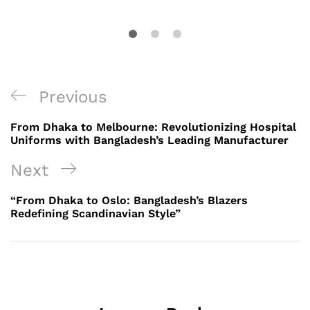
Post
Previous
Previous
navigation
Post
From Dhaka to Melbourne: Revolutionizing Hospital
Uniforms with Bangladesh’s Leading Manufacturer
Next
Next
Post
“From Dhaka to Oslo: Bangladesh’s Blazers
Redefining Scandinavian Style”