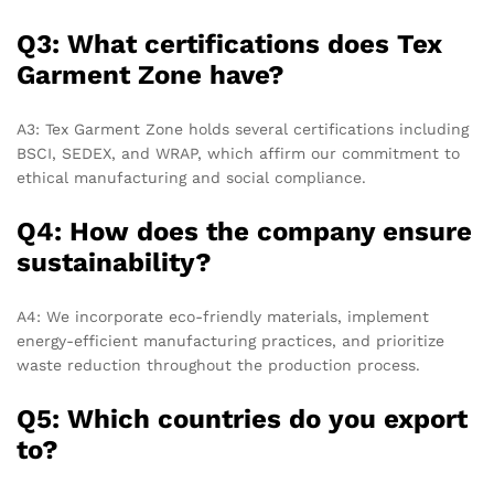
Q3: What certifications does Tex
Garment Zone have?
A3: Tex Garment Zone holds several certifications including
BSCI, SEDEX, and WRAP, which affirm our commitment to
ethical manufacturing and social compliance.
Q4: How does the company ensure
sustainability?
A4: We incorporate eco-friendly materials, implement
energy-efficient manufacturing practices, and prioritize
waste reduction throughout the production process.
Q5: Which countries do you export
to?