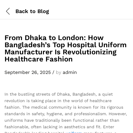
Back to
Blog
From Dhaka to London: How
Bangladesh’s Top Hospital Uniform
Manufacturer Is Revolutionizing
Healthcare Fashion
September 26, 2025
/
by
admin
In the bustling streets of Dhaka, Bangladesh, a quiet
revolution is taking place in the world of healthcare
fashion. The medical community is known for its rigorous
standards in safety, hygiene, and professionalism. However,
uniforms have traditionally been functional rather than
fashionable, often lacking in aesthetics and fit. Enter