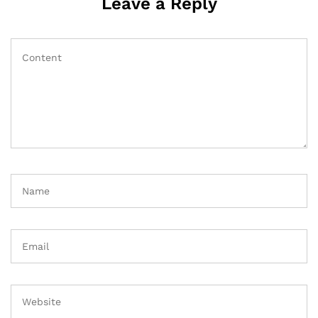
Leave a Reply