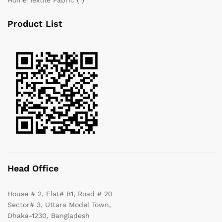
Product List
Head Office
House # 2, Flat# B1, Road # 20
Sector# 3, Uttara Model Town,
Dhaka-1230, Bangladesh