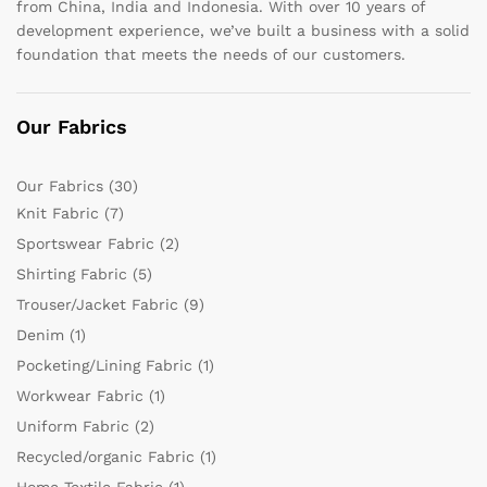
from China, India and Indonesia. With over 10 years of
development experience, we’ve built a business with a solid
foundation that meets the needs of our customers.
Our Fabrics
Our Fabrics
(30)
Knit Fabric
(7)
Sportswear Fabric
(2)
Shirting Fabric
(5)
Trouser/Jacket Fabric
(9)
Denim
(1)
Pocketing/Lining Fabric
(1)
Workwear Fabric
(1)
Uniform Fabric
(2)
Recycled/organic Fabric
(1)
Home Textile Fabric
(1)