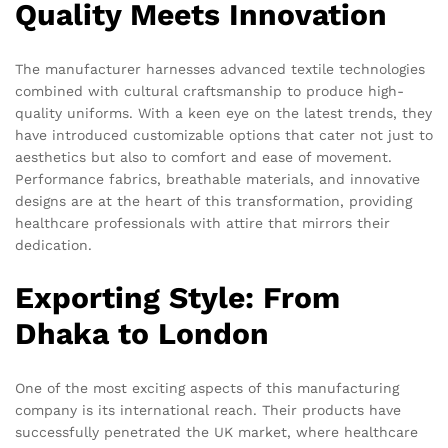
Quality Meets Innovation
The manufacturer harnesses advanced textile technologies
combined with cultural craftsmanship to produce high-
quality uniforms. With a keen eye on the latest trends, they
have introduced customizable options that cater not just to
aesthetics but also to comfort and ease of movement.
Performance fabrics, breathable materials, and innovative
designs are at the heart of this transformation, providing
healthcare professionals with attire that mirrors their
dedication.
Exporting Style: From
Dhaka to London
One of the most exciting aspects of this manufacturing
company is its international reach. Their products have
successfully penetrated the UK market, where healthcare