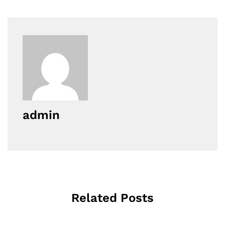
admin
Related Posts