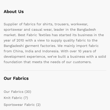
About Us
Supplier of fabrics for shirts, trousers, workwear,
sportswear and casual wear, leader in the Bangladesh
market. Best Fabric Textiles has started its business in the
year of 2010 with a view to supply quality fabric to the
Bangladeshi garment factories. We mainly import fabric
from China, India and Indonesia. With over 10 years of
development experience, we’ve built a business with a solid
foundation that meets the needs of our customers.
Our Fabrics
Our Fabrics
(30)
Knit Fabric
(7)
Sportswear Fabric
(2)