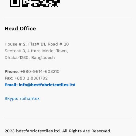
Head Office
House # 2, Flat# B1, Road # 20
Sector# 3, Uttara Model Town,
Dhaka-1230, Bangladesh
Phone
: +880-9614-603210
Fax
: +880 2 8361702
Email: info@bestfabrictextiles.ltd
Skype: raihantex
2023 bestfabrictextiles.ltd. All Rights Are Reserved.