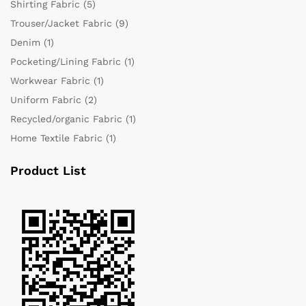
Shirting Fabric
(5)
Trouser/Jacket Fabric
(9)
Denim
(1)
Pocketing/Lining Fabric
(1)
Workwear Fabric
(1)
Uniform Fabric
(2)
Recycled/organic Fabric
(1)
Home Textile Fabric
(1)
Product List