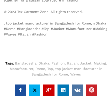
together for a sustainable future in fashion.
© 2023 Tex Garment Zone. All rights reserved.
, top jacket manufacturer in Bangladesh for Rome, #Dhaka
#Rome #Bangladeshs #Top #Jacket #Manufacturer #Making
#Waves #Italian #Fashion
Tags:
Bangladeshs
,
Dhaka
,
Fashion
,
Italian
,
Jacket
,
Making
,
Manufacturer
,
Rome
,
Top
,
top jacket manufacturer in
Bangladesh for Rome
,
Waves