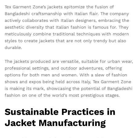
Tex Garment Zone’s jackets epitomize the fusion of
Bangladeshi craftsmanship with Italian flair. The company
actively collaborates with Italian designers, embracing the
aesthetic diversity that Italian fashion is famous for. They
meticulously combine traditional techniques with modern
styles to create jackets that are not only trendy but also
durable.
The jackets produced are versatile, suitable for urban wear,
professional settings, and outdoor adventures, offering
options for both men and women. With a slew of fashion
shows and expos being held across Italy, Tex Garment Zone
is making its mark, showcasing the potential of Bangladeshi
fashion on one of the world’s most prestigious stages.
Sustainable Practices in
Jacket Manufacturing