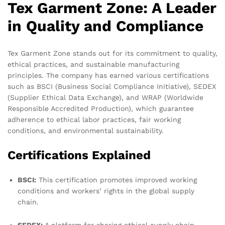
Tex Garment Zone: A Leader
in Quality and Compliance
Tex Garment Zone stands out for its commitment to quality,
ethical practices, and sustainable manufacturing
principles. The company has earned various certifications
such as BSCI (Business Social Compliance Initiative), SEDEX
(Supplier Ethical Data Exchange), and WRAP (Worldwide
Responsible Accredited Production), which guarantee
adherence to ethical labor practices, fair working
conditions, and environmental sustainability.
Certifications Explained
BSCI:
This certification promotes improved working
conditions and workers’ rights in the global supply
chain.