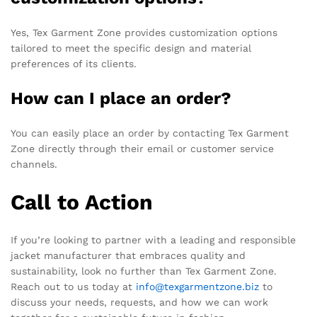
Yes, Tex Garment Zone provides customization options
tailored to meet the specific design and material
preferences of its clients.
How can I place an order?
You can easily place an order by contacting Tex Garment
Zone directly through their email or customer service
channels.
Call to Action
If you’re looking to partner with a leading and responsible
jacket manufacturer that embraces quality and
sustainability, look no further than Tex Garment Zone.
Reach out to us today at
info@texgarmentzone.biz
to
discuss your needs, requests, and how we can work