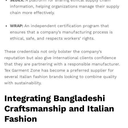
SEDEX:
A platform for sharing ethical supply chain
information, helping organizations manage their supply
chain more effectively.
WRAP:
An independent certification program that
ensures that a company’s manufacturing process is
ethical, safe, and respects workers’ rights.
These credentials not only bolster the company’s
reputation but also give international clients confidence
that they are partnering with a responsible manufacturer.
Tex Garment Zone has become a preferred supplier for
several Italian fashion brands looking to combine quality
with sustainability.
Integrating Bangladeshi
Craftsmanship and Italian
Fashion