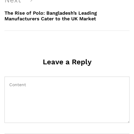
Next
Post
The Rise of Polo: Bangladesh’s Leading
Manufacturers Cater to the UK Market
Leave a Reply