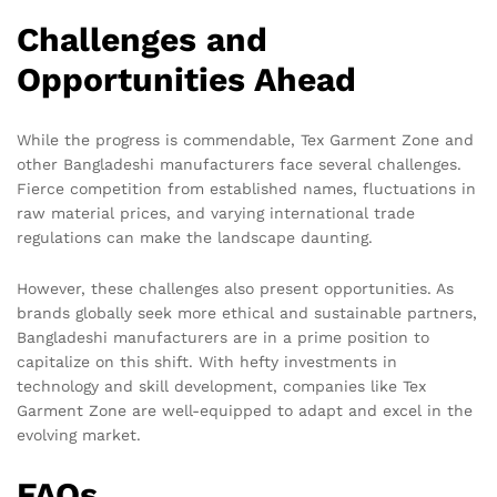
Challenges and
Opportunities Ahead
While the progress is commendable, Tex Garment Zone and
other Bangladeshi manufacturers face several challenges.
Fierce competition from established names, fluctuations in
raw material prices, and varying international trade
regulations can make the landscape daunting.
However, these challenges also present opportunities. As
brands globally seek more ethical and sustainable partners,
Bangladeshi manufacturers are in a prime position to
capitalize on this shift. With hefty investments in
technology and skill development, companies like Tex
Garment Zone are well-equipped to adapt and excel in the
evolving market.
FAQs