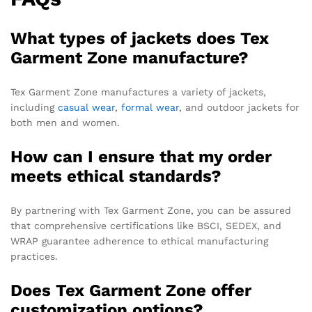
What types of jackets does Tex
Garment Zone manufacture?
Tex Garment Zone manufactures a variety of jackets,
including
casual wear
,
formal wear
, and outdoor jackets for
both men and women.
How can I ensure that my order
meets ethical standards?
By partnering with Tex Garment Zone, you can be assured
that comprehensive certifications like BSCI, SEDEX, and
WRAP guarantee adherence to ethical manufacturing
practices.
Does Tex Garment Zone offer
customization options?