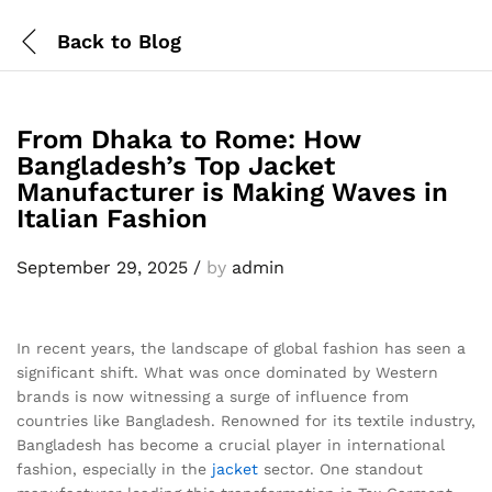
Back to
Blog
From Dhaka to Rome: How
Bangladesh’s Top Jacket
Manufacturer is Making Waves in
Italian Fashion
September 29, 2025
/
by
admin
In recent years, the landscape of global fashion has seen a
significant shift. What was once dominated by Western
brands is now witnessing a surge of influence from
countries like Bangladesh. Renowned for its textile industry,
Bangladesh has become a crucial player in international
fashion, especially in the
jacket
sector. One standout