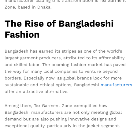
manufacturer leading this transformation is Tex Garment
Zone, based in Dhaka.
The Rise of Bangladeshi
Fashion
Bangladesh has earned its stripes as one of the world’s
largest garment producers, attributed to its affordability
and skilled labor. The booming fashion market has paved
the way for many local companies to venture beyond
borders. Especially now, as global brands look for more
sustainable and ethical options, Bangladeshi
manufacturers
offer an attractive alternative.
Among them, Tex Garment Zone exemplifies how
Bangladeshi manufacturers are not only meeting global
demand but are also pushing innovative designs and
exceptional quality, particularly in the jacket segment.