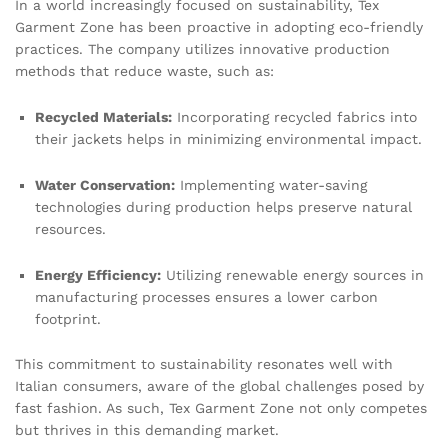
In a world increasingly focused on sustainability, Tex
Garment Zone has been proactive in adopting eco-friendly
practices. The company utilizes innovative production
methods that reduce waste, such as:
Recycled Materials:
Incorporating recycled fabrics into
their jackets helps in minimizing environmental impact.
Water Conservation:
Implementing water-saving
technologies during production helps preserve natural
resources.
Energy Efficiency:
Utilizing renewable energy sources in
manufacturing processes ensures a lower carbon
footprint.
This commitment to sustainability resonates well with
Italian consumers, aware of the global challenges posed by
fast fashion. As such, Tex Garment Zone not only competes
but thrives in this demanding market.