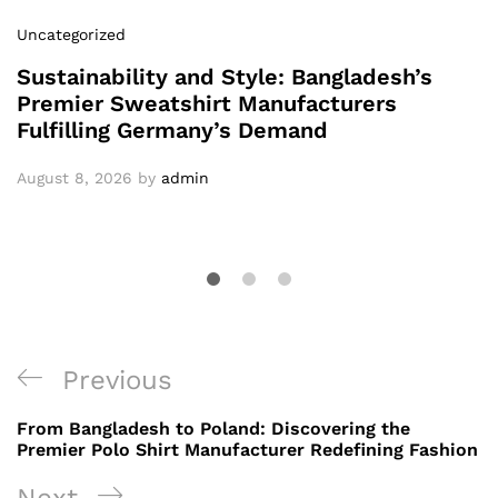
Uncategorized
Sustainability and Style: Bangladesh’s
Premier Sweatshirt Manufacturers
Fulfilling Germany’s Demand
August 8, 2026
by
admin
Post
Previous
Previous
navigation
Post
From Bangladesh to Poland: Discovering the
Premier Polo Shirt Manufacturer Redefining Fashion
Next