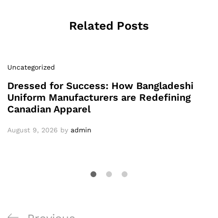
Related Posts
Uncategorized
Dressed for Success: How Bangladeshi
Uniform Manufacturers are Redefining
Canadian Apparel
August 9, 2026
by
admin
Post