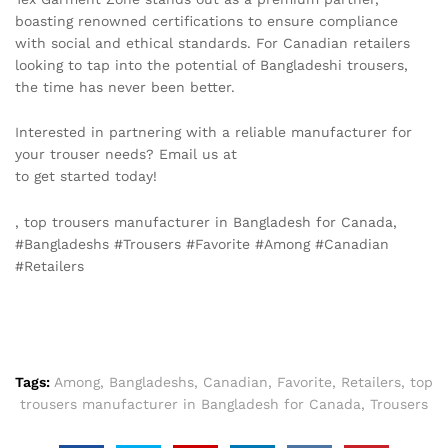
boasting renowned certifications to ensure compliance
with social and ethical standards. For Canadian retailers
looking to tap into the potential of Bangladeshi trousers,
the time has never been better.
Interested in partnering with a reliable manufacturer for
your trouser needs? Email us at
info@texgarmentzone.biz
to get started today!
, top trousers manufacturer in Bangladesh for Canada,
#Bangladeshs #Trousers #Favorite #Among #Canadian
#Retailers
Tags:
Among
,
Bangladeshs
,
Canadian
,
Favorite
,
Retailers
,
top
trousers manufacturer in Bangladesh for Canada
,
Trousers