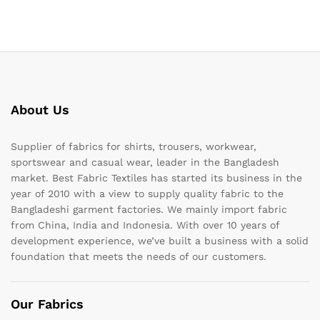
About Us
Supplier of fabrics for shirts, trousers, workwear,
sportswear and casual wear, leader in the Bangladesh
market. Best Fabric Textiles has started its business in the
year of 2010 with a view to supply quality fabric to the
Bangladeshi garment factories. We mainly import fabric
from China, India and Indonesia. With over 10 years of
development experience, we’ve built a business with a solid
foundation that meets the needs of our customers.
Our Fabrics