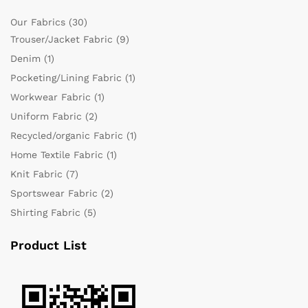
Our Fabrics
(30)
Trouser/Jacket Fabric
(9)
Denim
(1)
Pocketing/Lining Fabric
(1)
Workwear Fabric
(1)
Uniform Fabric
(2)
Recycled/organic Fabric
(1)
Home Textile Fabric
(1)
Knit Fabric
(7)
Sportswear Fabric
(2)
Shirting Fabric
(5)
Product List