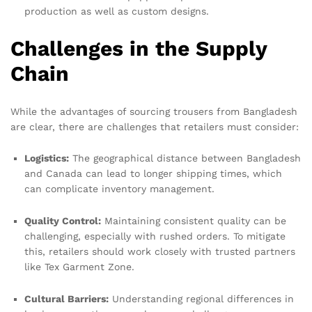
production as well as custom designs.
Challenges in the Supply
Chain
While the advantages of sourcing trousers from Bangladesh
are clear, there are challenges that retailers must consider:
Logistics:
The geographical distance between Bangladesh
and Canada can lead to longer shipping times, which
can complicate inventory management.
Quality Control:
Maintaining consistent quality can be
challenging, especially with rushed orders. To mitigate
this, retailers should work closely with trusted partners
like Tex Garment Zone.
Cultural Barriers:
Understanding regional differences in