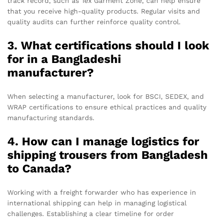
track record, such as Tex Garment Zone, can help ensure
that you receive high-quality products. Regular visits and
quality audits can further reinforce quality control.
3. What certifications should I look
for in a Bangladeshi
manufacturer?
When selecting a manufacturer, look for BSCI, SEDEX, and
WRAP certifications to ensure ethical practices and quality
manufacturing standards.
4. How can I manage logistics for
shipping trousers from Bangladesh
to Canada?
Working with a freight forwarder who has experience in
international shipping can help in managing logistical
challenges. Establishing a clear timeline for order