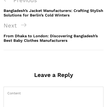
Previous
Previous
navigation
Post
Bangladesh’s Jacket Manufacturers: Crafting Stylish
Solutions for Berlin’s Cold Winters
Next
Next
Post
From Dhaka to London: Discovering Bangladesh’s
Best Baby Clothes Manufacturers
Leave a Reply