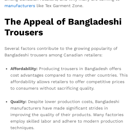
manufacturers
like Tex Garment Zone.
The Appeal of Bangladeshi
Trousers
Several factors contribute to the growing popularity of
Bangladeshi trousers among Canadian retailers:
Affordability:
Producing trousers in Bangladesh offers
cost advantages compared to many other countries. This
affordability allows retailers to offer competitive prices
to consumers without sacrificing quality.
Quality:
Despite lower production costs, Bangladeshi
manufacturers have made significant strides in
improving the quality of their products. Many factories
employ skilled labor and adhere to modern production
techniques.