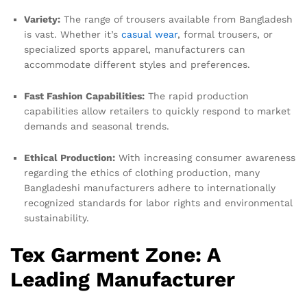
Variety:
The range of trousers available from Bangladesh
is vast. Whether it’s
casual wear
, formal trousers, or
specialized sports apparel, manufacturers can
accommodate different styles and preferences.
Fast Fashion Capabilities:
The rapid production
capabilities allow retailers to quickly respond to market
demands and seasonal trends.
Ethical Production:
With increasing consumer awareness
regarding the ethics of clothing production, many
Bangladeshi manufacturers adhere to internationally
recognized standards for labor rights and environmental
sustainability.
Tex Garment Zone: A
Leading Manufacturer