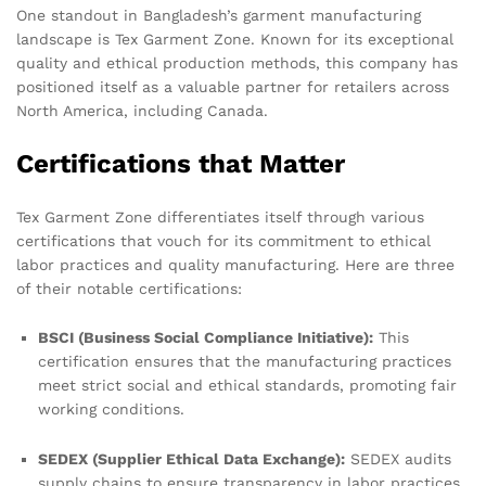
One standout in Bangladesh’s garment manufacturing
landscape is Tex Garment Zone. Known for its exceptional
quality and ethical production methods, this company has
positioned itself as a valuable partner for retailers across
North America, including Canada.
Certifications that Matter
Tex Garment Zone differentiates itself through various
certifications that vouch for its commitment to ethical
labor practices and quality manufacturing. Here are three
of their notable certifications:
BSCI (Business Social Compliance Initiative):
This
certification ensures that the manufacturing practices
meet strict social and ethical standards, promoting fair
working conditions.
SEDEX (Supplier Ethical Data Exchange):
SEDEX audits
supply chains to ensure transparency in labor practices,