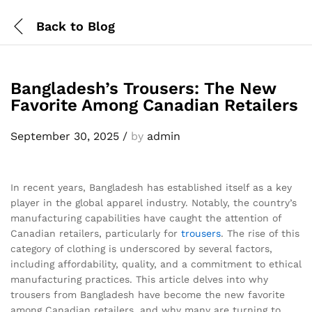
Back to
Blog
Bangladesh’s Trousers: The New
Favorite Among Canadian Retailers
September 30, 2025
/
by
admin
In recent years, Bangladesh has established itself as a key
player in the global apparel industry. Notably, the country’s
manufacturing capabilities have caught the attention of
Canadian retailers, particularly for
trousers
. The rise of this
category of clothing is underscored by several factors,
including affordability, quality, and a commitment to ethical
manufacturing practices. This article delves into why
trousers from Bangladesh have become the new favorite
among Canadian retailers, and why many are turning to