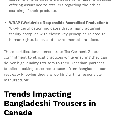
offering assurance to retailers regarding the ethical
sourcing of their products.
WRAP (Worldwide Responsible Accredited Production):
WRAP certification indicates that a manufacturing
facility complies with eleven key principles related to
human rights, labor, and environmental practices.
These certifications demonstrate Tex Garment Zone’s
commitment to ethical practices while ensuring they can
deliver high-quality trousers to their Canadian partners.
Retailers looking to source trousers from Bangladesh can
rest easy knowing they are working with a responsible
manufacturer.
Trends Impacting
Bangladeshi Trousers in
Canada