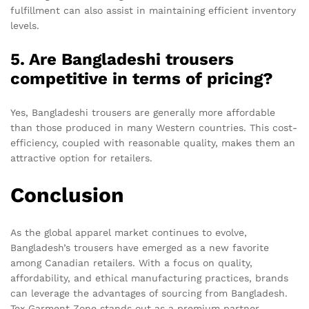
fulfillment can also assist in maintaining efficient inventory
levels.
5. Are Bangladeshi trousers
competitive in terms of pricing?
Yes, Bangladeshi trousers are generally more affordable
than those produced in many Western countries. This cost-
efficiency, coupled with reasonable quality, makes them an
attractive option for retailers.
Conclusion
As the global apparel market continues to evolve,
Bangladesh’s trousers have emerged as a new favorite
among Canadian retailers. With a focus on quality,
affordability, and ethical manufacturing practices, brands
can leverage the advantages of sourcing from Bangladesh.
Tex Garment Zone stands out as a premium partner,