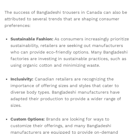
The success of Bangladeshi trousers in Canada can also be
attributed to several trends that are shaping consumer
preferences:
Sustainable Fashion:
As consumers increasingly prioritize
sustainability, retailers are seeking out manufacturers
who can provide eco-friendly options. Many Bangladeshi
factories are investing in sustainable practices, such as
using organic cotton and minimizing waste.
Inclusivity:
Canadian retailers are recognizing the
importance of offering sizes and styles that cater to
diverse body types. Bangladeshi manufacturers have
adapted their production to provide a wider range of
sizes.
Custom Options:
Brands are looking for ways to
customize their offerings, and many Bangladeshi
manufacturers are equipped to provide on-demand