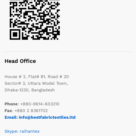
Head Office
House # 2, Flat# B1, Road # 20
Sector# 3, Uttara Model Town,
Dhaka-1230, Bangladesh
Phone
: +880-9614-603210
Fax
: +880 2 8361702
Email: info@bestfabrictextiles.ltd
Skype: raihantex