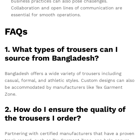
business practices can also pose challenges.
Collaboration and open lines of communication are
essential for smooth operations.
FAQs
1. What types of trousers can I
source from Bangladesh?
Bangladesh offers a wide variety of trousers including
casual, formal, and athletic styles. Custom designs can also
be accommodated by manufacturers like Tex Garment
Zone.
2. How do I ensure the quality of
the trousers I order?
Partnering with certified manufacturers that have a proven