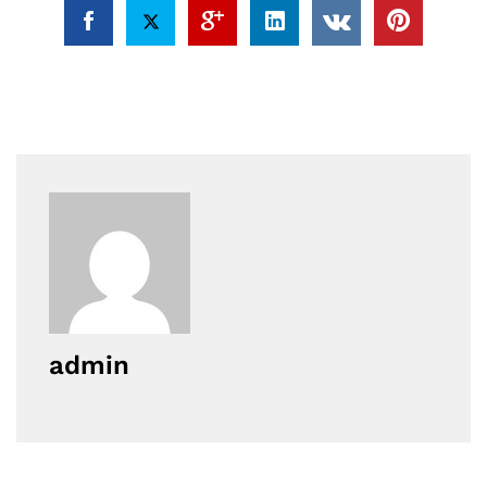
admin