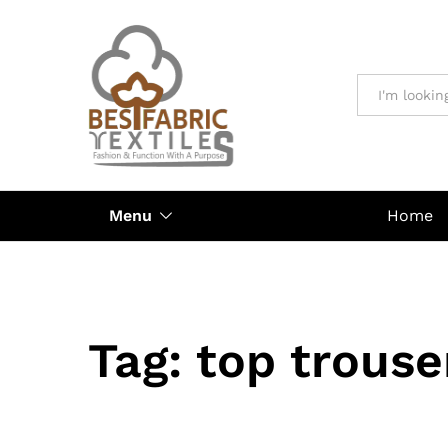
All
Menu
Home
Tag:
top trouse