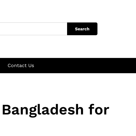
Search
Contact Us
 Bangladesh for