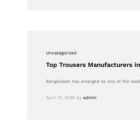
Uncategorized
Top Trousers Manufacturers in
Bangladesh has emerged as one of the lead
April 13, 2026
by
admin