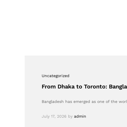
Uncategorized
From Dhaka to Toronto: Bangl
Bangladesh has emerged as one of the world
July 17, 2026
by
admin