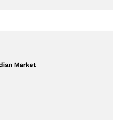
adian Market