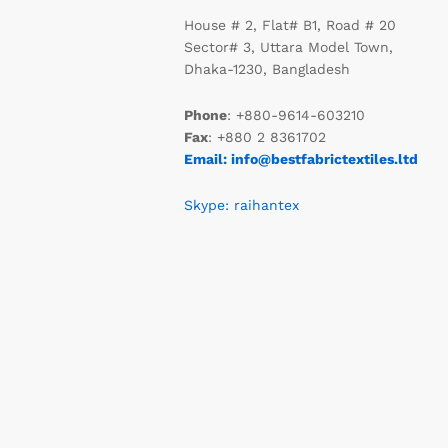
House # 2, Flat# B1, Road # 20
Sector# 3, Uttara Model Town,
Dhaka-1230, Bangladesh
Phone
: +880-9614-603210
Fax
: +880 2 8361702
Email: info@bestfabrictextiles.ltd
Skype: raihantex