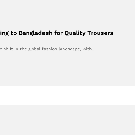
ng to Bangladesh for Quality Trousers
e shift in the global fashion landscape, with…