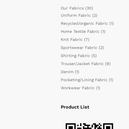
Our Fabrics
(30)
Uniform Fabric
(2)
Recycled/organic Fabric
(1)
Home Textile Fabric
(1)
Knit Fabric
(7)
Sportswear Fabric
(2)
Shirting Fabric
(5)
Trouser/Jacket Fabric
(9)
Denim
(1)
Pocketing/Lining Fabric
(1)
Workwear Fabric
(1)
Product List