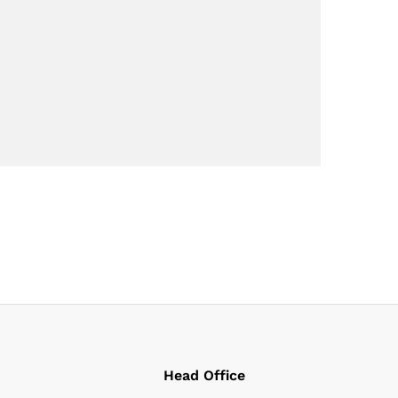
Head Office