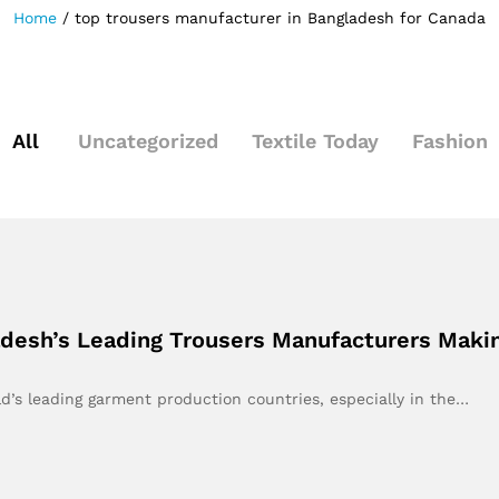
Home
/
top trousers manufacturer in Bangladesh for Canada
All
Uncategorized
Textile Today
Fashion
adesh’s Leading Trousers Manufacturers Maki
’s leading garment production countries, especially in the…