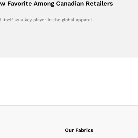
ew Favorite Among Canadian Retailers
 itself as a key player in the global apparel…
Our Fabrics