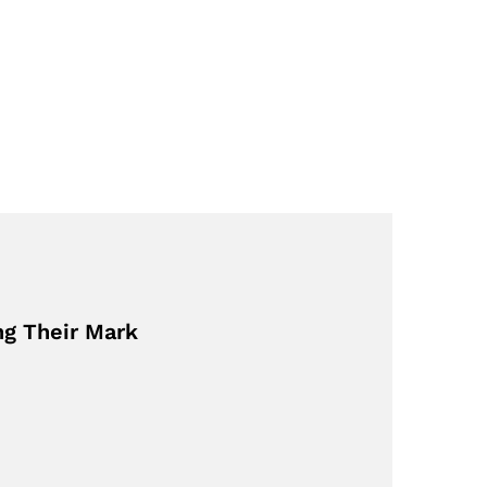
ng Their Mark