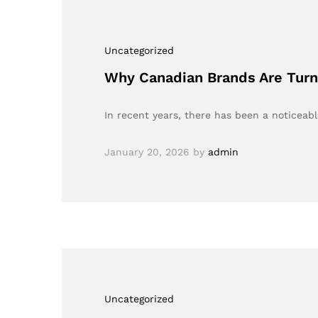
Uncategorized
Why Canadian Brands Are Turni
In recent years, there has been a noticeabl
January 20, 2026
by
admin
Uncategorized