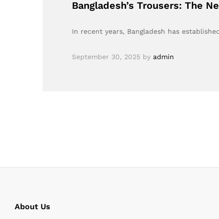
Bangladesh’s Trousers: The N
In recent years, Bangladesh has established
September 30, 2025
by
admin
About Us