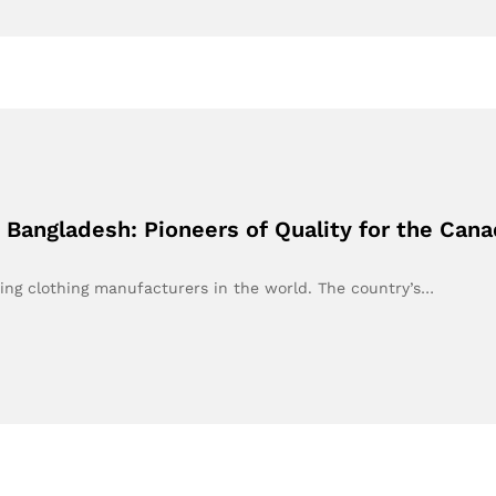
 Bangladesh: Pioneers of Quality for the Can
ing clothing manufacturers in the world. The country’s…