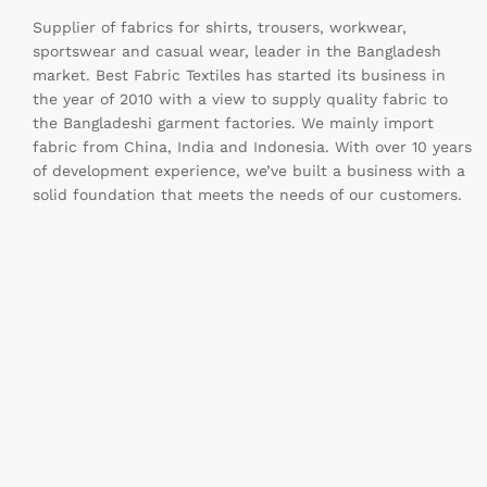
Supplier of fabrics for shirts, trousers, workwear,
sportswear and casual wear, leader in the Bangladesh
market. Best Fabric Textiles has started its business in
the year of 2010 with a view to supply quality fabric to
the Bangladeshi garment factories. We mainly import
fabric from China, India and Indonesia. With over 10 years
of development experience, we’ve built a business with a
solid foundation that meets the needs of our customers.