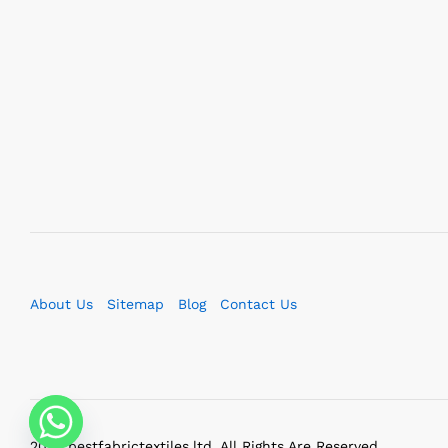
About Us
Sitemap
Blog
Contact Us
2023 bestfabrictextiles.ltd. All Rights Are Reserved.