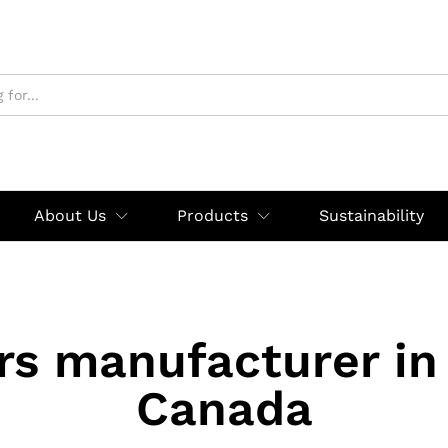
About Us
Products
Sustainability
rs manufacturer in
Canada