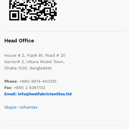
Head Office
House # 2, Flat# B1, Road # 20
Sector# 3, Uttara Model Town,
Dhaka-1230, Bangladesh
Phone
: +880-9614-603210
Fax
: +880 2 8361702
Email: info@bestfabrictextiles.ltd
Skype: raihantex