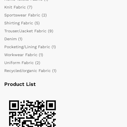
Knit Fabric
(7)
Sportswear Fabric
(2)
Shirting Fabric
(5)
Trouser/Jacket Fabric
(9)
Denim
(1)
Pocketing/Lining Fabric
(1)
Workwear Fabric
(1)
Uniform Fabric
(2)
Recycled/organic Fabric
(1)
Product List