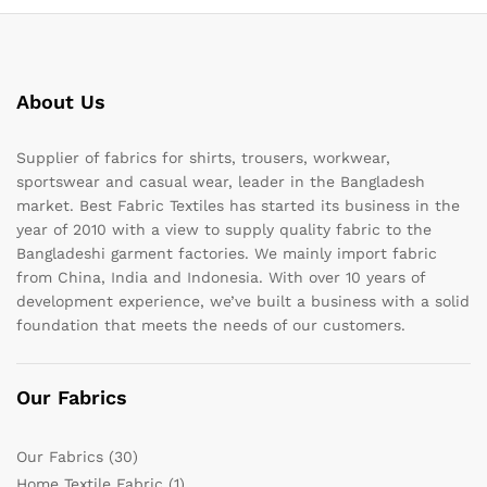
About Us
Supplier of fabrics for shirts, trousers, workwear,
sportswear and casual wear, leader in the Bangladesh
market. Best Fabric Textiles has started its business in the
year of 2010 with a view to supply quality fabric to the
Bangladeshi garment factories. We mainly import fabric
from China, India and Indonesia. With over 10 years of
development experience, we’ve built a business with a solid
foundation that meets the needs of our customers.
Our Fabrics
Our Fabrics
(30)
Home Textile Fabric
(1)