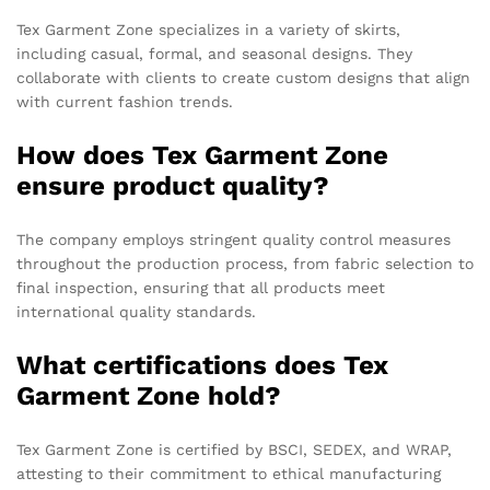
Tex Garment Zone specializes in a variety of skirts,
including casual, formal, and seasonal designs. They
collaborate with clients to create custom designs that align
with current fashion trends.
How does Tex Garment Zone
ensure product quality?
The company employs stringent quality control measures
throughout the production process, from fabric selection to
final inspection, ensuring that all products meet
international quality standards.
What certifications does Tex
Garment Zone hold?
Tex Garment Zone is certified by BSCI, SEDEX, and WRAP,
attesting to their commitment to ethical manufacturing