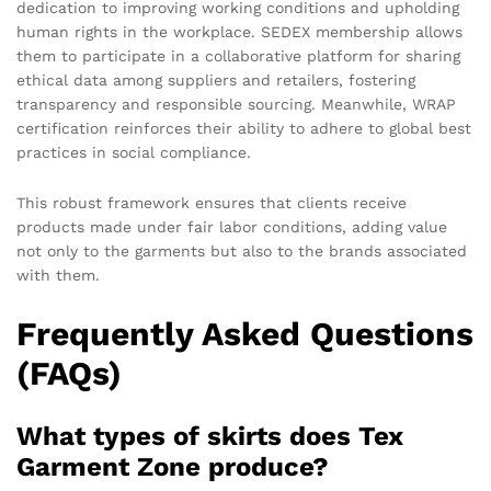
dedication to improving working conditions and upholding
human rights in the workplace. SEDEX membership allows
them to participate in a collaborative platform for sharing
ethical data among suppliers and retailers, fostering
transparency and responsible sourcing. Meanwhile, WRAP
certification reinforces their ability to adhere to global best
practices in social compliance.
This robust framework ensures that clients receive
products made under fair labor conditions, adding value
not only to the garments but also to the brands associated
with them.
Frequently Asked Questions
(FAQs)
What types of skirts does Tex
Garment Zone produce?