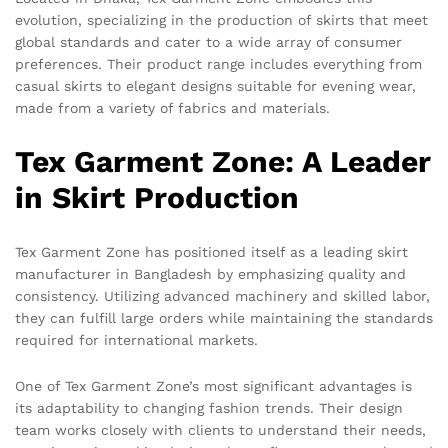
evolution, specializing in the production of skirts that meet
global standards and cater to a wide array of consumer
preferences. Their product range includes everything from
casual skirts to elegant designs suitable for evening wear,
made from a variety of fabrics and materials.
Tex Garment Zone: A Leader
in Skirt Production
Tex Garment Zone has positioned itself as a leading skirt
manufacturer in Bangladesh by emphasizing quality and
consistency. Utilizing advanced machinery and skilled labor,
they can fulfill large orders while maintaining the standards
required for international markets.
One of Tex Garment Zone’s most significant advantages is
its adaptability to changing fashion trends. Their design
team works closely with clients to understand their needs,