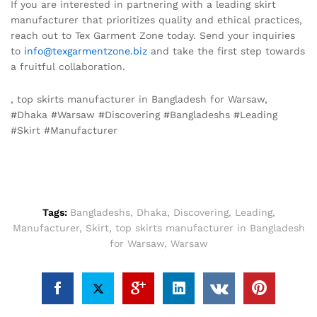
If you are interested in partnering with a leading skirt
manufacturer that prioritizes quality and ethical practices,
reach out to Tex Garment Zone today. Send your inquiries
to
info@texgarmentzone.biz
and take the first step towards
a fruitful collaboration.
, top skirts manufacturer in Bangladesh for Warsaw,
#Dhaka #Warsaw #Discovering #Bangladeshs #Leading
#Skirt #Manufacturer
Tags:
Bangladeshs
,
Dhaka
,
Discovering
,
Leading
,
Manufacturer
,
Skirt
,
top skirts manufacturer in Bangladesh
for Warsaw
,
Warsaw