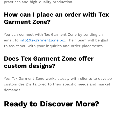
practices and high-quality production.
How can I place an order with Tex
Garment Zone?
You can connect with Tex Garment Zone by sending an
email to
info@texgarmentzone.biz
. Their team will be glad
to assist you with your inquiries and order placements.
Does Tex Garment Zone offer
custom designs?
Yes, Tex Garment Zone works closely with clients to develop
custom designs tailored to their specific needs and market
demands.
Ready to Discover More?