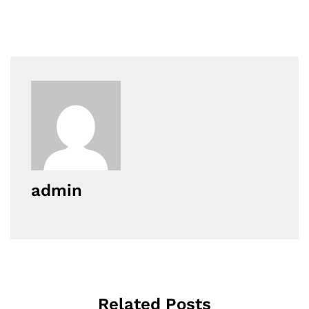
admin
Related Posts