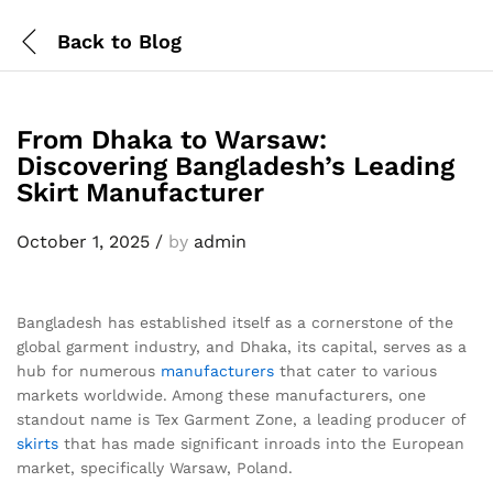
Back to
Blog
From Dhaka to Warsaw:
Discovering Bangladesh’s Leading
Skirt Manufacturer
October 1, 2025
/
by
admin
Bangladesh has established itself as a cornerstone of the
global garment industry, and Dhaka, its capital, serves as a
hub for numerous
manufacturers
that cater to various
markets worldwide. Among these manufacturers, one
standout name is Tex Garment Zone, a leading producer of
skirts
that has made significant inroads into the European
market, specifically Warsaw, Poland.