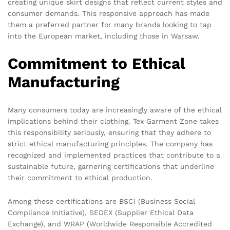
creating unique skirt designs that reflect current styles and
consumer demands. This responsive approach has made
them a preferred partner for many brands looking to tap
into the European market, including those in Warsaw.
Commitment to Ethical
Manufacturing
Many consumers today are increasingly aware of the ethical
implications behind their clothing. Tex Garment Zone takes
this responsibility seriously, ensuring that they adhere to
strict ethical manufacturing principles. The company has
recognized and implemented practices that contribute to a
sustainable future, garnering certifications that underline
their commitment to ethical production.
Among these certifications are BSCI (Business Social
Compliance Initiative), SEDEX (Supplier Ethical Data
Exchange), and WRAP (Worldwide Responsible Accredited