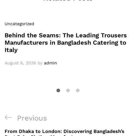
Uncategorized
Behind the Seams: The Leading Trousers
Manufacturers in Bangladesh Catering to
Italy
August 6, 2026
by
admin
Post
Previous
Previous
navigation
Post
From Dhaka to London: Discovering Bangladesh’s