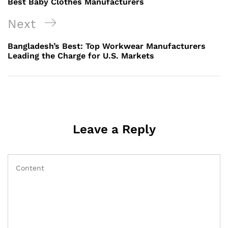
Best Baby Clothes Manufacturers
Next
Next
Post
Bangladesh’s Best: Top Workwear Manufacturers
Leading the Charge for U.S. Markets
Leave a Reply