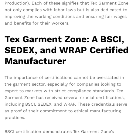
Production). Each of these signifies that Tex Garment Zone
not only complies with labor laws but is also dedicated to
improving the working conditions and ensuring fair wages
and benefits for their workers.
Tex Garment Zone: A BSCI,
SEDEX, and WRAP Certified
Manufacturer
The importance of certifications cannot be overstated in
the garment sector, especially for companies looking to
export to markets with strict compliance standards. Tex
Garment Zone has received several crucial certifications,
including BSCI, SEDEX, and WRAP. These credentials serve
as proof of their commitment to ethical manufacturing
practices.
BSCI certification demonstrates Tex Garment Zone’s