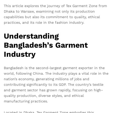
This article explores the journey of Tex Garment Zone from
Dhaka to Warsaw, examining not only its production
capabilities but also its commitment to quality, ethical
practices, and its role in the fashion industry.
Understanding
Bangladesh’s Garment
Industry
Bangladesh is the second-largest garment exporter in the
world, following China. The industry plays a vital role in the
nation’s economy, generating millions of jobs and
contributing significantly to its GDP. The country’s textile
and garment sector has grown rapidly, focusing on high-
quality production, diverse styles, and ethical
manufacturing practices.
Located in Dhaka, Tex Garment Zone embodies this