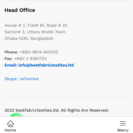
Head Office
House # 2, Flat# B1, Road # 20
Sector# 3, Uttara Model Town,
Dhaka-1230, Bangladesh
Phone
: +880-9614-603210
Fax
: +880 2 8361702
Email: info@bestfabrictextiles.ltd
Skype: raihantex
2023 bestfabrictextiles.ltd. All Rights Are Reserved.
Home
Menu