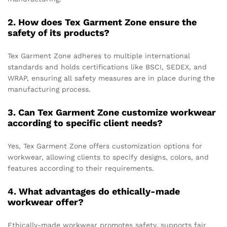
2. How does Tex Garment Zone ensure the
safety of its products?
Tex Garment Zone adheres to multiple international
standards and holds certifications like BSCI, SEDEX, and
WRAP, ensuring all safety measures are in place during the
manufacturing process.
3. Can Tex Garment Zone customize workwear
according to specific client needs?
Yes, Tex Garment Zone offers customization options for
workwear, allowing clients to specify designs, colors, and
features according to their requirements.
4. What advantages do ethically-made
workwear offer?
Ethically-made workwear promotes safety, supports fair