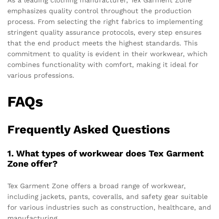
As a leading clothing manufacturer, Tex Garment Zone
emphasizes quality control throughout the production
process. From selecting the right fabrics to implementing
stringent quality assurance protocols, every step ensures
that the end product meets the highest standards. This
commitment to quality is evident in their workwear, which
combines functionality with comfort, making it ideal for
various professions.
FAQs
Frequently Asked Questions
1. What types of workwear does Tex Garment
Zone offer?
Tex Garment Zone offers a broad range of workwear,
including jackets, pants, coveralls, and safety gear suitable
for various industries such as construction, healthcare, and
manufacturing.