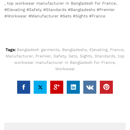
, top workwear manufacturer in Bangladesh for France,
#Elevating #Safety #Standards #Bangladeshs #Premier
#Workwear #Manufacturer #Sets #Sights #France
Tags:
Bangladesh garments
,
Bangladeshs
,
Elevating
,
France
,
Manufacturer
,
Premier
,
Safety
,
Sets
,
Sights
,
Standards
,
top
workwear manufacturer in Bangladesh for France
,
Workwear