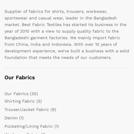
Supplier of fabrics for shirts, trousers, workwear,
sportswear and casual wear, leader in the Bangladesh
market. Best Fabric Textiles has started its business in the
year of 2010 with a view to supply quality fabric to the
Bangladeshi garment factories. We mainly import fabric
from China, India and Indonesia. With over 10 years of
development experience, we’ve built a business with a solid
foundation that meets the needs of our customers.
Our Fabrics
Our Fabrics
(30)
Shirting Fabric
(5)
Trouser/Jacket Fabric
(9)
Denim
(1)
Pocketing/Lining Fabric
(1)