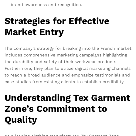
brand awareness and recognition.
Strategies for Effective
Market Entry
The company’s strategy for breaking into the French market
includes comprehensive marketing campaigns highlighting
the durability and safety of their workwear products.
Furthermore, they plan to utilize digital marketing channels
to reach a broad audience and emphasize testimonials and
case studies from existing clients to establish credibility.
Understanding Tex Garment
Zone’s Commitment to
Quality