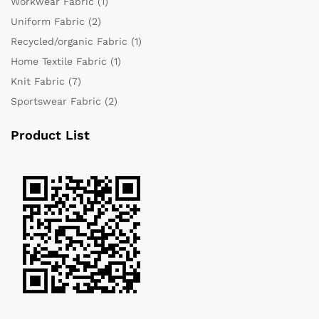
Workwear Fabric
(1)
Uniform Fabric
(2)
Recycled/organic Fabric
(1)
Home Textile Fabric
(1)
Knit Fabric
(7)
Sportswear Fabric
(2)
Product List