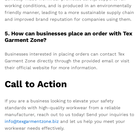
working conditions, and is produced in an environmentally
friendly manner, leading to a more sustainable supply chain
and improved brand reputation for companies using them.
5. How can businesses place an order with Tex
Garment Zone?
Businesses interested in placing orders can contact Tex
Garment Zone directly through the provided email or visit
their official website for more information.
Call to Action
If you are a business looking to elevate your safety
standards with high-quality workwear from a reliable
manufacturer, reach out to us today! Send your inquiries to
info@texgarmentzone.biz
and let us help you meet your
workwear needs effectively.