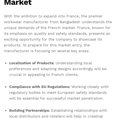
Market
With the ambition to expand into France, the premier
workwear manufacturer from Bangladesh understands the
unique demands of the French market. France, known for
its emphasis on quality and safety standards, presents an
exciting opportunity for the company to showcase its
products. To prepare for this market entry, the
manufacturer is focusing on several key areas:
Localization of Products:
Understanding local
preferences and adapting designs accordingly will be
crucial in appealing to French clients.
Compliance with EU Regulations:
Working closely with
regulatory bodies to meet European safety standards
will be essential for successful market penetration.
Building Partnerships:
Establishing relationships with
local distributors and retailers will help in creating