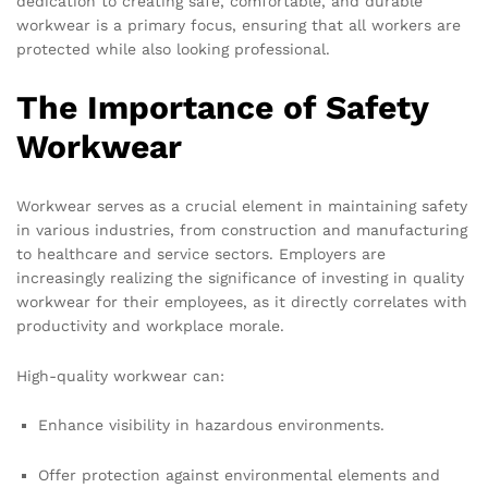
dedication to creating safe, comfortable, and durable
workwear is a primary focus, ensuring that all workers are
protected while also looking professional.
The Importance of Safety
Workwear
Workwear serves as a crucial element in maintaining safety
in various industries, from construction and manufacturing
to healthcare and service sectors. Employers are
increasingly realizing the significance of investing in quality
workwear for their employees, as it directly correlates with
productivity and workplace morale.
High-quality workwear can:
Enhance visibility in hazardous environments.
Offer protection against environmental elements and