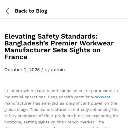
Back to
Blog
Elevating Safety Standards:
Bangladesh’s Premier Workwear
Manufacturer Sets Sights on
France
October 2, 2025
/
by
admin
In an era where safety and compliance are paramount in
industrial operations, Bangladesh’s premier
workwear
manufacturer has emerged as a significant player on the
global stage. This manufacturer is not only enhancing the
safety standards of their products but also expanding its
horizons, setting sights on the French market. The