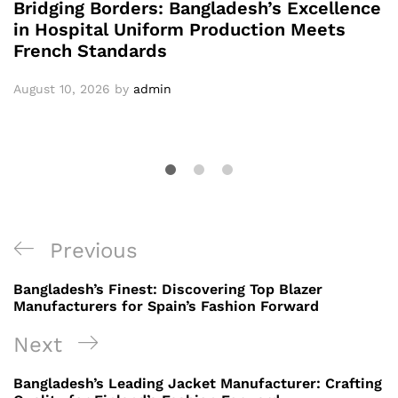
Bridging Borders: Bangladesh’s Excellence
in Hospital Uniform Production Meets
French Standards
August 10, 2026
by
admin
Post
Previous
Previous
navigation
Post
Bangladesh’s Finest: Discovering Top Blazer
Manufacturers for Spain’s Fashion Forward
Next
Next
Post
Bangladesh’s Leading Jacket Manufacturer: Crafting