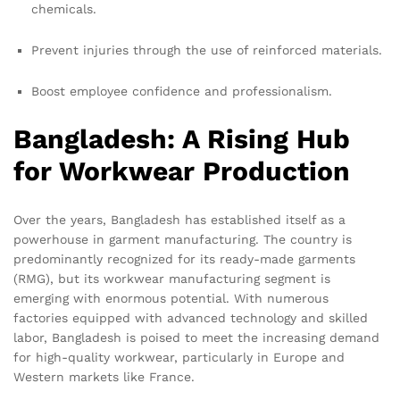
chemicals.
Prevent injuries through the use of reinforced materials.
Boost employee confidence and professionalism.
Bangladesh: A Rising Hub
for Workwear Production
Over the years, Bangladesh has established itself as a
powerhouse in garment manufacturing. The country is
predominantly recognized for its ready-made garments
(RMG), but its workwear manufacturing segment is
emerging with enormous potential. With numerous
factories equipped with advanced technology and skilled
labor, Bangladesh is poised to meet the increasing demand
for high-quality workwear, particularly in Europe and
Western markets like France.