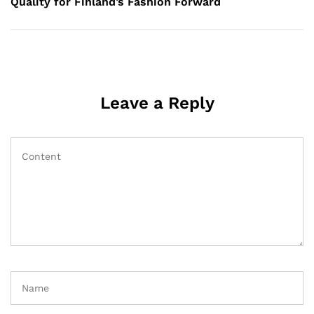
Quality for Finland’s Fashion Forward
Leave a Reply