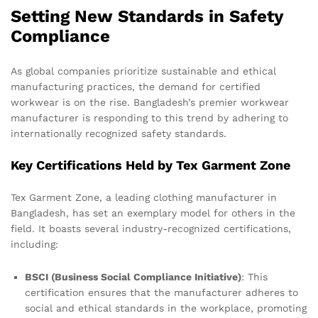
Setting New Standards in Safety
Compliance
As global companies prioritize sustainable and ethical
manufacturing practices, the demand for certified
workwear is on the rise. Bangladesh’s premier workwear
manufacturer is responding to this trend by adhering to
internationally recognized safety standards.
Key Certifications Held by Tex Garment Zone
Tex Garment Zone, a leading clothing manufacturer in
Bangladesh, has set an exemplary model for others in the
field. It boasts several industry-recognized certifications,
including:
BSCI (Business Social Compliance Initiative)
: This
certification ensures that the manufacturer adheres to
social and ethical standards in the workplace, promoting