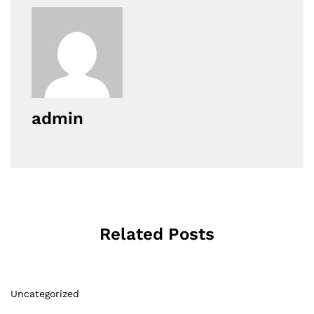
admin
Related Posts
Uncategorized