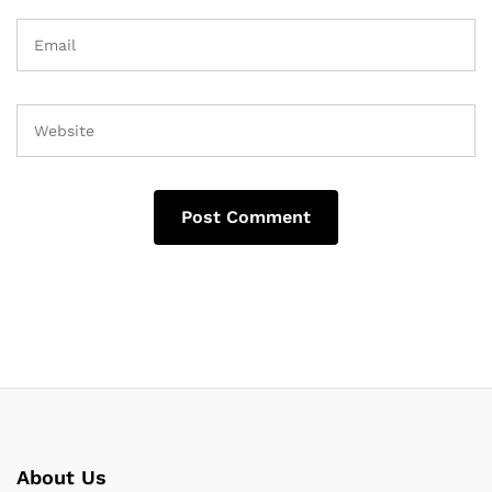
About Us