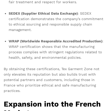
fair treatment and respect for workers.
SEDEX (Supplier Ethical Data Exchange)
: SEDEX
certification demonstrates the company’s commitment
to ethical sourcing and responsible supply chain
management.
WRAP (Worldwide Responsible Accredited Production)
:
WRAP certification shows that the manufacturing
process complies with stringent regulations related to
health, safety, and environmental policies.
By obtaining these certifications, Tex Garment Zone not
only elevates its reputation but also builds trust with
potential partners and customers, including those in
France who prioritize ethical and safe manufacturing
practices.
Expansion into the French