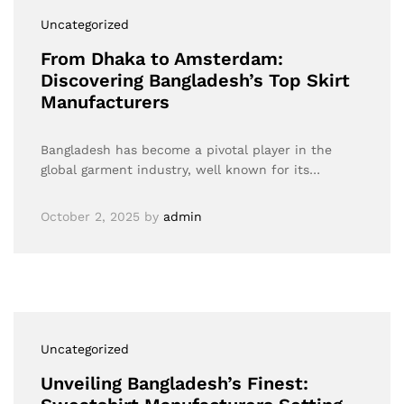
Uncategorized
From Dhaka to Amsterdam:
Discovering Bangladesh’s Top Skirt
Manufacturers
Bangladesh has become a pivotal player in the
global garment industry, well known for its…
October 2, 2025
by
admin
Uncategorized
Unveiling Bangladesh’s Finest: