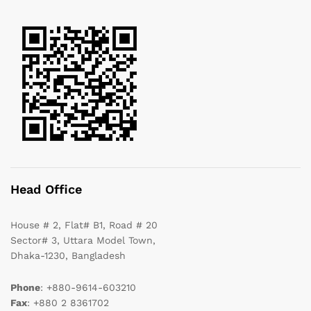
Head Office
House # 2, Flat# B1, Road # 20
Sector# 3, Uttara Model Town,
Dhaka-1230, Bangladesh
Phone
: +880-9614-603210
Fax
: +880 2 8361702