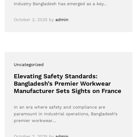
Industry Bangladesh has emerged as a key…
October 2, 2025
by
admin
Uncategorized
Elevating Safety Standards:
Bangladesh’s Premier Workwear
Manufacturer Sets Sights on France
In an era where safety and compliance are
paramount in industrial operations, Bangladesh’s
premier workwear…
October 2, 2025
by
admin