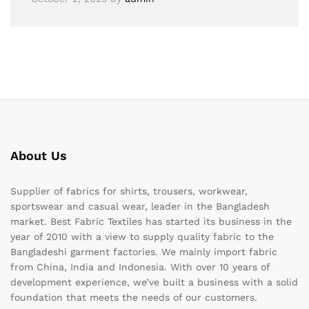
About Us
Supplier of fabrics for shirts, trousers, workwear,
sportswear and casual wear, leader in the Bangladesh
market. Best Fabric Textiles has started its business in the
year of 2010 with a view to supply quality fabric to the
Bangladeshi garment factories. We mainly import fabric
from China, India and Indonesia. With over 10 years of
development experience, we’ve built a business with a solid
foundation that meets the needs of our customers.