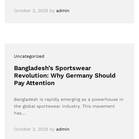
October 2, 2025
by
admin
Uncategorized
Bangladesh’s Sportswear
Revolution: Why Germany Should
Pay Attention
Bangladesh is rapidly emerging as a powerhouse in
the global sportswear industry. This movement
has…
October 2, 2025
by
admin