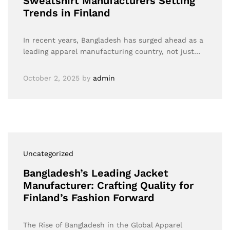
Sweatshirt Manufacturers Setting
Trends in Finland
In recent years, Bangladesh has surged ahead as a
leading apparel manufacturing country, not just…
October 2, 2025
by
admin
Uncategorized
Bangladesh’s Leading Jacket
Manufacturer: Crafting Quality for
Finland’s Fashion Forward
The Rise of Bangladesh in the Global Apparel