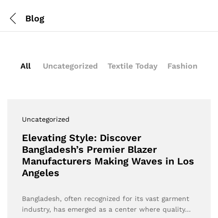
Blog
All
Uncategorized
Textile Today
Fashion
Uncategorized
Elevating Style: Discover
Bangladesh’s Premier Blazer
Manufacturers Making Waves in Los
Angeles
Bangladesh, often recognized for its vast garment
industry, has emerged as a center where quality…