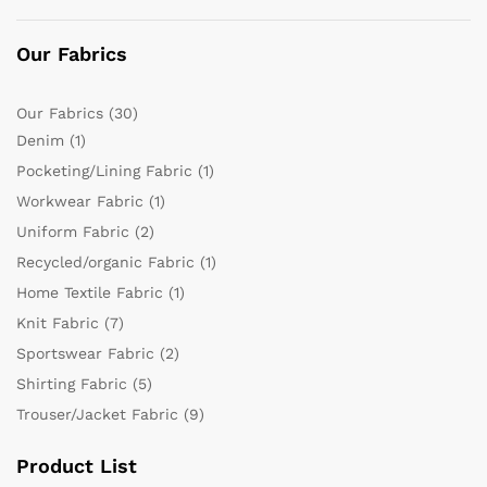
Our Fabrics
Our Fabrics
(30)
Denim
(1)
Pocketing/Lining Fabric
(1)
Workwear Fabric
(1)
Uniform Fabric
(2)
Recycled/organic Fabric
(1)
Home Textile Fabric
(1)
Knit Fabric
(7)
Sportswear Fabric
(2)
Shirting Fabric
(5)
Trouser/Jacket Fabric
(9)
Product List