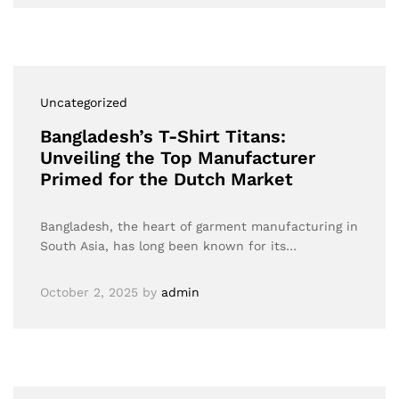
Uncategorized
Bangladesh’s T-Shirt Titans:
Unveiling the Top Manufacturer
Primed for the Dutch Market
Bangladesh, the heart of garment manufacturing in
South Asia, has long been known for its…
October 2, 2025
by
admin