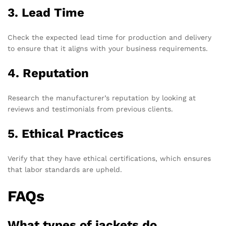
3. Lead Time
Check the expected lead time for production and delivery
to ensure that it aligns with your business requirements.
4. Reputation
Research the manufacturer’s reputation by looking at
reviews and testimonials from previous clients.
5. Ethical Practices
Verify that they have ethical certifications, which ensures
that labor standards are upheld.
FAQs
What types of jackets do