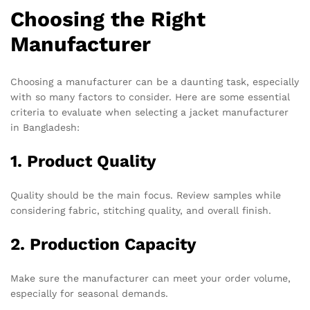
Choosing the Right
Manufacturer
Choosing a manufacturer can be a daunting task, especially
with so many factors to consider. Here are some essential
criteria to evaluate when selecting a jacket manufacturer
in Bangladesh:
1. Product Quality
Quality should be the main focus. Review samples while
considering fabric, stitching quality, and overall finish.
2. Production Capacity
Make sure the manufacturer can meet your order volume,
especially for seasonal demands.