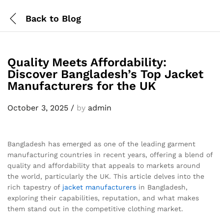
Back to
Blog
Quality Meets Affordability:
Discover Bangladesh’s Top Jacket
Manufacturers for the UK
October 3, 2025
/
by
admin
Bangladesh has emerged as one of the leading garment
manufacturing countries in recent years, offering a blend of
quality and affordability that appeals to markets around
the world, particularly the UK. This article delves into the
rich tapestry of
jacket
manufacturers
in Bangladesh,
exploring their capabilities, reputation, and what makes
them stand out in the competitive clothing market.