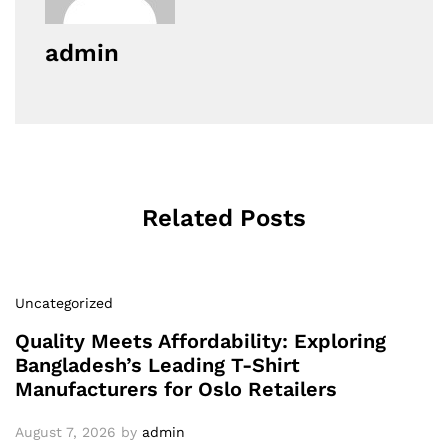
admin
Related Posts
Uncategorized
Quality Meets Affordability: Exploring
Bangladesh’s Leading T-Shirt
Manufacturers for Oslo Retailers
August 7, 2026
by
admin