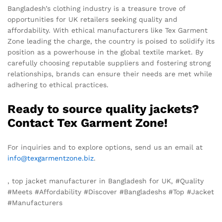
Bangladesh’s clothing industry is a treasure trove of
opportunities for UK retailers seeking quality and
affordability. With ethical manufacturers like Tex Garment
Zone leading the charge, the country is poised to solidify its
position as a powerhouse in the global textile market. By
carefully choosing reputable suppliers and fostering strong
relationships, brands can ensure their needs are met while
adhering to ethical practices.
Ready to source quality jackets?
Contact Tex Garment Zone!
For inquiries and to explore options, send us an email at
info@texgarmentzone.biz
.
, top jacket manufacturer in Bangladesh for UK, #Quality
#Meets #Affordability #Discover #Bangladeshs #Top #Jacket
#Manufacturers