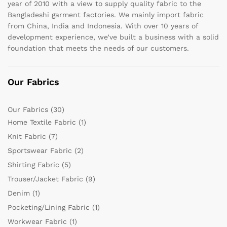
year of 2010 with a view to supply quality fabric to the
Bangladeshi garment factories. We mainly import fabric
from China, India and Indonesia. With over 10 years of
development experience, we’ve built a business with a solid
foundation that meets the needs of our customers.
Our Fabrics
Our Fabrics
(30)
Home Textile Fabric
(1)
Knit Fabric
(7)
Sportswear Fabric
(2)
Shirting Fabric
(5)
Trouser/Jacket Fabric
(9)
Denim
(1)
Pocketing/Lining Fabric
(1)
Workwear Fabric
(1)