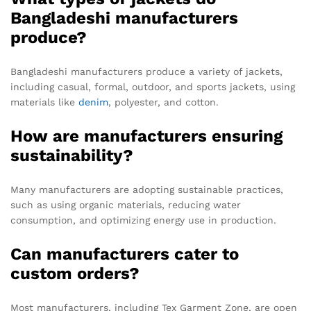
Bangladeshi manufacturers
produce?
Bangladeshi manufacturers produce a variety of jackets,
including casual, formal, outdoor, and sports jackets, using
materials like
denim
, polyester, and cotton.
How are manufacturers ensuring
sustainability?
Many manufacturers are adopting sustainable practices,
such as using organic materials, reducing water
consumption, and optimizing energy use in production.
Can manufacturers cater to
custom orders?
Most manufacturers, including Tex Garment Zone, are open