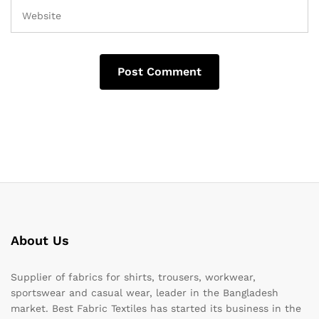
About Us
Supplier of fabrics for shirts, trousers, workwear,
sportswear and casual wear, leader in the Bangladesh
market. Best Fabric Textiles has started its business in the