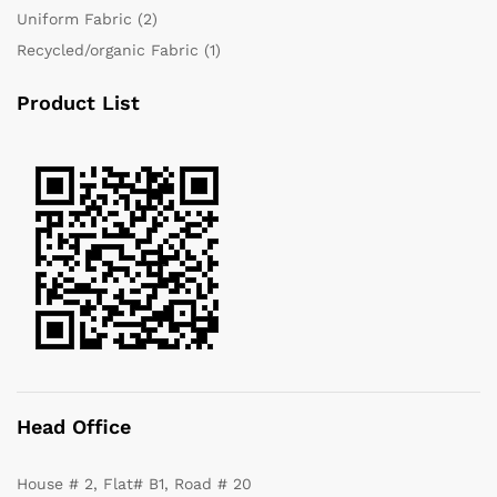
Uniform Fabric
(2)
Recycled/organic Fabric
(1)
Product List
Head Office
House # 2, Flat# B1, Road # 20