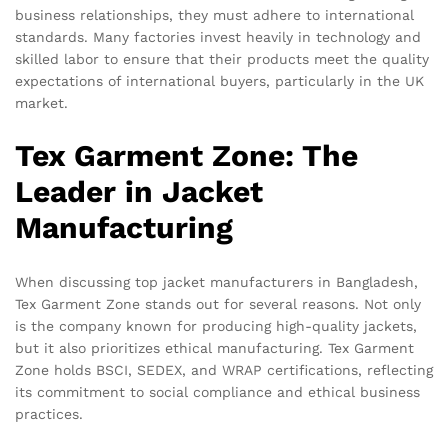
business relationships, they must adhere to international
standards. Many factories invest heavily in technology and
skilled labor to ensure that their products meet the quality
expectations of international buyers, particularly in the UK
market.
Tex Garment Zone: The
Leader in Jacket
Manufacturing
When discussing top jacket manufacturers in Bangladesh,
Tex Garment Zone stands out for several reasons. Not only
is the company known for producing high-quality jackets,
but it also prioritizes ethical manufacturing. Tex Garment
Zone holds BSCI, SEDEX, and WRAP certifications, reflecting
its commitment to social compliance and ethical business
practices.