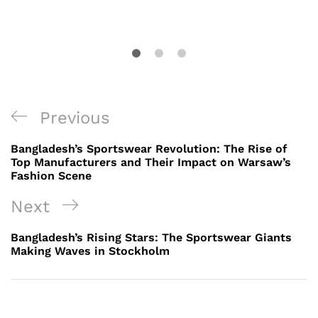
Post
Previous
Previous
navigation
Post
Bangladesh’s Sportswear Revolution: The Rise of
Top Manufacturers and Their Impact on Warsaw’s
Fashion Scene
Next
Next
Post
Bangladesh’s Rising Stars: The Sportswear Giants
Making Waves in Stockholm