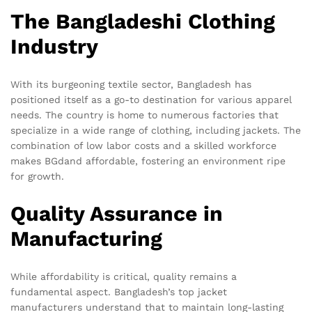
The Bangladeshi Clothing
Industry
With its burgeoning textile sector, Bangladesh has
positioned itself as a go-to destination for various apparel
needs. The country is home to numerous factories that
specialize in a wide range of clothing, including jackets. The
combination of low labor costs and a skilled workforce
makes BGdand affordable, fostering an environment ripe
for growth.
Quality Assurance in
Manufacturing
While affordability is critical, quality remains a
fundamental aspect. Bangladesh’s top jacket
manufacturers understand that to maintain long-lasting