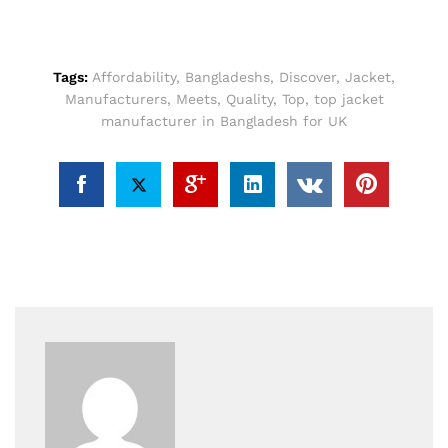
Tags:
Affordability
,
Bangladeshs
,
Discover
,
Jacket
,
Manufacturers
,
Meets
,
Quality
,
Top
,
top jacket
manufacturer in Bangladesh for UK