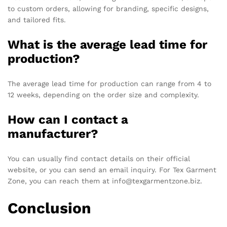
to custom orders, allowing for branding, specific designs,
and tailored fits.
What is the average lead time for
production?
The average lead time for production can range from 4 to
12 weeks, depending on the order size and complexity.
How can I contact a
manufacturer?
You can usually find contact details on their official
website, or you can send an email inquiry. For Tex Garment
Zone, you can reach them at info@texgarmentzone.biz.
Conclusion