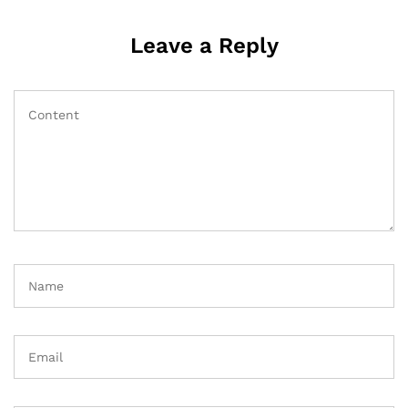
Leave a Reply