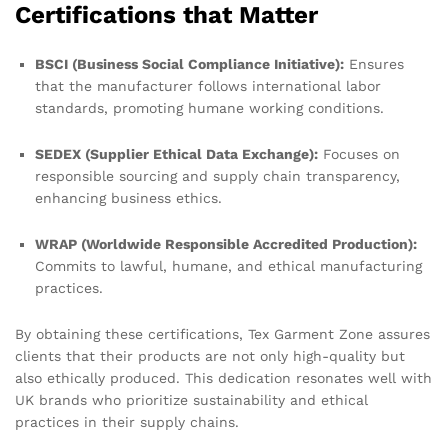
Certifications that Matter
BSCI (Business Social Compliance Initiative):
Ensures
that the manufacturer follows international labor
standards, promoting humane working conditions.
SEDEX (Supplier Ethical Data Exchange):
Focuses on
responsible sourcing and supply chain transparency,
enhancing business ethics.
WRAP (Worldwide Responsible Accredited Production):
Commits to lawful, humane, and ethical manufacturing
practices.
By obtaining these certifications, Tex Garment Zone assures
clients that their products are not only high-quality but
also ethically produced. This dedication resonates well with
UK brands who prioritize sustainability and ethical
practices in their supply chains.