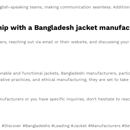
glish-speaking teams, making communication seamless. Additiona
rship with a Bangladesh jacket manufa
rs, reaching out via email or their website, and discussing your
onable and functional jackets, Bangladeshi manufacturers, partic
vative practices, and ethical manufacturing, they are set to take
nufacturers or you have specific inquiries, don’t hesitate to rea
d, #Discover #Bangladeshs #Leading #Jacket #Manufacturers #S