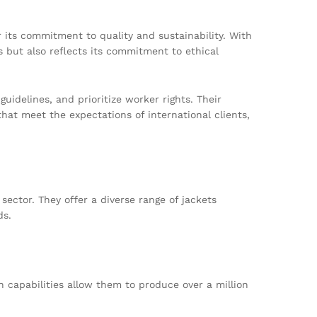
its commitment to quality and sustainability. With
 but also reflects its commitment to ethical
uidelines, and prioritize worker rights. Their
t meet the expectations of international clients,
ector. They offer a diverse range of jackets
ds.
n capabilities allow them to produce over a million