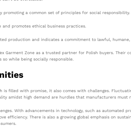
 promoting a common set of principles for social responsibility.
n and promotes ethical business practices.
ited production and indicates a commitment to lawful, humane,
 Tex Garment Zone as a trusted partner for Polish buyers. Their
so while being socially responsible.
nities
 is filled with promise, it also comes with challenges. Fluctuat
uality amidst high demand are hurdles that manufacturers must n
llenges. With advancements in technology, such as automated pr
ve efficiency. There is also a growing global emphasis on susta
nsumers.