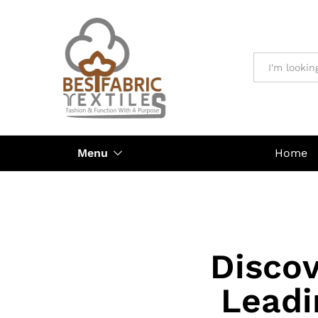
All
Menu
Home
Discov
Leadi