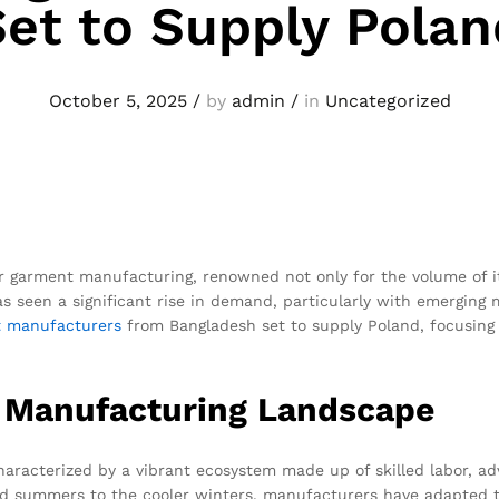
Set to Supply Polan
October 5, 2025
/
by
admin
/
in
Uncategorized
or garment manufacturing, renowned not only for the volume of its
as seen a significant rise in demand, particularly with emergin
t
manufacturers
from Bangladesh set to supply Poland, focusing 
 Manufacturing Landscape
aracterized by a vibrant ecosystem made up of skilled labor, ad
id summers to the cooler winters, manufacturers have adapted to