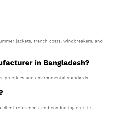
 summer jackets, trench coats, windbreakers, and
nufacturer in Bangladesh?
bor practices and environmental standards.
?
 client references, and conducting on-site