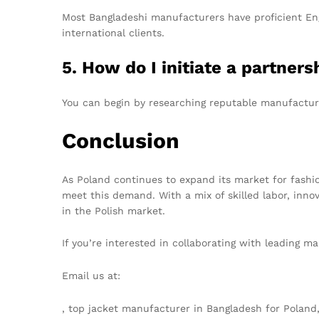
Most Bangladeshi manufacturers have proficient En
international clients.
5. How do I initiate a partne
You can begin by researching reputable manufacture
Conclusion
As Poland continues to expand its market for fashi
meet this demand. With a mix of skilled labor, inno
in the Polish market.
If you’re interested in collaborating with leading ma
Email us at:
info@texgarmentzone.biz
, top jacket manufacturer in Bangladesh for Polan