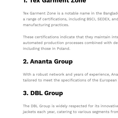
1. Tex Garment Zone
Tex Garment Zone is a notable name in the Banglade
a range of certifications, including BSCI, SEDEX, a
manufacturing practices.
These certifications indicate that they maintain int
automated production processes combined with dedi
including those in Poland.
2. Ananta Group
With a robust network and years of experience, Anan
tailored to meet the specifications of the European
3. DBL Group
The DBL Group is widely respected for its innovativ
jackets each year, catering to various segments fr