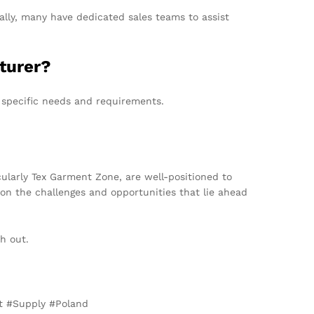
lly, many have dedicated sales teams to assist
cturer?
 specific needs and requirements.
ularly Tex Garment Zone, are well-positioned to
 on the challenges and opportunities that lie ahead
ch out.
et #Supply #Poland