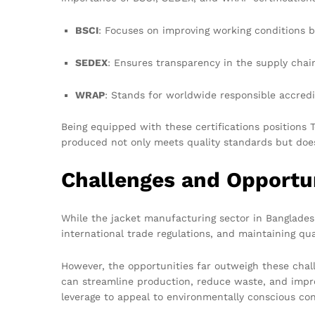
BSCI
: Focuses on improving working conditions by
SEDEX
: Ensures transparency in the supply chai
WRAP
: Stands for worldwide responsible accred
Being equipped with these certifications positions
produced not only meets quality standards but does 
Challenges and Opportu
While the jacket manufacturing sector in Bangladesh
international trade regulations, and maintaining q
However, the opportunities far outweigh these cha
can streamline production, reduce waste, and impro
leverage to appeal to environmentally conscious co