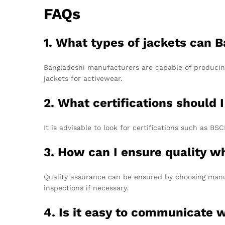
FAQs
1. What types of jackets can
Bangladeshi manufacturers are capable of producing
jackets for activewear.
2. What certifications should
It is advisable to look for certifications such as 
3. How can I ensure quality w
Quality assurance can be ensured by choosing manuf
inspections if necessary.
4. Is it easy to communicate