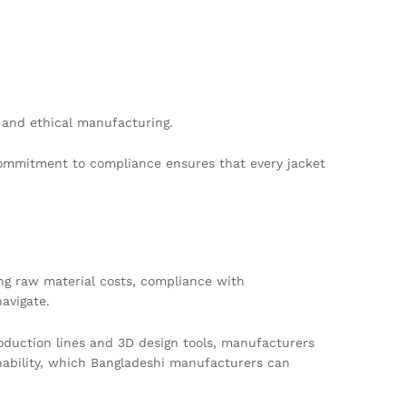
 and ethical manufacturing.
 commitment to compliance ensures that every jacket
ing raw material costs, compliance with
avigate.
oduction lines and 3D design tools, manufacturers
inability, which Bangladeshi manufacturers can