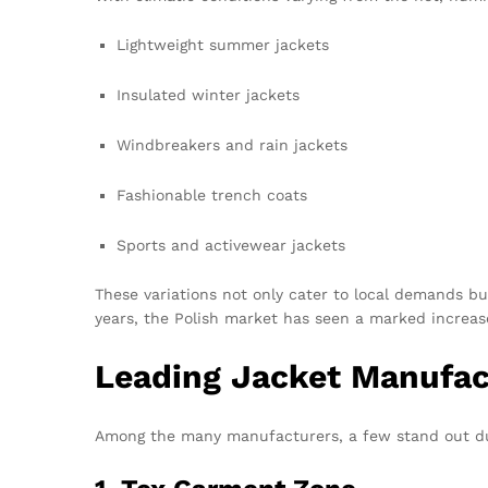
Lightweight summer jackets
Insulated winter jackets
Windbreakers and rain jackets
Fashionable trench coats
Sports and activewear jackets
These variations not only cater to local demands bu
years, the Polish market has seen a marked increase 
Leading Jacket Manufac
Among the many manufacturers, a few stand out due 