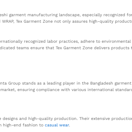
shi garment manufacturing landscape, especially recognized for 
nd WRAP, Tex Garment Zone not only assures high-quality products
ernationally recognized labor practices, adhere to environmental g
cated teams ensure that Tex Garment Zone delivers products tha
ta Group stands as a leading player in the Bangladesh garment s
 market, ensuring compliance with various international standar
e designs and high-quality production. Their extensive productio
om high-end fashion to
casual wear
.