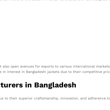
t also open avenues for exports to various international markets
in interest in Bangladeshi jackets due to their competitive pric
turers in Bangladesh
to their superior craftsmanship, innovation, and adherence to 