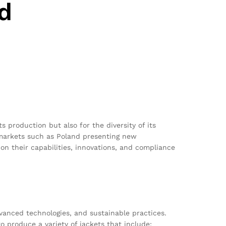
d
 production but also for the diversity of its
g markets such as Poland presenting new
on their capabilities, innovations, and compliance
vanced technologies, and sustainable practices.
 produce a variety of jackets that include: