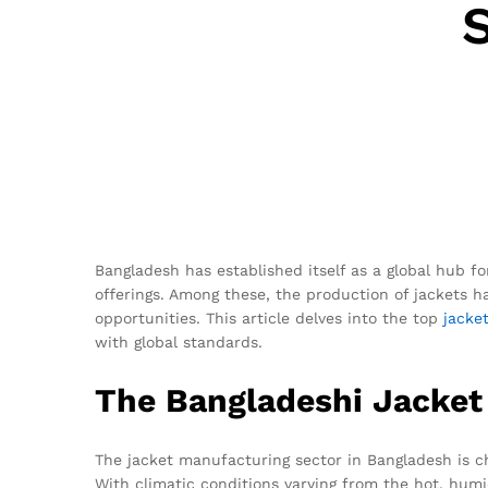
Bangladesh has established itself as a global hub f
offerings. Among these, the production of jackets h
opportunities. This article delves into the top
jacke
with global standards.
The Bangladeshi Jacket
The jacket manufacturing sector in Bangladesh is ch
With climatic conditions varying from the hot, hum