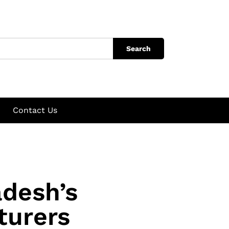
Search
Contact Us
adesh’s
turers