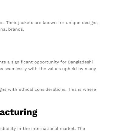
s. Their jackets are known for unique designs,
onal brands.
nts a significant opportunity for Bangladeshi
gns seamlessly with the values upheld by many
gns with ethical considerations. This is where
acturing
dibility in the international market. The