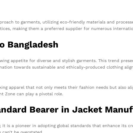
oach to garments, utilizing eco-friendly materials and processe
ctices, making them a preferred supplier for numerous internati
to Bangladesh
owing appetite for diverse and stylish garments. This trend prese
ination towards sustainable and ethically-produced clothing ali
ing apparel that not only meets their fashion needs but also ali
t Zone can play a pivotal role.
andard Bearer in Jacket Manuf
t is a pioneer in adopting global standards that enhance its cre
 can’t be overstated.