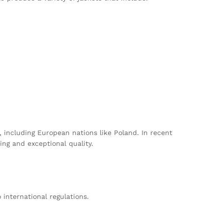
, including European nations like Poland. In recent
ing and exceptional quality.
international regulations.