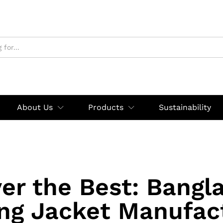
About Us
Products
Sustainability
er the Best: Bangl
ng Jacket Manufac