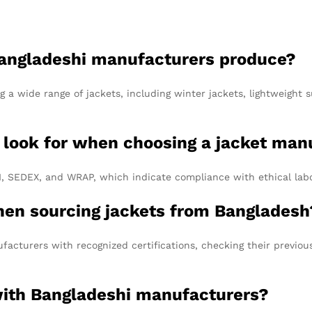
 Bangladeshi manufacturers produce?
 a wide range of jackets, including winter jackets, lightweight
 I look for when choosing a jacket ma
BSCI, SEDEX, and WRAP, which indicate compliance with ethical la
hen sourcing jackets from Bangladesh
acturers with recognized certifications, checking their previous
 with Bangladeshi manufacturers?