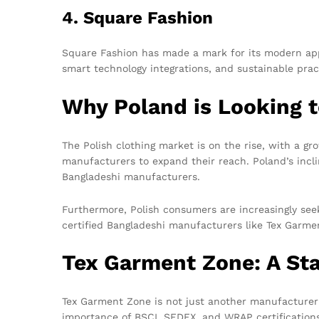
4. Square Fashion
Square Fashion has made a mark for its modern appr
smart technology integrations, and sustainable pra
Why Poland is Looking 
The Polish clothing market is on the rise, with a gr
manufacturers to expand their reach. Poland’s incl
Bangladeshi manufacturers.
Furthermore, Polish consumers are increasingly seek
certified Bangladeshi manufacturers like Tex Garmen
Tex Garment Zone: A St
Tex Garment Zone is not just another manufacturer; i
importance of BSCI, SEDEX, and WRAP certifications