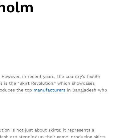
kholm
However, in recent years, the country’s textile
es is the “Skirt Revolution,” which showcases
troduces the top
manufacturers
in Bangladesh who
ion is not just about skirts; it represents a
desh are stepping up their game, producing skirts