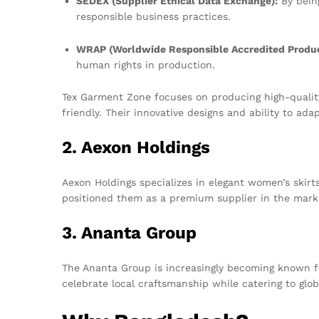
SEDEX (Supplier Ethical Data Exchange):
By bein
responsible business practices.
WRAP (Worldwide Responsible Accredited Produc
human rights in production.
Tex Garment Zone focuses on producing high-quality 
friendly. Their innovative designs and ability to a
2. Aexon Holdings
Aexon Holdings specializes in elegant women’s skirts
positioned them as a premium supplier in the mark
3. Ananta Group
The Ananta Group is increasingly becoming known for 
celebrate local craftsmanship while catering to glob