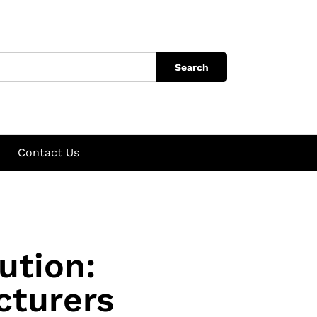
Search
Contact Us
ution:
cturers