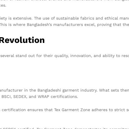
ces.
riety is extensive. The use of sustainable fabrics and ethical ma
n. This is where Bangladesh’s manufacturers excel, proving that
 Revolution
veral stand out for their quality, innovation, and ability to res
anufacturer in the Bangladeshi garment industry. What sets them
r BSCI, SEDEX, and WRAP certifications.
 certification ensures that Tex Garment Zone adheres to strict so