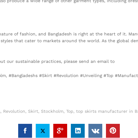
also produce a wide range of other garment types, including dres
nature of fashion, and Bangladesh is right at the heart of it. M
 styles that cater to markets around the world. As the global d
out our sustainable practices, please send an email to
info@texg
holm, #Bangladeshs #Skirt #Revolution #Unveiling #Top #Manufa
s
,
Revolution
,
Skirt
,
Stockholm
,
Top
,
top skirts manufacturer in 