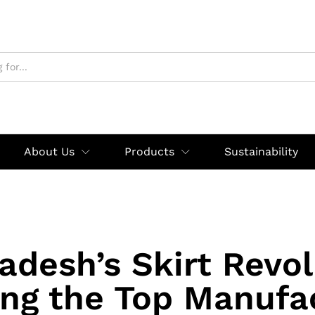
About Us
Products
Sustainability
adesh’s Skirt Revol
ing the Top Manufa