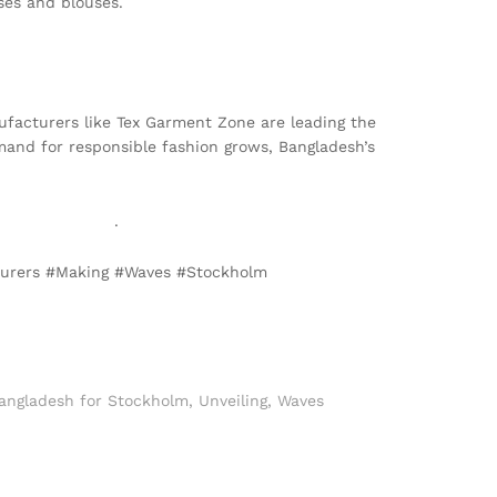
ses and blouses.
anufacturers like Tex Garment Zone are leading the
emand for responsible fashion grows, Bangladesh’s
armentzone.biz
.
cturers #Making #Waves #Stockholm
Bangladesh for Stockholm
,
Unveiling
,
Waves