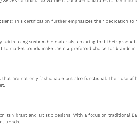
g SEDEX certified, Tex Garment Zone demonstrates its commitmen
tion):
This certification further emphasizes their dedication to
skirts using sustainable materials, ensuring that their products
dapt to market trends make them a preferred choice for brands in 
 that are not only fashionable but also functional. Their use of h
et.
its vibrant and artistic designs. With a focus on traditional Ba
al trends.