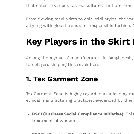
that cater to various tastes, cultures, and preferen
From flowing maxi skirts to chic midi styles, the va
aligning with global trends for responsible fashio
Key Players in the Skirt
Among the myriad of manufacturers in Bangladesh, se
top players shaping this revolution.
1. Tex Garment Zone
Tex Garment Zone is highly regarded as a leading m
ethical manufacturing practices, evidenced by thei
BSCI (Business Social Compliance Initiative):
This
treatment of workers.