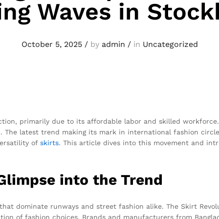
ng Waves in Stoc
October 5, 2025
/
by
admin
/
in
Uncategorized
on, primarily due to its affordable labor and skilled workforce. 
 The latest trend making its mark in international fashion circl
ersatility of
skirts
. This article dives into this movement and in
 Glimpse into the Trend
 that dominate runways and street fashion alike. The Skirt Revolut
cation of fashion choices. Brands and manufacturers from Bangla