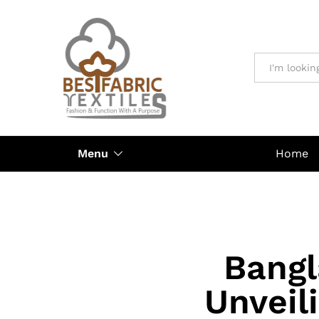
All
Menu
Home
Bangl
Unveil