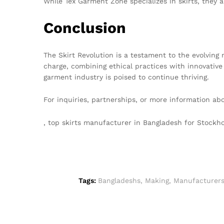
While Tex Garment Zone specializes in skirts, they 
Conclusion
The Skirt Revolution is a testament to the evolving 
charge, combining ethical practices with innovative
garment industry is poised to continue thriving.
For inquiries, partnerships, or more information ab
, top skirts manufacturer in Bangladesh for Stock
Tags:
Bangladeshs
,
Making
,
Manufacturer