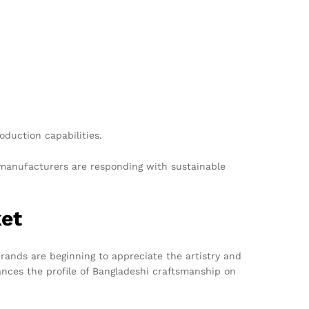
duction capabilities.
 manufacturers are responding with sustainable
ket
brands are beginning to appreciate the artistry and
hances the profile of Bangladeshi craftsmanship on