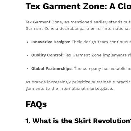
Tex Garment Zone: A Cl
Tex Garment Zone, as mentioned earlier, stands out 
Garment Zone a desirable partner for international
Innovative Designs:
Their design team continuous
Quality Control:
Tex Garment Zone implements rig
Global Partnerships:
The company has established 
As brands increasingly prioritize sustainable practi
garments to the international marketplace.
FAQs
1. What is the Skirt Revolution