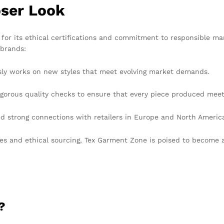
oser Look
for its ethical certifications and commitment to responsible ma
 brands:
ly works on new styles that meet evolving market demands.
orous quality checks to ensure that every piece produced meet
strong connections with retailers in Europe and North America, 
ces and ethical sourcing, Tex Garment Zone is poised to become a
?