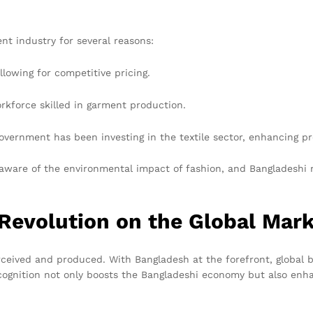
nt industry for several reasons:
allowing for competitive pricing.
rkforce skilled in garment production.
vernment has been investing in the textile sector, enhancing pro
 aware of the environmental impact of fashion, and Bangladeshi
 Revolution on the Global Mar
erceived and produced. With Bangladesh at the forefront, global 
 recognition not only boosts the Bangladeshi economy but also en