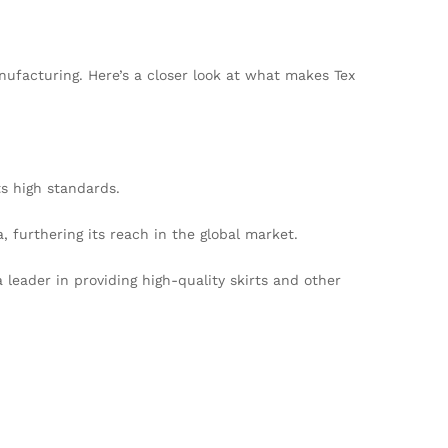
nufacturing. Here’s a closer look at what makes Tex
s high standards.
furthering its reach in the global market.
 leader in providing high-quality skirts and other