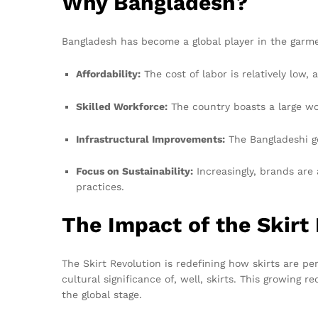
Why Bangladesh?
Bangladesh has become a global player in the garme
Affordability:
The cost of labor is relatively low, 
Skilled Workforce:
The country boasts a large wo
Infrastructural Improvements:
The Bangladeshi go
Focus on Sustainability:
Increasingly, brands are
practices.
The Impact of the Skirt
The Skirt Revolution is redefining how skirts are p
cultural significance of, well, skirts. This growing
the global stage.