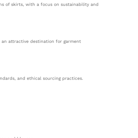
s of skirts, with a focus on sustainability and
t an attractive destination for garment
dards, and ethical sourcing practices.