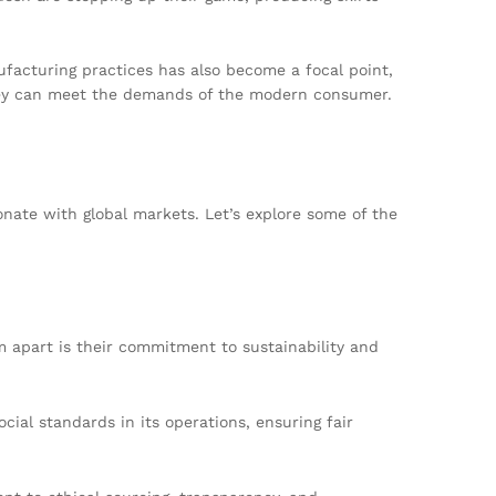
nufacturing practices has also become a focal point,
 they can meet the demands of the modern consumer.
onate with global markets. Let’s explore some of the
 apart is their commitment to sustainability and
cial standards in its operations, ensuring fair