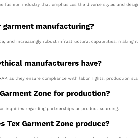
he fashion industry that emphasizes the diverse styles and design
or garment manufacturing?
ce, and increasingly robust infrastructural capabilities, making i
 ethical manufacturers have?
P, as they ensure compliance with labor rights, production stan
 Garment Zone for production?
or inquiries regarding partnerships or product sourcing.
es Tex Garment Zone produce?