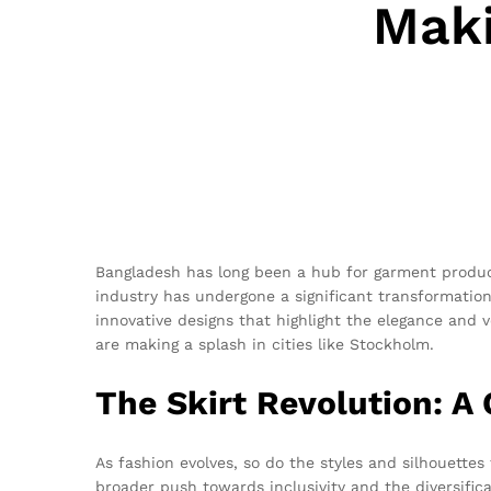
Maki
Bangladesh has long been a hub for garment producti
industry has undergone a significant transformation.
innovative designs that highlight the elegance and v
are making a splash in cities like Stockholm.
The Skirt Revolution: A
As fashion evolves, so do the styles and silhouettes
broader push towards inclusivity and the diversifi