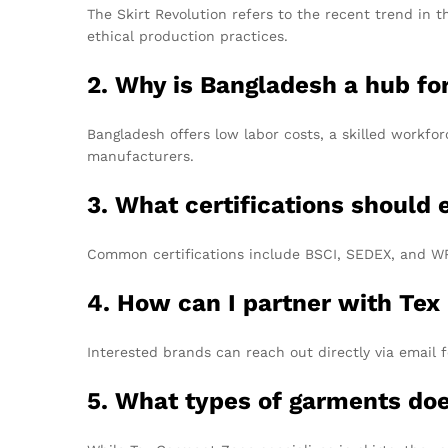
The Skirt Revolution refers to the recent trend in t
ethical production practices.
2. Why is Bangladesh a hub f
Bangladesh offers low labor costs, a skilled workfor
manufacturers.
3. What certifications should
Common certifications include BSCI, SEDEX, and WRA
4. How can I partner with Tex
Interested brands can reach out directly via email f
5. What types of garments do