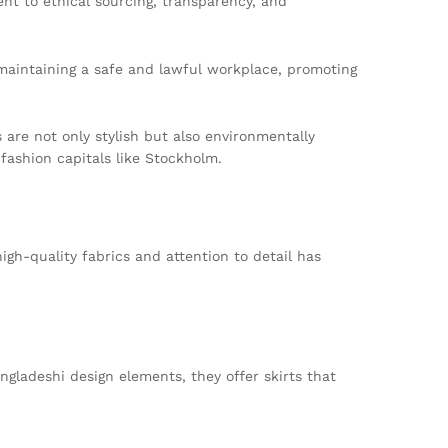
t to ethical sourcing, transparency, and
 maintaining a safe and lawful workplace, promoting
 are not only stylish but also environmentally
fashion capitals like Stockholm.
igh-quality fabrics and attention to detail has
ngladeshi design elements, they offer skirts that