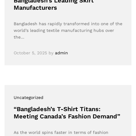
Bangladesh’s Leading Skirt
Manufacturers
Bangladesh has rapidly transformed into one of the
world’s leading textile manufacturing hubs over
the…
October 5, 2025
by
admin
Uncategorized
“Bangladesh’s T-Shirt Titans:
Meeting Canada’s Fashion Demand”
As the world spins faster in terms of fashion