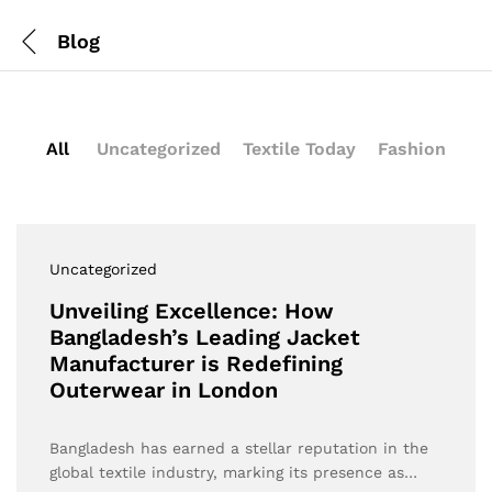
Blog
All
Uncategorized
Textile Today
Fashion
Uncategorized
Unveiling Excellence: How
Bangladesh’s Leading Jacket
Manufacturer is Redefining
Outerwear in London
Bangladesh has earned a stellar reputation in the
global textile industry, marking its presence as…