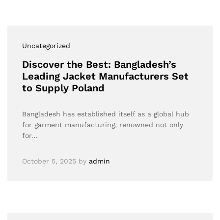
Uncategorized
Discover the Best: Bangladesh’s
Leading Jacket Manufacturers Set
to Supply Poland
Bangladesh has established itself as a global hub
for garment manufacturing, renowned not only
for…
October 5, 2025
by
admin