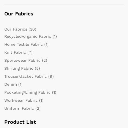
Our Fabrics
Our Fabrics
(30)
Recycled/organic Fabric
(1)
Home Textile Fabric
(1)
Knit Fabric
(7)
Sportswear Fabric
(2)
Shirting Fabric
(5)
Trouser/Jacket Fabric
(9)
Denim
(1)
Pocketing/Lining Fabric
(1)
Workwear Fabric
(1)
Uniform Fabric
(2)
Product List