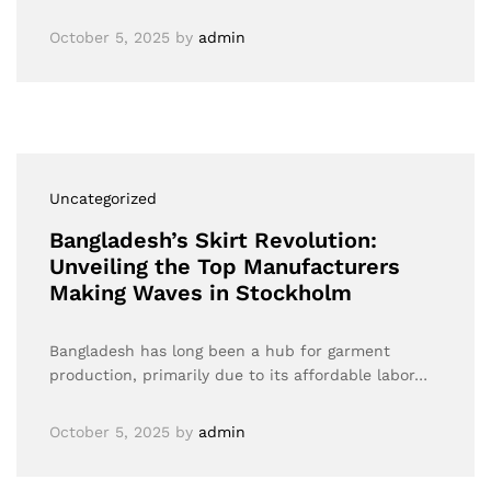
October 5, 2025
by
admin
Uncategorized
Bangladesh’s Skirt Revolution:
Unveiling the Top Manufacturers
Making Waves in Stockholm
Bangladesh has long been a hub for garment
production, primarily due to its affordable labor…
October 5, 2025
by
admin