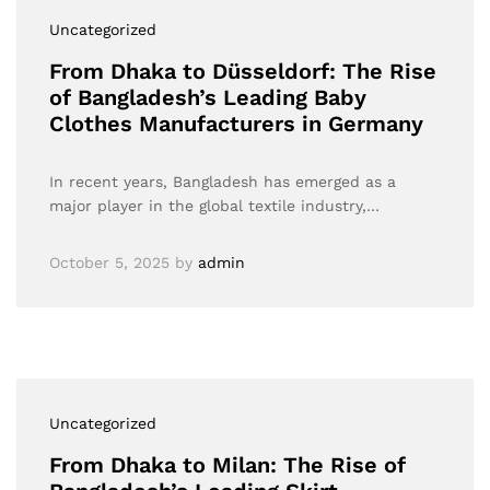
Uncategorized
From Dhaka to Düsseldorf: The Rise
of Bangladesh’s Leading Baby
Clothes Manufacturers in Germany
In recent years, Bangladesh has emerged as a
major player in the global textile industry,…
October 5, 2025
by
admin
Uncategorized
From Dhaka to Milan: The Rise of