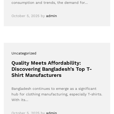
consumption and trends, the demand for…
October 5, 2025
by
admin
Uncategorized
Quality Meets Affordability:
Discovering Bangladesh’s Top T-
Shirt Manufacturers
Bangladesh continues to emerge as a significant
hub for clothing manufacturing, especially T-shirts.
With its…
October 5, 2025
by
admin