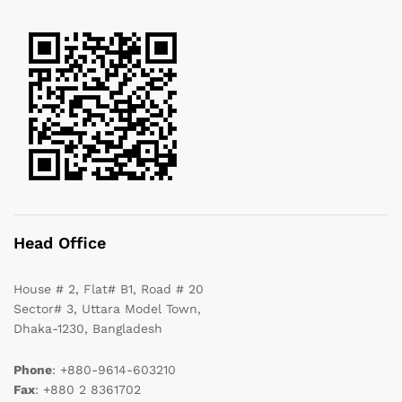
Head Office
House # 2, Flat# B1, Road # 20
Sector# 3, Uttara Model Town,
Dhaka-1230, Bangladesh
Phone
: +880-9614-603210
Fax
: +880 2 8361702