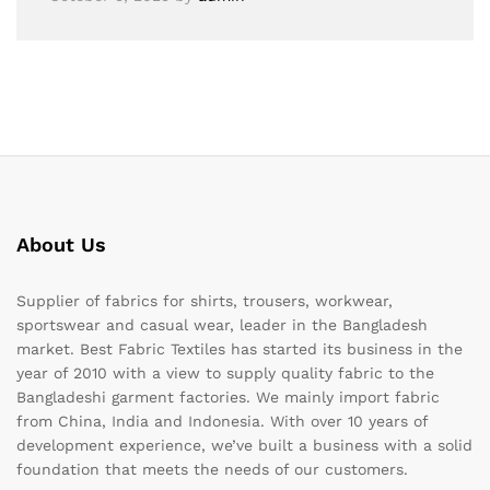
About Us
Supplier of fabrics for shirts, trousers, workwear,
sportswear and casual wear, leader in the Bangladesh
market. Best Fabric Textiles has started its business in the
year of 2010 with a view to supply quality fabric to the
Bangladeshi garment factories. We mainly import fabric
from China, India and Indonesia. With over 10 years of
development experience, we’ve built a business with a solid
foundation that meets the needs of our customers.