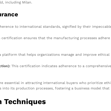
ld, including Milan.
surance
erence to international standards, signified by their impeccable 
 certification ensures that the manufacturing processes adhere t
a platform that helps organizations manage and improve ethical 
tion):
This certification indicates adherence to a comprehensiv
re essential in attracting international buyers who prioritize eth
s into its production processes, fostering a business model tha
n Techniques