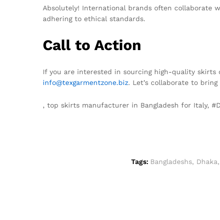
Absolutely! International brands often collaborate 
adhering to ethical standards.
Call to Action
If you are interested in sourcing high-quality skirt
info@texgarmentzone.biz
. Let’s collaborate to brin
, top skirts manufacturer in Bangladesh for Italy,
Tags:
Bangladeshs
,
Dhaka