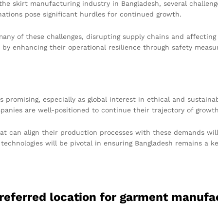
e skirt manufacturing industry in Bangladesh, several challenge
ations pose significant hurdles for continued growth.
any of these challenges, disrupting supply chains and affecting
y enhancing their operational resilience through safety measure
s promising, especially as global interest in ethical and sustain
ompanies are well-positioned to continue their trajectory of growt
t can align their production processes with these demands will 
echnologies will be pivotal in ensuring Bangladesh remains a key
referred location for garment manufa