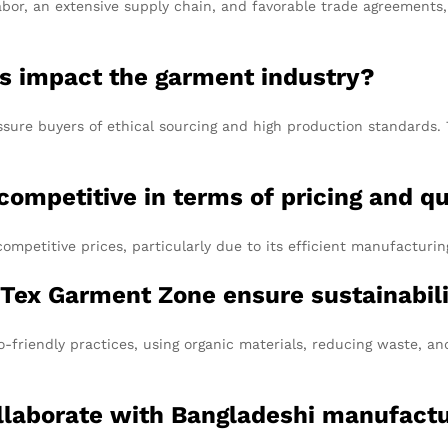
abor, an extensive supply chain, and favorable trade agreements,
ons impact the garment industry?
sure buyers of ethical sourcing and high production standards. T
competitive in terms of pricing and qu
competitive prices, particularly due to its efficient manufacturi
 Tex Garment Zone ensure sustainabil
-friendly practices, using organic materials, reducing waste, a
ollaborate with Bangladeshi manufact