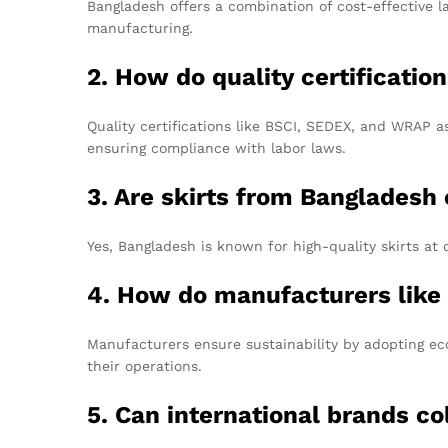
Bangladesh offers a combination of cost-effective l
manufacturing.
2. How do quality certificati
Quality certifications like BSCI, SEDEX, and WRAP as
ensuring compliance with labor laws.
3. Are skirts from Bangladesh 
Yes, Bangladesh is known for high-quality skirts at 
4. How do manufacturers like
Manufacturers ensure sustainability by adopting eco
their operations.
5. Can international brands c