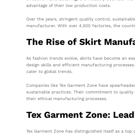
advantage of their low production costs.
Over the years, stringent quality control, sustaina
manufacturer. With over 4,500 factories, the countr
The Rise of Skirt Manuf
As fashion trends evolve, skirts have become an es
design skills and efficient manufacturing processes
cater to global trends.
Companies like Tex Garment Zone have spearheaded 
sustainable practices. Their commitment to quality 
their ethical manufacturing processes.
Tex Garment Zone: Lead
Tex Garment Zone has distinguished itself as a top 