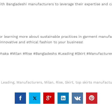
with Bangladeshi manufacturers to leverage their expertise and c
s or learning more about sustainable practices in garment manufa
g innovative and ethical fashion to your business!
 #Dhaka #Milan #Rise #Bangladeshs #Leading #Skirt #Manufacture
,
Leading
,
Manufacturers
,
Milan
,
Rise
,
Skirt
,
top skirts manufactu