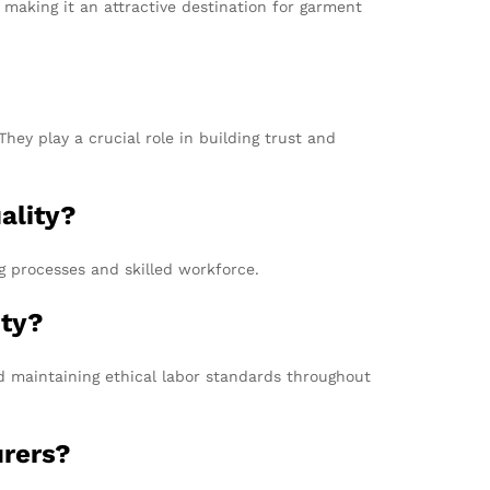
 making it an attractive destination for garment
hey play a crucial role in building trust and
ality?
ng processes and skilled workforce.
ity?
nd maintaining ethical labor standards throughout
urers?