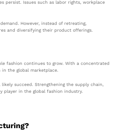
s persist. Issues such as labor rights, workplace
 demand. However, instead of retreating,
s and diversifying their product offerings.
able fashion continues to grow. With a concentrated
h in the global marketplace.
likely succeed. Strengthening the supply chain,
 player in the global fashion industry.
cturing?