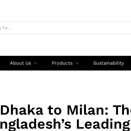
About Us
Products
Sustainability
Dhaka to Milan: Th
ngladesh’s Leading