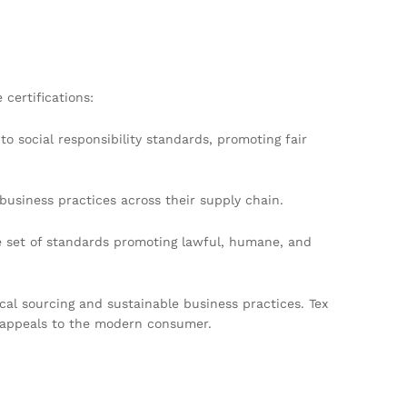
certifications:
o social responsibility standards, promoting fair
business practices across their supply chain.
e set of standards promoting lawful, humane, and
ical sourcing and sustainable business practices. Tex
t appeals to the modern consumer.