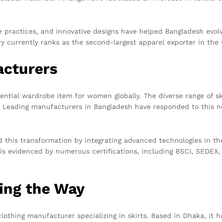
ble practices, and innovative designs have helped Bangladesh evo
y currently ranks as the second-largest apparel exporter in the w
acturers
sential wardrobe item for women globally. The diverse range of
. Leading manufacturers in Bangladesh have responded to this nee
this transformation by integrating advanced technologies in th
is evidenced by numerous certifications, including BSCI, SEDEX,
ing the Way
clothing manufacturer specializing in skirts. Based in Dhaka, it 