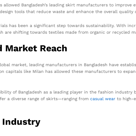
s allowed Bangladesh’s leading skirt manufacturers to improve ef
esign tools that reduce waste and enhance the overall quality o
rials has been a significant step towards sustainability. With i
 are shifting towards textiles made from organic or recycled ma
nd Market Reach
global market, leading manufacturers in Bangladesh have establi
on capitals like Milan has allowed these manufacturers to expan
ibility of Bangladesh as a leading player in the fashion industr
er a diverse range of skirts—ranging from
casual wear
to high-e
 Industry