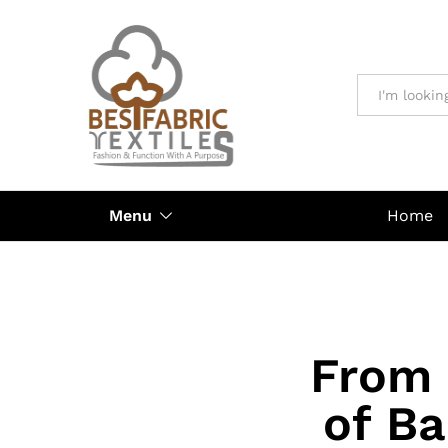
All
Menu
Home
From 
of Ba