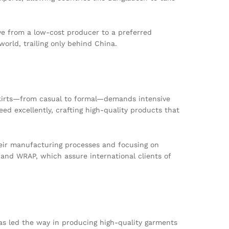
lve from a low-cost producer to a preferred
orld, trailing only behind China.
 skirts—from casual to formal—demands intensive
d excellently, crafting high-quality products that
eir manufacturing processes and focusing on
 and WRAP, which assure international clients of
has led the way in producing high-quality garments