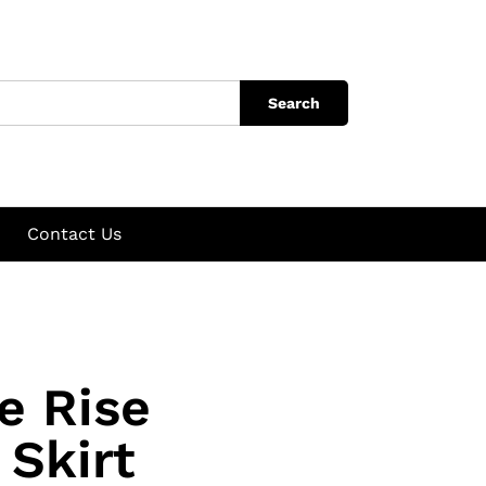
Search
Contact Us
e Rise
 Skirt