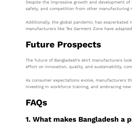
Despite the impressive growth and development of th
safety, and competition from other manufacturing n
Additionally, the global pandemic has exacerbated m
manufacturers like Tex Garment Zone have adapted b
Future Prospects
The future of Bangladesh’s skirt manufacturers look
effort on innovation, quality, and sustainability, c
As consumer expectations evolve, manufacturers tha
investing in workforce training, and embracing new t
FAQs
1. What makes Bangladesh a p