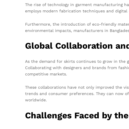
The rise of technology in garment manufacturing ha
employs modern fabrication techniques and digital d
Furthermore, the introduction of eco-friendly mate
environmental impacts, manufacturers in Bangladesh
Global Collaboration a
As the demand for skirts continues to grow in the 
Collaborating with designers and brands from fashi
competitive markets.
These collaborations have not only improved the vis
trends and consumer preferences. They can now off
worldwide.
Challenges Faced by the