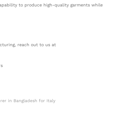
apability to produce high-quality garments while
cturing, reach out to us at
rs
rer in Bangladesh for Italy