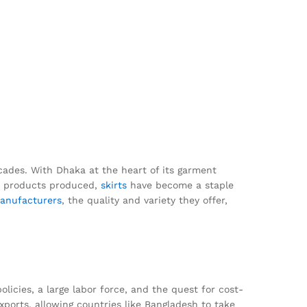
cades. With Dhaka at the heart of its garment
us products produced,
skirts
have become a staple
anufacturers
, the quality and variety they offer,
olicies, a large labor force, and the quest for cost-
xports, allowing countries like Bangladesh to take