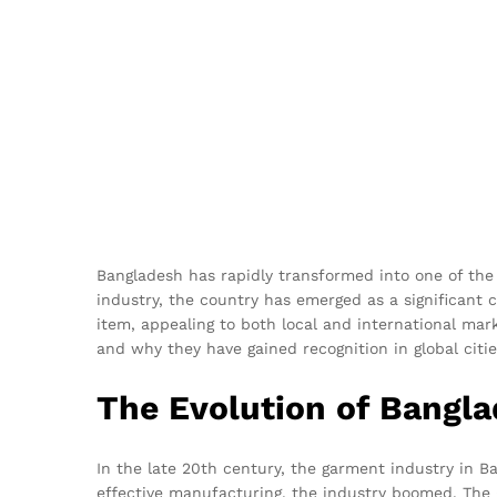
Bangladesh has rapidly transformed into one of the 
industry, the country has emerged as a significant
item, appealing to both local and international marke
and why they have gained recognition in global citie
The Evolution of Bangl
In the late 20th century, the garment industry in Ban
effective manufacturing, the industry boomed. The Gl