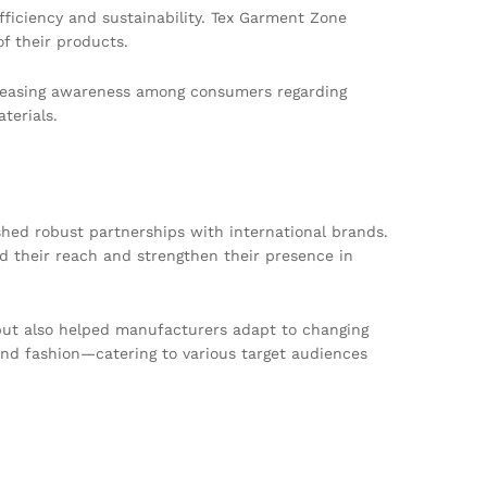
ficiency and sustainability. Tex Garment Zone
f their products.
ncreasing awareness among consumers regarding
terials.
shed robust partnerships with international brands.
d their reach and strengthen their presence in
y but also helped manufacturers adapt to changing
nd fashion—catering to various target audiences