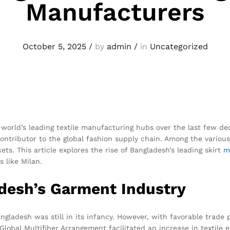
Manufacturers
October 5, 2025
/
by
admin
/
in
Uncategorized
world’s leading textile manufacturing hubs over the last few de
 contributor to the global fashion supply chain. Among the vario
ts. This article explores the rise of Bangladesh’s leading skirt
m
s like Milan.
adesh’s Garment Industry
gladesh was still in its infancy. However, with favorable trade p
obal Multifiber Arrangement facilitated an increase in textile e