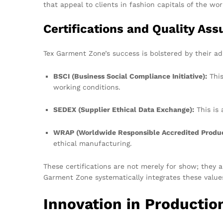
that appeal to clients in fashion capitals of the wor
Certifications and Quality As
Tex Garment Zone’s success is bolstered by their adh
BSCI (Business Social Compliance Initiative):
This
working conditions.
SEDEX (Supplier Ethical Data Exchange):
This is 
WRAP (Worldwide Responsible Accredited Produc
ethical manufacturing.
These certifications are not merely for show; they a
Garment Zone systematically integrates these value
Innovation in Productio