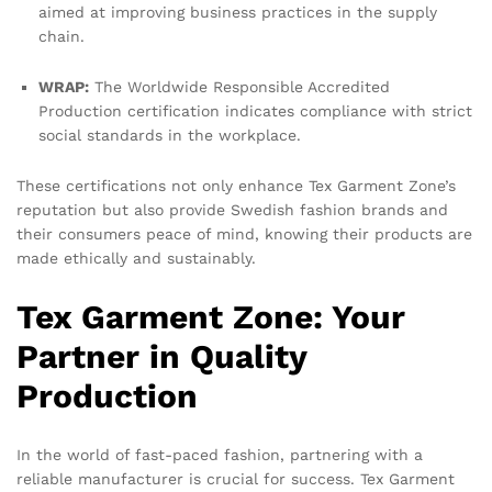
aimed at improving business practices in the supply
chain.
WRAP:
The Worldwide Responsible Accredited
Production certification indicates compliance with strict
social standards in the workplace.
These certifications not only enhance Tex Garment Zone’s
reputation but also provide Swedish fashion brands and
their consumers peace of mind, knowing their products are
made ethically and sustainably.
Tex Garment Zone: Your
Partner in Quality
Production
In the world of fast-paced fashion, partnering with a
reliable manufacturer is crucial for success. Tex Garment