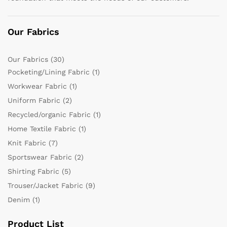
Our Fabrics
Our Fabrics
(30)
Pocketing/Lining Fabric
(1)
Workwear Fabric
(1)
Uniform Fabric
(2)
Recycled/organic Fabric
(1)
Home Textile Fabric
(1)
Knit Fabric
(7)
Sportswear Fabric
(2)
Shirting Fabric
(5)
Trouser/Jacket Fabric
(9)
Denim
(1)
Product List