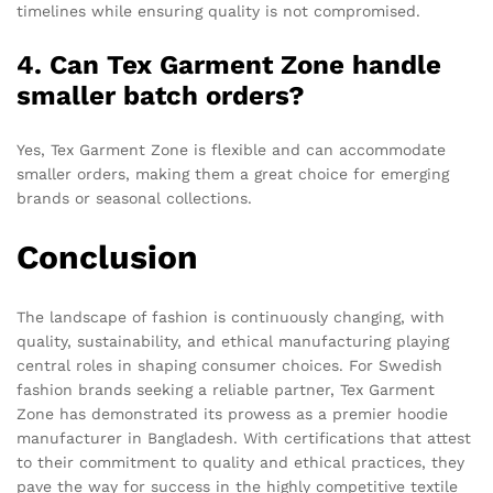
timelines while ensuring quality is not compromised.
4. Can Tex Garment Zone handle
smaller batch orders?
Yes, Tex Garment Zone is flexible and can accommodate
smaller orders, making them a great choice for emerging
brands or seasonal collections.
Conclusion
The landscape of fashion is continuously changing, with
quality, sustainability, and ethical manufacturing playing
central roles in shaping consumer choices. For Swedish
fashion brands seeking a reliable partner, Tex Garment
Zone has demonstrated its prowess as a premier hoodie
manufacturer in Bangladesh. With certifications that attest
to their commitment to quality and ethical practices, they
pave the way for success in the highly competitive textile