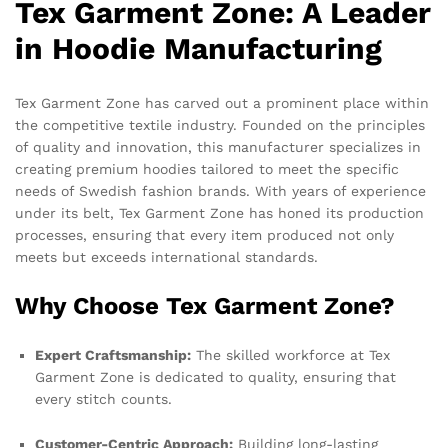
Tex Garment Zone: A Leader
in Hoodie Manufacturing
Tex Garment Zone has carved out a prominent place within
the competitive textile industry. Founded on the principles
of quality and innovation, this manufacturer specializes in
creating premium hoodies tailored to meet the specific
needs of Swedish fashion brands. With years of experience
under its belt, Tex Garment Zone has honed its production
processes, ensuring that every item produced not only
meets but exceeds international standards.
Why Choose Tex Garment Zone?
Expert Craftsmanship:
The skilled workforce at Tex
Garment Zone is dedicated to quality, ensuring that
every stitch counts.
Customer-Centric Approach:
Building long-lasting