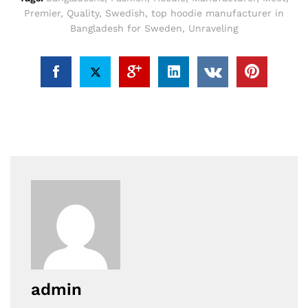
Premier
,
Quality
,
Swedish
,
top hoodie manufacturer in
Bangladesh for Sweden
,
Unraveling
admin