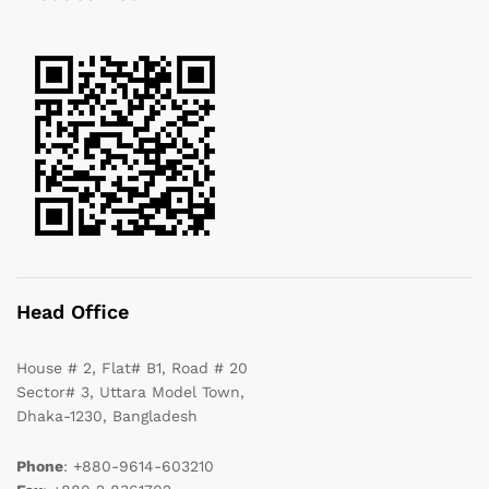
Head Office
House # 2, Flat# B1, Road # 20
Sector# 3, Uttara Model Town,
Dhaka-1230, Bangladesh
Phone
: +880-9614-603210