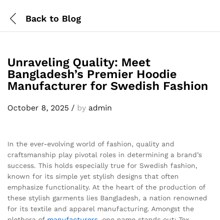
Back to
Blog
Unraveling Quality: Meet
Bangladesh’s Premier Hoodie
Manufacturer for Swedish Fashion
October 8, 2025
/
by
admin
In the ever-evolving world of fashion, quality and
craftsmanship play pivotal roles in determining a brand’s
success. This holds especially true for Swedish fashion,
known for its simple yet stylish designs that often
emphasize functionality. At the heart of the production of
these stylish garments lies Bangladesh, a nation renowned
for its textile and apparel manufacturing. Amongst the
plethora of
manufacturers
, one name stands out: Tex