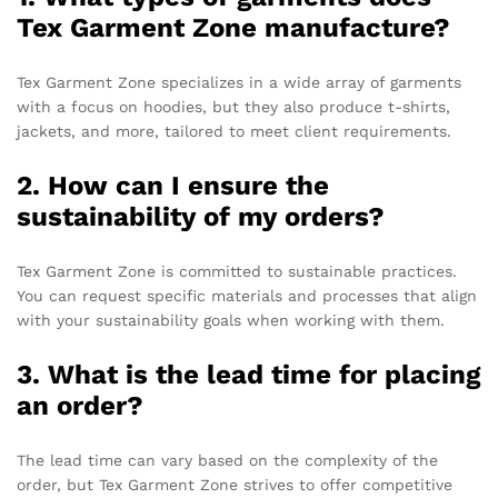
Tex Garment Zone manufacture?
Tex Garment Zone specializes in a wide array of garments
with a focus on hoodies, but they also produce t-shirts,
jackets, and more, tailored to meet client requirements.
2. How can I ensure the
sustainability of my orders?
Tex Garment Zone is committed to sustainable practices.
You can request specific materials and processes that align
with your sustainability goals when working with them.
3. What is the lead time for placing
an order?
The lead time can vary based on the complexity of the
order, but Tex Garment Zone strives to offer competitive