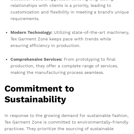
relationships with clients is a priority, leading to
customization and flexibility in meeting a brand’s unique
requirements.
Modern Technology:
Utilizing state-of-the-art machinery,
Tex Garment Zone keeps pace with trends while
ensuring efficiency in production.
Comprehensive Services:
From prototyping to final
production, they offer a complete range of services,
making the manufacturing process seamless.
Commitment to
Sustainability
In response to the growing demand for sustainable fashion,
Tex Garment Zone is committed to environmentally-friendly
practices. They prioritize the sourcing of sustainable