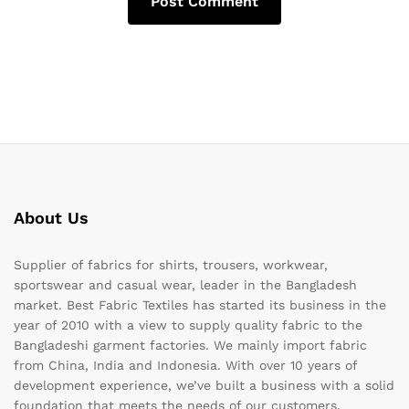
About Us
Supplier of fabrics for shirts, trousers, workwear,
sportswear and casual wear, leader in the Bangladesh
market. Best Fabric Textiles has started its business in the
year of 2010 with a view to supply quality fabric to the
Bangladeshi garment factories. We mainly import fabric
from China, India and Indonesia. With over 10 years of
development experience, we’ve built a business with a solid
foundation that meets the needs of our customers.