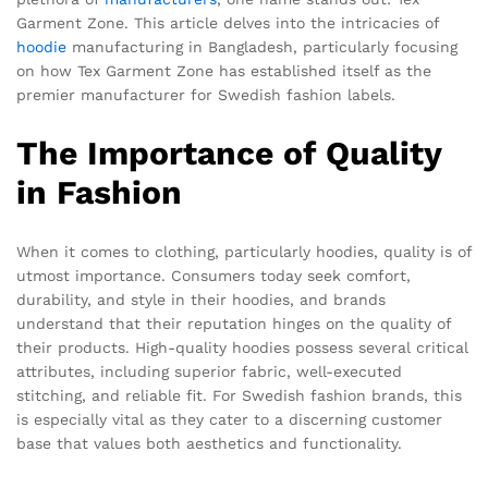
Garment Zone. This article delves into the intricacies of
hoodie
manufacturing in Bangladesh, particularly focusing
on how Tex Garment Zone has established itself as the
premier manufacturer for Swedish fashion labels.
The Importance of Quality
in Fashion
When it comes to clothing, particularly hoodies, quality is of
utmost importance. Consumers today seek comfort,
durability, and style in their hoodies, and brands
understand that their reputation hinges on the quality of
their products. High-quality hoodies possess several critical
attributes, including superior fabric, well-executed
stitching, and reliable fit. For Swedish fashion brands, this
is especially vital as they cater to a discerning customer
base that values both aesthetics and functionality.