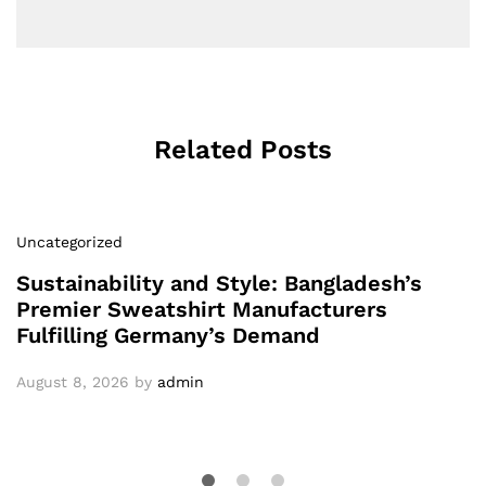
Related Posts
Uncategorized
Sustainability and Style: Bangladesh’s
Premier Sweatshirt Manufacturers
Fulfilling Germany’s Demand
August 8, 2026
by
admin