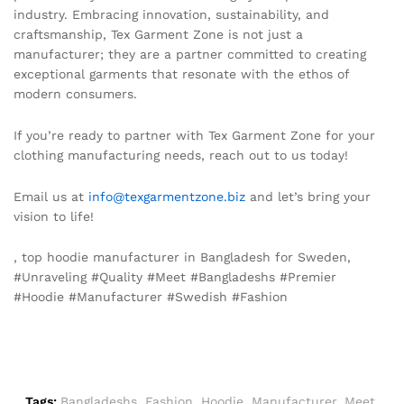
industry. Embracing innovation, sustainability, and
craftsmanship, Tex Garment Zone is not just a
manufacturer; they are a partner committed to creating
exceptional garments that resonate with the ethos of
modern consumers.
If you’re ready to partner with Tex Garment Zone for your
clothing manufacturing needs, reach out to us today!
Email us at
info@texgarmentzone.biz
and let’s bring your
vision to life!
, top hoodie manufacturer in Bangladesh for Sweden,
#Unraveling #Quality #Meet #Bangladeshs #Premier
#Hoodie #Manufacturer #Swedish #Fashion
Tags:
Bangladeshs
,
Fashion
,
Hoodie
,
Manufacturer
,
Meet
,