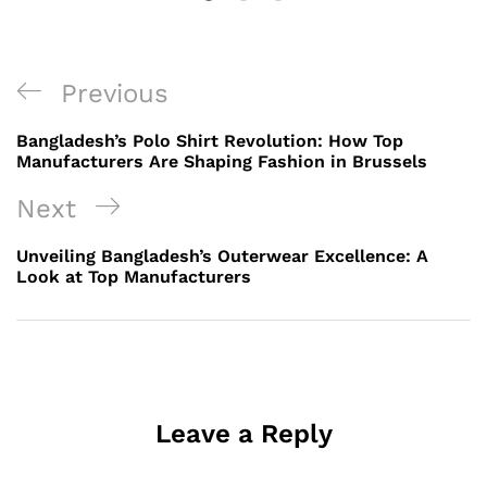
Post
Previous
Previous
navigation
Post
Bangladesh’s Polo Shirt Revolution: How Top
Manufacturers Are Shaping Fashion in Brussels
Next
Next
Post
Unveiling Bangladesh’s Outerwear Excellence: A
Look at Top Manufacturers
Leave a Reply