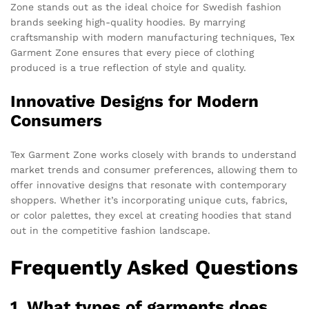
Zone stands out as the ideal choice for Swedish fashion
brands seeking high-quality hoodies. By marrying
craftsmanship with modern manufacturing techniques, Tex
Garment Zone ensures that every piece of clothing
produced is a true reflection of style and quality.
Innovative Designs for Modern
Consumers
Tex Garment Zone works closely with brands to understand
market trends and consumer preferences, allowing them to
offer innovative designs that resonate with contemporary
shoppers. Whether it’s incorporating unique cuts, fabrics,
or color palettes, they excel at creating hoodies that stand
out in the competitive fashion landscape.
Frequently Asked Questions
1. What types of garments does