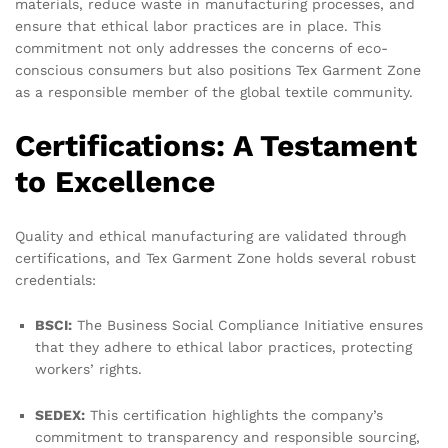
materials, reduce waste in manufacturing processes, and
ensure that ethical labor practices are in place. This
commitment not only addresses the concerns of eco-
conscious consumers but also positions Tex Garment Zone
as a responsible member of the global textile community.
Certifications: A Testament
to Excellence
Quality and ethical manufacturing are validated through
certifications, and Tex Garment Zone holds several robust
credentials:
BSCI:
The Business Social Compliance Initiative ensures
that they adhere to ethical labor practices, protecting
workers’ rights.
SEDEX:
This certification highlights the company’s
commitment to transparency and responsible sourcing,