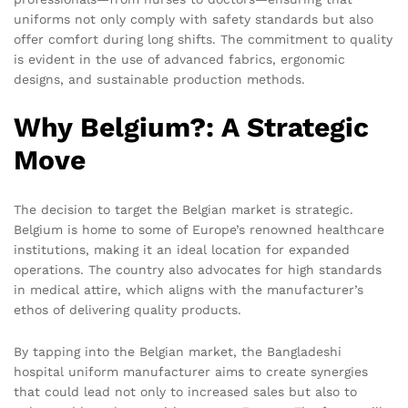
uniforms not only comply with safety standards but also
offer comfort during long shifts. The commitment to quality
is evident in the use of advanced fabrics, ergonomic
designs, and sustainable production methods.
Why Belgium?: A Strategic
Move
The decision to target the Belgian market is strategic.
Belgium is home to some of Europe’s renowned healthcare
institutions, making it an ideal location for expanded
operations. The country also advocates for high standards
in medical attire, which aligns with the manufacturer’s
ethos of delivering quality products.
By tapping into the Belgian market, the Bangladeshi
hospital uniform manufacturer aims to create synergies
that could lead not only to increased sales but also to