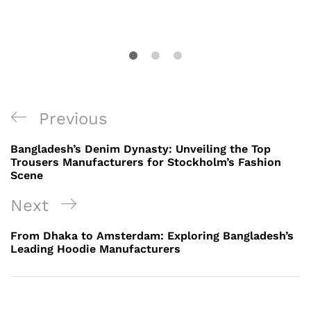
Post
Previous
Previous
navigation
Post
Bangladesh’s Denim Dynasty: Unveiling the Top
Trousers Manufacturers for Stockholm’s Fashion
Scene
Next
Next
Post
From Dhaka to Amsterdam: Exploring Bangladesh’s
Leading Hoodie Manufacturers