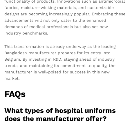
functionality of products. Innovations such as antimicrobial
fabrics, moisture-wicking materials, and customizable
designs are becoming increasingly popular. Embracing these
advancements will not only cater to the enhanced
demands of medical professionals but also set new
industry benchmarks.
This transformation is already underway as the leading
Bangladesh manufacturer prepares for its entry into
Belgium. By investing in R&D, staying ahead of industry
trends, and maintaining its commitment to quality, the
manufacturer is well-poised for success in this new
market.
FAQs
What types of hospital uniforms
does the manufacturer offer?