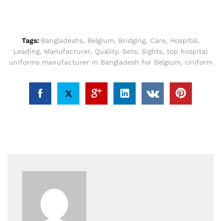
Tags:
Bangladeshs
,
Belgium
,
Bridging
,
Care
,
Hospital
,
Leading
,
Manufacturer
,
Quality
,
Sets
,
Sights
,
top hospital
uniforms manufacturer in Bangladesh for Belgium
,
Uniform