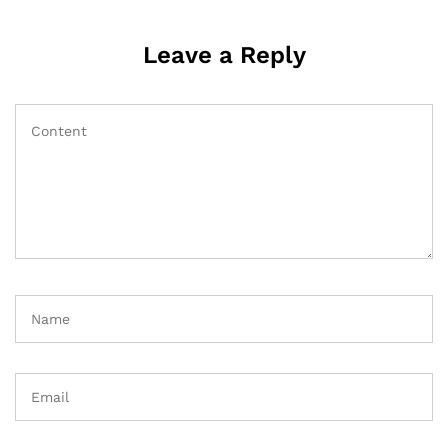
Leave a Reply