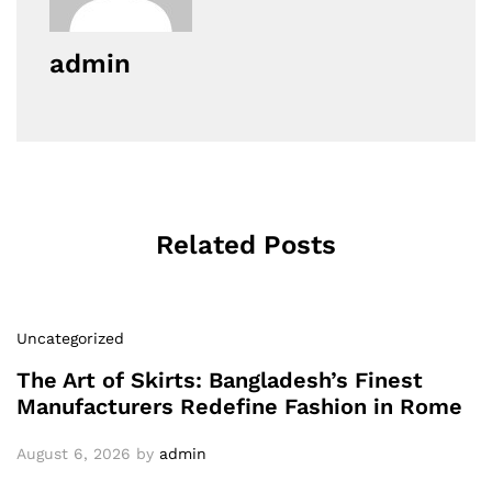
admin
Related Posts
Uncategorized
The Art of Skirts: Bangladesh’s Finest
Manufacturers Redefine Fashion in Rome
August 6, 2026
by
admin