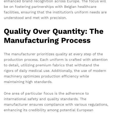
enhanced brand recognition across Europe. The focus will
be on fostering partnerships with Belgian healthcare
facilities, ensuring that the institution’s uniform needs are
understood and met with precision.
Quality Over Quantity: The
Manufacturing Process
The manufacturer prioritizes quality at every step of the
production process. Each uniform is crafted with attention
to detail, utilizing premium fabrics that withstand the
rigors of daily medical use. Additionally, the use of modern
machinery optimizes production efficiency while
maintaining high standards.
One area of particular focus is the adherence to
international safety and quality standards. The
manufacturer ensures compliance with various regulations,
enhancing its credibility among potential European