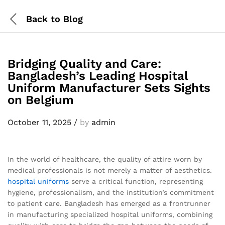
Back to
Blog
Bridging Quality and Care:
Bangladesh’s Leading Hospital
Uniform Manufacturer Sets Sights
on Belgium
October 11, 2025
/
by
admin
In the world of healthcare, the quality of attire worn by
medical professionals is not merely a matter of aesthetics.
hospital uniforms
serve a critical function, representing
hygiene, professionalism, and the institution’s commitment
to patient care. Bangladesh has emerged as a frontrunner
in manufacturing specialized hospital uniforms, combining