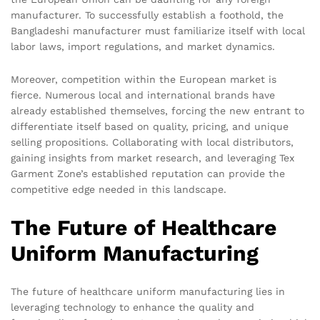
manufacturer. To successfully establish a foothold, the
Bangladeshi manufacturer must familiarize itself with local
labor laws, import regulations, and market dynamics.
Moreover, competition within the European market is
fierce. Numerous local and international brands have
already established themselves, forcing the new entrant to
differentiate itself based on quality, pricing, and unique
selling propositions. Collaborating with local distributors,
gaining insights from market research, and leveraging Tex
Garment Zone’s established reputation can provide the
competitive edge needed in this landscape.
The Future of Healthcare
Uniform Manufacturing
The future of healthcare uniform manufacturing lies in
leveraging technology to enhance the quality and