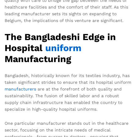
quality with care to bridge the gap between the needs of
healthcare facilities and the comfort of their staff. As this
leading manufacturer sets its sights on expanding to
Belgium, the implications of this venture are significant.
The Bangladeshi Edge in
Hospital
uniform
Manufacturing
Bangladesh, historically known for its textiles industry, has
taken significant strides to ensure that its hospital uniform
manufacturers
are at the forefront of both quality and
sustainability. The fusion of skilled labor and a robust
supply chain infrastructure has enabled the country to
specialize in high-quality hospital uniforms.
One particular manufacturer stands out in the healthcare
sector, focusing on the intricate needs of medical
professionals—from nurses to doctors—ensuring that