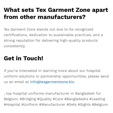
What sets Tex Garment Zone apart
from other manufacturers?
Tex Garment Zone stands out due to its recognized
certifications, dedication to sustainable practices, and a
strong reputation for delivering high-quality products
consistently.
Get in Touch!
If you’re interested in learning more about our hospital
uniform solutions or partnership opportunities, please send
us an email at
info@texgarmentzone.biz
.
, top hospital uniforms manufacturer in Bangladesh for
Belgium, #Bridging #Quality #Care #Bangladeshs #Leading
#Hospital #Uniform #Manufacturer #Sets #Sights #Belgium