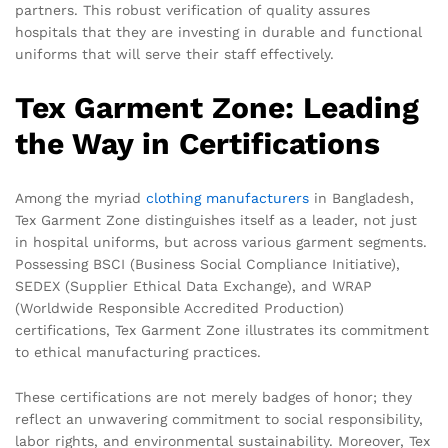
partners. This robust verification of quality assures
hospitals that they are investing in durable and functional
uniforms that will serve their staff effectively.
Tex Garment Zone: Leading
the Way in Certifications
Among the myriad
clothing manufacturers
in Bangladesh,
Tex Garment Zone distinguishes itself as a leader, not just
in hospital uniforms, but across various garment segments.
Possessing BSCI (Business Social Compliance Initiative),
SEDEX (Supplier Ethical Data Exchange), and WRAP
(Worldwide Responsible Accredited Production)
certifications, Tex Garment Zone illustrates its commitment
to ethical manufacturing practices.
These certifications are not merely badges of honor; they
reflect an unwavering commitment to social responsibility,
labor rights, and environmental sustainability. Moreover, Tex