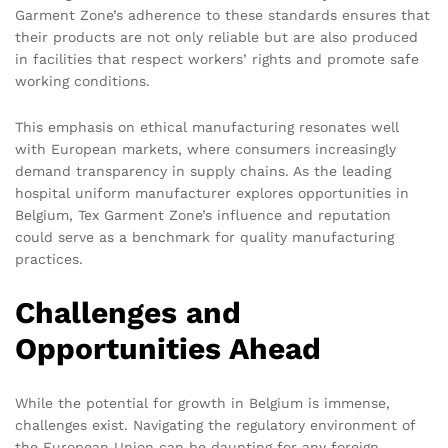
Garment Zone’s adherence to these standards ensures that
their products are not only reliable but are also produced
in facilities that respect workers’ rights and promote safe
working conditions.
This emphasis on ethical manufacturing resonates well
with European markets, where consumers increasingly
demand transparency in supply chains. As the leading
hospital uniform manufacturer explores opportunities in
Belgium, Tex Garment Zone’s influence and reputation
could serve as a benchmark for quality manufacturing
practices.
Challenges and
Opportunities Ahead
While the potential for growth in Belgium is immense,
challenges exist. Navigating the regulatory environment of
the European Union can be daunting for any foreign