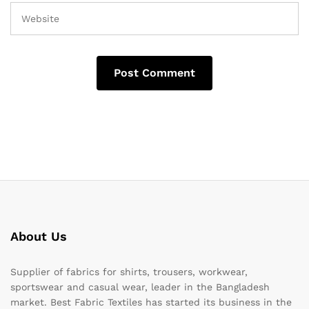
About Us
Supplier of fabrics for shirts, trousers, workwear,
sportswear and casual wear, leader in the Bangladesh
market. Best Fabric Textiles has started its business in the