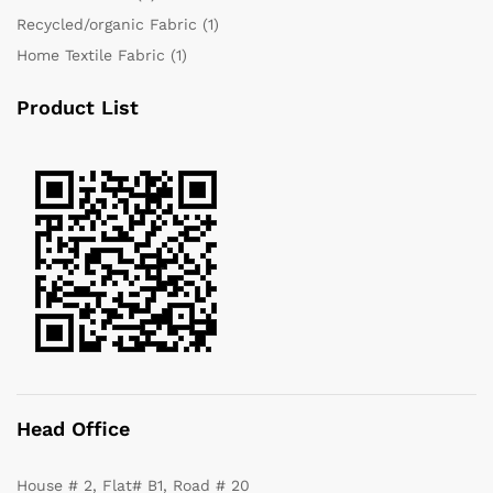
Recycled/organic Fabric
(1)
Home Textile Fabric
(1)
Product List
Head Office
House # 2, Flat# B1, Road # 20