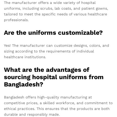
The manufacturer offers a wide variety of hospital
uniforms, including scrubs, lab coats, and patient gowns,
tailored to meet the specific needs of various healthcare
professionals.
Are the uniforms customizable?
Yes! The manufacturer can customize designs, colors, and
sizing according to the requirements of individual
healthcare institutions.
What are the advantages of
sourcing hospital uniforms from
Bangladesh?
Bangladesh offers high-quality manufacturing at
competitive prices, a skilled workforce, and commitment to
ethical practices. This ensures that the products are both
durable and responsibly made.