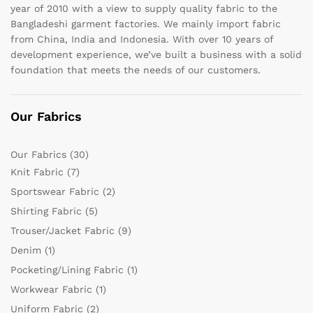
year of 2010 with a view to supply quality fabric to the
Bangladeshi garment factories. We mainly import fabric
from China, India and Indonesia. With over 10 years of
development experience, we’ve built a business with a solid
foundation that meets the needs of our customers.
Our Fabrics
Our Fabrics
(30)
Knit Fabric
(7)
Sportswear Fabric
(2)
Shirting Fabric
(5)
Trouser/Jacket Fabric
(9)
Denim
(1)
Pocketing/Lining Fabric
(1)
Workwear Fabric
(1)
Uniform Fabric
(2)