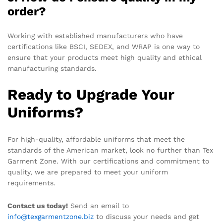
order?
Working with established manufacturers who have
certifications like BSCI, SEDEX, and WRAP is one way to
ensure that your products meet high quality and ethical
manufacturing standards.
Ready to Upgrade Your
Uniforms?
For high-quality, affordable uniforms that meet the
standards of the American market, look no further than Tex
Garment Zone. With our certifications and commitment to
quality, we are prepared to meet your uniform
requirements.
Contact us today!
Send an email to
info@texgarmentzone.biz
to discuss your needs and get