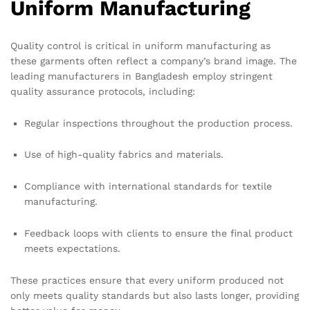
Uniform Manufacturing
Quality control is critical in uniform manufacturing as
these garments often reflect a company’s brand image. The
leading manufacturers in Bangladesh employ stringent
quality assurance protocols, including:
Regular inspections throughout the production process.
Use of high-quality fabrics and materials.
Compliance with international standards for textile
manufacturing.
Feedback loops with clients to ensure the final product
meets expectations.
These practices ensure that every uniform produced not
only meets quality standards but also lasts longer, providing