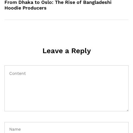
Post
From Dhaka to Oslo: The Rise of Bangladeshi
Hoodie Producers
Leave a Reply