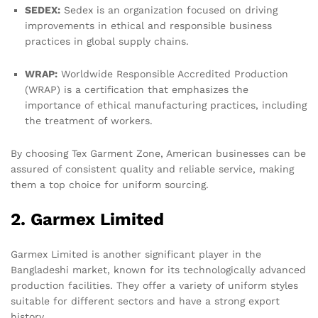
SEDEX:
Sedex is an organization focused on driving
improvements in ethical and responsible business
practices in global supply chains.
WRAP:
Worldwide Responsible Accredited Production
(WRAP) is a certification that emphasizes the
importance of ethical manufacturing practices, including
the treatment of workers.
By choosing Tex Garment Zone, American businesses can be
assured of consistent quality and reliable service, making
them a top choice for uniform sourcing.
2. Garmex Limited
Garmex Limited is another significant player in the
Bangladeshi market, known for its technologically advanced
production facilities. They offer a variety of uniform styles
suitable for different sectors and have a strong export
history.