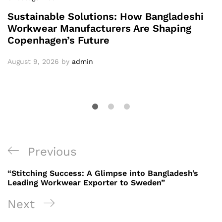
Sustainable Solutions: How Bangladeshi
Workwear Manufacturers Are Shaping
Copenhagen’s Future
August 9, 2026
by
admin
Post
Previous
Previous
navigation
Post
“Stitching Success: A Glimpse into Bangladesh’s
Leading Workwear Exporter to Sweden”
Next
Next