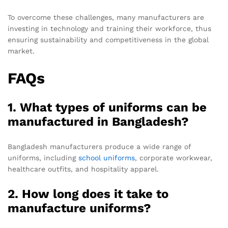
To overcome these challenges, many manufacturers are
investing in technology and training their workforce, thus
ensuring sustainability and competitiveness in the global
market.
FAQs
1. What types of uniforms can be
manufactured in Bangladesh?
Bangladesh manufacturers produce a wide range of
uniforms, including
school uniforms
, corporate workwear,
healthcare outfits, and hospitality apparel.
2. How long does it take to
manufacture uniforms?