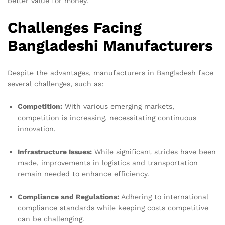
better value for money.
Challenges Facing
Bangladeshi Manufacturers
Despite the advantages, manufacturers in Bangladesh face
several challenges, such as:
Competition:
With various emerging markets,
competition is increasing, necessitating continuous
innovation.
Infrastructure Issues:
While significant strides have been
made, improvements in logistics and transportation
remain needed to enhance efficiency.
Compliance and Regulations:
Adhering to international
compliance standards while keeping costs competitive
can be challenging.