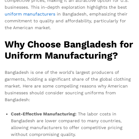
competitive prices, making it an attractive option for U.S.
businesses. This in-depth exploration highlights the best
uniform
manufacturers
in Bangladesh, emphasizing their
commitment to quality and affordability, particularly for
the American market.
Why Choose Bangladesh for
Uniform Manufacturing?
Bangladesh is one of the world’s largest producers of
garments, holding a significant share of the global clothing
market. Here are some compelling reasons why American
businesses should consider sourcing uniforms from
Bangladesh:
Cost-Effective Manufacturing:
The labor costs in
Bangladesh are lower compared to many countries,
allowing manufacturers to offer competitive pricing
without compromising quality.