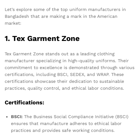
Let’s explore some of the top uniform manufacturers in
Bangladesh that are making a mark in the American
market:
1. Tex Garment Zone
Tex Garment Zone stands out as a leading clothing
manufacturer specializing in high-quality uniforms. Their
commitment to excellence is demonstrated through various
certifications, including BSCI, SEDEX, and WRAP. These
certifications showcase their dedication to sustainable
practices, quality control, and ethical labor conditions.
Certifications:
BSCI:
The Business Social Compliance Initiative (BSCI)
ensures that manufacture adheres to ethical labor
practices and provides safe working conditions.