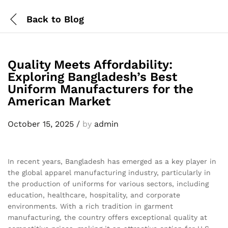
Back to
Blog
Quality Meets Affordability:
Exploring Bangladesh’s Best
Uniform Manufacturers for the
American Market
October 15, 2025
/
by
admin
In recent years, Bangladesh has emerged as a key player in
the global apparel manufacturing industry, particularly in
the production of uniforms for various sectors, including
education, healthcare, hospitality, and corporate
environments. With a rich tradition in garment
manufacturing, the country offers exceptional quality at