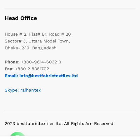
Head Office
House # 2, Flat# B1, Road # 20
Sector# 3, Uttara Model Town,
Dhaka-1230, Bangladesh
Phone
: +880-9614-603210
Fax
: +880 2 8361702
Email: info@bestfabrictextiles.ltd
Skype: raihantex
2023 bestfabrictextiles.ltd. All Rights Are Reserved.