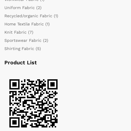
Uniform Fabric
(2)
Recycled/organic Fabric
(1)
Home Textile Fabric
(1)
Knit Fabric
(7)
Sportswear Fabric
(2)
Shirting Fabric
(5)
Product List