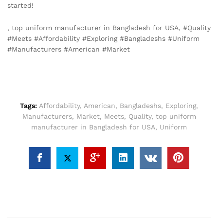
started!
, top uniform manufacturer in Bangladesh for USA, #Quality
#Meets #Affordability #Exploring #Bangladeshs #Uniform
#Manufacturers #American #Market
Tags:
Affordability
,
American
,
Bangladeshs
,
Exploring
,
Manufacturers
,
Market
,
Meets
,
Quality
,
top uniform
manufacturer in Bangladesh for USA
,
Uniform