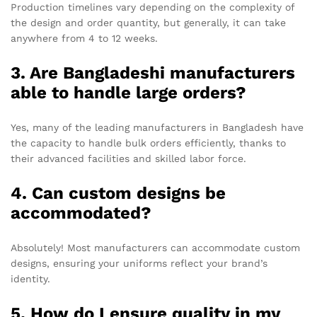
Production timelines vary depending on the complexity of
the design and order quantity, but generally, it can take
anywhere from 4 to 12 weeks.
3. Are Bangladeshi manufacturers
able to handle large orders?
Yes, many of the leading manufacturers in Bangladesh have
the capacity to handle bulk orders efficiently, thanks to
their advanced facilities and skilled labor force.
4. Can custom designs be
accommodated?
Absolutely! Most manufacturers can accommodate custom
designs, ensuring your uniforms reflect your brand’s
identity.
5. How do I ensure quality in my