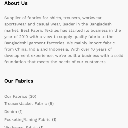
About Us
Supplier of fabrics for shirts, trousers, workwear,
sportswear and casual wear, leader in the Bangladesh
market. Best Fabric Textiles has started its business in the
year of 2010 with a view to supply quality fabric to the
Bangladeshi garment factories. We mainly import fabric
from China, India and Indonesia. With over 10 years of
development experience, we’ve built a business with a solid
foundation that meets the needs of our customers.
Our Fabrics
Our Fabrics
(30)
Trouser/Jacket Fabric
(9)
Denim
(1)
Pocketing/Lining Fabric
(1)
Workwear Fabric
(1)