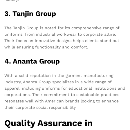
3. Tanjin Group
The Tanjin Group is noted for its comprehensive range of
uniforms, from industrial workwear to corporate attire.
Their focus on innovative designs helps clients stand out
while ensuring functionality and comfort.
4. Ananta Group
With a solid reputation in the garment manufacturing
industry, Ananta Group specializes in a wide range of
apparel, including uniforms for educational institutions and
corporations. Their commitment to sustainable practices
resonates well with American brands looking to enhance
their corporate social responsibility.
Quality Assurance in