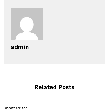
admin
Related Posts
Uncategorized