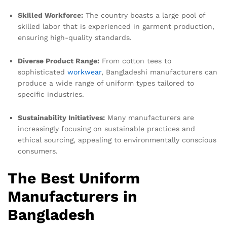
Skilled Workforce:
The country boasts a large pool of
skilled labor that is experienced in garment production,
ensuring high-quality standards.
Diverse Product Range:
From cotton tees to
sophisticated
workwear
, Bangladeshi manufacturers can
produce a wide range of uniform types tailored to
specific industries.
Sustainability Initiatives:
Many manufacturers are
increasingly focusing on sustainable practices and
ethical sourcing, appealing to environmentally conscious
consumers.
The Best Uniform
Manufacturers in
Bangladesh