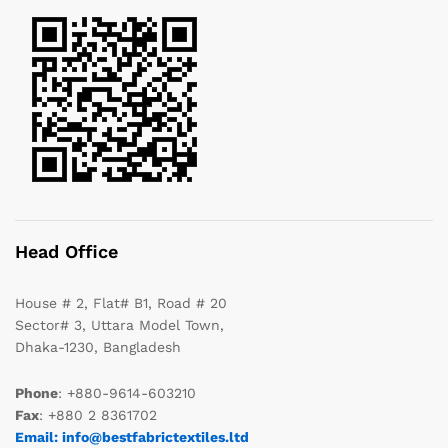
Head Office
House # 2, Flat# B1, Road # 20
Sector# 3, Uttara Model Town,
Dhaka-1230, Bangladesh
Phone
: +880-9614-603210
Fax
: +880 2 8361702
Email: info@bestfabrictextiles.ltd