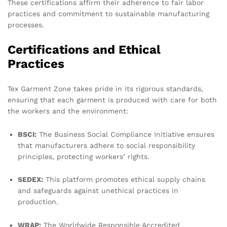
These certifications affirm their adherence to fair labor
practices and commitment to sustainable manufacturing
processes.
Certifications and Ethical
Practices
Tex Garment Zone takes pride in its rigorous standards,
ensuring that each garment is produced with care for both
the workers and the environment:
BSCI:
The Business Social Compliance Initiative ensures
that manufacturers adhere to social responsibility
principles, protecting workers’ rights.
SEDEX:
This platform promotes ethical supply chains
and safeguards against unethical practices in
production.
WRAP:
The Worldwide Responsible Accredited