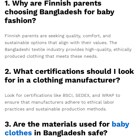
1. Why are Finnish parents
choosing Bangladesh for baby
fashion?
Finnish parents are seeking quality, comfort, and
sustainable options that align with their values. The
Bangladeshi textile industry provides high-quality, ethically
produced clothing that meets these needs.
2. What certifications should I look
for in a clothing manufacturer?
Look for certifications like BSCI, SEDEX, and WRAP to
ensure that manufacturers adhere to ethical labor
practices and sustainable production methods.
3. Are the materials used for
baby
clothes
in Bangladesh safe?