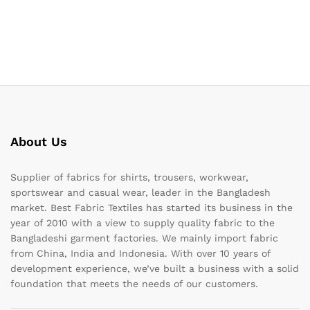
About Us
Supplier of fabrics for shirts, trousers, workwear,
sportswear and casual wear, leader in the Bangladesh
market. Best Fabric Textiles has started its business in the
year of 2010 with a view to supply quality fabric to the
Bangladeshi garment factories. We mainly import fabric
from China, India and Indonesia. With over 10 years of
development experience, we’ve built a business with a solid
foundation that meets the needs of our customers.