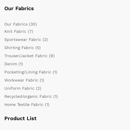
Our Fabrics
Our Fabrics
(30)
Knit Fabric
(7)
Sportswear Fabric
(2)
Shirting Fabric
(5)
Trouser/Jacket Fabric
(9)
Denim
(1)
Pocketing/Lining Fabric
(1)
Workwear Fabric
(1)
Uniform Fabric
(2)
Recycled/organic Fabric
(1)
Home Textile Fabric
(1)
Product List