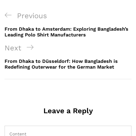
Post
Previous
Previous
navigation
Post
From Dhaka to Amsterdam: Exploring Bangladesh’s
Leading Polo Shirt Manufacturers
Next
Next
Post
From Dhaka to Düsseldorf: How Bangladesh is
Redefining Outerwear for the German Market
Leave a Reply