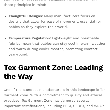
these principles in mind:
Thoughtful Designs:
Many manufacturers focus on
designs that allow for ease of movement, essential for
babies as they explore their world.
Temperature Regulation:
Lightweight and breathable
fabrics mean that babies can stay cool in warm weather
and warm during cooler months, promoting comfort
year-round.
Tex Garment Zone: Leading
the Way
One of the standout manufacturers in this landscape is Tex
Garment Zone. With a commitment to quality and ethical
practices, Tex Garment Zone has garnered several
important certifications, including BSCI, SEDEX, and WRAP.