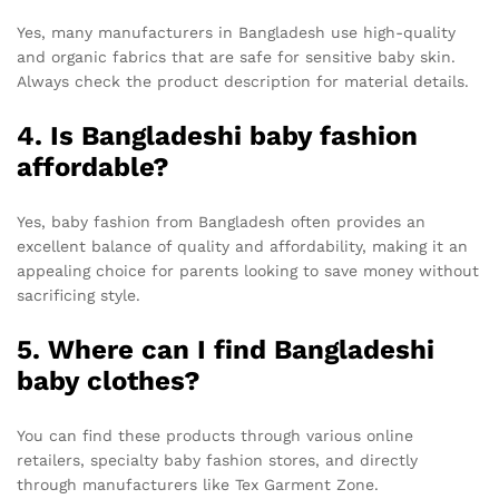
Yes, many manufacturers in Bangladesh use high-quality
and organic fabrics that are safe for sensitive baby skin.
Always check the product description for material details.
4. Is Bangladeshi baby fashion
affordable?
Yes, baby fashion from Bangladesh often provides an
excellent balance of quality and affordability, making it an
appealing choice for parents looking to save money without
sacrificing style.
5. Where can I find Bangladeshi
baby clothes?
You can find these products through various online
retailers, specialty baby fashion stores, and directly
through manufacturers like Tex Garment Zone.