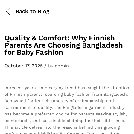
Back to
Blog
Quality & Comfort: Why Finnish
Parents Are Choosing Bangladesh
for Baby Fashion
October 17, 2025
/
by
admin
In recent years, an emerging trend has caught the attention
of Finnish parents: sourcing baby fashion from Bangladesh.
Renowned for its rich tapestry of craftsmanship and
commitment to quality, the Bangladeshi garment industry
has become a preferred choice for parents seeking stylish,
comfortable, and sustainable clothing for their little ones.
This article delves into the reasons behind this growing
preference and highlights Tex Garment Zone, one of the