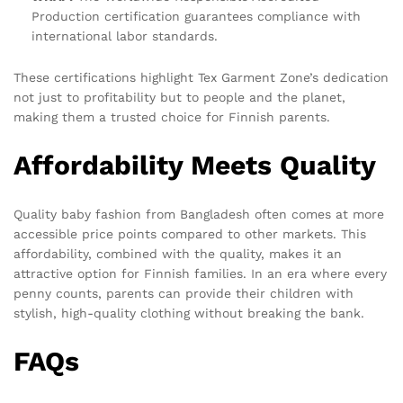
Production certification guarantees compliance with
international labor standards.
These certifications highlight Tex Garment Zone’s dedication
not just to profitability but to people and the planet,
making them a trusted choice for Finnish parents.
Affordability Meets Quality
Quality baby fashion from Bangladesh often comes at more
accessible price points compared to other markets. This
affordability, combined with the quality, makes it an
attractive option for Finnish families. In an era where every
penny counts, parents can provide their children with
stylish, high-quality clothing without breaking the bank.
FAQs