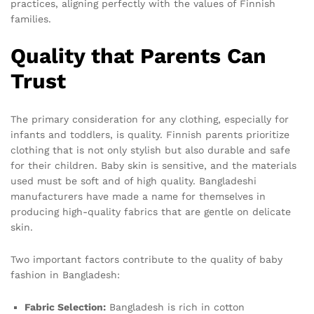
practices, aligning perfectly with the values of Finnish
families.
Quality that Parents Can
Trust
The primary consideration for any clothing, especially for
infants and toddlers, is quality. Finnish parents prioritize
clothing that is not only stylish but also durable and safe
for their children. Baby skin is sensitive, and the materials
used must be soft and of high quality. Bangladeshi
manufacturers have made a name for themselves in
producing high-quality fabrics that are gentle on delicate
skin.
Two important factors contribute to the quality of baby
fashion in Bangladesh:
Fabric Selection:
Bangladesh is rich in cotton