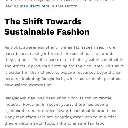
leading
manufacturers
in this sector.
The Shift Towards
Sustainable Fashion
As global awareness of environmental issues rises, more
parents are making informed choices about the brands
they support. Finnish parents particularly value sustainable
and ethically produced clothing for their children. This shift
is evident in their choice to explore resources beyond their
borders, including Bangladesh, where sustainable practices
have gained momentum.
Bangladesh has long been known for its robust textile
industry. However, in recent years, there has been a
significant transformation toward sustainable practices.
Many manufacturers are adopting measures to minimize
their environmental footprint and ensure fair labor