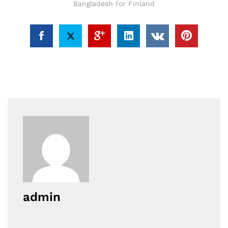
Bangladesh for Finland
admin