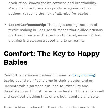
production, known for its softness and breathability.
Many manufacturers also produce organic cotton
options, reducing the risk of allergies for babies.
Expert Craftsmanship:
The long-standing tradition of
textile making in Bangladesh means that skilled artisans
craft each piece with attention to detail, ensuring that
clothing is well-constructed and long-lasting.
Comfort: The Key to Happy
Babies
Comfort is paramount when it comes to
baby clothing
.
Babies spend significant time in their clothes, and an
uncomfortable garment can lead to irritability and
dissatisfaction. Finnish parents understand this all too well
and seek out clothing that offers both comfort and style.
Baby fashion produced in Bangladesh is designed with