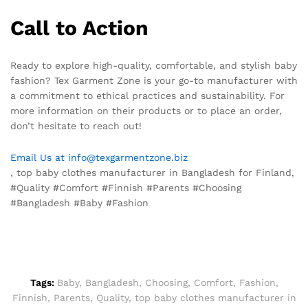
Call to Action
Ready to explore high-quality, comfortable, and stylish baby
fashion? Tex Garment Zone is your go-to manufacturer with
a commitment to ethical practices and sustainability. For
more information on their products or to place an order,
don’t hesitate to reach out!
Email Us at info@texgarmentzone.biz
, top baby clothes manufacturer in Bangladesh for Finland,
#Quality #Comfort #Finnish #Parents #Choosing
#Bangladesh #Baby #Fashion
Tags:
Baby
,
Bangladesh
,
Choosing
,
Comfort
,
Fashion
,
Finnish
,
Parents
,
Quality
,
top baby clothes manufacturer in