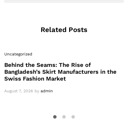
Related Posts
Uncategorized
Behind the Seams: The Rise of
Bangladesh’s Skirt Manufacturers in the
Swiss Fashion Market
August 7, 2026
by
admin