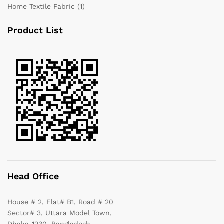
Home Textile Fabric
(1)
Product List
Head Office
House # 2, Flat# B1, Road # 20
Sector# 3, Uttara Model Town,