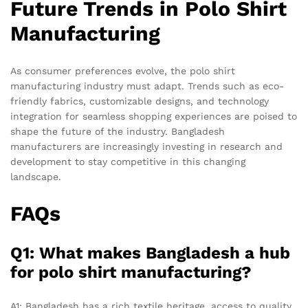
Future Trends in Polo Shirt
Manufacturing
As consumer preferences evolve, the polo shirt
manufacturing industry must adapt. Trends such as eco-
friendly fabrics, customizable designs, and technology
integration for seamless shopping experiences are poised to
shape the future of the industry. Bangladesh
manufacturers are increasingly investing in research and
development to stay competitive in this changing
landscape.
FAQs
Q1: What makes Bangladesh a hub
for polo shirt manufacturing?
A1: Bangladesh has a rich textile heritage, access to quality