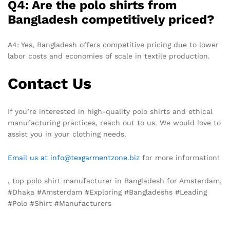
Q4: Are the polo shirts from
Bangladesh competitively priced?
A4: Yes, Bangladesh offers competitive pricing due to lower
labor costs and economies of scale in textile production.
Contact Us
If you’re interested in high-quality polo shirts and ethical
manufacturing practices, reach out to us. We would love to
assist you in your clothing needs.
Email us at info@texgarmentzone.biz
for more information!
, top polo shirt manufacturer in Bangladesh for Amsterdam,
#Dhaka #Amsterdam #Exploring #Bangladeshs #Leading
#Polo #Shirt #Manufacturers