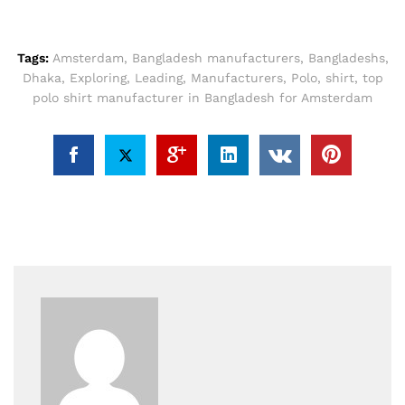
Tags:
Amsterdam
,
Bangladesh manufacturers
,
Bangladeshs
,
Dhaka
,
Exploring
,
Leading
,
Manufacturers
,
Polo
,
shirt
,
top
polo shirt manufacturer in Bangladesh for Amsterdam