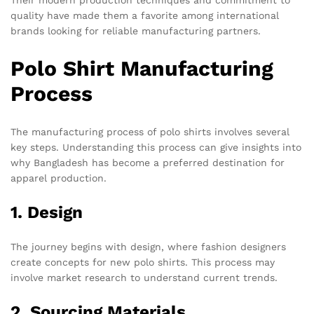
Their modern production techniques and commitment to
quality have made them a favorite among international
brands looking for reliable manufacturing partners.
Polo Shirt Manufacturing
Process
The manufacturing process of polo shirts involves several
key steps. Understanding this process can give insights into
why Bangladesh has become a preferred destination for
apparel production.
1. Design
The journey begins with design, where fashion designers
create concepts for new polo shirts. This process may
involve market research to understand current trends.
2. Sourcing Materials