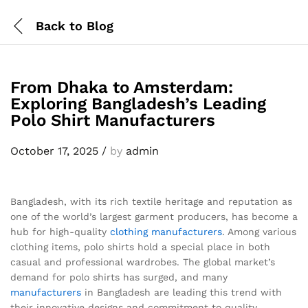
Back to
Blog
From Dhaka to Amsterdam:
Exploring Bangladesh’s Leading
Polo Shirt Manufacturers
October 17, 2025
/
by
admin
Bangladesh, with its rich textile heritage and reputation as
one of the world’s largest garment producers, has become a
hub for high-quality
clothing manufacturers
. Among various
clothing items, polo shirts hold a special place in both
casual and professional wardrobes. The global market’s
demand for polo shirts has surged, and many
manufacturers
in Bangladesh are leading this trend with
their innovative designs and commitment to quality.