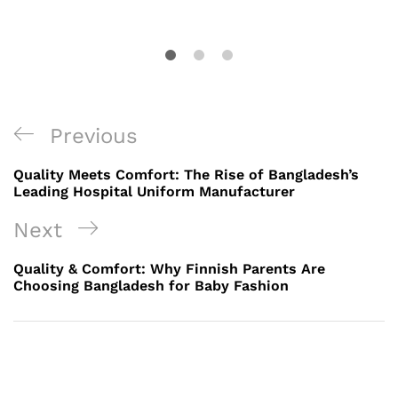
Post
Previous
Previous
navigation
Post
Quality Meets Comfort: The Rise of Bangladesh’s
Leading Hospital Uniform Manufacturer
Next
Next
Post
Quality & Comfort: Why Finnish Parents Are
Choosing Bangladesh for Baby Fashion