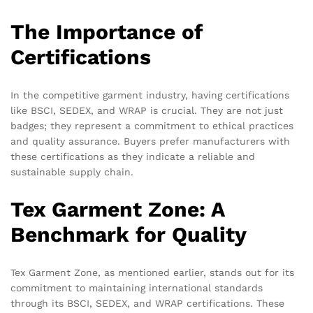
The Importance of
Certifications
In the competitive garment industry, having certifications
like BSCI, SEDEX, and WRAP is crucial. They are not just
badges; they represent a commitment to ethical practices
and quality assurance. Buyers prefer manufacturers with
these certifications as they indicate a reliable and
sustainable supply chain.
Tex Garment Zone: A
Benchmark for Quality
Tex Garment Zone, as mentioned earlier, stands out for its
commitment to maintaining international standards
through its BSCI, SEDEX, and WRAP certifications. These