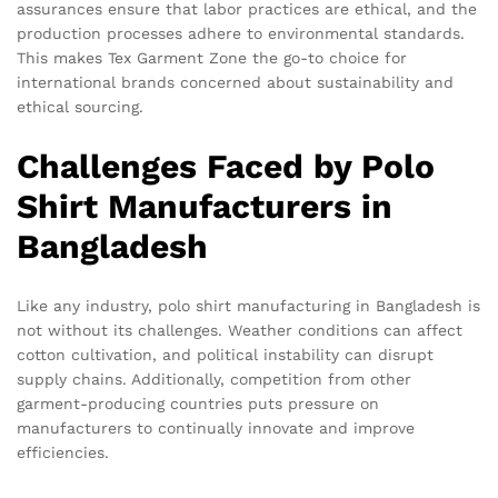
assurances ensure that labor practices are ethical, and the
production processes adhere to environmental standards.
This makes Tex Garment Zone the go-to choice for
international brands concerned about sustainability and
ethical sourcing.
Challenges Faced by Polo
Shirt Manufacturers in
Bangladesh
Like any industry, polo shirt manufacturing in Bangladesh is
not without its challenges. Weather conditions can affect
cotton cultivation, and political instability can disrupt
supply chains. Additionally, competition from other
garment-producing countries puts pressure on
manufacturers to continually innovate and improve
efficiencies.