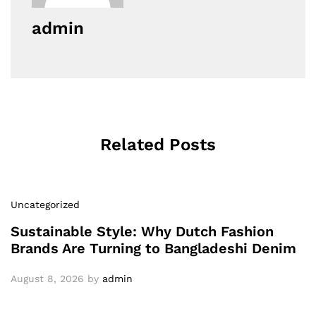
admin
Related Posts
Uncategorized
Sustainable Style: Why Dutch Fashion
Brands Are Turning to Bangladeshi Denim
August 8, 2026
by
admin