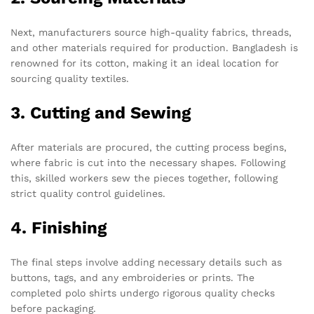
Next, manufacturers source high-quality fabrics, threads,
and other materials required for production. Bangladesh is
renowned for its cotton, making it an ideal location for
sourcing quality textiles.
3. Cutting and Sewing
After materials are procured, the cutting process begins,
where fabric is cut into the necessary shapes. Following
this, skilled workers sew the pieces together, following
strict quality control guidelines.
4. Finishing
The final steps involve adding necessary details such as
buttons, tags, and any embroideries or prints. The
completed polo shirts undergo rigorous quality checks
before packaging.