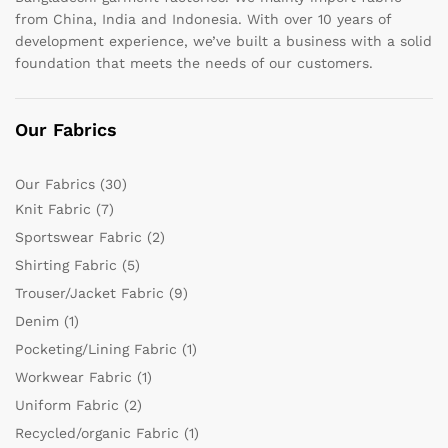
from China, India and Indonesia. With over 10 years of
development experience, we’ve built a business with a solid
foundation that meets the needs of our customers.
Our Fabrics
Our Fabrics
(30)
Knit Fabric
(7)
Sportswear Fabric
(2)
Shirting Fabric
(5)
Trouser/Jacket Fabric
(9)
Denim
(1)
Pocketing/Lining Fabric
(1)
Workwear Fabric
(1)
Uniform Fabric
(2)
Recycled/organic Fabric
(1)