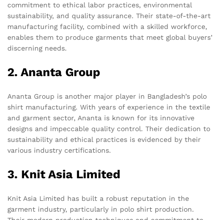
commitment to ethical labor practices, environmental
sustainability, and quality assurance. Their state-of-the-art
manufacturing facility, combined with a skilled workforce,
enables them to produce garments that meet global buyers’
discerning needs.
2. Ananta Group
Ananta Group is another major player in Bangladesh’s polo
shirt manufacturing. With years of experience in the textile
and garment sector, Ananta is known for its innovative
designs and impeccable quality control. Their dedication to
sustainability and ethical practices is evidenced by their
various industry certifications.
3. Knit Asia Limited
Knit Asia Limited has built a robust reputation in the
garment industry, particularly in polo shirt production.