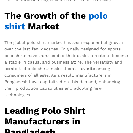
The Growth of the
polo
shirt
Market
The global polo shirt market has seen exponential growth
over the last few decades. Originally designed for sports,
polo shirts have transcended their athletic roots to become
a staple in casual and business attire. The versatility and
comfort of polo shirts make them a favorite among
consumers of all ages. As a result, manufacturers in
Bangladesh have capitalized on this demand, enhancing
their production capabilities and adopting new
technologies.
Leading Polo Shirt
Manufacturers in
Bangladesh