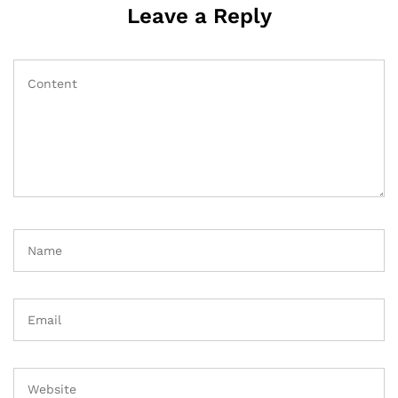
Leave a Reply