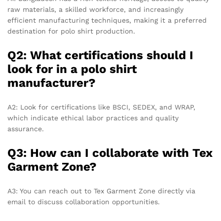
raw materials, a skilled workforce, and increasingly
efficient manufacturing techniques, making it a preferred
destination for polo shirt production.
Q2: What certifications should I
look for in a polo shirt
manufacturer?
A2: Look for certifications like BSCI, SEDEX, and WRAP,
which indicate ethical labor practices and quality
assurance.
Q3: How can I collaborate with Tex
Garment Zone?
A3: You can reach out to Tex Garment Zone directly via
email to discuss collaboration opportunities.