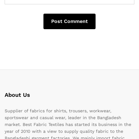
About Us
Supplier of fabrics for shirts, trousers, workwear,
sportswear and casual wear, leader in the Bangladesh
market. Best Fabric Textiles has started its business in the
year of 2010 with a view to supply quality fabric to the
Bangladeshi garment factories. We mainly import fabric