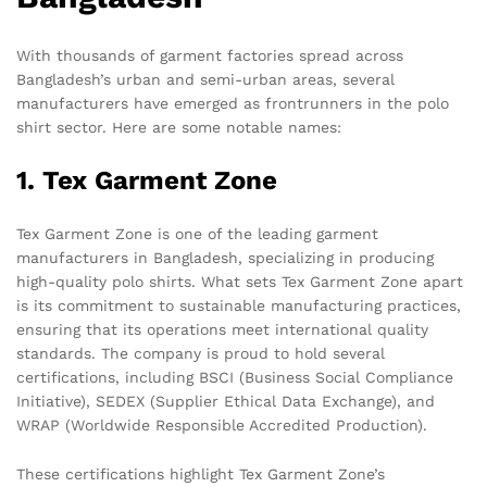
With thousands of garment factories spread across
Bangladesh’s urban and semi-urban areas, several
manufacturers have emerged as frontrunners in the polo
shirt sector. Here are some notable names:
1. Tex Garment Zone
Tex Garment Zone is one of the leading garment
manufacturers in Bangladesh, specializing in producing
high-quality polo shirts. What sets Tex Garment Zone apart
is its commitment to sustainable manufacturing practices,
ensuring that its operations meet international quality
standards. The company is proud to hold several
certifications, including BSCI (Business Social Compliance
Initiative), SEDEX (Supplier Ethical Data Exchange), and
WRAP (Worldwide Responsible Accredited Production).
These certifications highlight Tex Garment Zone’s