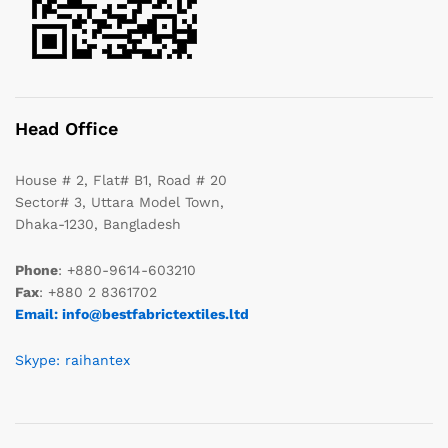
Head Office
House # 2, Flat# B1, Road # 20
Sector# 3, Uttara Model Town,
Dhaka-1230, Bangladesh
Phone
: +880-9614-603210
Fax
: +880 2 8361702
Email: info@bestfabrictextiles.ltd
Skype: raihantex