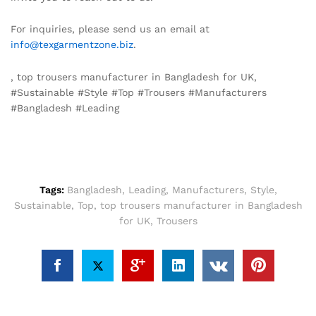
For inquiries, please send us an email at
info@texgarmentzone.biz
.
, top trousers manufacturer in Bangladesh for UK,
#Sustainable #Style #Top #Trousers #Manufacturers
#Bangladesh #Leading
Tags:
Bangladesh
,
Leading
,
Manufacturers
,
Style
,
Sustainable
,
Top
,
top trousers manufacturer in Bangladesh
for UK
,
Trousers