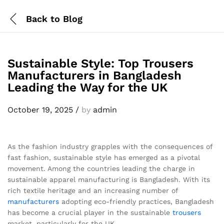
Back to
Blog
Sustainable Style: Top Trousers
Manufacturers in Bangladesh
Leading the Way for the UK
October 19, 2025
/
by
admin
As the fashion industry grapples with the consequences of
fast fashion, sustainable style has emerged as a pivotal
movement. Among the countries leading the charge in
sustainable apparel manufacturing is Bangladesh. With its
rich textile heritage and an increasing number of
manufacturers
adopting eco-friendly practices, Bangladesh
has become a crucial player in the sustainable
trousers
market, particularly for the UK.