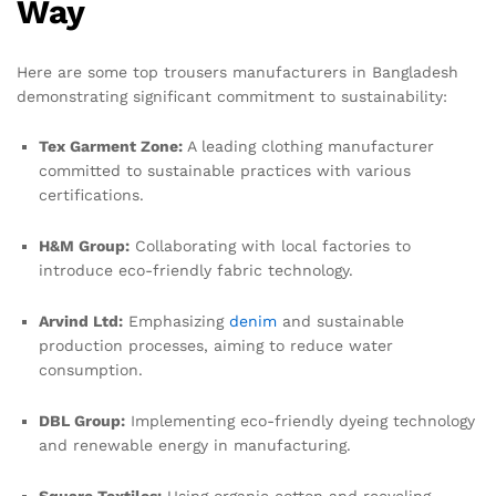
Way
Here are some top trousers manufacturers in Bangladesh
demonstrating significant commitment to sustainability:
Tex Garment Zone:
A leading clothing manufacturer
committed to sustainable practices with various
certifications.
H&M Group:
Collaborating with local factories to
introduce eco-friendly fabric technology.
Arvind Ltd:
Emphasizing
denim
and sustainable
production processes, aiming to reduce water
consumption.
DBL Group:
Implementing eco-friendly dyeing technology
and renewable energy in manufacturing.
Square Textiles:
Using organic cotton and recycling