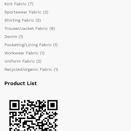
Knit Fabric
(7)
Sportswear Fabric
(2)
Shirting Fabric
(5)
Trouser/Jacket Fabric
(9)
Denim
(1)
Pocketing/Lining Fabric
(1)
Workwear Fabric
(1)
Uniform Fabric
(2)
Recycled/organic Fabric
(1)
Product List