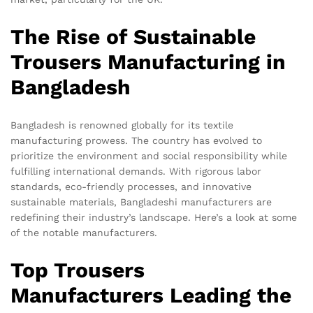
The Rise of Sustainable
Trousers Manufacturing in
Bangladesh
Bangladesh is renowned globally for its textile
manufacturing prowess. The country has evolved to
prioritize the environment and social responsibility while
fulfilling international demands. With rigorous labor
standards, eco-friendly processes, and innovative
sustainable materials, Bangladeshi manufacturers are
redefining their industry’s landscape. Here’s a look at some
of the notable manufacturers.
Top Trousers
Manufacturers Leading the