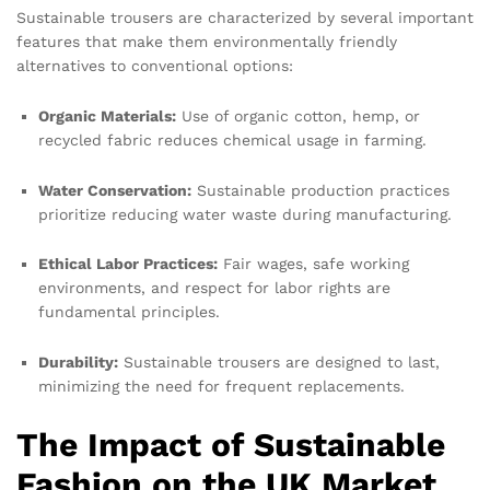
Sustainable trousers are characterized by several important
features that make them environmentally friendly
alternatives to conventional options:
Organic Materials:
Use of organic cotton, hemp, or
recycled fabric reduces chemical usage in farming.
Water Conservation:
Sustainable production practices
prioritize reducing water waste during manufacturing.
Ethical Labor Practices:
Fair wages, safe working
environments, and respect for labor rights are
fundamental principles.
Durability:
Sustainable trousers are designed to last,
minimizing the need for frequent replacements.
The Impact of Sustainable
Fashion on the UK Market