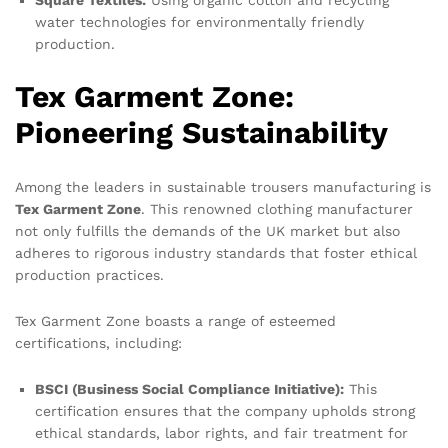
water technologies for environmentally friendly
production.
Tex Garment Zone:
Pioneering Sustainability
Among the leaders in sustainable trousers manufacturing is
Tex Garment Zone
. This renowned clothing manufacturer
not only fulfills the demands of the UK market but also
adheres to rigorous industry standards that foster ethical
production practices.
Tex Garment Zone boasts a range of esteemed
certifications, including:
BSCI (Business Social Compliance Initiative):
This
certification ensures that the company upholds strong
ethical standards, labor rights, and fair treatment for