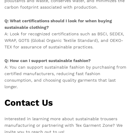
pollutants and waste, conserves water, and minimizes the
carbon footprint associated with production.
Q: What certifications should I look for when buying
sustainable clothing?
A: Look for recognized certifications such as BSCI, SEDEX,
WRAP, GOTS (Global Organic Textile Standard), and OEKO-
TEX for assurance of sustainable practices.
Q: How can I support sustainable fashion?
A: You can support sustainable fashion by purchasing from
certified manufacturers, reducing fast fashion
consumption, and choosing quality garments that last
longer.
Contact Us
Interested in learning more about sustainable trousers
manufacturing or partnering with Tex Garment Zone? We
invite you to reach out to us!