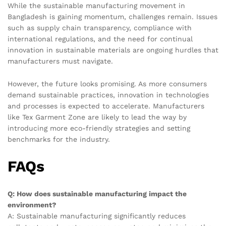
While the sustainable manufacturing movement in
Bangladesh is gaining momentum, challenges remain. Issues
such as supply chain transparency, compliance with
international regulations, and the need for continual
innovation in sustainable materials are ongoing hurdles that
manufacturers must navigate.
However, the future looks promising. As more consumers
demand sustainable practices, innovation in technologies
and processes is expected to accelerate. Manufacturers
like Tex Garment Zone are likely to lead the way by
introducing more eco-friendly strategies and setting
benchmarks for the industry.
FAQs
Q: How does sustainable manufacturing impact the
environment?
A: Sustainable manufacturing significantly reduces