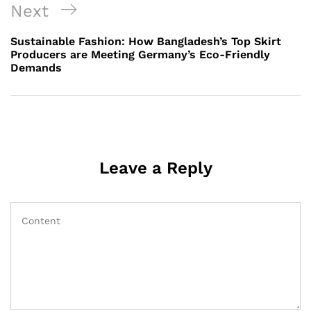
Next
Next
Post
Sustainable Fashion: How Bangladesh’s Top Skirt
Producers are Meeting Germany’s Eco-Friendly
Demands
Leave a Reply