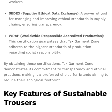
workers.
SEDEX (Supplier Ethical Data Exchange):
A powerful tool
for managing and improving ethical standards in supply
chains, ensuring transparency.
WRAP (Worldwide Responsible Accredited Production):
This certification guarantees that Tex Garment Zone
adheres to the highest standards of production
regarding social responsibility.
By obtaining these certifications, Tex Garment Zone
demonstrates its commitment to transparency and ethical
practices, making it a preferred choice for brands aiming to
reduce their ecological footprint.
Key Features of Sustainable
Trousers