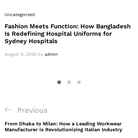
Uncategorized
Fashion Meets Function: How Bangladesh
Is Redefining Hospital Uniforms for
Sydney Hospitals
August 9, 2026
by
admin
Post
Previous
Previous
navigation
Post
From Dhaka to Milan: How a Leading Workwear
Manufacturer is Revolutionizing Italian Industry