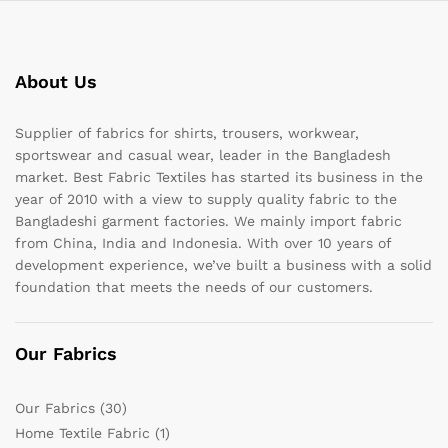
About Us
Supplier of fabrics for shirts, trousers, workwear,
sportswear and casual wear, leader in the Bangladesh
market. Best Fabric Textiles has started its business in the
year of 2010 with a view to supply quality fabric to the
Bangladeshi garment factories. We mainly import fabric
from China, India and Indonesia. With over 10 years of
development experience, we’ve built a business with a solid
foundation that meets the needs of our customers.
Our Fabrics
Our Fabrics
(30)
Home Textile Fabric
(1)