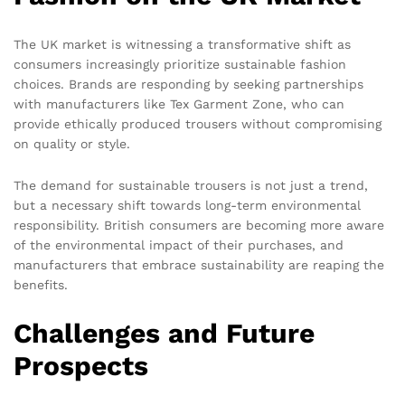
The UK market is witnessing a transformative shift as
consumers increasingly prioritize sustainable fashion
choices. Brands are responding by seeking partnerships
with manufacturers like Tex Garment Zone, who can
provide ethically produced trousers without compromising
on quality or style.
The demand for sustainable trousers is not just a trend,
but a necessary shift towards long-term environmental
responsibility. British consumers are becoming more aware
of the environmental impact of their purchases, and
manufacturers that embrace sustainability are reaping the
benefits.
Challenges and Future
Prospects