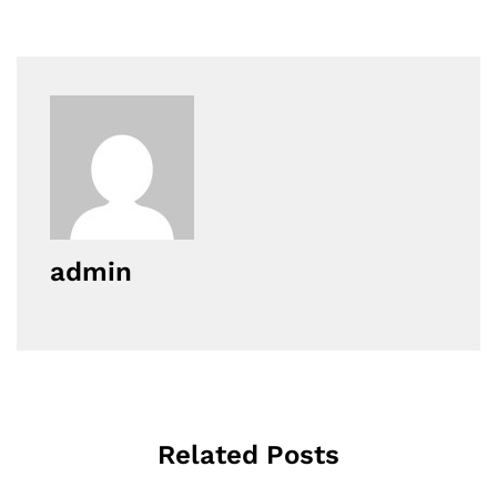
admin
Related Posts