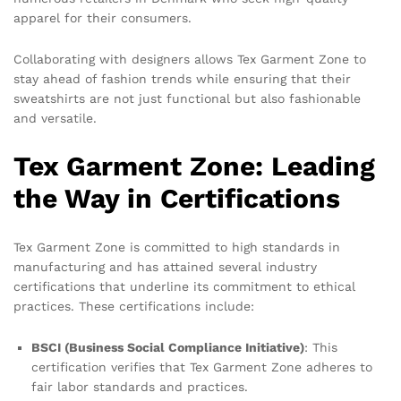
apparel for their consumers.
Collaborating with designers allows Tex Garment Zone to
stay ahead of fashion trends while ensuring that their
sweatshirts are not just functional but also fashionable
and versatile.
Tex Garment Zone: Leading
the Way in Certifications
Tex Garment Zone is committed to high standards in
manufacturing and has attained several industry
certifications that underline its commitment to ethical
practices. These certifications include:
BSCI (Business Social Compliance Initiative)
: This
certification verifies that Tex Garment Zone adheres to
fair labor standards and practices.