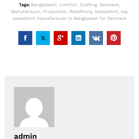
Tags:
Bangladeshi
,
Comfort
,
Crafting
,
Denmark
,
Manufacturer
,
Production
,
Redefining
,
Sweatshirt
,
top
sweatshirt manufacturer in Bangladesh for Denmark
admin