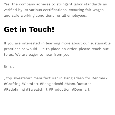
Yes, the company adheres to stringent labor standards as
verified by its various certifications, ensuring fair wages
and safe working conditions for all employees.
Get in Touch!
If you are interested in learning more about our sustainable
practices or would like to place an order, please reach out
to us. We are eager to hear from you!
Email:
info@texgarmentzone.biz
, top sweatshirt manufacturer in Bangladesh for Denmark,
#Crafting #Comfort #Bangladeshi #Manufacturer
#Redefining #Sweatshirt #Production #Denmark