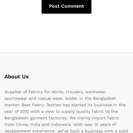
About Us
Supplier of fabrics for shirts, trousers, workwear,
sportswear and casual wear, leader in the Bangladesh
market. Best Fabric Textiles has started its business in the
year of 2010 with a view to supply quality fabric to the
Bangladeshi garment factories. We mainly import fabric
from China, India and Indonesia. With over 10 years of
development experience, we’ve built a business with a solid