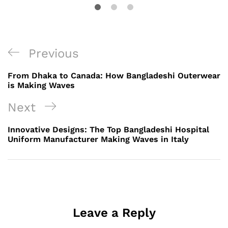
Post
Previous
Previous
navigation
Post
From Dhaka to Canada: How Bangladeshi Outerwear
is Making Waves
Next
Next
Post
Innovative Designs: The Top Bangladeshi Hospital
Uniform Manufacturer Making Waves in Italy
Leave a Reply