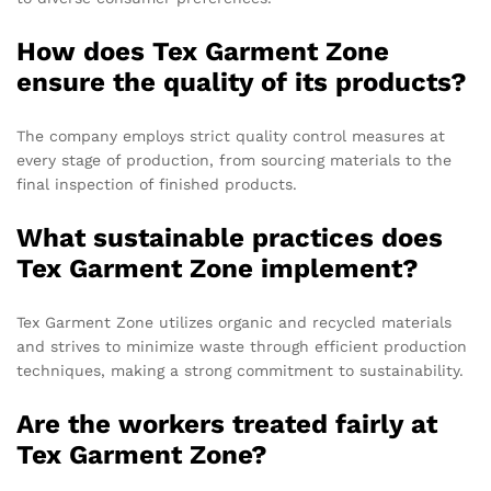
How does Tex Garment Zone
ensure the quality of its products?
The company employs strict quality control measures at
every stage of production, from sourcing materials to the
final inspection of finished products.
What sustainable practices does
Tex Garment Zone implement?
Tex Garment Zone utilizes organic and recycled materials
and strives to minimize waste through efficient production
techniques, making a strong commitment to sustainability.
Are the workers treated fairly at
Tex Garment Zone?