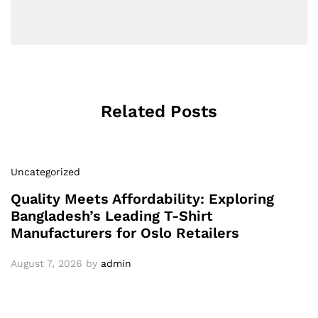
Related Posts
Uncategorized
Quality Meets Affordability: Exploring
Bangladesh’s Leading T-Shirt
Manufacturers for Oslo Retailers
August 7, 2026
by
admin