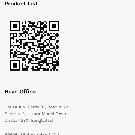
Product List
Head Office
House # 2, Flat# B1, Road # 20
Sector# 3, Uttara Model Town,
Dhaka-1230, Bangladesh
Phone
: +880-9614-603210