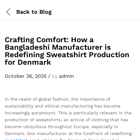
Back to
Blog
Crafting Comfort: How a
Bangladeshi Manufacturer is
Redefining Sweatshirt Production
for Denmark
October 26, 2025
/
by
admin
In the realm of global fashion, the importance of
sustainability and ethical manufacturing has become
increasingly paramount. This is particularly relevant in the
production of sweatshirts, an article of clothing that has
become ubiquitous throughout Europe, especially in
Denmark. One manufacturer at the forefront of redefining