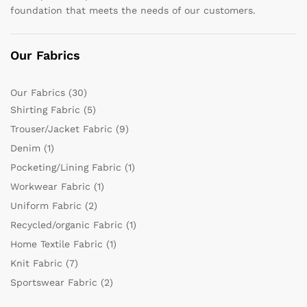
foundation that meets the needs of our customers.
Our Fabrics
Our Fabrics
(30)
Shirting Fabric
(5)
Trouser/Jacket Fabric
(9)
Denim
(1)
Pocketing/Lining Fabric
(1)
Workwear Fabric
(1)
Uniform Fabric
(2)
Recycled/organic Fabric
(1)
Home Textile Fabric
(1)
Knit Fabric
(7)
Sportswear Fabric
(2)