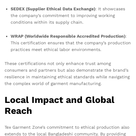
SEDEX (Supplier Ethical Data Exchange)
: It showcases
the company’s commitment to improving working
conditions within its supply chain.
WRAP (Worldwide Responsible Accredited Production)
:
This certification ensures that the company’s production
practices meet ethical labor environments.
These certifications not only enhance trust among
consumers and partners but also demonstrate the brand’s
resilience in maintaining ethical standards while navigating
the complex world of garment manufacturing.
Local Impact and Global
Reach
Tex Garment Zone’s commitment to ethical production also
extends to the local Bangladeshi community. By providing