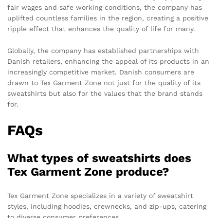
fair wages and safe working conditions, the company has
uplifted countless families in the region, creating a positive
ripple effect that enhances the quality of life for many.
Globally, the company has established partnerships with
Danish retailers, enhancing the appeal of its products in an
increasingly competitive market. Danish consumers are
drawn to Tex Garment Zone not just for the quality of its
sweatshirts but also for the values that the brand stands
for.
FAQs
What types of sweatshirts does
Tex Garment Zone produce?
Tex Garment Zone specializes in a variety of sweatshirt
styles, including hoodies, crewnecks, and zip-ups, catering
to diverse consumer preferences.