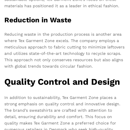
materials has positioned it as a leader in ethical fashion.
Reduction in Waste
Reducing waste in the production process is another area
where Tex Garment Zone excels. The company employs a
meticulous approach to fabric cutting to minimize leftovers
and utilizes state-of-the-art technology to recycle scraps.
This approach not only conserves resources but also aligns
with global trends towards circular fashion.
Quality Control and Design
In addition to sustainability, Tex Garment Zone places a
strong emphasis on quality control and innovative design.
The brand’s sweatshirts are crafted with attention to
detail, ensuring durability and comfort. This focus on
quality makes Tex Garment Zone a preferred choice for
numerous retailers in Denmark who seek high-quality