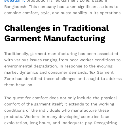
sweatshirt
production is Tex Garment Zone, based in
Bangladesh. This company has taken significant strides to
combine comfort, style, and sustainability in its operations.
Challenges in Traditional
Garment Manufacturing
Traditionally, garment manufacturing has been associated
with various issues ranging from poor worker conditions to
environmental degradation. In response to the evolving
market dynamics and consumer demands, Tex Garment
Zone has identified these challenges and sought to address
them head-on.
The quest for comfort does not only include the physical
comfort of the garment itself; it extends to the working
conditions of the individuals who manufacture these
products. Workers in many developing countries face
exploitation, long hours, and inadequate pay. Recognizing