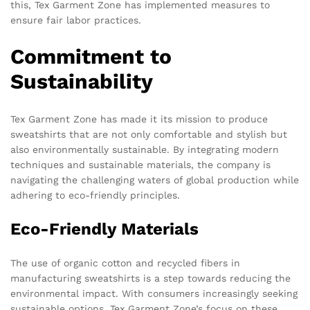
this, Tex Garment Zone has implemented measures to
ensure fair labor practices.
Commitment to
Sustainability
Tex Garment Zone has made it its mission to produce
sweatshirts that are not only comfortable and stylish but
also environmentally sustainable. By integrating modern
techniques and sustainable materials, the company is
navigating the challenging waters of global production while
adhering to eco-friendly principles.
Eco-Friendly Materials
The use of organic cotton and recycled fibers in
manufacturing sweatshirts is a step towards reducing the
environmental impact. With consumers increasingly seeking
sustainable options, Tex Garment Zone’s focus on these