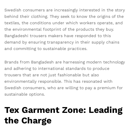
Swedish consumers are increasingly interested in the story
behind their clothing. They seek to know the origins of the
textiles, the conditions under which workers operate, and
the environmental footprint of the products they buy.
Bangladeshi trousers makers have responded to this
demand by ensuring transparency in their supply chains
and committing to sustainable practices.
Brands from Bangladesh are harnessing modern technology
and adhering to international standards to produce
trousers that are not just fashionable but also
environmentally responsible. This has resonated with
Swedish consumers, who are willing to pay a premium for
sustainable options.
Tex Garment Zone: Leading
the Charge