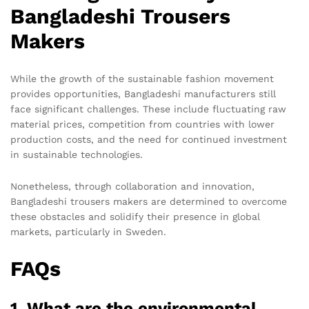
Bangladeshi Trousers
Makers
While the growth of the sustainable fashion movement
provides opportunities, Bangladeshi manufacturers still
face significant challenges. These include fluctuating raw
material prices, competition from countries with lower
production costs, and the need for continued investment
in sustainable technologies.
Nonetheless, through collaboration and innovation,
Bangladeshi trousers makers are determined to overcome
these obstacles and solidify their presence in global
markets, particularly in Sweden.
FAQs
1. What are the environmental