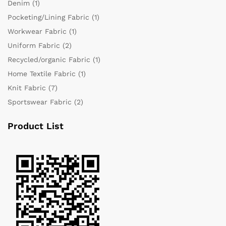
Denim
(1)
Pocketing/Lining Fabric
(1)
Workwear Fabric
(1)
Uniform Fabric
(2)
Recycled/organic Fabric
(1)
Home Textile Fabric
(1)
Knit Fabric
(7)
Sportswear Fabric
(2)
Product List