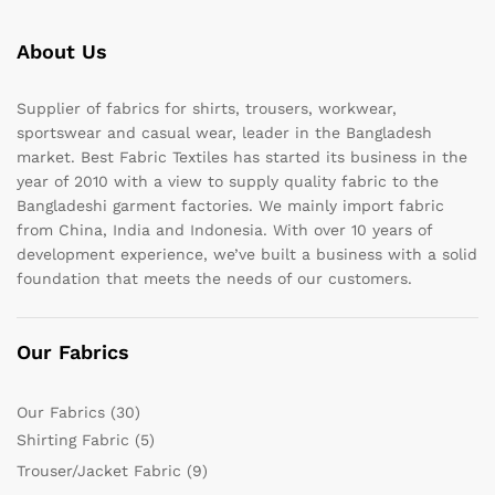
About Us
Supplier of fabrics for shirts, trousers, workwear,
sportswear and casual wear, leader in the Bangladesh
market. Best Fabric Textiles has started its business in the
year of 2010 with a view to supply quality fabric to the
Bangladeshi garment factories. We mainly import fabric
from China, India and Indonesia. With over 10 years of
development experience, we’ve built a business with a solid
foundation that meets the needs of our customers.
Our Fabrics
Our Fabrics
(30)
Shirting Fabric
(5)
Trouser/Jacket Fabric
(9)