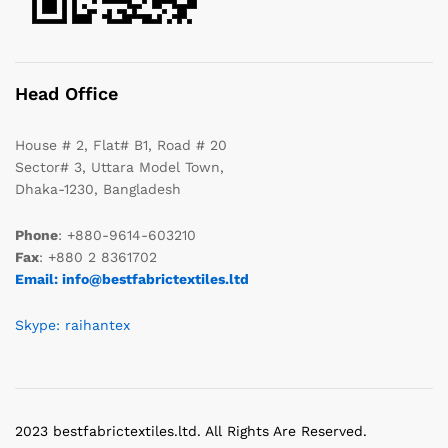
Head Office
House # 2, Flat# B1, Road # 20
Sector# 3, Uttara Model Town,
Dhaka-1230, Bangladesh
Phone
: +880-9614-603210
Fax
: +880 2 8361702
Email: info@bestfabrictextiles.ltd
Skype: raihantex
2023 bestfabrictextiles.ltd. All Rights Are Reserved.