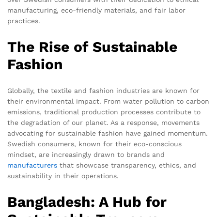
manufacturing, eco-friendly materials, and fair labor
practices.
The Rise of Sustainable
Fashion
Globally, the textile and fashion industries are known for
their environmental impact. From water pollution to carbon
emissions, traditional production processes contribute to
the degradation of our planet. As a response, movements
advocating for sustainable fashion have gained momentum.
Swedish consumers, known for their eco-conscious
mindset, are increasingly drawn to brands and
manufacturers
that showcase transparency, ethics, and
sustainability in their operations.
Bangladesh: A Hub for