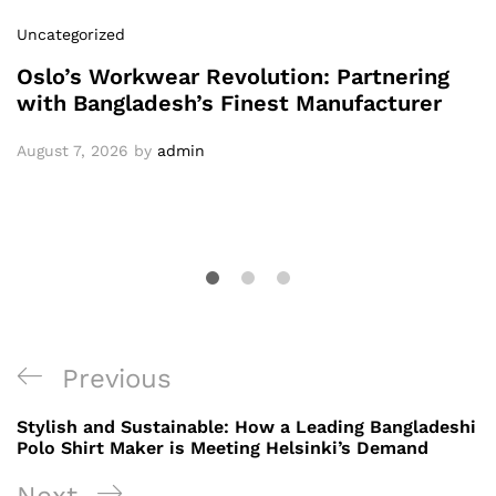
Uncategorized
Oslo’s Workwear Revolution: Partnering
with Bangladesh’s Finest Manufacturer
August 7, 2026
by
admin
Post
Previous
Previous
navigation
Post
Stylish and Sustainable: How a Leading Bangladeshi
Polo Shirt Maker is Meeting Helsinki’s Demand
Next