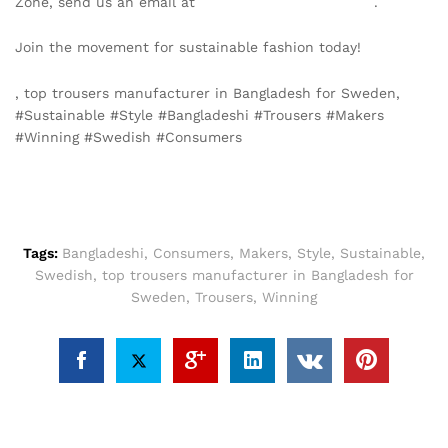
Zone, send us an email at
info@texgarmentzone.biz
.
Join the movement for sustainable fashion today!
, top trousers manufacturer in Bangladesh for Sweden,
#Sustainable #Style #Bangladeshi #Trousers #Makers
#Winning #Swedish #Consumers
Tags:
Bangladeshi
,
Consumers
,
Makers
,
Style
,
Sustainable
,
Swedish
,
top trousers manufacturer in Bangladesh for
Sweden
,
Trousers
,
Winning