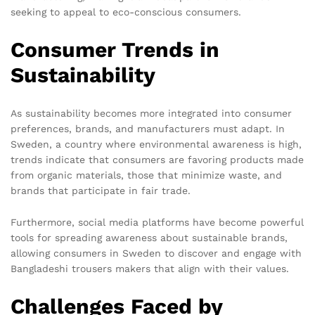
seeking to appeal to eco-conscious consumers.
Consumer Trends in
Sustainability
As sustainability becomes more integrated into consumer
preferences, brands, and manufacturers must adapt. In
Sweden, a country where environmental awareness is high,
trends indicate that consumers are favoring products made
from organic materials, those that minimize waste, and
brands that participate in fair trade.
Furthermore, social media platforms have become powerful
tools for spreading awareness about sustainable brands,
allowing consumers in Sweden to discover and engage with
Bangladeshi trousers makers that align with their values.
Challenges Faced by