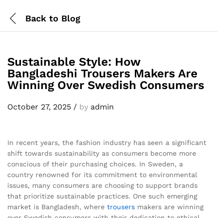
Back to
Blog
Sustainable Style: How
Bangladeshi Trousers Makers Are
Winning Over Swedish Consumers
October 27, 2025
/
by
admin
In recent years, the fashion industry has seen a significant
shift towards sustainability as consumers become more
conscious of their purchasing choices. In Sweden, a
country renowned for its commitment to environmental
issues, many consumers are choosing to support brands
that prioritize sustainable practices. One such emerging
market is Bangladesh, where
trousers
makers are winning
over Swedish consumers with their dedication to ethical