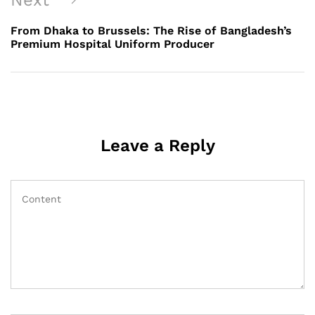
Next
Post
From Dhaka to Brussels: The Rise of Bangladesh’s
Premium Hospital Uniform Producer
Leave a Reply