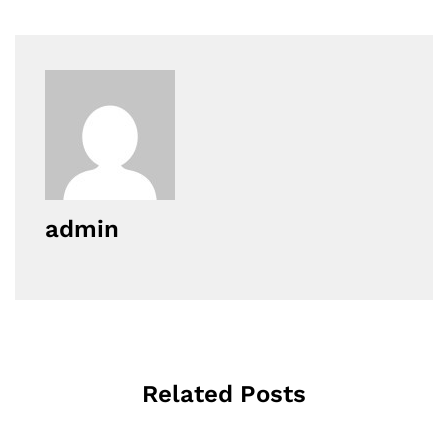
admin
Related Posts