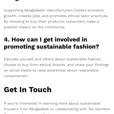
Supporting Bangladeshi manufacturers fosters economic
growth, creates jobs, and promotes ethical labor practices.
By choosing to buy their products, consumers make a
positive impact on the community.
4. How can I get involved in
promoting sustainable fashion?
Educate yourself and others about sustainable fashion,
choose to buy from ethical brands, and share your findings
on social media to raise awareness about responsible
consumerism.
Get In Touch
If you’re interested in learning more about sustainable
trousers from Bangladesh or collaborating with Tex Garment