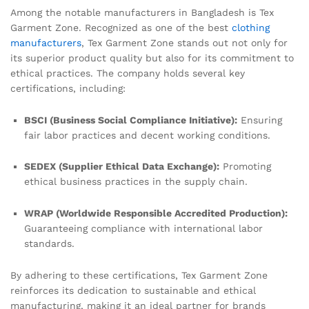
Among the notable manufacturers in Bangladesh is Tex
Garment Zone. Recognized as one of the best
clothing
manufacturers
, Tex Garment Zone stands out not only for
its superior product quality but also for its commitment to
ethical practices. The company holds several key
certifications, including:
BSCI (Business Social Compliance Initiative):
Ensuring
fair labor practices and decent working conditions.
SEDEX (Supplier Ethical Data Exchange):
Promoting
ethical business practices in the supply chain.
WRAP (Worldwide Responsible Accredited Production):
Guaranteeing compliance with international labor
standards.
By adhering to these certifications, Tex Garment Zone
reinforces its dedication to sustainable and ethical
manufacturing, making it an ideal partner for brands