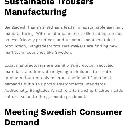
Sustainable Trousers
Manufacturing
Bangladesh has emerged as a leader in sustainable garment
manufacturing. With an abundance of skilled labor, a focus
on eco-friendly practices, and a commitment to ethical
production, Bangladeshi trousers makers are finding new
markets in countries like Sweden.
Local manufacturers are using organic cotton, recycled
materials, and innovative dyeing techniques to create
products that not only meet aesthetic and functional
demands but also uphold environmental standards.
Additionally, Bangladesh’s rich craftsmanship tradition adds
cultural value to the garments produced.
Meeting Swedish Consumer
Demand