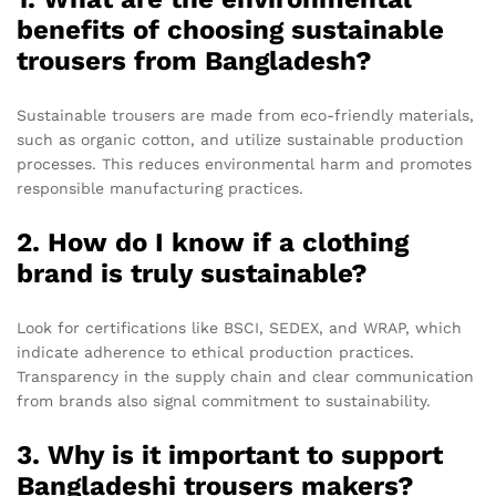
benefits of choosing sustainable
trousers from Bangladesh?
Sustainable trousers are made from eco-friendly materials,
such as organic cotton, and utilize sustainable production
processes. This reduces environmental harm and promotes
responsible manufacturing practices.
2. How do I know if a clothing
brand is truly sustainable?
Look for certifications like BSCI, SEDEX, and WRAP, which
indicate adherence to ethical production practices.
Transparency in the supply chain and clear communication
from brands also signal commitment to sustainability.
3. Why is it important to support
Bangladeshi trousers makers?