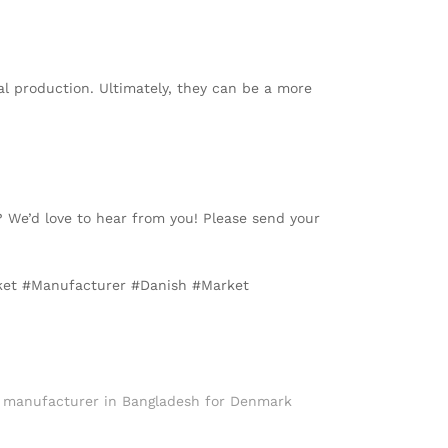
al production. Ultimately, they can be a more
? We’d love to hear from you! Please send your
cket #Manufacturer #Danish #Market
t manufacturer in Bangladesh for Denmark