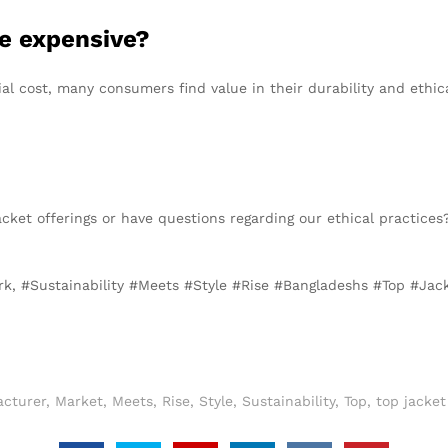
re expensive?
ial cost, many consumers find value in their durability and ethic
acket offerings or have questions regarding our ethical practices
rk, #Sustainability #Meets #Style #Rise #Bangladeshs #Top #Ja
cturer
,
Market
,
Meets
,
Rise
,
Style
,
Sustainability
,
Top
,
top jacke