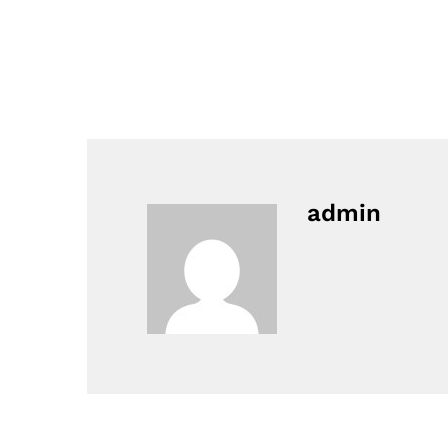
admin