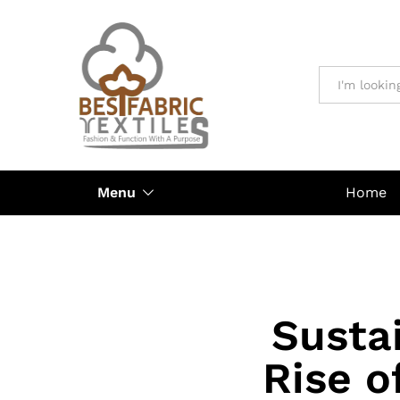
All
Menu
Home
Sustai
Rise o