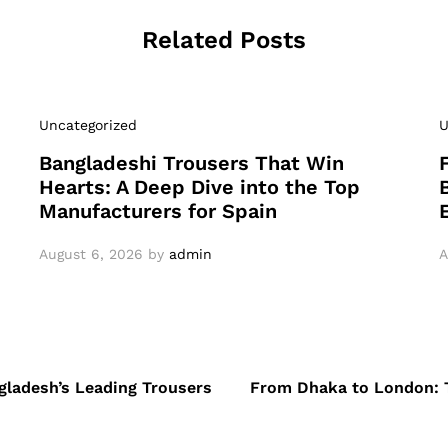
Related Posts
Uncategorized
U
Bangladeshi Trousers That Win
Hearts: A Deep Dive into the Top
Manufacturers for Spain
August 6, 2026
by
admin
A
ngladesh’s Leading Trousers
From Dhaka to London: T