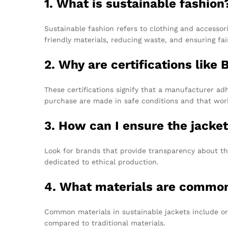
1. What is sustainable fashion
Sustainable fashion refers to clothing and accessor
friendly materials, reducing waste, and ensuring fai
2. Why are certifications lik
These certifications signify that a manufacturer ad
purchase are made in safe conditions and that worke
3. How can I ensure the jacket
Look for brands that provide transparency about th
dedicated to ethical production.
4. What materials are commonl
Common materials in sustainable jackets include org
compared to traditional materials.