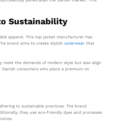
 Sustainability
able apparel. This top jacket manufacturer has
 The brand aims to create stylish
outerwear
that
ly meet the demands of modern style but also align
 for Danish consumers who place a premium on
dhering to sustainable practices. The brand
ditionally, they use eco-friendly dyes and processes
hoices.