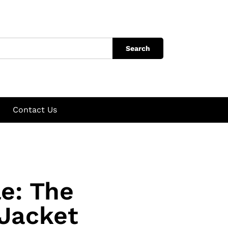
Search
Contact Us
le: The
 Jacket