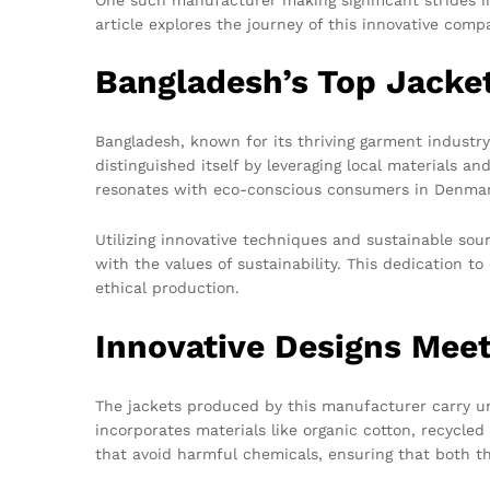
article explores the journey of this innovative comp
Bangladesh’s Top Jacke
Bangladesh, known for its thriving garment industr
distinguished itself by leveraging local materials a
resonates with eco-conscious consumers in Denmar
Utilizing innovative techniques and sustainable so
with the values of sustainability. This dedication
ethical production.
Innovative Designs Meet
The jackets produced by this manufacturer carry un
incorporates materials like organic cotton, recycle
that avoid harmful chemicals, ensuring that both t