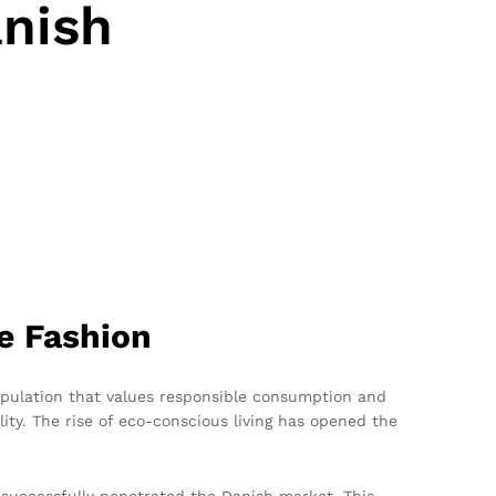
anish
e Fashion
population that values responsible consumption and
ity. The rise of eco-conscious living has opened the
uccessfully penetrated the Danish market. This