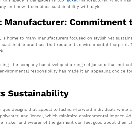
any and how it combines sustainability with style.
t Manufacturer: Commitment to
y, is home to many manufacturers focused on stylish yet sustain
nd sustainable practices that reduce its environmental footprint.
k.
urcing, the company has developed a range of jackets that not on
 to environmental responsibility has made it an appealing choice
s Sustainability
ique designs that appeal to fashion-forward individuals while a
d polyester, and Tencel, which minimize environmental impact. Ad
he maker and wearer of the garment can feel good about their c