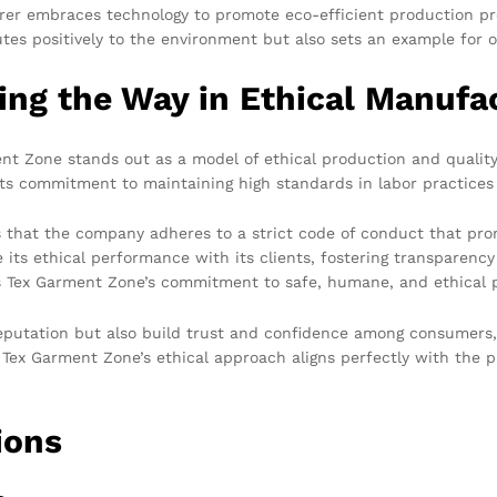
urer embraces technology to promote eco-efficient production p
es positively to the environment but also sets an example for o
ng the Way in Ethical Manufa
 Zone stands out as a model of ethical production and quality.
its commitment to maintaining high standards in labor practices 
es that the company adheres to a strict code of conduct that pro
 its ethical performance with its clients, fostering transparen
es Tex Garment Zone’s commitment to safe, humane, and ethical 
reputation but also build trust and confidence among consumers
 Tex Garment Zone’s ethical approach aligns perfectly with the 
ions