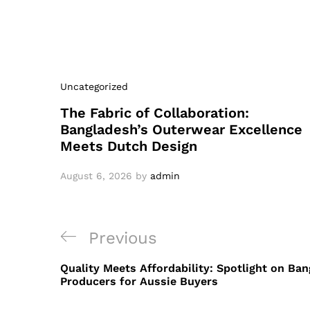
Uncategorized
The Fabric of Collaboration:
Bangladesh’s Outerwear Excellence
Meets Dutch Design
August 6, 2026
by
admin
Post
Previous
Previous
navigation
Post
Quality Meets Affordability: Spotlight on Ba
Producers for Aussie Buyers