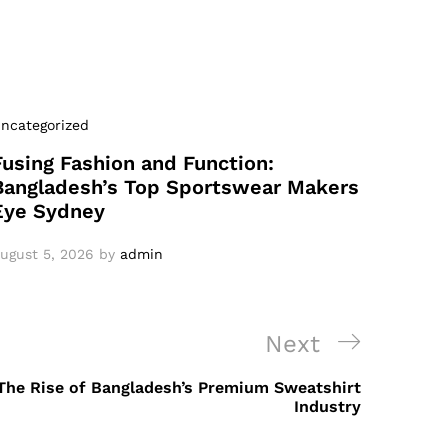
ncategorized
Fusing Fashion and Function:
Bangladesh’s Top Sportswear Makers
Eye Sydney
ugust 5, 2026
by
admin
Next
Next
Post
he Rise of Bangladesh’s Premium Sweatshirt
Industry