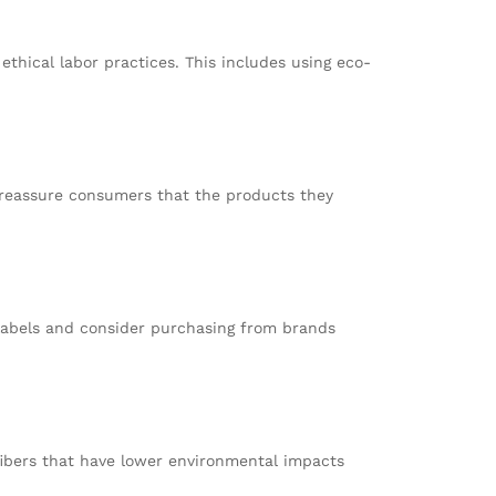
thical labor practices. This includes using eco-
ey reassure consumers that the products they
 labels and consider purchasing from brands
 fibers that have lower environmental impacts