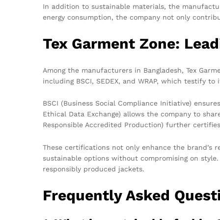
In addition to sustainable materials, the manufact
energy consumption, the company not only contribut
Tex Garment Zone: Leadi
Among the manufacturers in Bangladesh, Tex Garment
including BSCI, SEDEX, and WRAP, which testify to 
BSCI (Business Social Compliance Initiative) ensur
Ethical Data Exchange) allows the company to share
Responsible Accredited Production) further certifi
These certifications not only enhance the brand’s 
sustainable options without compromising on style.
responsibly produced jackets.
Frequently Asked Quest