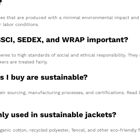
?
ies that are produced with a minimal environmental impact and e
r labor conditions.
e BSCI, SEDEX, and WRAP important?
heres to high standards of social and ethical responsibility. Th
rs are treated fairly.
s I buy are sustainable?
eir sourcing, manufacturing processes, and certifications. Read
y used in sustainable jackets?
anic cotton, recycled polyester, Tencel, and other eco-friendly