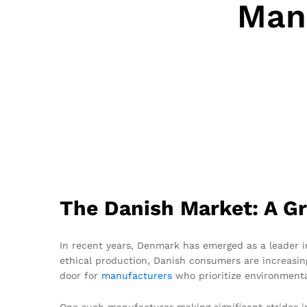
Manu
The Danish Market: A Gr
In recent years, Denmark has emerged as a leader in
ethical production, Danish consumers are increasing
door for
manufacturers
who prioritize environmental
One such manufacturer making significant strides i