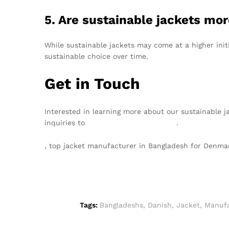
5. Are sustainable jackets mo
While sustainable jackets may come at a higher init
sustainable choice over time.
Get in Touch
Interested in learning more about our sustainable j
inquiries to
info@texgarmentzone.biz
.
, top jacket manufacturer in Bangladesh for Denma
Tags:
Bangladeshs
,
Danish
,
Jacket
,
Manufa