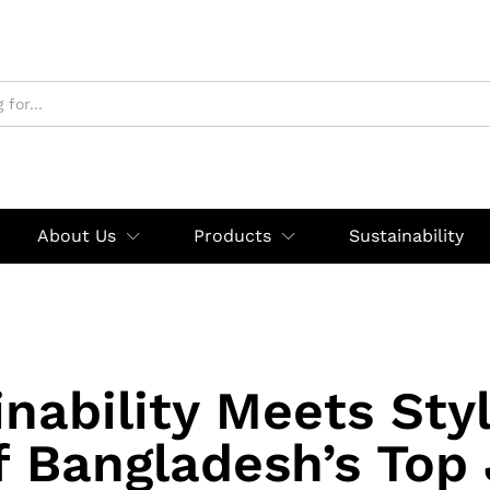
About Us
Products
Sustainability
nability Meets Sty
f Bangladesh’s Top