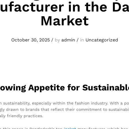
facturer in the D
Market
October 30, 2025
/
by
admin
/
in
Uncategorized
owing Appetite for Sustainabl
 sustainability, especially within the fashion industry. With a 
ly drawn to brands that reflect their commitment to sustainabil
ly friendly practices.
n this space is Bangladesh’s top
jacket
manufacturer, which has s