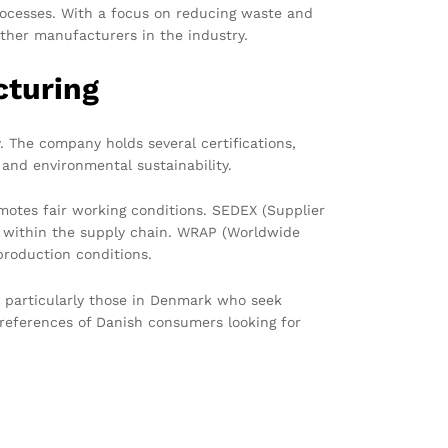
rocesses. With a focus on reducing waste and
ther manufacturers in the industry.
cturing
 The company holds several certifications,
and environmental sustainability.
motes fair working conditions. SEDEX (Supplier
cy within the supply chain. WRAP (Worldwide
production conditions.
, particularly those in Denmark who seek
preferences of Danish consumers looking for