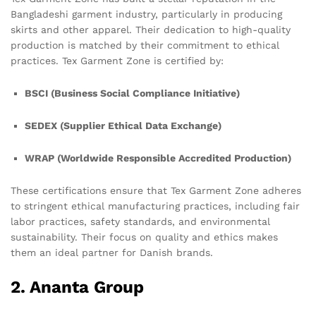
Bangladeshi garment industry, particularly in producing
skirts and other apparel. Their dedication to high-quality
production is matched by their commitment to ethical
practices. Tex Garment Zone is certified by:
BSCI (Business Social Compliance Initiative)
SEDEX (Supplier Ethical Data Exchange)
WRAP (Worldwide Responsible Accredited Production)
These certifications ensure that Tex Garment Zone adheres
to stringent ethical manufacturing practices, including fair
labor practices, safety standards, and environmental
sustainability. Their focus on quality and ethics makes
them an ideal partner for Danish brands.
2. Ananta Group