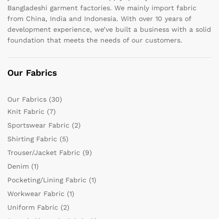
Bangladeshi garment factories. We mainly import fabric
from China, India and Indonesia. With over 10 years of
development experience, we’ve built a business with a solid
foundation that meets the needs of our customers.
Our Fabrics
Our Fabrics
(30)
Knit Fabric
(7)
Sportswear Fabric
(2)
Shirting Fabric
(5)
Trouser/Jacket Fabric
(9)
Denim
(1)
Pocketing/Lining Fabric
(1)
Workwear Fabric
(1)
Uniform Fabric
(2)