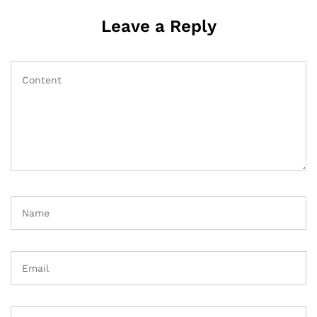
Leave a Reply