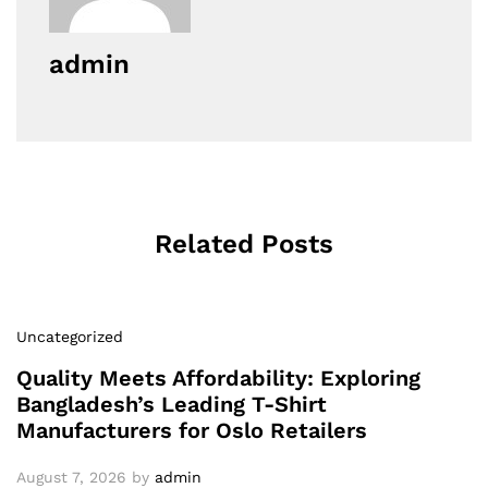
admin
Related Posts
Uncategorized
Quality Meets Affordability: Exploring
Bangladesh’s Leading T-Shirt
Manufacturers for Oslo Retailers
August 7, 2026
by
admin