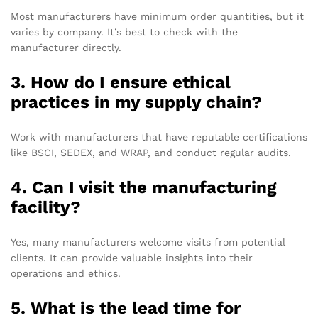
Most manufacturers have minimum order quantities, but it
varies by company. It’s best to check with the
manufacturer directly.
3. How do I ensure ethical
practices in my supply chain?
Work with manufacturers that have reputable certifications
like BSCI, SEDEX, and WRAP, and conduct regular audits.
4. Can I visit the manufacturing
facility?
Yes, many manufacturers welcome visits from potential
clients. It can provide valuable insights into their
operations and ethics.
5. What is the lead time for