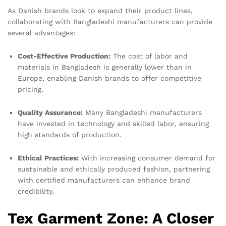
As Danish brands look to expand their product lines,
collaborating with Bangladeshi manufacturers can provide
several advantages:
Cost-Effective Production:
The cost of labor and
materials in Bangladesh is generally lower than in
Europe, enabling Danish brands to offer competitive
pricing.
Quality Assurance:
Many Bangladeshi manufacturers
have invested in technology and skilled labor, ensuring
high standards of production.
Ethical Practices:
With increasing consumer demand for
sustainable and ethically produced fashion, partnering
with certified manufacturers can enhance brand
credibility.
Tex Garment Zone: A Closer