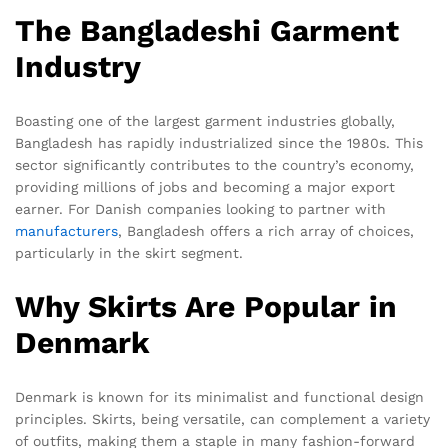
The Bangladeshi Garment
Industry
Boasting one of the largest garment industries globally,
Bangladesh has rapidly industrialized since the 1980s. This
sector significantly contributes to the country’s economy,
providing millions of jobs and becoming a major export
earner. For Danish companies looking to partner with
manufacturers
, Bangladesh offers a rich array of choices,
particularly in the skirt segment.
Why Skirts Are Popular in
Denmark
Denmark is known for its minimalist and functional design
principles. Skirts, being versatile, can complement a variety
of outfits, making them a staple in many fashion-forward