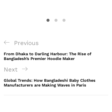
Post
Previous
Previous
navigation
Post
From Dhaka to Darling Harbour: The Rise of
Bangladesh’s Premier Hoodie Maker
Next
Next
Post
Global Trends: How Bangladeshi Baby Clothes
Manufacturers are Making Waves in Paris