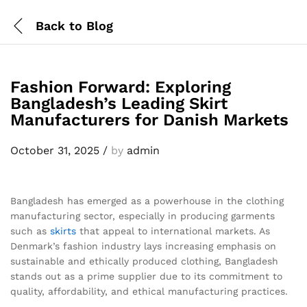
Back to
Blog
Fashion Forward: Exploring
Bangladesh’s Leading Skirt
Manufacturers for Danish Markets
October 31, 2025
/
by
admin
Bangladesh has emerged as a powerhouse in the clothing
manufacturing sector, especially in producing garments
such as
skirts
that appeal to international markets. As
Denmark’s fashion industry lays increasing emphasis on
sustainable and ethically produced clothing, Bangladesh
stands out as a prime supplier due to its commitment to
quality, affordability, and ethical manufacturing practices.