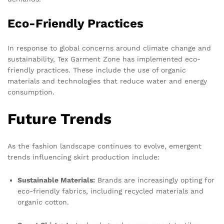
Eco-Friendly Practices
In response to global concerns around climate change and
sustainability, Tex Garment Zone has implemented eco-
friendly practices. These include the use of organic
materials and technologies that reduce water and energy
consumption.
Future Trends
As the fashion landscape continues to evolve, emergent
trends influencing skirt production include:
Sustainable Materials:
Brands are increasingly opting for
eco-friendly fabrics, including recycled materials and
organic cotton.