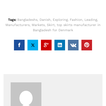
Tags:
Bangladeshs
,
Danish
,
Exploring
,
Fashion
,
Leading
,
Manufacturers
,
Markets
,
Skirt
,
top skirts manufacturer in
Bangladesh for Denmark