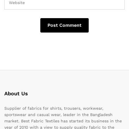
About Us
Supplier of fabrics for shirts, trousers, workwear,
sportswear and casual wear, leader in the Bangladesh
market. Best Fabric Textiles has started its business in the
year of 2010 with a view to supply quality fabric to the