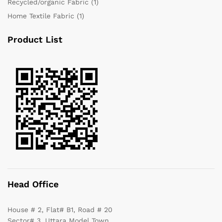
Recycled/organic Fabric
(1)
Home Textile Fabric
(1)
Product List
Head Office
House # 2, Flat# B1, Road # 20
Sector# 3, Uttara Model Town,