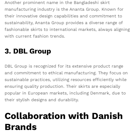
Another prominent name in the Bangladeshi skirt
manufacturing industry is the Ananta Group. Known for
their innovative design capabilities and commitment to
sustainability, Ananta Group provides a diverse range of
fashionable skirts to international markets, always aligning
with current fashion trends.
3. DBL Group
DBL Group is recognized for its extensive product range
and commitment to ethical manufacturing. They focus on
sustainable practices, utilizing resources efficiently while
ensuring quality production. Their skirts are especially
popular in European markets, including Denmark, due to
their stylish designs and durability.
Collaboration with Danish
Brands