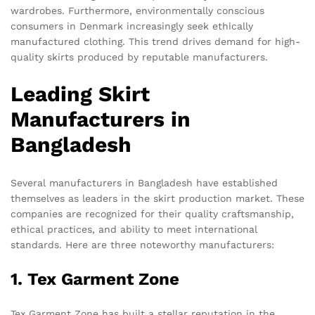
wardrobes. Furthermore, environmentally conscious
consumers in Denmark increasingly seek ethically
manufactured clothing. This trend drives demand for high-
quality skirts produced by reputable manufacturers.
Leading Skirt
Manufacturers in
Bangladesh
Several manufacturers in Bangladesh have established
themselves as leaders in the skirt production market. These
companies are recognized for their quality craftsmanship,
ethical practices, and ability to meet international
standards. Here are three noteworthy manufacturers:
1. Tex Garment Zone
Tex Garment Zone has built a stellar reputation in the