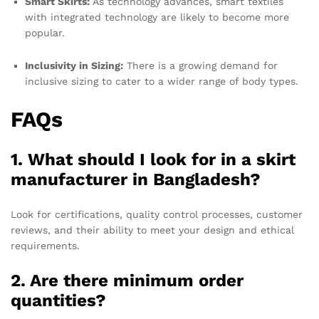
Smart Skirts:
As technology advances, smart textiles
with integrated technology are likely to become more
popular.
Inclusivity in Sizing:
There is a growing demand for
inclusive sizing to cater to a wider range of body types.
FAQs
1. What should I look for in a skirt
manufacturer in Bangladesh?
Look for certifications, quality control processes, customer
reviews, and their ability to meet your design and ethical
requirements.
2. Are there minimum order
quantities?