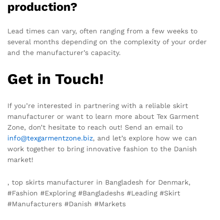
production?
Lead times can vary, often ranging from a few weeks to
several months depending on the complexity of your order
and the manufacturer’s capacity.
Get in Touch!
If you’re interested in partnering with a reliable skirt
manufacturer or want to learn more about Tex Garment
Zone, don’t hesitate to reach out! Send an email to
info@texgarmentzone.biz
, and let’s explore how we can
work together to bring innovative fashion to the Danish
market!
, top skirts manufacturer in Bangladesh for Denmark,
#Fashion #Exploring #Bangladeshs #Leading #Skirt
#Manufacturers #Danish #Markets