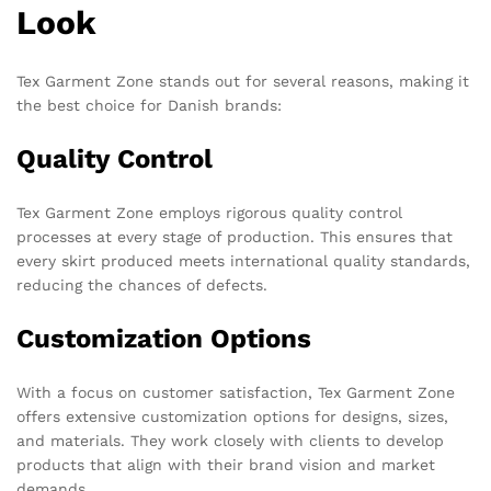
Look
Tex Garment Zone stands out for several reasons, making it
the best choice for Danish brands:
Quality Control
Tex Garment Zone employs rigorous quality control
processes at every stage of production. This ensures that
every skirt produced meets international quality standards,
reducing the chances of defects.
Customization Options
With a focus on customer satisfaction, Tex Garment Zone
offers extensive customization options for designs, sizes,
and materials. They work closely with clients to develop
products that align with their brand vision and market
demands.